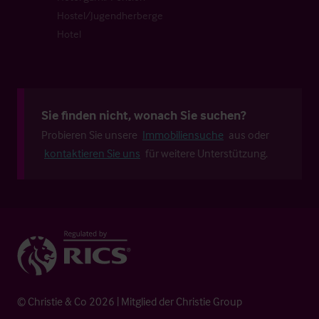
Hostel/Jugendherberge
Hotel
Sie finden nicht, wonach Sie suchen?
Probieren Sie unsere
Immobiliensuche
aus oder
kontaktieren Sie uns
für weitere Unterstützung.
© Christie & Co 2026 | Mitglied der Christie Group