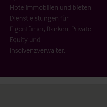
Hotelimmobilien und bieten
Dienstleistungen für
Eigentümer, Banken, Private
Equity und
Insolvenzverwalter.