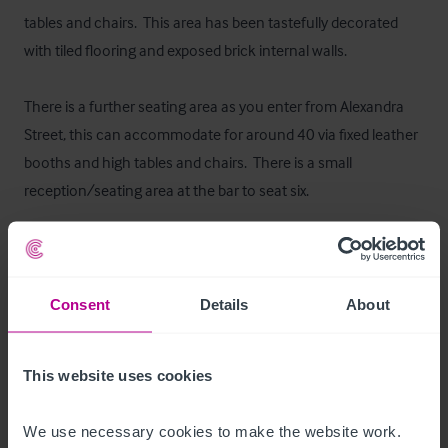
tables and chairs.  This area has been tastefully decorated 
with tiled flooring and exposed brick internal walls.

There is a further seating area as you enter from Alexandra 
Street, this can accommodate for around 40 via fixed leather 
booths and high tables and chairs.  There is a small 
reception/seating area at the bar to seat six.
Ausstattung und Inventar
All trade fixtures and fitting will be included within the sale. A 
Consent
Details
About
trade inventory will be made available to interested parties 
after formally viewing.
This website uses cookies
Außenbereich
We use necessary cookies to make the website work. 
The business is situated on the ground floor of a three storey 