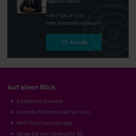
Regional Director
+44 7764 241 315
brian.sheldon@christie.com
Kontakt
Auf einen Blick
Established Business
Centrally Positioned within Town
Well Fitted Out Internally
Single Bar with Seating for 80