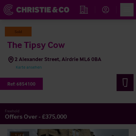
Account
Men
Immobiliensuche
Sold
The Tipsy Cow
2 Alexander Street, Airdrie ML6 0BA
Karte ansehen
Ref:
6854100
Freehold
Offers Over - £375,000
1
of
8