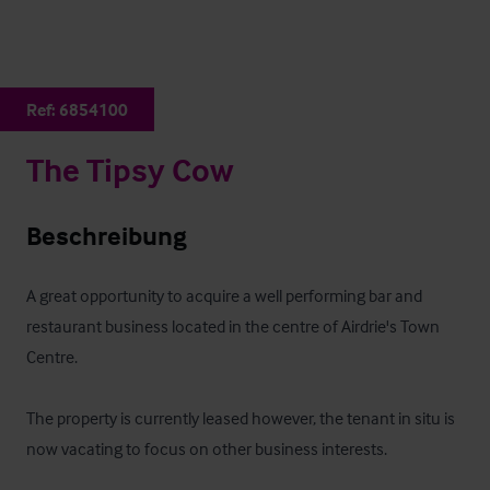
Ref:
6854100
The Tipsy Cow
Beschreibung
A great opportunity to acquire a well performing bar and 
restaurant business located in the centre of Airdrie's Town 
Centre.  

The property is currently leased however, the tenant in situ is 
now vacating to focus on other business interests.  
