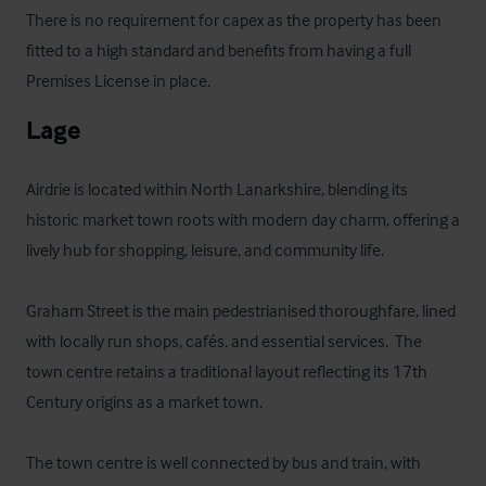
There is no requirement for capex as the property has been 
fitted to a high standard and benefits from having a full 
Premises License in place.
Lage
Airdrie is located within North Lanarkshire, blending its 
historic market town roots with modern day charm, offering a 
lively hub for shopping, leisure, and community life. 

Graham Street is the main pedestrianised thoroughfare, lined 
with locally run shops, cafés, and essential services.  The 
town centre retains a traditional layout reflecting its 17th 
Century origins as a market town.

The town centre is well connected by bus and train, with 