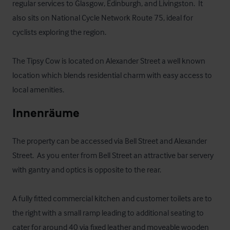
regular services to Glasgow, Edinburgh, and Livingston.  It 
also sits on National Cycle Network Route 75, ideal for 
cyclists exploring the region.

The Tipsy Cow is located on Alexander Street a well known 
location which blends residential charm with easy access to 
local amenities.
Innenräume
The property can be accessed via Bell Street and Alexander 
Street.  As you enter from Bell Street an attractive bar servery 
with gantry and optics is opposite to the rear.  

A fully fitted commercial kitchen and customer toilets are to 
the right with a small ramp leading to additional seating to 
cater for around 40 via fixed leather and moveable wooden 