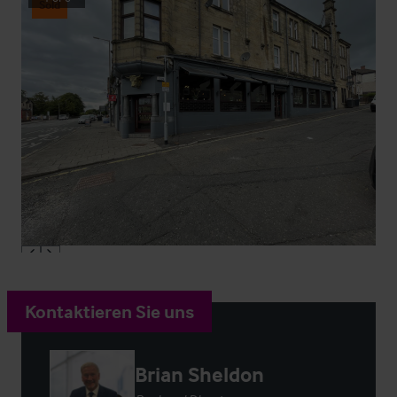
Sold
Kontaktieren Sie uns
Brian Sheldon