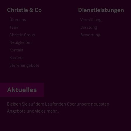
Christie & Co
Dienstleistungen
Über uns
Vermittlung
Team
Beratung
Christie Group
Bewertung
Neuigkeiten
Kontakt
Karriere
Stellenangebote
Aktuelles
Bleiben Sie auf dem Laufenden über unsere neuesten
Angebote und vieles mehr…