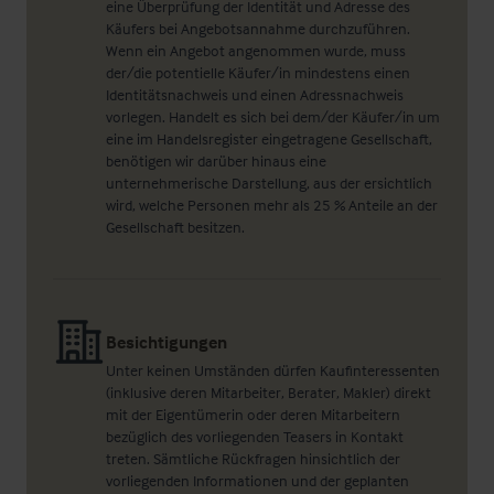
eine Überprüfung der Identität und Adresse des
Käufers bei Angebotsannahme durchzuführen.
Wenn ein Angebot angenommen wurde, muss
der/die potentielle Käufer/in mindestens einen
Identitätsnachweis und einen Adressnachweis
vorlegen. Handelt es sich bei dem/der Käufer/in um
eine im Handelsregister eingetragene Gesellschaft,
benötigen wir darüber hinaus eine
unternehmerische Darstellung, aus der ersichtlich
wird, welche Personen mehr als 25 % Anteile an der
Gesellschaft besitzen.
Besichtigungen
Unter keinen Umständen dürfen Kaufinteressenten
(inklusive deren Mitarbeiter, Berater, Makler) direkt
mit der Eigentümerin oder deren Mitarbeitern
bezüglich des vorliegenden Teasers in Kontakt
treten. Sämtliche Rückfragen hinsichtlich der
vorliegenden Informationen und der geplanten