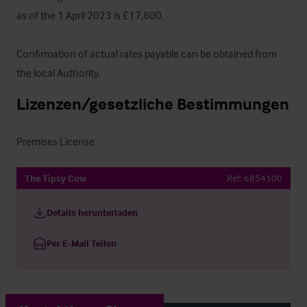
as of the 1 April 2023 is £17,800.

Confirmation of actual rates payable can be obtained from 
the local Authority.
Lizenzen/gesetzliche Bestimmungen
Premises License
The Tipsy Cow
Ref:
6854100
Details herunterladen
Per E-Mail Teilen