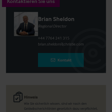
Kontaktieren Sie uns
Brian Sheldon
Regional Director
+44 7764 241 315
brian.sheldon@christie.com
Kontakt
Hinweis
Wie Sie sicherlich wissen, sind wir nach den
Geldwäscherichtlinien gesetzlich dazu verpflichtet,