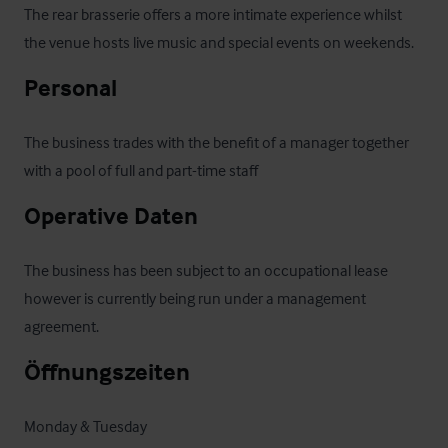
The rear brasserie offers a more intimate experience whilst 
the venue hosts live music and special events on weekends.
Personal
The business trades with the benefit of a manager together 
with a pool of full and part-time staff
Operative Daten
The business has been subject to an occupational lease 
however is currently being run under a management 
agreement.
Öffnungszeiten
Monday & Tuesday 
