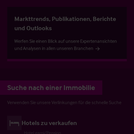
Markttrends, Publikationen, Berichte
und Outlooks
Werfen Sie einen Blick auf unsere Expertenansichten
und Analysen in allen unseren Branchen
Suche nach einer Immobilie
Verwenden Sie unsere Verlinkungen für die schnelle Suche
Hotels zu verkaufen
Hotel garni/Pension