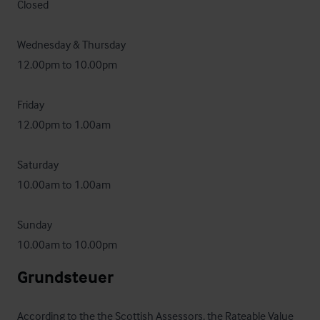
Closed

Wednesday & Thursday 

12.00pm to 10.00pm 

Friday 

12.00pm to 1.00am

Saturday  

10.00am to 1.00am 

Sunday 

10.00am to 10.00pm
Grundsteuer
According to the the Scottish Assessors, the Rateable Value 