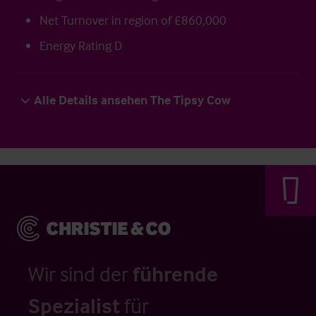
Net Turnover in region of £860,000
Energy Rating D
Alle Details ansehen The Tipsy Cow
Wir sind der
führende
Spezialist
für