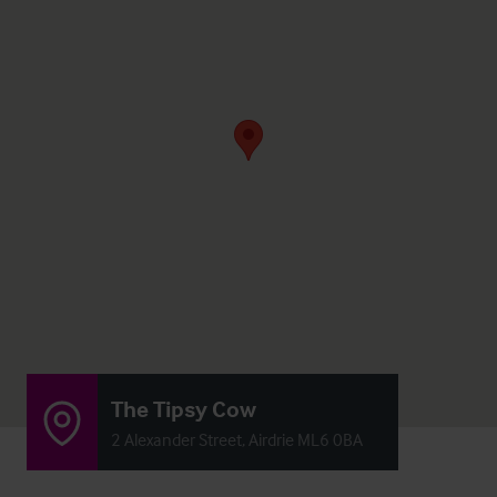
The Tipsy Cow
2 Alexander Street, Airdrie ML6 0BA