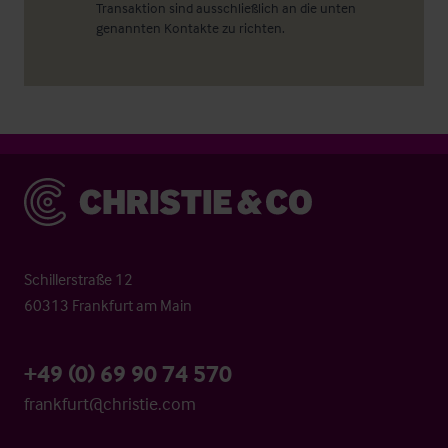
Transaktion sind ausschließlich an die unten
genannten Kontakte zu richten.
Christie & Co
Schillerstraße 12
60313 Frankfurt am Main
+49 (0) 69 90 74 570
frankfurt@christie.com