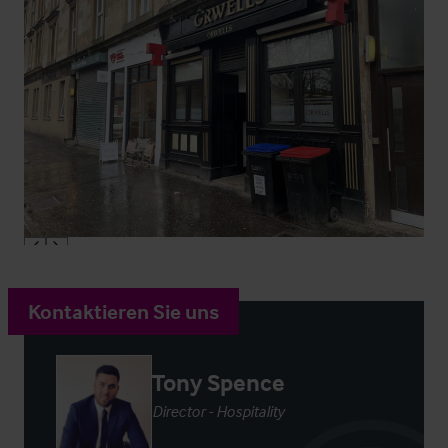
Kontaktieren Sie uns
Tony Spence
Director - Hospitality