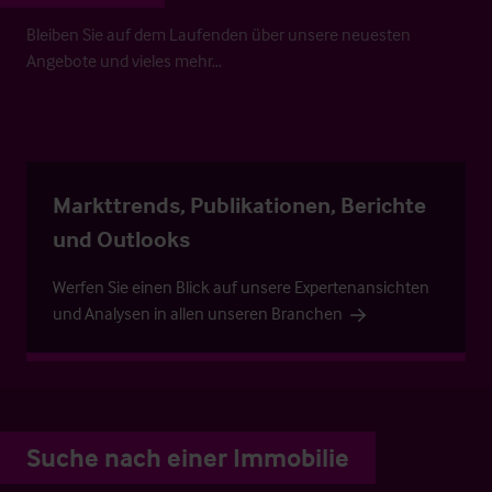
Bleiben Sie auf dem Laufenden über unsere neuesten
Angebote und vieles mehr…
Markttrends, Publikationen, Berichte
und Outlooks
Werfen Sie einen Blick auf unsere Expertenansichten
und Analysen in allen unseren Branchen
Suche nach einer Immobilie