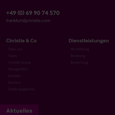
+49 (0) 69 90 74 570
frankfurt@christie.com
Christie & Co
Dienstleistungen
Über uns
Vermittlung
Team
Beratung
Christie Group
Bewertung
Neuigkeiten
Kontakt
Karriere
Stellenangebote
Aktuelles