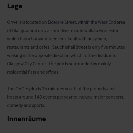
Lage
Orwells is located on Elderslie Street, within the West End area 
of Glasgow and only a short five minute walk to Finnieston 
which has a buoyant licensed circuit with busy bars, 
restaurants and cafes.  Sauchiehall Street is only five minutes 
walking in the opposite direction which further leads into 
Glasgow City Centre.  The pub is surrounded by mainly 
residential flats and offices.

The OVO Hydro is 15 minutes south of the property and 
hosts around 140 events per year to include major concerts, 
comedy and sports.
Innenräume