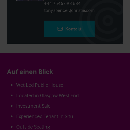
+44 7546 698 684
tony.spence@christie.com
Kontakt
Auf einen Blick
Wet Led Public House
Located in Glasgow West End
Investment Sale
Experienced Tenant in Situ
Outside Seating