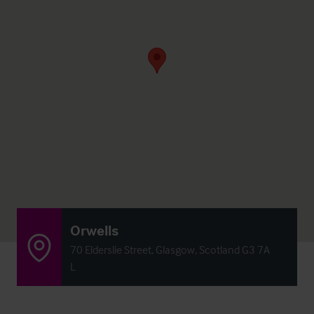
Orwells
70 Elderslie Street, Glasgow, Scotland G3 7A
L