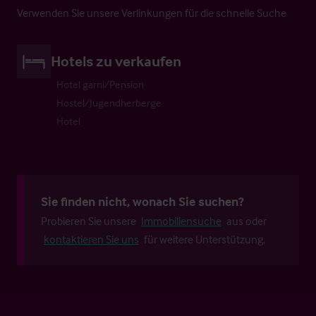
Verwenden Sie unsere Verlinkungen für die schnelle Suche
Hotels zu verkaufen
Hotel garni/Pension
Hostel/Jugendherberge
Hotel
Sie finden nicht, wonach Sie suchen?
Probieren Sie unsere
Immobiliensuche
aus oder
kontaktieren Sie uns
für weitere Unterstützung.