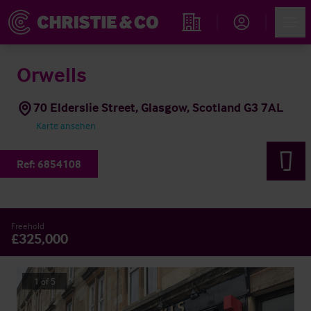
Account
Men
Immobiliensuche
Orwells
70 Elderslie Street, Glasgow, Scotland G3 7AL
Karte ansehen
Ref:
6854108
Freehold
£325,000
1
of
5