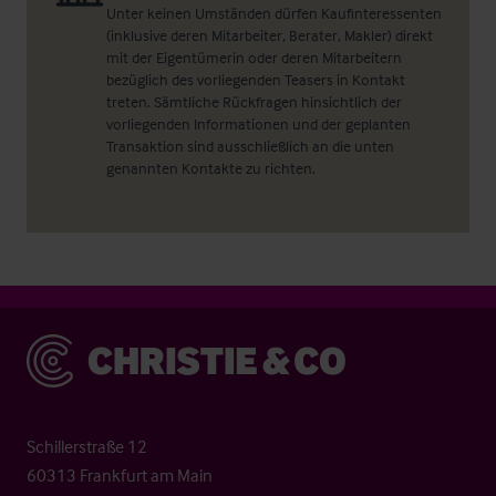
Unter keinen Umständen dürfen Kaufinteressenten
(inklusive deren Mitarbeiter, Berater, Makler) direkt
mit der Eigentümerin oder deren Mitarbeitern
bezüglich des vorliegenden Teasers in Kontakt
treten. Sämtliche Rückfragen hinsichtlich der
vorliegenden Informationen und der geplanten
Transaktion sind ausschließlich an die unten
genannten Kontakte zu richten.
Christie & Co
Schillerstraße 12
60313 Frankfurt am Main