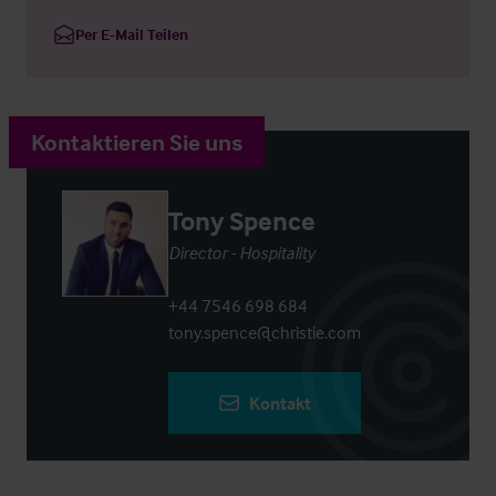
Per E-Mail Teilen
Kontaktieren Sie uns
Tony Spence
Director - Hospitality
+44 7546 698 684
tony.spence@christie.com
Kontakt