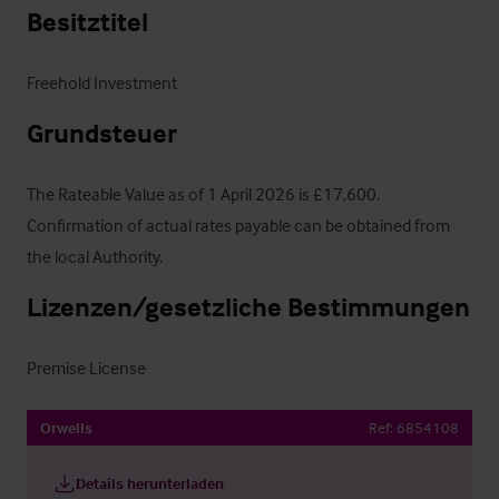
Besitztitel
Freehold Investment
Grundsteuer
The Rateable Value as of 1 April 2026 is £17,600.  
Confirmation of actual rates payable can be obtained from 
the local Authority.
Lizenzen/gesetzliche Bestimmungen
Premise License
Orwells
Ref:
6854108
Details herunterladen