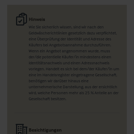
Hinweis
Wie Sie sicherlich wissen, sind wir nach den
Geldwäscherichtlinien gesetzlich dazu verpflichtet,
eine Überprüfung der Identität und Adresse des
Käufers bei Angebotsannahme durchzuführen.
Wenn ein Angebot angenommen wurde, muss
der/die potentielle Käufer/in mindestens einen
Identitätsnachweis und einen Adressnachweis
vorlegen. Handelt es sich bei dem/der Käufer/in um
eine im Handelsregister eingetragene Gesellschaft,
benötigen wir darüber hinaus eine
unternehmerische Darstellung, aus der ersichtlich
wird, welche Personen mehr als 25 % Anteile an der
Gesellschaft besitzen.
Besichtigungen