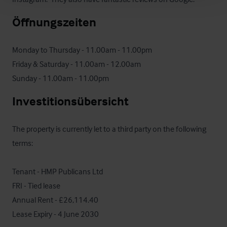
Öffnungszeiten
Monday to Thursday - 11.00am - 11.00pm

Friday & Saturday - 11.00am - 12.00am

Sunday - 11.00am - 11.00pm
Investitionsübersicht
The property is currently let to a third party on the following 
terms:

Tenant - HMP Publicans Ltd

FRI - Tied lease

Annual Rent - £26,114.40

Lease Expiry - 4 June 2030