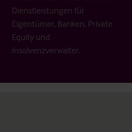
Dienstleistungen für
Eigentümer, Banken, Private
Equity und
Insolvenzverwalter.