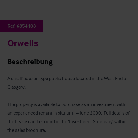
Ref:
6854108
Orwells
Beschreibung
A small 'boozer' type public house located in the West End of 
Glasgow.  

The property is available to purchase as an investment with 
an experienced tenant in situ until 4 June 2030.  Full details of 
the Lease can be found in the 'Investment Summary' within 
the sales brochure.