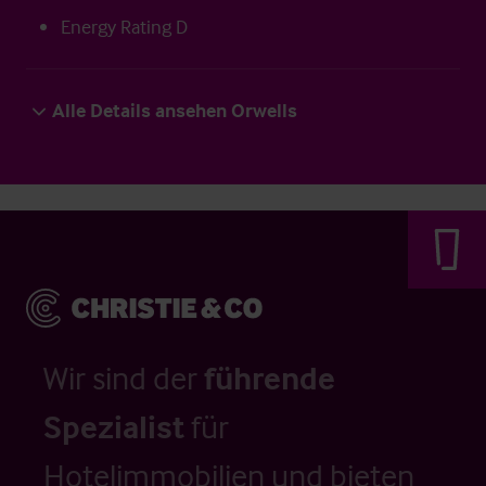
Energy Rating D
Alle Details ansehen Orwells
Wir sind der
führende
Spezialist
für
Hotelimmobilien und bieten