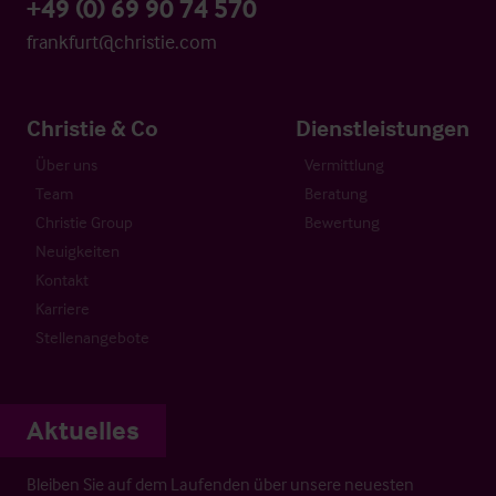
+49 (0) 69 90 74 570
frankfurt@christie.com
Christie & Co
Dienstleistungen
Über uns
Vermittlung
Team
Beratung
Christie Group
Bewertung
Neuigkeiten
Kontakt
Karriere
Stellenangebote
Aktuelles
Bleiben Sie auf dem Laufenden über unsere neuesten