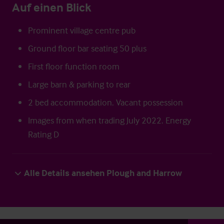
Auf einen Blick
Prominent village centre pub
Ground floor bar seating 50 plus
First floor function room
Large barn & parking to rear
2 bed accommodation. Vacant possession
Images from when trading July 2022. Energy
Rating D
Alle Details ansehen Plough and Harrow