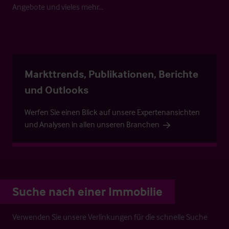
Angebote und vieles mehr…
Markttrends, Publikationen, Berichte
und Outlooks
Werfen Sie einen Blick auf unsere Expertenansichten
und Analysen in allen unseren Branchen
Suche nach einer Immobilie
Verwenden Sie unsere Verlinkungen für die schnelle Suche