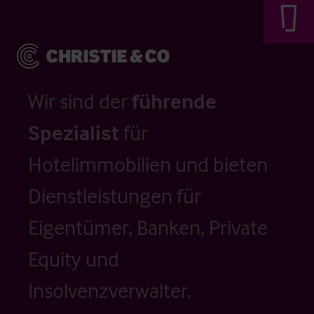
Wir sind der
führende
Spezialist
für
Hotelimmobilien und bieten
Dienstleistungen für
Eigentümer, Banken, Private
Equity und
Insolvenzverwalter.