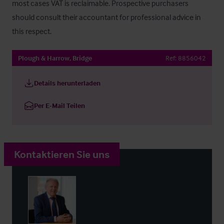
most cases VAT is reclaimable. Prospective purchasers 
should consult their accountant for professional advice in 
this respect.
Plough & Harrow, Bridge
Ref:
8856042
Details herunterladen
Per E-Mail Teilen
Kontaktieren Sie uns