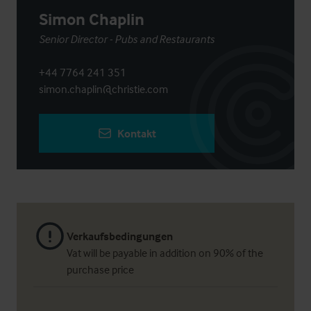
Simon Chaplin
Senior Director - Pubs and Restaurants
+44 7764 241 351
simon.chaplin@christie.com
Kontakt
Verkaufsbedingungen
Vat will be payable in addition on 90% of the
purchase price