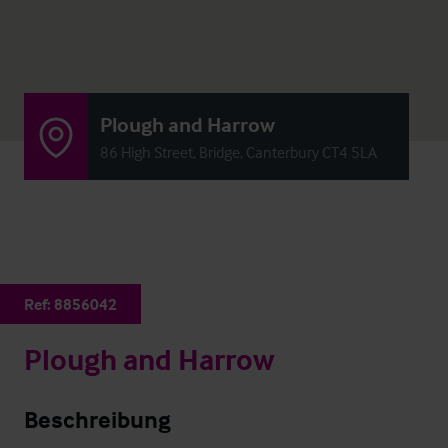
Plough and Harrow
86 High Street, Bridge, Canterbury CT4 5LA
Ref:
8856042
Plough and Harrow
Beschreibung