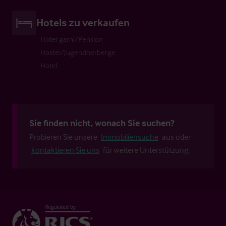
Hotels zu verkaufen
Hotel garni/Pension
Hostel/Jugendherberge
Hotel
Sie finden nicht, wonach Sie suchen?
Probieren Sie unsere
Immobiliensuche
aus oder
kontaktieren Sie uns
für weitere Unterstützung.