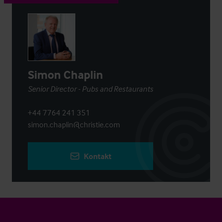
Simon Chaplin
Senior Director - Pubs and Restaurants
+44 7764 241 351
simon.chaplin@christie.com
Kontakt