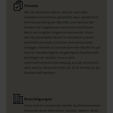
Hinweis
Wie Sie sicherlich wissen, sind wir nach den
Geldwäscherichtlinien gesetzlich dazu verpflichtet,
eine Überprüfung der Identität und Adresse des
Käufers bei Angebotsannahme durchzuführen.
Wenn ein Angebot angenommen wurde, muss
der/die potentielle Käufer/in mindestens einen
Identitätsnachweis und einen Adressnachweis
vorlegen. Handelt es sich bei dem/der Käufer/in um
eine im Handelsregister eingetragene Gesellschaft,
benötigen wir darüber hinaus eine
unternehmerische Darstellung, aus der ersichtlich
wird, welche Personen mehr als 25 % Anteile an der
Gesellschaft besitzen.
Besichtigungen
Unter keinen Umständen dürfen Kaufinteressenten
(inklusive deren Mitarbeiter, Berater, Makler) direkt