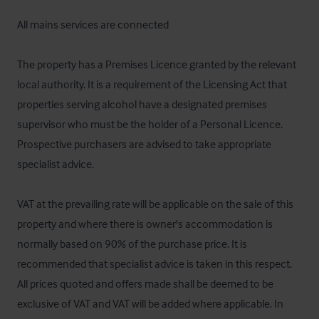
All mains services are connected

The property has a Premises Licence granted by the relevant 
local authority. It is a requirement of the Licensing Act that 
properties serving alcohol have a designated premises 
supervisor who must be the holder of a Personal Licence. 
Prospective purchasers are advised to take appropriate 
specialist advice.

VAT at the prevailing rate will be applicable on the sale of this 
property and where there is owner's accommodation is 
normally based on 90% of the purchase price. It is 
recommended that specialist advice is taken in this respect. 
All prices quoted and offers made shall be deemed to be 
exclusive of VAT and VAT will be added where applicable. In 