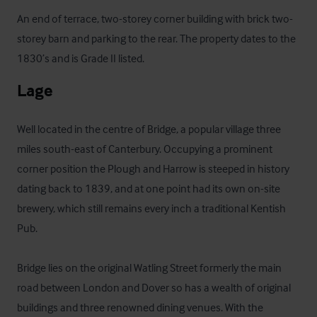
An end of terrace, two-storey corner building with brick two-
storey barn and parking to the rear. The property dates to the 
1830’s and is Grade II listed.
Lage
Well located in the centre of Bridge, a popular village three 
miles south-east of Canterbury. Occupying a prominent 
corner position the Plough and Harrow is steeped in history 
dating back to 1839, and at one point had its own on-site 
brewery, which still remains every inch a traditional Kentish 
Pub.

Bridge lies on the original Watling Street formerly the main 
road between London and Dover so has a wealth of original 
buildings and three renowned dining venues. With the 