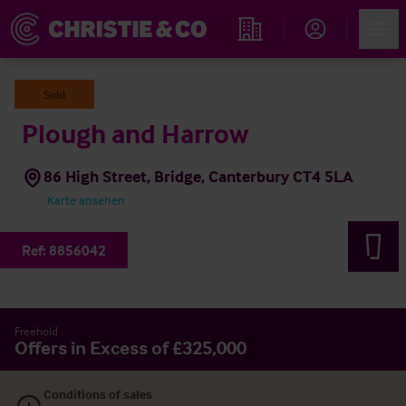
Account
Men
Immobiliensuche
Sold
Plough and Harrow
86 High Street, Bridge, Canterbury CT4 5LA
Karte ansehen
Ref:
8856042
Freehold
Offers in Excess of £325,000
Conditions of sales