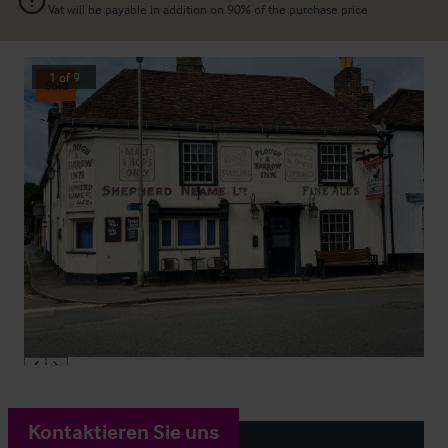
Vat will be payable in addition on 90% of the purchase price
1
of
9
Sold
Kontaktieren Sie uns