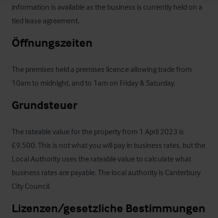
information is available as the business is currently held on a 
tied lease agreement.
Öffnungszeiten
The premises held a premises licence allowing trade from 
10am to midnight, and to 1am on Friday & Saturday.
Grundsteuer
The rateable value for the property from 1 April 2023 is 
£9,500. This is not what you will pay in business rates, but the 
Local Authority uses the rateable value to calculate what 
business rates are payable. The local authority is Canterbury 
City Council.
Lizenzen/gesetzliche Bestimmungen