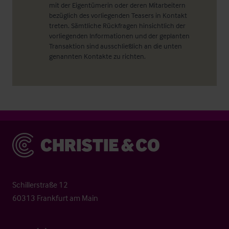
mit der Eigentümerin oder deren Mitarbeitern
bezüglich des vorliegenden Teasers in Kontakt
treten. Sämtliche Rückfragen hinsichtlich der
vorliegenden Informationen und der geplanten
Transaktion sind ausschließlich an die unten
genannten Kontakte zu richten.
Christie & Co
Schillerstraße 12
60313 Frankfurt am Main