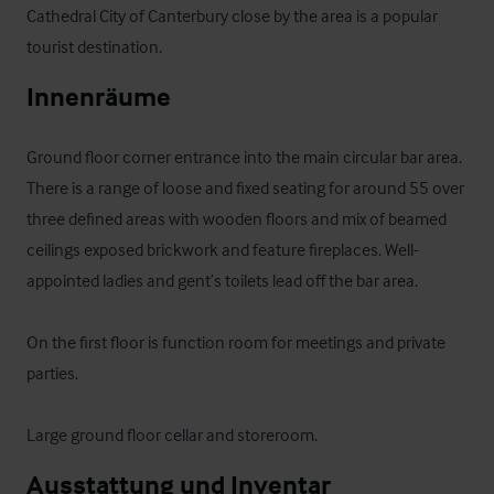
Cathedral City of Canterbury close by the area is a popular 
tourist destination.
Innenräume
Ground floor corner entrance into the main circular bar area. 
There is a range of loose and fixed seating for around 55 over 
three defined areas with wooden floors and mix of beamed 
ceilings exposed brickwork and feature fireplaces. Well-
appointed ladies and gent’s toilets lead off the bar area. 

On the first floor is function room for meetings and private 
parties.

Large ground floor cellar and storeroom.
Ausstattung und Inventar