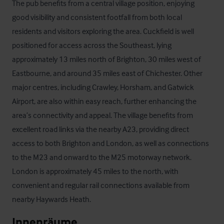
The pub benefits from a central village position, enjoying 
good visibility and consistent footfall from both local 
residents and visitors exploring the area. Cuckfield is well 
positioned for access across the Southeast, lying 
approximately 13 miles north of Brighton, 30 miles west of 
Eastbourne, and around 35 miles east of Chichester. Other 
major centres, including Crawley, Horsham, and Gatwick 
Airport, are also within easy reach, further enhancing the 
area’s connectivity and appeal. The village benefits from 
excellent road links via the nearby A23, providing direct 
access to both Brighton and London, as well as connections 
to the M23 and onward to the M25 motorway network.

London is approximately 45 miles to the north, with 
convenient and regular rail connections available from 
nearby Haywards Heath.
Innenräume