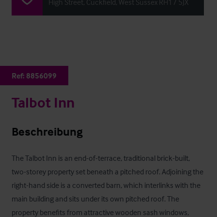
High Street, Cuckfield, West Sussex RH17 5JX
Ref:
8856099
Talbot Inn
Beschreibung
The Talbot Inn is an end-of-terrace, traditional brick-built, 
two-storey property set beneath a pitched roof. Adjoining the 
right-hand side is a converted barn, which interlinks with the 
main building and sits under its own pitched roof. The 
property benefits from attractive wooden sash windows, 