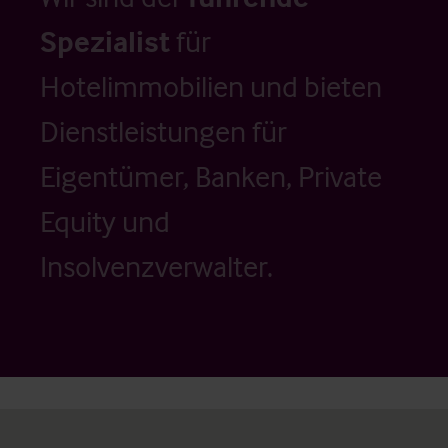
Spezialist
für
Hotelimmobilien und bieten
Dienstleistungen für
Eigentümer, Banken, Private
Equity und
Insolvenzverwalter.