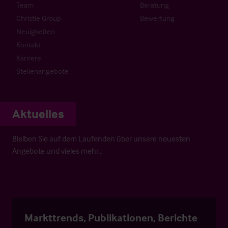
Team
Beratung
Christie Group
Bewertung
Neuigkeiten
Kontakt
Karriere
Stellenangebote
Aktuelles
Bleiben Sie auf dem Laufenden über unsere neuesten
Angebote und vieles mehr…
Markttrends, Publikationen, Berichte