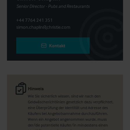
Senior Director - Pubs and Restaurants
+44 7764 241 351
simon.chaplin@christie.com
Kontakt
Hinweis
Wie Sie sicherlich wissen, sind wir nach den
Geldwäscherichtlinien gesetzlich dazu verpflichtet,
eine Überprüfung der Identität und Adresse des
Käufers bei Angebotsannahme durchzuführen.
Wenn ein Angebot angenommen wurde, muss
der/die potentielle Käufer/in mindestens einen