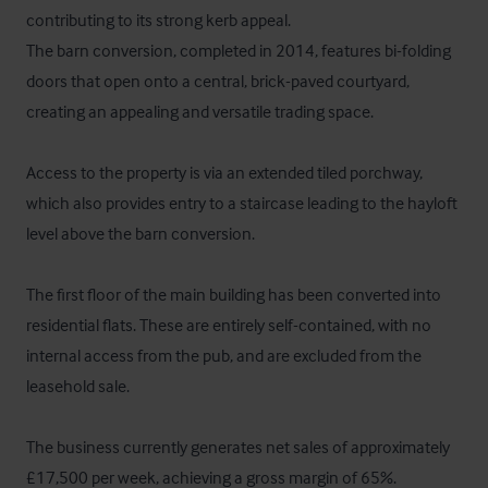
contributing to its strong kerb appeal.

The barn conversion, completed in 2014, features bi-folding 
doors that open onto a central, brick-paved courtyard, 
creating an appealing and versatile trading space.

Access to the property is via an extended tiled porchway, 
which also provides entry to a staircase leading to the hayloft 
level above the barn conversion.

The first floor of the main building has been converted into 
residential flats. These are entirely self-contained, with no 
internal access from the pub, and are excluded from the 
leasehold sale.

The business currently generates net sales of approximately 
£17,500 per week, achieving a gross margin of 65%.