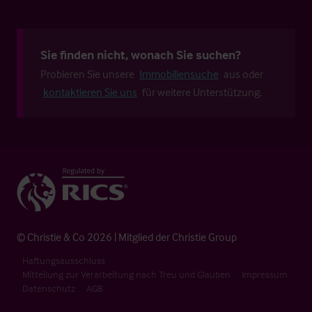
Sie finden nicht, wonach Sie suchen?
Probieren Sie unsere
Immobiliensuche
aus oder
kontaktieren Sie uns
für weitere Unterstützung.
© Christie & Co 2026 | Mitglied der Christie Group
Haftungsausschluss
Mitteilung zur Verarbeitung nach Treu und Glauben
Impressum
Datenschutz
AGB