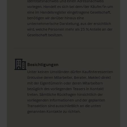
Identitätsnachweis und einen Adressnachweis
vorlegen. Handelt es sich bei dem/der Käufer/in um
eine im Handelsregister eingetragene Gesellschaft,
benötigen wir darüber hinaus eine
unternehmerische Darstellung, aus der ersichtlich
wird, welche Personen mehr als 25 % Anteile an der
Gesellschaft besitzen.
Besichtigungen
Unter keinen Umständen dürfen Kaufinteressenten
(inklusive deren Mitarbeiter, Berater, Makler) direkt
mit der Eigentümerin oder deren Mitarbeitern
bezüglich des vorliegenden Teasers in Kontakt
treten. Sämtliche Rückfragen hinsichtlich der
vorliegenden Informationen und der geplanten
Transaktion sind ausschließlich an die unten
genannten Kontakte zu richten.