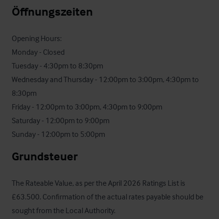
Öffnungszeiten
Opening Hours: 

Monday - Closed

Tuesday - 4:30pm to 8:30pm

Wednesday and Thursday - 12:00pm to 3:00pm, 4:30pm to 
8:30pm

Friday - 12:00pm to 3:00pm, 4:30pm to 9:00pm

Saturday - 12:00pm to 9:00pm

Sunday - 12:00pm to 5:00pm
Grundsteuer
The Rateable Value, as per the April 2026 Ratings List is 
£63.500. Confirmation of the actual rates payable should be 
sought from the Local Authority.