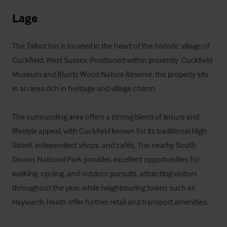
Lage
The Talbot Inn is located in the heart of the historic village of 
Cuckfield, West Sussex. Positioned within proximity  Cuckfield 
Museum and Blunts Wood Nature Reserve, the property sits 
in an area rich in heritage and village charm.

The surrounding area offers a strong blend of leisure and 
lifestyle appeal, with Cuckfield known for its traditional High 
Street, independent shops, and cafés. The nearby South 
Downs National Park provides excellent opportunities for 
walking, cycling, and outdoor pursuits, attracting visitors 
throughout the year, while neighbouring towns such as 
Haywards Heath offer further retail and transport amenities.
