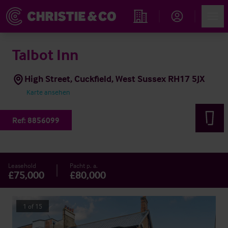
Account
Men
Immobiliensuche
Talbot Inn
High Street, Cuckfield, West Sussex RH17 5JX
Karte ansehen
Ref:
8856099
Leasehold
Pacht p. a.
£75,000
£80,000
1
of
15