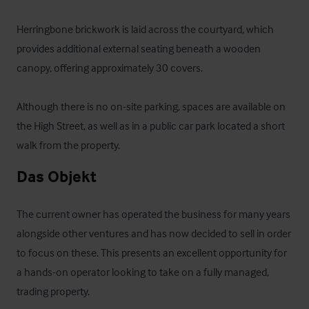
Herringbone brickwork is laid across the courtyard, which 
provides additional external seating beneath a wooden 
canopy, offering approximately 30 covers.

Although there is no on-site parking, spaces are available on 
the High Street, as well as in a public car park located a short 
walk from the property.
Das Objekt
The current owner has operated the business for many years 
alongside other ventures and has now decided to sell in order 
to focus on these. This presents an excellent opportunity for 
a hands-on operator looking to take on a fully managed, 
trading property.
