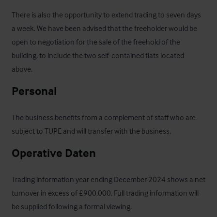
There is also the opportunity to extend trading to seven days 
a week. We have been advised that the freeholder would be 
open to negotiation for the sale of the freehold of the 
building, to include the two self-contained flats located 
above.
Personal
The business benefits from a complement of staff who are 
subject to TUPE and will transfer with the business.
Operative Daten
Trading information year ending December 2024 shows a net 
turnover in excess of £900,000. Full trading information will 
be supplied following a formal viewing.