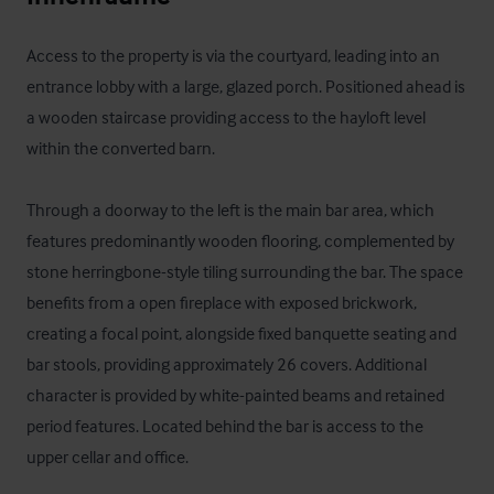
Access to the property is via the courtyard, leading into an 
entrance lobby with a large, glazed porch. Positioned ahead is 
a wooden staircase providing access to the hayloft level 
within the converted barn.

Through a doorway to the left is the main bar area, which 
features predominantly wooden flooring, complemented by 
stone herringbone-style tiling surrounding the bar. The space 
benefits from a open fireplace with exposed brickwork, 
creating a focal point, alongside fixed banquette seating and 
bar stools, providing approximately 26 covers. Additional 
character is provided by white-painted beams and retained 
period features. Located behind the bar is access to the 
upper cellar and office.
