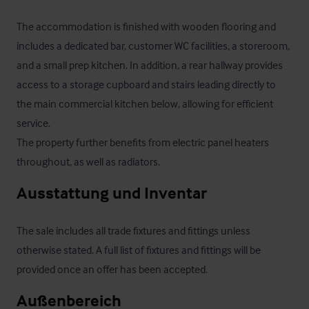
The accommodation is finished with wooden flooring and 
includes a dedicated bar, customer WC facilities, a storeroom, 
and a small prep kitchen. In addition, a rear hallway provides 
access to a storage cupboard and stairs leading directly to 
the main commercial kitchen below, allowing for efficient 
service.

The property further benefits from electric panel heaters 
throughout, as well as radiators.
Ausstattung und Inventar
The sale includes all trade fixtures and fittings unless 
otherwise stated. A full list of fixtures and fittings will be 
provided once an offer has been accepted.
Außenbereich