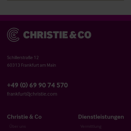
Christie & Co
Schillerstraße 12
60313 Frankfurt am Main
+49 (0) 69 90 74 570
frankfurt@christie.com
Christie & Co
Dienstleistungen
Über uns
Vermittlung