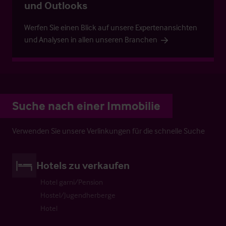
und Outlooks
Werfen Sie einen Blick auf unsere Expertenansichten
und Analysen in allen unseren Branchen
Suche nach einer Immobilie
Verwenden Sie unsere Verlinkungen für die schnelle Suche
Hotels zu verkaufen
Hotel garni/Pension
Hostel/Jugendherberge
Hotel