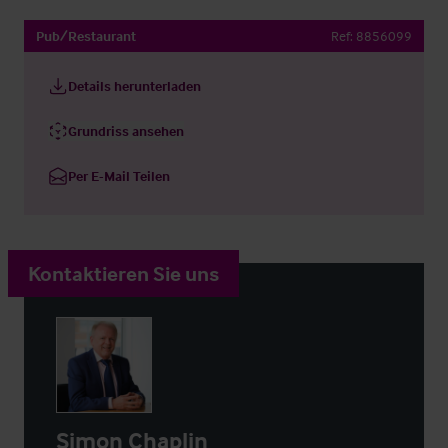
Pub/Restaurant
Ref:
8856099
Details herunterladen
Grundriss ansehen
Per E-Mail Teilen
Kontaktieren Sie uns
Simon Chaplin