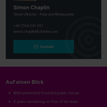
Simon Chaplin
Senior Director - Pubs and Restaurants
+44 7764 241 351
simon.chaplin@christie.com
Kontakt
Auf einen Blick
Well-presented food-led public house
9 years remaining on free of tie lease