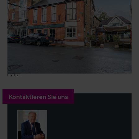
Kontaktieren Sie uns