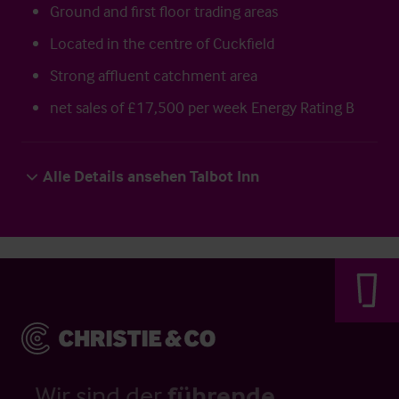
Ground and first floor trading areas
Located in the centre of Cuckfield
Strong affluent catchment area
net sales of £17,500 per week Energy Rating B
Alle Details ansehen Talbot Inn
Wir sind der
führende