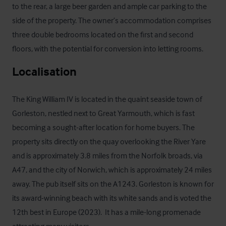
to the rear, a large beer garden and ample car parking to the 
side of the property. The owner’s accommodation comprises 
three double bedrooms located on the first and second 
floors, with the potential for conversion into letting rooms.
Localisation
The King William IV is located in the quaint seaside town of 
Gorleston, nestled next to Great Yarmouth, which is fast 
becoming a sought-after location for home buyers. The 
property sits directly on the quay overlooking the River Yare 
and is approximately 3.8 miles from the Norfolk broads, via 
A47, and the city of Norwich, which is approximately 24 miles 
away. The pub itself sits on the A1243. Gorleston is known for 
its award-winning beach with its white sands and is voted the 
12th best in Europe (2023).  It has a mile-long promenade 