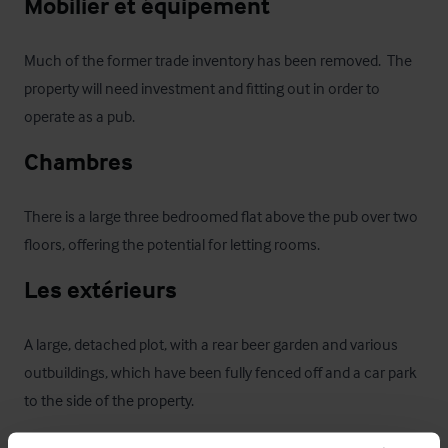
Mobilier et équipement
Much of the former trade inventory has been removed.  The 
property will need investment and fitting out in order to 
operate as a pub.
Chambres
There is a large three bedroomed flat above the pub over two 
floors, offering the potential for letting rooms.
Les extérieurs
A large, detached plot, with a rear beer garden and various 
outbuildings, which have been fully fenced off and a car park 
to the side of the property. 
