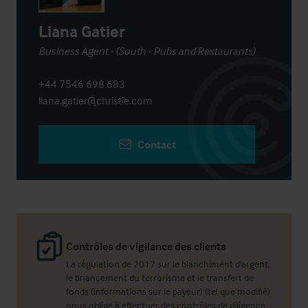
Liana Gatier
Business Agent - (South - Pubs and Restaurants)
+44 7546 698 683
liana.gatier@christie.com
Contact
Contrôles de vigilance des clients
La régulation de 2017 sur le blanchiment d'argent,
le financement du terrorisme et le transfert de
fonds (informations sur le payeur) (tel que modifié)
nous oblige à effectuer des contrôles de diligence