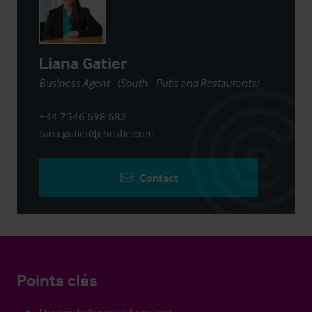
Liana Gatier
Business Agent - (South - Pubs and Restaurants)
+44 7546 698 683
liana.gatier@christie.com
Contact
Points clés