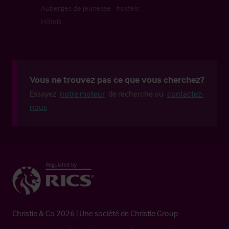
Auberges de jeunesse - hostels
Hôtels
Vous ne trouvez pas ce que vous cherchez?
Essayez
notre moteur
de recherche ou
contactez-
nous
Christie & Co 2026 | Une société de Christie Group