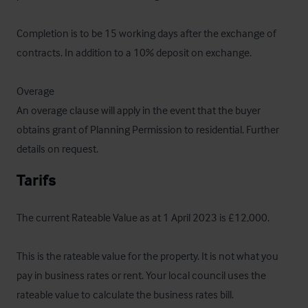
Completion is to be 15 working days after the exchange of 
contracts. In addition to a 10% deposit on exchange.

Overage

An overage clause will apply in the event that the buyer 
obtains grant of Planning Permission to residential. Further 
details on request.
Tarifs
The current Rateable Value as at 1 April 2023 is £12,000.

This is the rateable value for the property. It is not what you 
pay in business rates or rent. Your local council uses the 
rateable value to calculate the business rates bill.