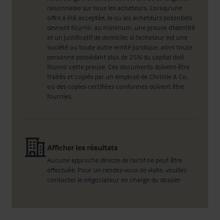
raisonnable sur tous les acheteurs. Lorsqu'une
offre a été acceptée, le ou les acheteurs potentiels
devront fournir, au minimum, une preuve d'identité
et un justificatif de domicile; si l'acheteur est une
société ou toute autre entité juridique, alors toute
personne possédant plus de 25% du capital doit
fournir cette preuve. Ces documents doivent être
traités et copiés par un employé de Christie & Co,
ou des copies certifiées conformes doivent être
fournies.
Afficher les résultats
Aucune approche directe de l'actif ne peut être
effectuée. Pour un rendez-vous de visite, veuillez
contacter le négociateur en charge du dossier