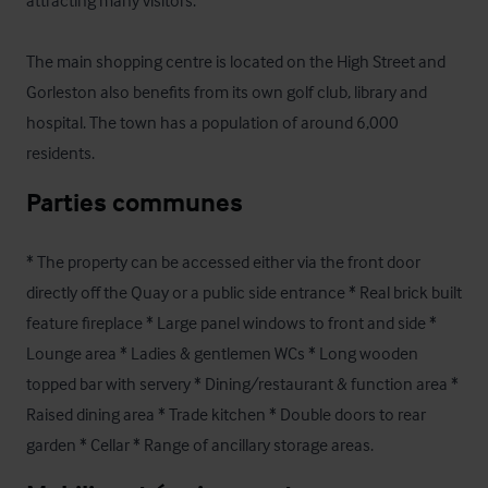
attracting many visitors.

The main shopping centre is located on the High Street and 
Gorleston also benefits from its own golf club, library and 
hospital. The town has a population of around 6,000 
residents.
Parties communes
* The property can be accessed either via the front door 
directly off the Quay or a public side entrance * Real brick built 
feature fireplace * Large panel windows to front and side * 
Lounge area * Ladies & gentlemen WCs * Long wooden 
topped bar with servery * Dining/restaurant & function area * 
Raised dining area * Trade kitchen * Double doors to rear 
garden * Cellar * Range of ancillary storage areas.