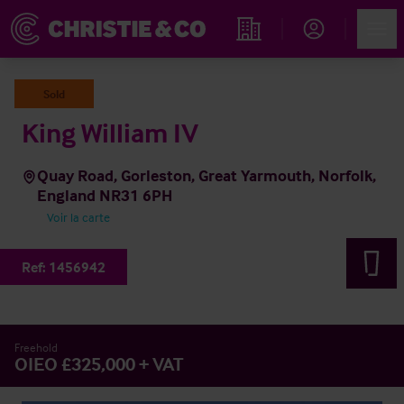
Account
Men
Rechercher un hôtel
Sold
King William IV
Quay Road, Gorleston, Great Yarmouth, Norfolk,
England NR31 6PH
Voir la carte
Ref:
1456942
Freehold
OIEO £325,000 + VAT