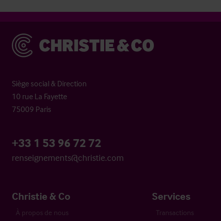
Christie & Co
Siège social & Direction
10 rue La Fayette
75009 Paris
+33 1 53 96 72 72
renseignements@christie.com
Christie & Co
Services
À propos de nous
Transactions