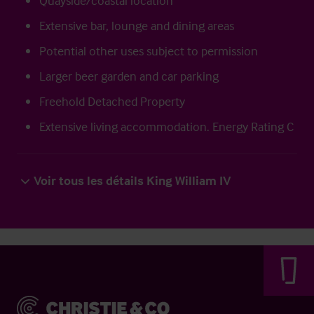
Quayside/coastal location
Extensive bar, lounge and dining areas
Potential other uses subject to permission
Larger beer garden and car parking
Freehold Detached Property
Extensive living accommodation. Energy Rating C
Voir tous les détails King William IV