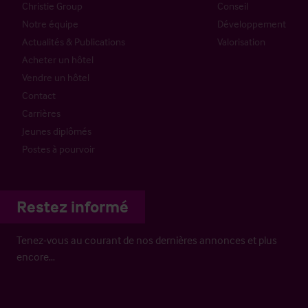
Christie Group
Conseil
Notre équipe
Développement
Actualités & Publications
Valorisation
Acheter un hôtel
Vendre un hôtel
Contact
Carrières
Jeunes diplômés
Postes à pourvoir
Restez informé
Tenez-vous au courant de nos dernières annonces et plus
encore…