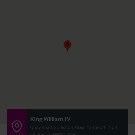
King William IV
Quay Road, Gorleston, Great Yarmouth, Norf
olk, England NR31 6PH