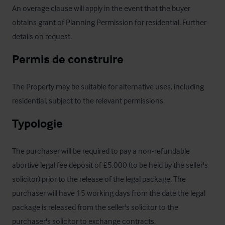
An overage clause will apply in the event that the buyer 
obtains grant of Planning Permission for residential. Further 
details on request.
Permis de construire
The Property may be suitable for alternative uses, including 
residential, subject to the relevant permissions.
Typologie
The purchaser will be required to pay a non-refundable 
abortive legal fee deposit of £5,000 (to be held by the seller's 
solicitor) prior to the release of the legal package. The 
purchaser will have 15 working days from the date the legal 
package is released from the seller's solicitor to the 
purchaser's solicitor to exchange contracts.
