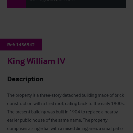
Ref:
1456942
King William IV
Description
The property is a three-story detached building made of brick 
construction with a tiled roof, dating back to the early 1900s. 
The present building was built in 1904 to replace a nearby 
earlier public house of the same name. The property 
comprises a single bar with a raised dining area, a small patio 