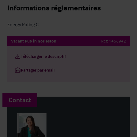
Informations réglementaires
Energy Rating C.
Vacant Pub in Gorleston
Ref:
1456942
Télécharger le descriptif
Partager par email
Contact