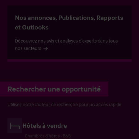
Nos annonces, Publications, Rapports
et Outlooks
Découvrez nos avis et analyses d’experts dans tous
nos secteurs
Rechercher une opportunité
Utilisez notre moteur de recherche pour un accès rapide
Hôtels à vendre
Chambres d’hôtes - B&B