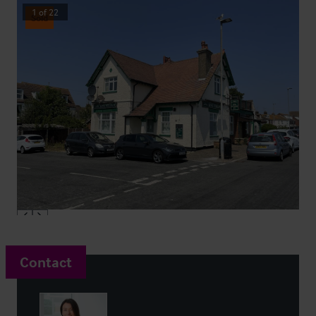
1
of
22
Sold
Contact