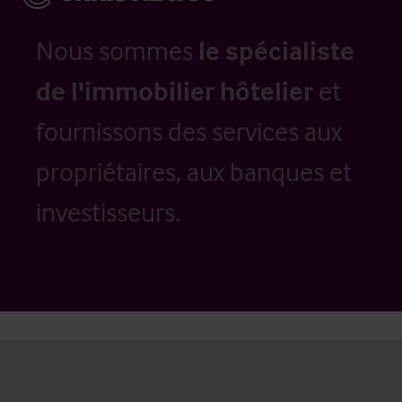
Nous sommes
le spécialiste
de l'immobilier hôtelier
et
fournissons des services aux
propriétaires, aux banques et
investisseurs.