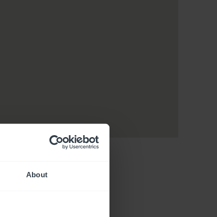
About