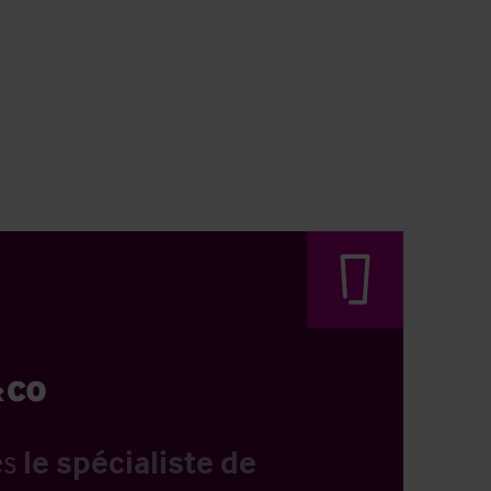
es
le spécialiste de