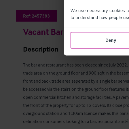
We use necessary cookies to
Ref:
2457383
to understand how people use
Vacant Bar (Formerly 'Pedle
Deny
Description
The bar and restaurant has been closed since July 2022. 
trade area on the ground floor and 900 sqft in the basem
front and back trade area seperated by a single bar serv
be accessed via the stairs on the ground floor features it
open commercial kitchen and storage facilities. A paveme
the front of the property for up to 12 covers. Its close
overground station and 1:30am licence makes this bar an 
detination consumers looking for a bar, restaurant and/o