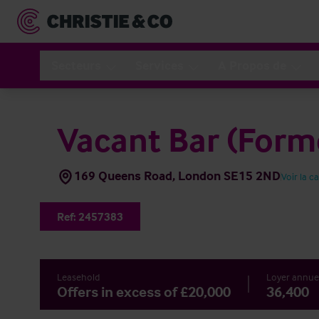
Secteurs
Services
A Propos de
Vacant Bar (Forme
169 Queens Road, London SE15 2ND
Voir la c
Ref:
2457383
Leasehold
Loyer annue
Offers in excess of £20,000
36,400