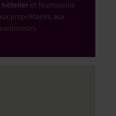
 hôtelier
et fournissons
aux propriétaires, aux
vestisseurs.