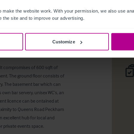
Queens R
 make the website work. With your permission, we also use anal
 the site and to improve our advertising.
Téléc
r Good Fortune')
Customize
It compromises of 600 sqft of 
ent. The ground floor consists of 
ery. The basement bar which can 
s own bar servery, unisex WC’s, an 
nt licence can be ontained at 
 proximity to Queens Road Peckham 
excellent hub for local and 
r private events space.