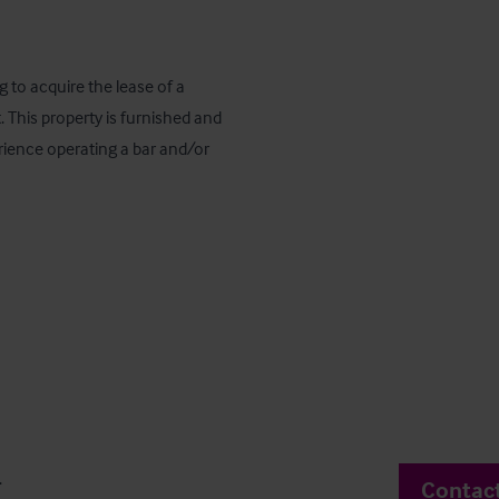
 to acquire the lease of a 
his property is furnished and 
perience operating a bar and/or 
.
Contac