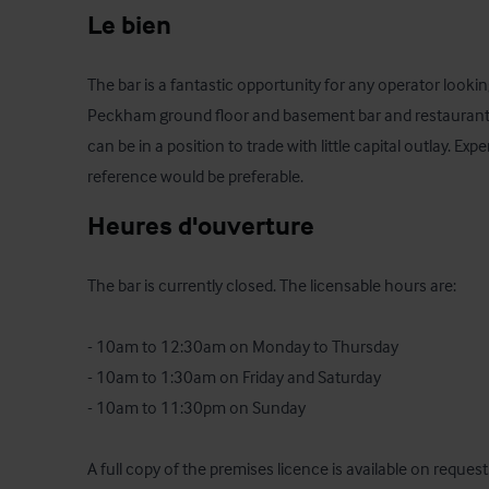
Le bien
The bar is a fantastic opportunity for any operator looking
Peckham ground floor and basement bar and restaurant. T
can be in a position to trade with little capital outlay. Ex
reference would be preferable.
Heures d'ouverture
The bar is currently closed. The licensable hours are: 

- 10am to 12:30am on Monday to Thursday

- 10am to 1:30am on Friday and Saturday 

- 10am to 11:30pm on Sunday

A full copy of the premises licence is available on request