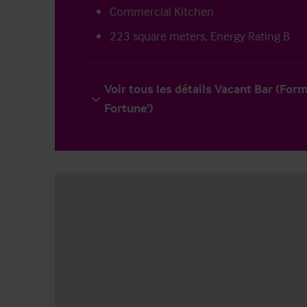
Commercial Kitchen
223 square meters, Energy Rating B
Voir tous les détails Vacant Bar (For
Fortune')