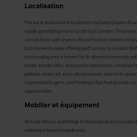
Localisation
The bar & restaurant is located on the lively Queens Road
rapidly gentrifying area in South East London. The propert
connections, with Queens Road Peckham Station (Overgro
just moments away, offering swift access to London Brid
surrounding area is known for its vibrant community, wit
shops, trendy cafes, and popular restaurants. Peckham's 
galleries, street art, and cultural venues, adds to its appea
supermarkets, gyms, and Peckham Rye Park provide conv
opportunities.
Mobilier et équipement
All trade fixtures and fittings in the property are included in 
seriously interested applicants.