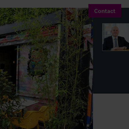
Contact