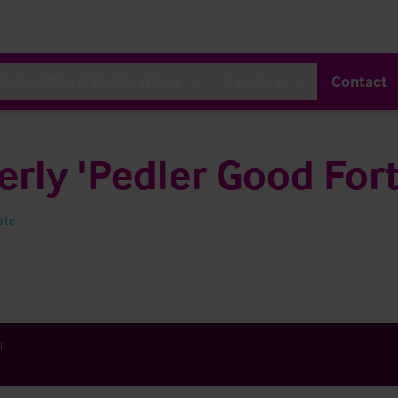
Actualités & Publications
Carrières
Contact
rly 'Pedler Good For
arte
l