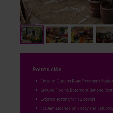
Points clés
Close to Queens Road Peckham Statio
Ground Floor & Basement Bar and Rest
External seating for 12 covers
1:30am Licence on Friday and Saturda