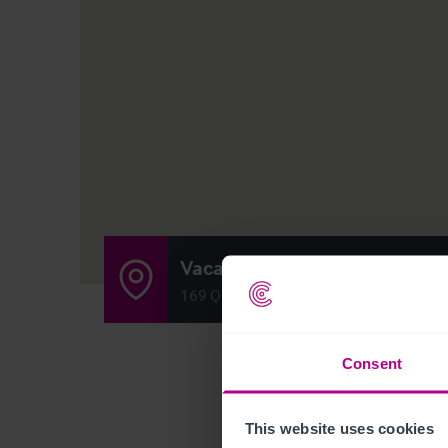
Vacant Bar (Formerly 'Pedler
169 Queens Road, London SE15 2ND
Consent
This website uses cookies