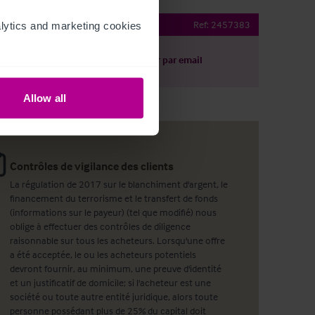
oad Peckham Bar
Ref:
2457383
ytics and marketing cookies 
harger le descriptif
Partager par email
Allow all
Contrôles de vigilance des clients
La régulation de 2017 sur le blanchiment d'argent, le
financement du terrorisme et le transfert de fonds
(informations sur le payeur) (tel que modifié) nous
oblige à effectuer des contrôles de diligence
raisonnable sur tous les acheteurs. Lorsqu'une offre
a été acceptée, le ou les acheteurs potentiels
devront fournir, au minimum, une preuve d'identité
et un justificatif de domicile; si l'acheteur est une
société ou toute autre entité juridique, alors toute
personne possédant plus de 25% du capital doit