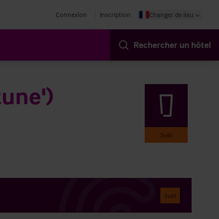
Connexion
Inscription
Changer de lieu
Rechercher un hôtel
tune')
Sold
Sold