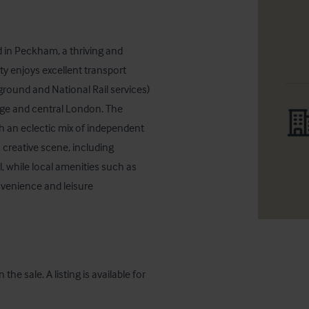
 in Peckham, a thriving and 
y enjoys excellent transport 
und and National Rail services) 
ge and central London. The 
h an eclectic mix of independent 
creative scene, including 
l, while local amenities such as 
enience and leisure 
the sale. A listing is available for 