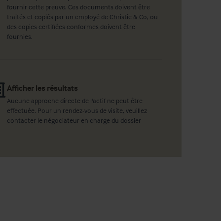
fournir cette preuve. Ces documents doivent être
traités et copiés par un employé de Christie & Co, ou
des copies certifiées conformes doivent être
fournies.
Afficher les résultats
Aucune approche directe de l'actif ne peut être
effectuée. Pour un rendez-vous de visite, veuillez
contacter le négociateur en charge du dossier