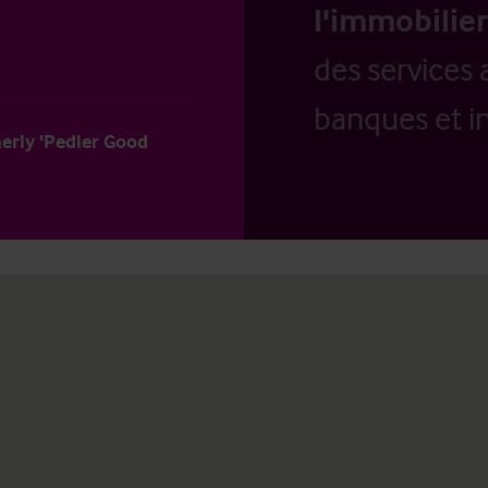
l'immobilier
des services 
banques et in
merly 'Pedler Good