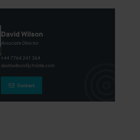
David Wilson
Associate Director
+44 7764 241 364
david.wilson@christie.com
Contact