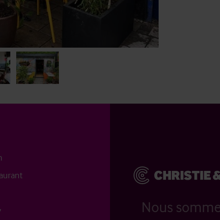
n
aurant
Nous somm
y