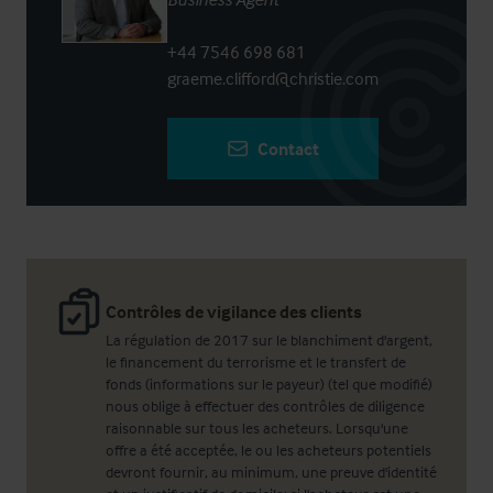
+44 7546 698 681
graeme.clifford@christie.com
Contact
Contrôles de vigilance des clients
La régulation de 2017 sur le blanchiment d'argent,
le financement du terrorisme et le transfert de
fonds (informations sur le payeur) (tel que modifié)
nous oblige à effectuer des contrôles de diligence
raisonnable sur tous les acheteurs. Lorsqu'une
offre a été acceptée, le ou les acheteurs potentiels
devront fournir, au minimum, une preuve d'identité