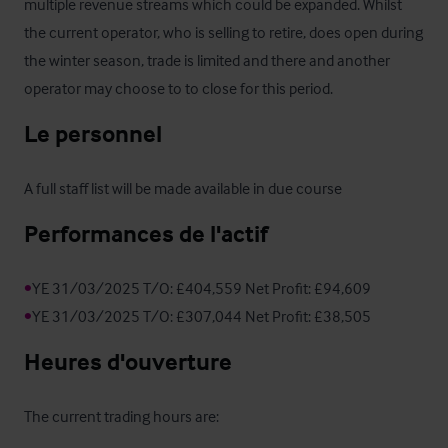
multiple revenue streams which could be expanded. Whilst 
the current operator, who is selling to retire, does open during 
the winter season, trade is limited and there and another 
operator may choose to to close for this period.
Le personnel
A full staff list will be made available in due course
Performances de l'actif
•
•
YE 31/03/2025 T/O: £307,044 Net Profit: £38,505
Heures d'ouverture
The current trading hours are:
