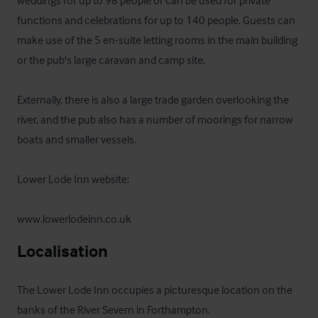
weddings for up to 98 people or can be used for private 
functions and celebrations for up to 140 people. Guests can 
make use of the 5 en-suite letting rooms in the main building 
or the pub's large caravan and camp site.

Externally, there is also a large trade garden overlooking the 
river, and the pub also has a number of moorings for narrow 
boats and smaller vessels.

Lower Lode Inn website: 

www.lowerlodeinn.co.uk
Localisation
The Lower Lode Inn occupies a picturesque location on the 
banks of the River Severn in Forthampton. 
