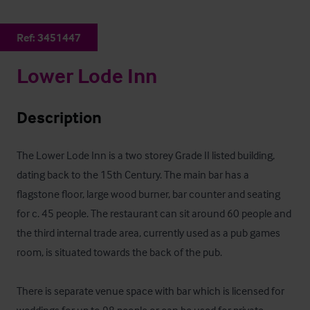
Ref:
3451447
Lower Lode Inn
Description
The Lower Lode Inn is a two storey Grade II listed building, 
dating back to the 15th Century. The main bar has a 
flagstone floor, large wood burner, bar counter and seating 
for c. 45 people. The restaurant can sit around 60 people and 
the third internal trade area, currently used as a pub games 
room, is situated towards the back of the pub.

There is separate venue space with bar which is licensed for 