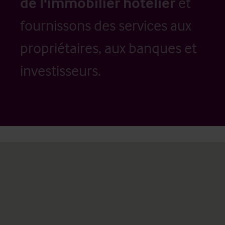
de l'immobilier hôtelier
et
fournissons des services aux
propriétaires, aux banques et
investisseurs.