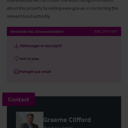
Interested parties can obtain the latest rating information 
about this property by visiting www.gov.uk or contacting the 
relevant local authority.
Riverside inn, Gloucestershire
Ref:
3451447
Télécharger le descriptif
Voir le plan
Partager par email
Contact
Graeme Clifford
Business Agent