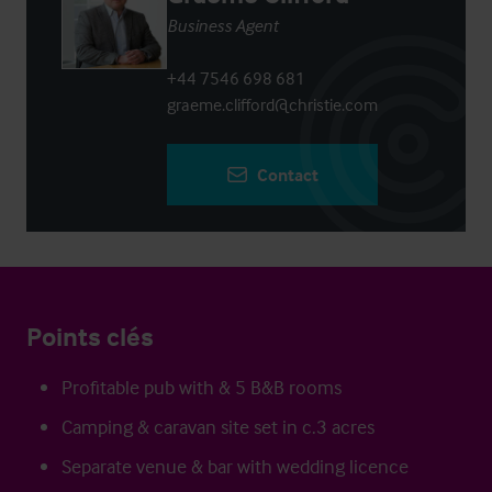
Business Agent
+44 7546 698 681
graeme.clifford@christie.com
Contact
Points clés
Profitable pub with & 5 B&B rooms
Camping & caravan site set in c.3 acres
Separate venue & bar with wedding licence