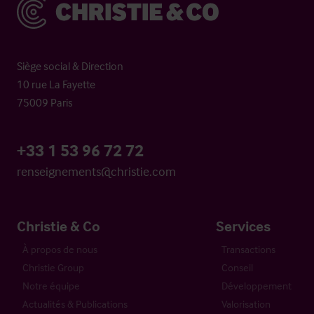
Christie & Co
Siège social & Direction
10 rue La Fayette
75009 Paris
+33 1 53 96 72 72
renseignements@christie.com
Christie & Co
Services
À propos de nous
Transactions
Christie Group
Conseil
Notre équipe
Développement
Actualités & Publications
Valorisation