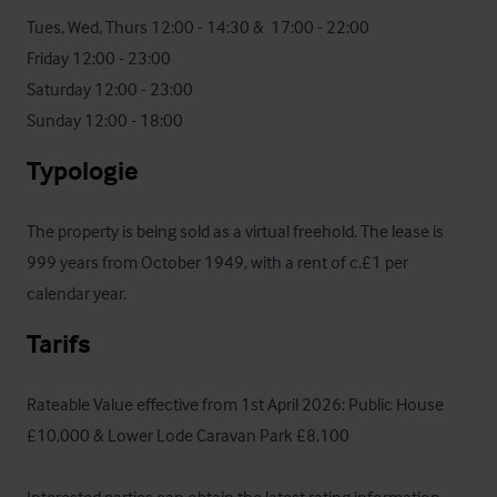
Tues, Wed, Thurs 12:00 - 14:30 &  17:00 - 22:00

Friday 12:00 - 23:00

Saturday 12:00 - 23:00

Sunday 12:00 - 18:00
Typologie
The property is being sold as a virtual freehold. The lease is 
999 years from October 1949, with a rent of c.£1 per 
calendar year.
Tarifs
Rateable Value effective from 1st April 2026: Public House 
£10,000 & Lower Lode Caravan Park £8,100
