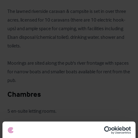
The lawned riverside caravan & campsite is set in over three 
acres, licensed for 10 caravans (there are 10 electric hook-
ups) and ample space for camping, with facilities including 
Elsan disposal (chemical toilet), drinking water, shower and 
toilets. 

Moorings are sited along the pub's river frontage with spaces 
for narrow boats and smaller boats available for rent from the 
pub.
Chambres
5 en-suite letting rooms.
Les extérieurs