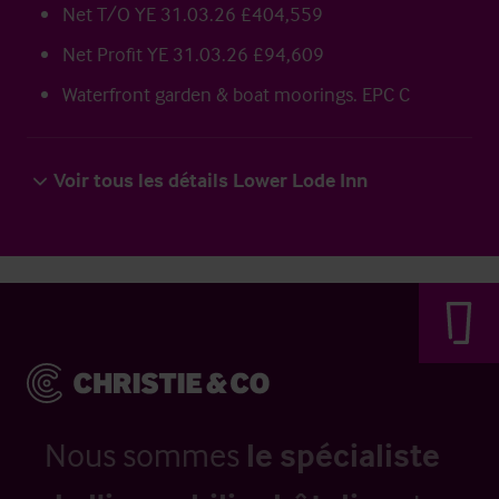
Net T/O YE 31.03.26 £404,559
Net Profit YE 31.03.26 £94,609
Waterfront garden & boat moorings. EPC C
Voir tous les détails Lower Lode Inn
Nous sommes
le spécialiste