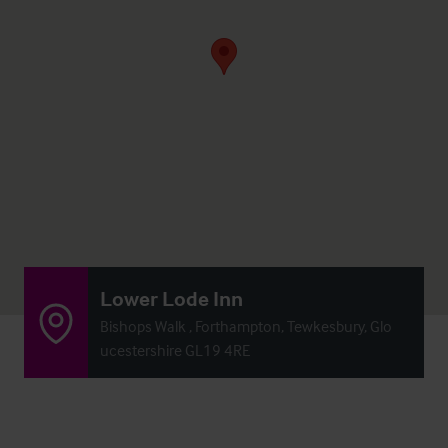
Lower Lode Inn
Bishops Walk , Forthampton, Tewkesbury, Glo
ucestershire GL19 4RE