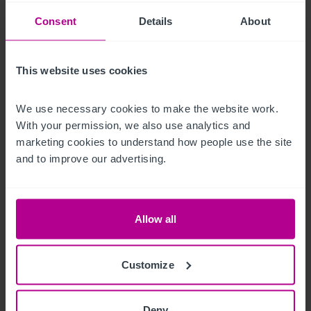
There is a large riverside beer garden with extensive seating.

Consent
Details
About
Customer car parking is available on site.
This website uses cookies
Logement de fonction
We use necessary cookies to make the website work. 
Situated on the first floor of the main building and 
With your permission, we also use analytics and 
marketing cookies to understand how people use the site 
•
and to improve our advertising.
•
•
Bathroom
Allow all
Autre propriété
A separate purpose built function room venue, which is 
Customize
licensed for weddings

Deny