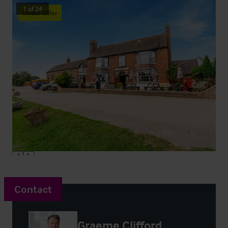
1
of
24
Under Offer
Contact
Graeme Clifford