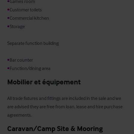
•
•
•
•
Storage

Separate function building

•
•
Function/dining area
Mobilier et équipement
All trade fixtures and fittings are included in the sale and we 
are advised they are free from loan, lease and hire purchase 
agreements.
Caravan/Camp Site & Mooring