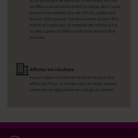
et un justificatif de domicile; si l'acheteur est une
société ou toute autre entité juridique, alors toute
personne possédant plus de 25% du capital doit
fournir cette preuve. Ces documents doivent être
traités et copiés par un employé de Christie & Co,
ou des copies certifiées conformes doivent être
fournies.
Afficher les résultats
Aucune approche directe de l'actif ne peut être
effectuée. Pour un rendez-vous de visite, veuillez
contacter le négociateur en charge du dossier