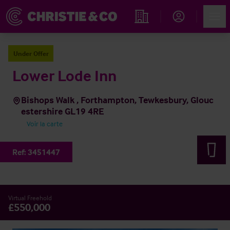
Account
Men
Rechercher un hôtel
Under Offer
Lower Lode Inn
Bishops Walk , Forthampton, Tewkesbury, Glouc
estershire GL19 4RE
Voir la carte
Ref:
3451447
Virtual Freehold
£550,000