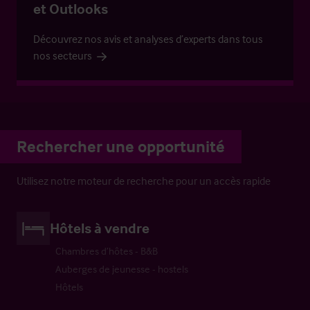
et Outlooks
Découvrez nos avis et analyses d’experts dans tous
nos secteurs
Rechercher une opportunité
Utilisez notre moteur de recherche pour un accès rapide
Hôtels à vendre
Chambres d’hôtes - B&B
Auberges de jeunesse - hostels
Hôtels