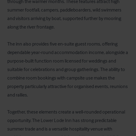
through the warmer months. These features attract high 
summer footfall, campers, paddleboarders, wild swimmers 
and visitors arriving by boat, supported further by mooring 
along the river frontage. 

The inn also provides five en‑suite guest rooms, offering 
dependable year‑round accommodation income, alongside a 
purpose‑built function room licensed for weddings and 
suitable for celebrations and group gatherings. The ability to 
combine room bookings with campsite use makes the 
property particularly attractive for organised events, reunions 
and rallies. 

Together, these elements create a well‑rounded operational 
opportunity. The Lower Lode Inn has strong predictable 
summer trade and is a versatile hospitality venue with 