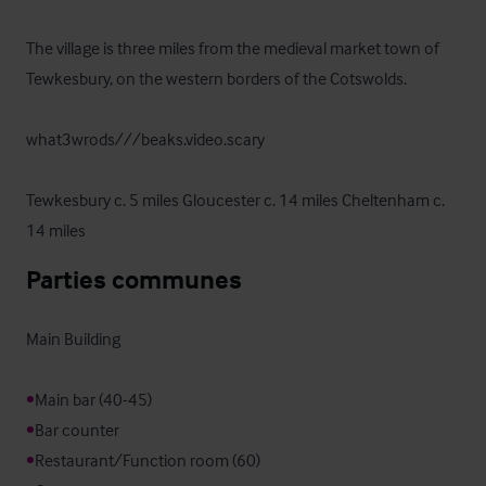
The village is three miles from the medieval market town of 
Tewkesbury, on the western borders of the Cotswolds.

what3wrods///beaks.video.scary

Tewkesbury c. 5 miles Gloucester c. 14 miles Cheltenham c. 
14 miles
Parties communes
Main Building

•
•
•