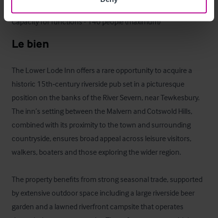
Capacity for weddings - 98 people

Capacity for functions - 140 people (maximum)
Le bien
The Lower Lode Inn offers a rare opportunity to acquire a 
historic 15th‑century riverside pub set in a picturesque 
position on the banks of the River Severn, near Tewkesbury. 
The inn’s setting between the Malvern and Cotswold Hills, 
combined with its proximity to the town and surrounding 
countryside, ensures broad appeal across leisure visitors, 
walkers, boaters and those exploring the wider region. 

The property benefits from strong seasonal trade, supported 
by extensive outdoor space including a large riverside beer 
garden and a lawned riverfront campsite that operates 