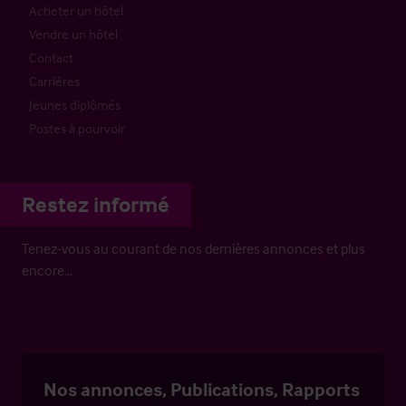
Acheter un hôtel
Vendre un hôtel
Contact
Carrières
Jeunes diplômés
Postes à pourvoir
Restez informé
Tenez-vous au courant de nos dernières annonces et plus
encore…
Nos annonces, Publications, Rapports