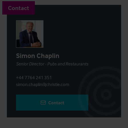
Contact
Simon Chaplin
Senior Director - Pubs and Restaurants
+44 7764 241 351
simon.chaplin@christie.com
Contact