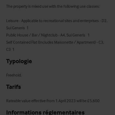
The property is mixed use with the following use classes: 

Leisure - Applicable to recreational sites and enterprises - D2, 
Sui Generis  1

Public House / Bar / Nightclub - A4, Sui Generis   1

Self Contained Flat (Includes Maisonette / Apartment) - C3, 
C3  1
Typologie
Freehold.
Tarifs
Rateable value effective from 1 April 2023 will be £5,600
Informations réglementaires