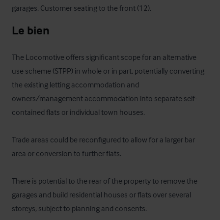
garages. Customer seating to the front (12).
Le bien
The Locomotive offers significant scope for an alternative 
use scheme (STPP) in whole or in part, potentially converting 
the existing letting accommodation and 
owners/management accommodation into separate self-
contained flats or individual town houses.

Trade areas could be reconfigured to allow for a larger bar 
area or conversion to further flats.

There is potential to the rear of the property to remove the 
garages and build residential houses or flats over several 
storeys, subject to planning and consents.