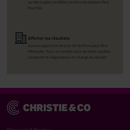
ou des copies certifiées conformes doivent être
fournies.
Afficher les résultats
Aucune approche directe de l'actif ne peut être
effectuée. Pour un rendez-vous de visite, veuillez
contacter le négociateur en charge du dossier
Christie & Co
Siège social & Direction