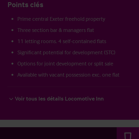
Points clés
Prime central Exeter freehold property
Three section bar & managers flat
11 letting rooms. 4 self-contained flats
Significant potential for development (STC)
Options for joint development or split sale
Available with vacant possession exc. one flat
Voir tous les détails Locomotive Inn