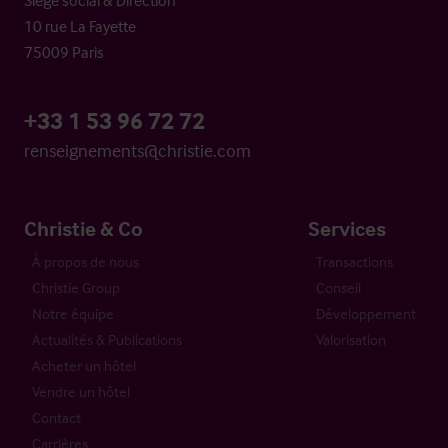
10 rue La Fayette
75009 Paris
+33 1 53 96 72 72
renseignements@christie.com
Christie & Co
Services
À propos de nous
Transactions
Christie Group
Conseil
Notre équipe
Développement
Actualités & Publications
Valorisation
Acheter un hôtel
Vendre un hôtel
Contact
Carrières