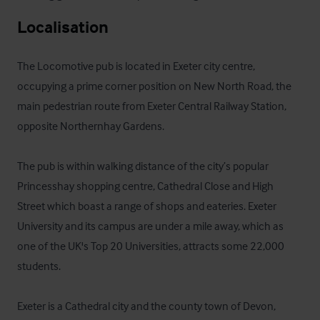
Localisation
The Locomotive pub is located in Exeter city centre, 
occupying a prime corner position on New North Road, the 
main pedestrian route from Exeter Central Railway Station, 
opposite Northernhay Gardens. 

The pub is within walking distance of the city’s popular 
Princesshay shopping centre, Cathedral Close and High 
Street which boast a range of shops and eateries. Exeter 
University and its campus are under a mile away, which as 
one of the UK's Top 20 Universities, attracts some 22,000 
students.

Exeter is a Cathedral city and the county town of Devon, 