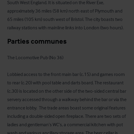
South West England. It is situated on the River Exe, 
approximately 36 miles (58 km) north east of Plymouth and 
65 miles (105 km) south west of Bristol. The city boasts two 
railway stations with mainline links into London (two hours).
Parties communes
The Locomotive Pub (No 36)

Lobbied access to the front main bar (c.15) and games room 
to rear (c.20) with pool table and darts board. The restaurant 
(c.30) is located on the other side of the two-sided central bar 
servery accessed through a walkway behind the bar or via the 
entrance lobby.  The trade areas boast some original features 
including a double-sided open fireplace. There are two sets of 
ladies and gentleman’s WC’s, a commercial kitchen with pot 
wash and various ancillary storage area. The beer cellar is 