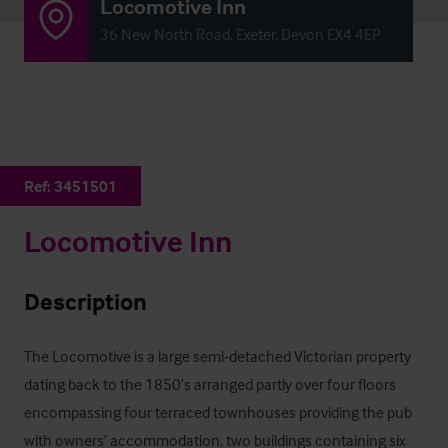
Locomotive Inn
36 New North Road, Exeter, Devon EX4 4EP
Ref:
3451501
Locomotive Inn
Description
The Locomotive is a large semi-detached Victorian property 
dating back to the 1850’s arranged partly over four floors 
encompassing four terraced townhouses providing the pub 
with owners’ accommodation, two buildings containing six 