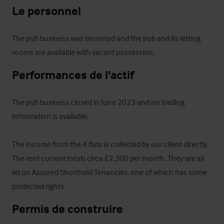
Le personnel
The pub business was tenanted and the pub and its letting 
rooms are available with vacant possession.
Performances de l'actif
The pub business closed in June 2023 and no trading 
information is available.

The income from the 4 flats is collected by our client directly. 
The rent current totals circa £2,300 per month. They are all 
let on Assured Shorthold Tenancies, one of which has some 
protected rights.
Permis de construire