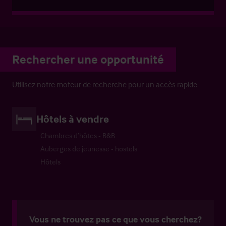
Rechercher une opportunité
Utilisez notre moteur de recherche pour un accès rapide
Hôtels à vendre
Chambres d’hôtes - B&B
Auberges de jeunesse - hostels
Hôtels
Vous ne trouvez pas ce que vous cherchez?