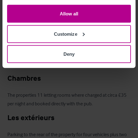
Mobilier et équipement
Allow all
We are advised that all remaining trade fixtures and fittings are 
included within the sale, except for those in the four flats. An 
Customize
inventory will be provided to prospective purchasers once an 
offer has been accepted.

Deny
We are advised that all mains’ services are connected.
Chambres
The properties 11 letting rooms where charged at circa £35 
per night and booked directly with the pub.
Les extérieurs
Parking to the rear of the property for four vehicles plus two 