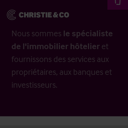
Nous sommes
le spécialiste
de l'immobilier hôtelier
et
fournissons des services aux
propriétaires, aux banques et
investisseurs.