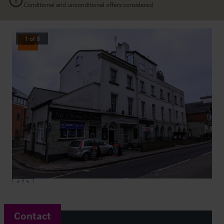
Conditional and unconditional offers considered
1
of
8
Sold
Contact