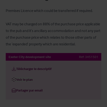
Premises Licence which could be transferred if required.

VAT may be charged on 88% of the purchase price applicable 
to the pub and it’s ancillary accommodation and not any part 
of the purchase price which relates to those other parts of 
the ‘expanded’ property which are residential.
Exeter City development site
Ref:
3451501
Télécharger le descriptif
Voir le plan
Partager par email