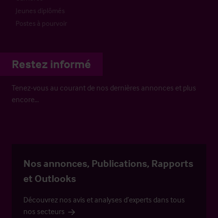
Jeunes diplômés
Postes à pourvoir
Restez informé
Tenez-vous au courant de nos dernières annonces et plus
encore…
Nos annonces, Publications, Rapports
et Outlooks
Découvrez nos avis et analyses d’experts dans tous
nos secteurs