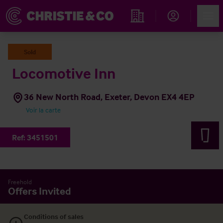
Account
Men
Rechercher un hôtel
Sold
Locomotive Inn
36 New North Road, Exeter, Devon EX4 4EP
Voir la carte
Ref:
3451501
Freehold
Offers Invited
Conditions of sales