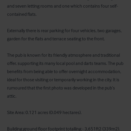
and seven letting rooms and one which contains four self-
contained flats.

Externally there is rear parking for four vehicles, two garages, 
garden for the flats and terrace seating to the front. 

The pub is known for its friendly atmosphere and traditional 
offer, supporting its many local pool and darts teams. The pub 
benefits from being able to offer overnight accommodation, 
ideal for those visiting or temporarily working in the city. It is 
rumoured that the first photo was developed in the pub’s 
attic. 

Site Area: 0.121 acres (0.049 hectares).

Building ground floor footprint totalling - 3,651ft2 (339m2).