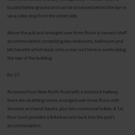
located below ground and can be accessed behind the bar or 
via a cellar drop from the street side. 

Above the pub and arranged over three floors is owners/staff 
accommodation comprising two bedrooms, bathroom and 
kitchenette which leads onto a rear roof terrace overlooking 
the rear of the building. 

No 37 

Accessed from New North Road with a entrance hallway, 
there are six letting rooms arranged over three floors with 
showers and wash basins, plus two communal toilets. A 1st 
floor room provides a linked access back into the pub’s 
accommodation.
