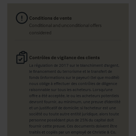
Conditions de vente
Conditional and unconditional offers
considered
Contrôles de vigilance des clients
La régulation de 2017 sur le blanchiment d'argent,
le financement du terrorisme et le transfert de
fonds (informations sur le payeur) (tel que modifié)
nous oblige à effectuer des contrôles de diligence
raisonnable sur tous les acheteurs. Lorsqu'une
offre a été acceptée, le ou les acheteurs potentiels
devront fournir, au minimum, une preuve d'identité
et un justificatif de domicile; si l'acheteur est une
société ou toute autre entité juridique, alors toute
personne possédant plus de 25% du capital doit
fournir cette preuve. Ces documents doivent être
traités et copiés par un employé de Christie & Co,