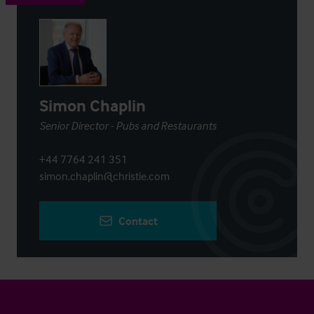
Simon Chaplin
Senior Director - Pubs and Restaurants
+44 7764 241 351
simon.chaplin@christie.com
Contact