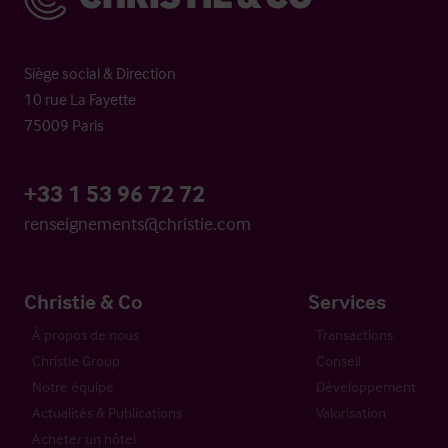
Siège social & Direction
10 rue La Fayette
75009 Paris
+33 1 53 96 72 72
renseignements@christie.com
Christie & Co
Services
À propos de nous
Transactions
Christie Group
Conseil
Notre équipe
Développement
Actualités & Publications
Valorisation
Acheter un hôtel