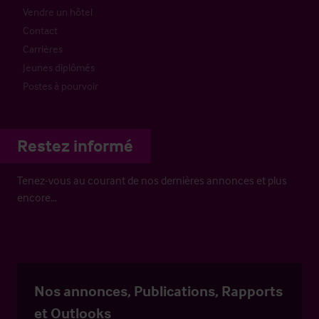
Vendre un hôtel
Contact
Carrières
Jeunes diplômés
Postes à pourvoir
Restez informé
Tenez-vous au courant de nos dernières annonces et plus
encore…
Nos annonces, Publications, Rapports
et Outlooks