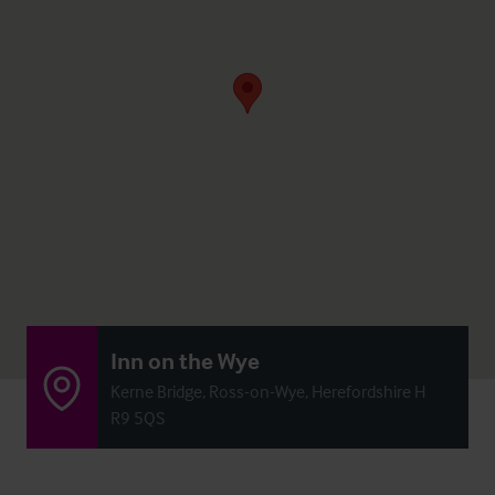
Inn on the Wye
Kerne Bridge, Ross-on-Wye, Herefordshire H
R9 5QS