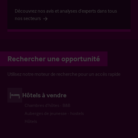
Découvrez nos avis et analyses d’experts dans tous
nos secteurs
Rechercher une opportunité
Utilisez notre moteur de recherche pour un accès rapide
Hôtels à vendre
Chambres d’hôtes - B&B
Auberges de jeunesse - hostels
Hôtels