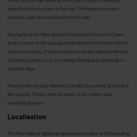
overlooks the Wye Valley and Goodrich castle or via steps 
down from the car park at the rear. The hotel rooms and 
function suite are accessed from the rear.

Nearby Ross-on-Wye, Symonds Yat and the Forest of Dean 
are just some of the popular destinations that attract visitors 
year round, many of whom enjoy the ample opportunities for 
outdoor pursuits, such as walking, fishing and canoeing on 
the River Wye. 

Nearby cities include Hereford, Cardiff, Gloucester. Bristol and 
Monmouth, Tintern, with its Abbey, is also within easy 
travelling distance.
Localisation
The Wye Valley is rightly designated as an Area of Outstanding 