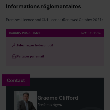
Informations réglementaires
Premises Licence and Civil Licence (Renewed October 2021)
Country Pub & Hotel
Ref:
3451516
Télécharger le descriptif
Partager par email
Contact
Graeme Clifford
Business Agent