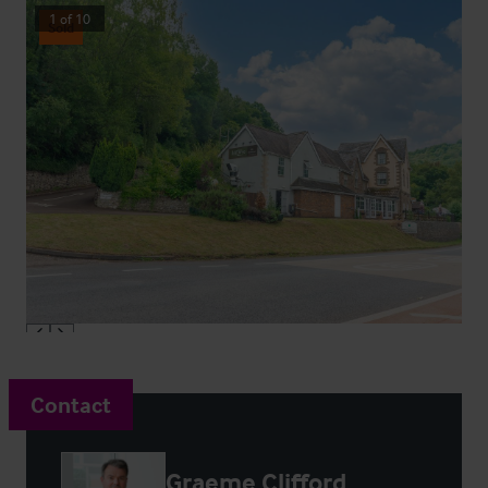
1
of
10
Sold
Contact
Graeme Clifford