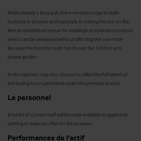
Whilst already a busy pub, there remains scope to build 
business in all areas and especially in making the Inn on the 
Wye an established venue for weddings and private functions, 
which can be developed without affecting the core trade 
because the function suite has its own bar, kitchen and 
private garden. 

A new operator may also choose to utilise the full extent of 
the trading hours permitted under the premises license.
Le personnel
A full list of current staff will be made available to applicants 
wishing to make an offer for the business.
Performances de l'actif