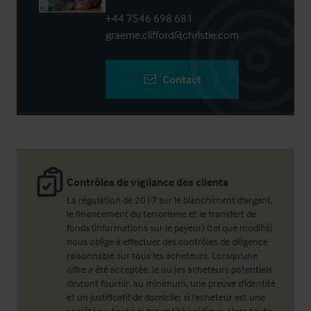
+44 7546 698 681
graeme.clifford@christie.com
Contact
Contrôles de vigilance des clients
La régulation de 2017 sur le blanchiment d'argent,
le financement du terrorisme et le transfert de
fonds (informations sur le payeur) (tel que modifié)
nous oblige à effectuer des contrôles de diligence
raisonnable sur tous les acheteurs. Lorsqu'une
offre a été acceptée, le ou les acheteurs potentiels
devront fournir, au minimum, une preuve d'identité
et un justificatif de domicile; si l'acheteur est une
société ou toute autre entité juridique, alors toute