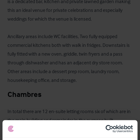
is a dedicated bar, kitchen and private lawned garden making 
this an ideal venue for private celebrations and especially 
weddings for which the venue is licensed. 

Ancillary areas include WC facilities, Two fully equipped 
commercial kitchens both with walk in fridges. Downstairs is 
fully fitted with a new oven, griddle, twin fryers and a pass 
through dishwasher and has an adjacent dry store room. 
Other areas include a dessert prep room, laundry room, 
housekeeping office, and storage.
Chambres
In total there are 12 en-suite letting rooms six of which are in 
the main building and remainder in the purpose built 
accommodation building to the rear of the car park. Two of 
the rooms have four poster beds, and one room is set up as a 