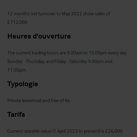
12 months net turnover to May 2022 show sales of 
£712,000
Heures d'ouverture
The current trading hours are 9.00am to 10.00pm every day 
Sunday - Thursday, and Friday - Saturday 9.00am and 
11.00pm.
Typologie
Private leasehold and free of tie.
Tarifs
Current rateable value (1 April 2023 to present) is £26,000