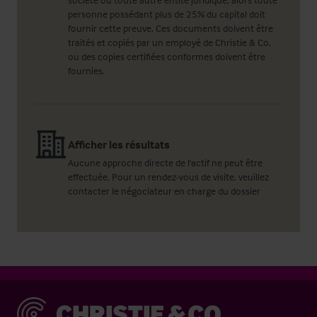
personne possédant plus de 25% du capital doit
fournir cette preuve. Ces documents doivent être
traités et copiés par un employé de Christie & Co,
ou des copies certifiées conformes doivent être
fournies.
Afficher les résultats
Aucune approche directe de l'actif ne peut être
effectuée. Pour un rendez-vous de visite, veuillez
contacter le négociateur en charge du dossier
Christie & Co