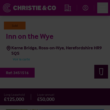
Account
Men
Rechercher un hôtel
Sold
Inn on the Wye
Kerne Bridge, Ross-on-Wye, Herefordshire HR9
5QS
Voir la carte
Ref:
3451516
Long Leasehold
Loyer annuel
£125,000
£50,000