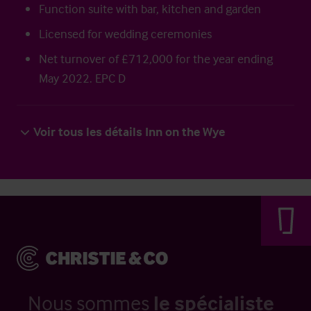
Function suite with bar, kitchen and garden
Licensed for wedding ceremonies
Net turnover of £712,000 for the year ending
May 2022. EPC D
Voir tous les détails Inn on the Wye
Nous sommes
le spécialiste