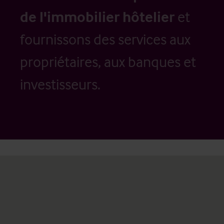
de l'immobilier hôtelier
et
fournissons des services aux
propriétaires, aux banques et
investisseurs.