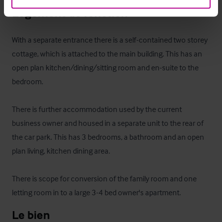
Logement de fonction
With a separate entrance there is a self-contained two storey 
cottage, which is attached to the main building. This has an 
open plan kitchen/dining/sitting room and en-suite to the 
bedroom.

There is further accommodation used by the current 
business owner and housed in a separate unit to the rear of 
the car park. This has 3 bedrooms, a bathroom and an open 
plan living, kitchen dining area. 

There is scope for conversion of the family room and one 
letting room in to a large 3-4 bed owner's apartment.
Le bien