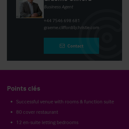
Business Agent
+44 7546 698 681
graeme.clifford@christie.com
Contact
Points clés
Successful venue with rooms & function suite
80 cover restaurant
12 en-suite letting bedrooms