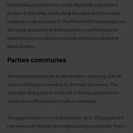
Natural Beauty and the Inn on the Wye holds a prominent 
position in the valley, overlooking the valley and the nearby 
medieval castle at Goodrich. The M4 and M50 motorways are 
also easily accessible and the location is a perfect base to 
explore the surrounding countryside and towns along the 
Welsh borders.
Parties communes
The front entrance leads to the reception and snug, with its 
sofas and fireplace, as well as to the main bar servery. The 
open plan dining area is to the left of the bar, part of which 
serves as a coffee shop and café on weekdays.

The large function room is licensed for up to 200 guests and 
has views over the river and neighbouring countryside. There 