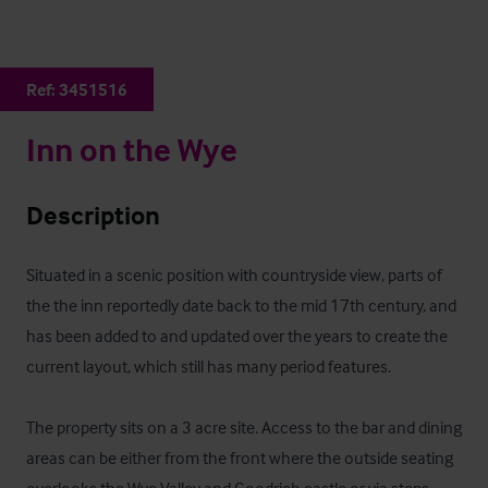
Ref:
3451516
Inn on the Wye
Description
Situated in a scenic position with countryside view, parts of 
the the inn reportedly date back to the mid 17th century, and 
has been added to and updated over the years to create the 
current layout, which still has many period features.  

The property sits on a 3 acre site. Access to the bar and dining 
areas can be either from the front where the outside seating 