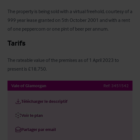
The property is being sold with a virtual freehold, courtesy of a 
999 year lease granted on 5th October 2001 and with a rent 
of one peppercorn or one pint of beer per annum.
Tarifs
The rateable value of the premises as of 1 April 2023 to 
present is £18,750.
Vale of Glamorgan
Ref:
3451542
Télécharger le descriptif
Voir le plan
Partager par email