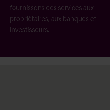
fournissons des services aux
propriétaires, aux banques et
investisseurs.