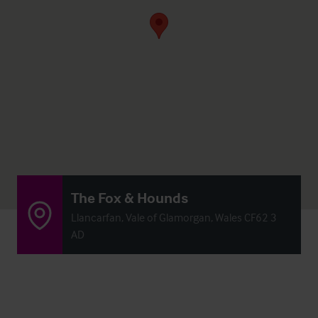
The Fox & Hounds
Llancarfan, Vale of Glamorgan, Wales CF62 3
AD