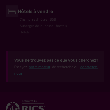
Hôtels à vendre
Chambres d’hôtes - B&B
Auberges de jeunesse - hostels
Hôtels
Vous ne trouvez pas ce que vous cherchez?
Essayez
notre moteur
de recherche ou
contactez-
nous