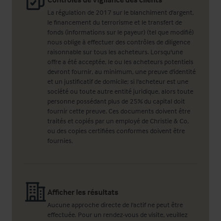
La régulation de 2017 sur le blanchiment d'argent,
le financement du terrorisme et le transfert de
fonds (informations sur le payeur) (tel que modifié)
nous oblige à effectuer des contrôles de diligence
raisonnable sur tous les acheteurs. Lorsqu'une
offre a été acceptée, le ou les acheteurs potentiels
devront fournir, au minimum, une preuve d'identité
et un justificatif de domicile; si l'acheteur est une
société ou toute autre entité juridique, alors toute
personne possédant plus de 25% du capital doit
fournir cette preuve. Ces documents doivent être
traités et copiés par un employé de Christie & Co,
ou des copies certifiées conformes doivent être
fournies.
Afficher les résultats
Aucune approche directe de l'actif ne peut être
effectuée. Pour un rendez-vous de visite, veuillez