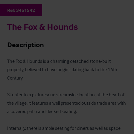
Ref:
3451542
The Fox & Hounds
Description
The Fox & Hounds is a charming detached stone-built 
property, believed to have origins dating back to the 16th 
Century. 

Situated in a picturesque streamside location, at the heart of 
the village, it features a well presented outside trade area with 
a covered patio and decked seating. 

Internally, there is ample seating for diners as well as space 