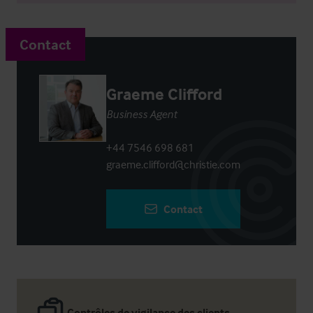
Contact
Graeme Clifford
Business Agent
+44 7546 698 681
graeme.clifford@christie.com
Contact
Contrôles de vigilance des clients