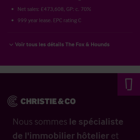
Net sales: £473,608, GP: c. 70%
999 year lease. EPC rating C
Voir tous les détails The Fox & Hounds
Nous sommes
le spécialiste
de l'immobilier hôtelier
et