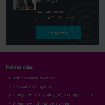
Business Agent
+44 7546 698 681
graeme.clifford@christie.com
Contact
Points clés
Affluent village location
8 en-suite letting rooms
Dining Room (44), Snug (20) & Lounge bar (16)
Streamside outdoor trading area