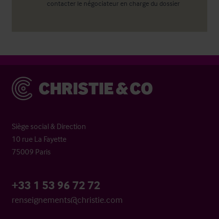
contacter le négociateur en charge du dossier
Christie & Co
Siège social & Direction
10 rue La Fayette
75009 Paris
+33 1 53 96 72 72
renseignements@christie.com