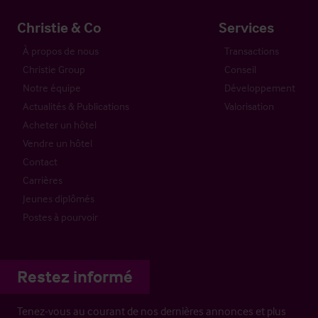
Christie & Co
Services
À propos de nous
Transactions
Christie Group
Conseil
Notre équipe
Développement
Actualités & Publications
Valorisation
Acheter un hôtel
Vendre un hôtel
Contact
Carrières
Jeunes diplômés
Postes à pourvoir
Restez informé
Tenez-vous au courant de nos dernières annonces et plus