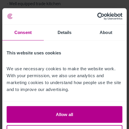
- Well equipped trade kitchen

- Office/reception

- Toilets

- Beer cellar
Consent
Details
About
Mobilier et équipement
This website uses cookies
We are advised that the trade fixtures and fittings at present in 
the property are owned outright and will be included in the 
We use necessary cookies to make the website work. 
sale.

With your permission, we also use analytics and 
marketing cookies to understand how people use the site 
An inventory listing will be provided.
and to improve our advertising.
Chambres
Allow all
8 en-suite bedrooms in the main building.