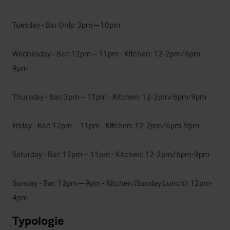
Tuesday - Bar Only: 3pm – 10pm

Wednesday - Bar: 12pm – 11pm - Kitchen: 12-2pm/6pm-
9pm

Thursday - Bar: 3pm – 11pm - Kitchen: 12-2pm/6pm-9pm

Friday - Bar: 12pm – 11pm - Kitchen: 12-2pm/6pm-9pm

Saturday - Bar: 12pm – 11pm - Kitchen: 12-2pm/6pm-9pm

Sunday - Bar: 12pm – 9pm - Kitchen (Sunday Lunch): 12pm-
4pm
Typologie