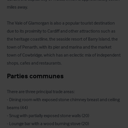
miles away. 

The Vale of Glamorgan is also a popular tourist destination 
due to its proximity to Cardiff and other attractions such as 
the heritage coastline, the seaside resort of Barry Island, the 
town of Penarth, with its pier and marina and the market 
town of Cowbridge, which has an eclectic mix of independent 
shops, cafes and restaurants.
Parties communes
There are three principal trade areas:

- Dining room with exposed stone chimney breast and ceiling 
beams (44)

- Snug with partially exposed stone walls (20)

- Lounge bar with a wood burning stove (20) 
