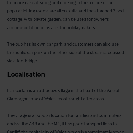
for more casual eating and drinking in the bar area. The 
popular letting rooms are all en-suite and the attached 3 bed 
cottage, with private garden, can be used for owner's 
accommodation or as a let for holidaymakers.

The pub has its own car park, and customers can also use 
the public car park on the other side of the stream, accessed 
via a footbridge.
Localisation
Llancarfan is an attractive village in the heart of the Vale of 
Glamorgan, one of Wales' most sought after areas.

The village is a popular location for families and commuters 
and via the A48 and the M4, it has good transport links to 
Cardiff, the capital city of Wales, which is approximately seven 