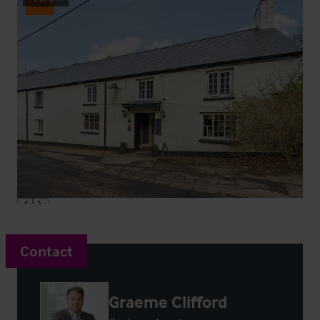
Sold
Contact
Graeme Clifford