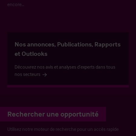
encore…
Nos annonces, Publications, Rapports
et Outlooks
Découvrez nos avis et analyses d’experts dans tous
nos secteurs
Rechercher une opportunité
Utilisez notre moteur de recherche pour un accès rapide