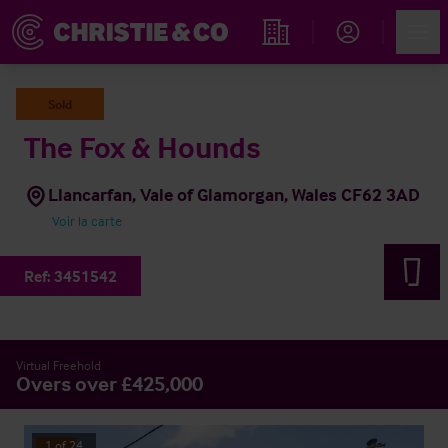
Account
Men
Rechercher un hôtel
Sold
The Fox & Hounds
Llancarfan, Vale of Glamorgan, Wales CF62 3AD
Voir la carte
Ref:
3451542
Virtual Freehold
Overs over £425,000
1
of
24