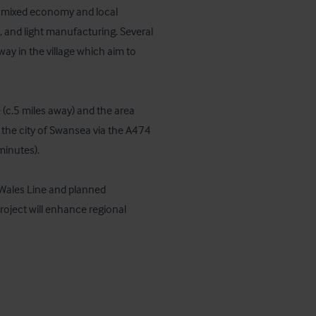
a mixed economy and local 
, and light manufacturing. Several 
y in the village which aim to 
(c.5 miles away) and the area 
 the city of Swansea via the A474 
inutes). 

 Wales Line and planned 
ject will enhance regional 