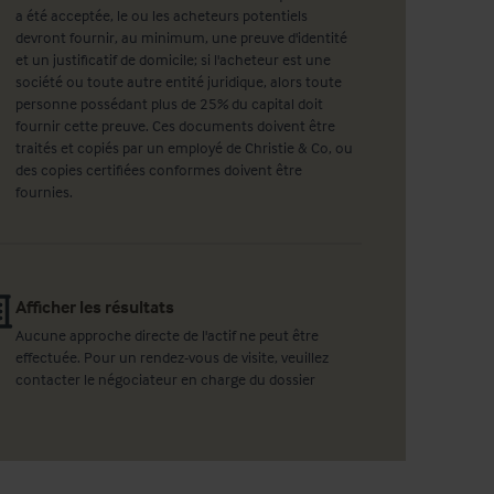
a été acceptée, le ou les acheteurs potentiels
devront fournir, au minimum, une preuve d'identité
et un justificatif de domicile; si l'acheteur est une
société ou toute autre entité juridique, alors toute
personne possédant plus de 25% du capital doit
fournir cette preuve. Ces documents doivent être
traités et copiés par un employé de Christie & Co, ou
des copies certifiées conformes doivent être
fournies.
Afficher les résultats
Aucune approche directe de l'actif ne peut être
effectuée. Pour un rendez-vous de visite, veuillez
contacter le négociateur en charge du dossier