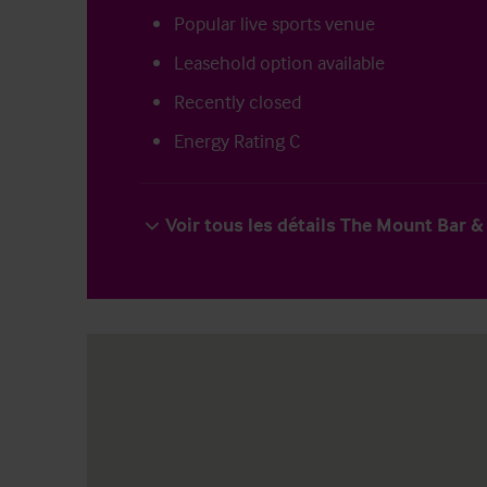
Popular live sports venue
Leasehold option available
Recently closed
Energy Rating C
Voir tous les détails The Mount Bar & 