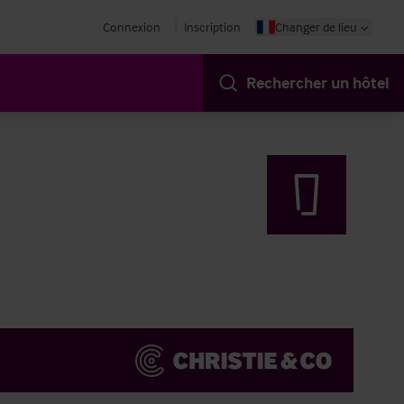
Connexion
Inscription
Changer de lieu
Rechercher un hôtel