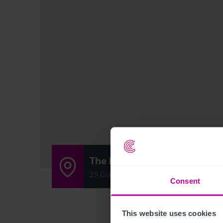
The Mount Bar & Grill
29 Graig Road,Gwaun Cae, Gurwen, Amman
Consent
This website uses cookies