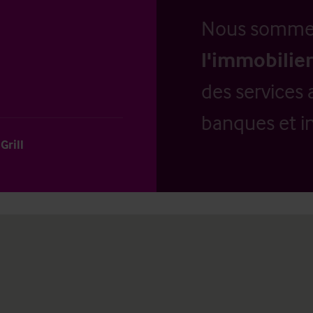
Nous somm
l'immobilier
des services 
banques et in
Grill