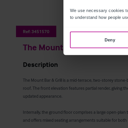
We use necessary cookies to
to understand how people use
Ref:
3451570
Deny
The Mount Bar & Grill
Description
The Mount Bar & Grill is a mid-terrace, two-storey stone-bu
roof. The front elevation features partial render, giving the
updated appearance.

Internally, the ground floor comprises a large open-plan t
and offers mixed seating arrangements suitable for both d