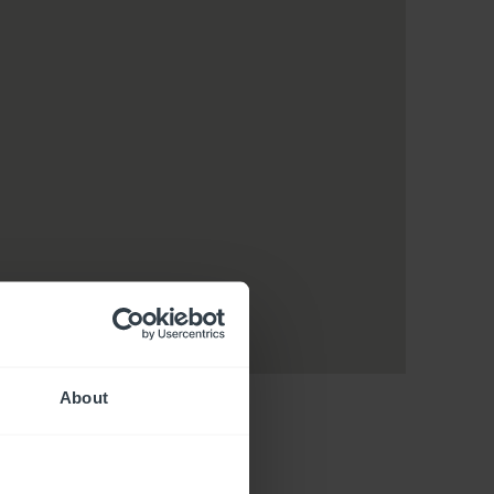
About