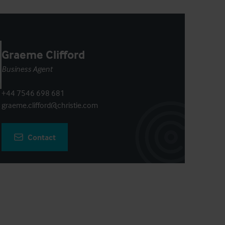
Graeme Clifford
Business Agent
+44 7546 698 681
graeme.clifford@christie.com
Contact