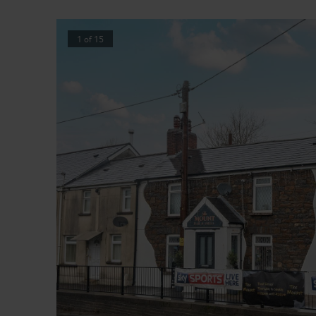
1
of
15