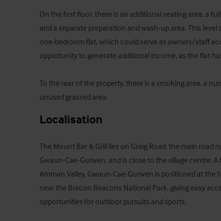
On the first floor, there is an additional seating area, a f
and a separate preparation and wash-up area. This level a
one-bedroom flat, which could serve as owners/staff ac
opportunity to generate additional income, as the flat has
To the rear of the property, there is a smoking area, a nu
unused grassed area.
Localisation
The Mount Bar & Grill lies on Graig Road, the main road ru
Gwaun-Cae-Gurwen, and is close to the village centre. A f
Amman Valley, Gwaun-Cae-Gurwen is positioned at the fo
near the Brecon Beacons National Park, giving easy acce
opportunities for outdoor pursuits and sports.
