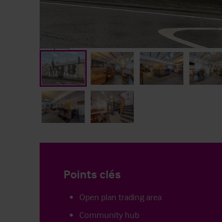
Points clés
Open plan trading area
Community hub