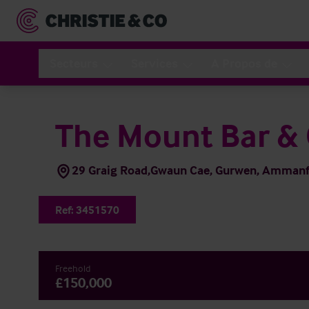
Secteurs
Services
A Propos de
The Mount Bar & G
29 Graig Road,Gwaun Cae, Gurwen, Ammanfo
Ref:
3451570
Freehold
£150,000