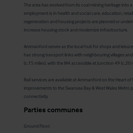
The area has evolved from its coal mining heritage into 
employment is in health and social care, education, retail
regeneration and housing projects are planned or underwa
increase housing stock and modernize infrastructure.

Ammanford serves as the local hub for shops and leisure 
has strong transport links with neighbouring villages and
(c.15 miles), with the M4 accessible at Junction 49 (c.20 m
Rail services are available at Ammanford on the Heart of
improvements to the Swansea Bay & West Wales Metro pro
connectivity.
Parties communes