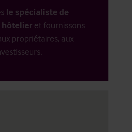
es
le spécialiste de
 hôtelier
et fournissons
aux propriétaires, aux
vestisseurs.