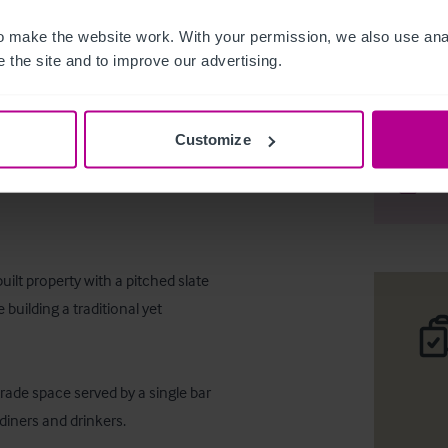
 make the website work. With your permission, we also use anal
 the site and to improve our advertising.
Wet led 
Customize
Téléc
Part
ilt property with a pitched slate 
 building a traditional yet 
rade space served by a single bar 
iners and drinkers. 
