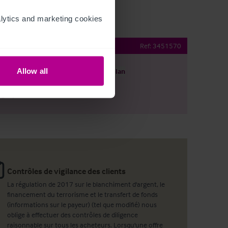
ytics and marketing cookies 
community pub
Ref:
3451570
Allow all
harger le descriptif
Voir le plan
ager par email
Contrôles de vigilance des clients
La régulation de 2017 sur le blanchiment d'argent, le
financement du terrorisme et le transfert de fonds
(informations sur le payeur) (tel que modifié) nous
oblige à effectuer des contrôles de diligence
raisonnable sur tous les acheteurs. Lorsqu'une offre