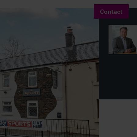
Contact