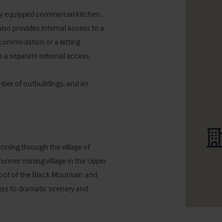
ully equipped commercial kitchen, 
lso provides internal access to a 
commodation or a letting 
 a separate external access.

mber of outbuildings, and an 
nning through the village of 
ormer mining village in the Upper 
ot of the Black Mountain and 
ss to dramatic scenery and 