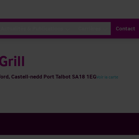
Actualités & Publications
Carrières
Contact
rill
rd, Castell-nedd Port Talbot SA18 1EG
Voir la carte