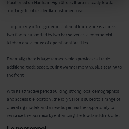
Positioned on Hanham High Street, there is steady footfall 
and large local residential customer base. 

The property offers generous internal trading areas across 
two floors, supported by two bar serveries, a commercial 
kitchen and a range of operational facilities. 

Externally, there is large terrace which provides valuable 
additional trade space, during warmer months, plus seating to 
the front.

With its attractive period building, strong local demographics 
and accessible location , the Jolly Sailor is suited to a range of 
operating models and a new buyer has the opportunity to 
revitalise the business by enhancing the food and drink offer.
Le personnel