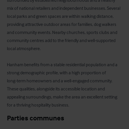
surrounded by established neighbourhoods and a healthy 
mix of national retailers and independent businesses. Several 
local parks and green spaces are within walking distance, 
providing attractive outdoor areas for families, dog walkers 
and community events. Nearby churches, sports clubs and 
community centres add to the friendly and well‑supported 
local atmosphere.

Hanham benefits from a stable residential population and a 
strong demographic profile, with a high proportion of 
long‑term homeowners and a well‑engaged community. 
These qualities, alongside its accessible location and 
appealing surroundings, make the area an excellent setting 
for a thriving hospitality business.
Parties communes