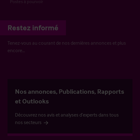
Postes à pourvoir
Restez informé
Tenez-vous au courant de nos dernières annonces et plus
encore…
Nos annonces, Publications, Rapports
et Outlooks
Découvrez nos avis et analyses d’experts dans tous
nos secteurs