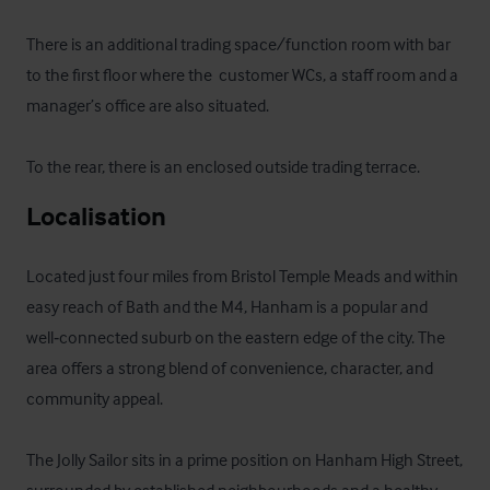
There is an additional trading space/function room with bar 
to the first floor where the  customer WCs, a staff room and a 
manager’s office are also situated.

To the rear, there is an enclosed outside trading terrace.
Localisation
Located just four miles from Bristol Temple Meads and within 
easy reach of Bath and the M4, Hanham is a popular and 
well‑connected suburb on the eastern edge of the city. The 
area offers a strong blend of convenience, character, and 
community appeal.

The Jolly Sailor sits in a prime position on Hanham High Street, 