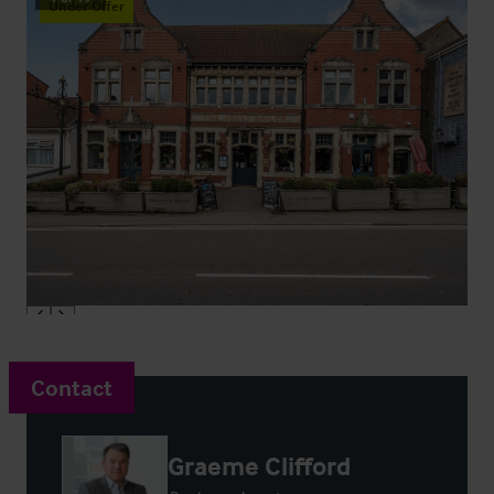
Under Offer
Contact
Graeme Clifford