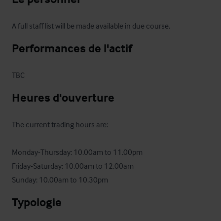
A full staff list will be made available in due course.
Performances de l'actif
TBC
Heures d'ouverture
The current trading hours are:

Monday-Thursday: 10.00am to 11.00pm

Friday-Saturday: 10.00am to 12.00am

Sunday: 10.00am to 10.30pm
Typologie