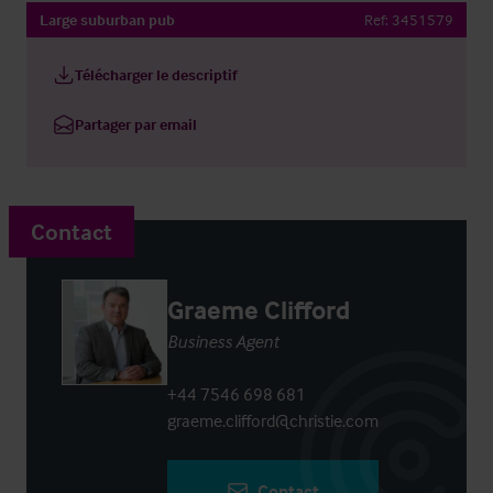
Large suburban pub
Ref:
3451579
Télécharger le descriptif
Partager par email
Contact
Graeme Clifford
Business Agent
+44 7546 698 681
graeme.clifford@christie.com
Contact