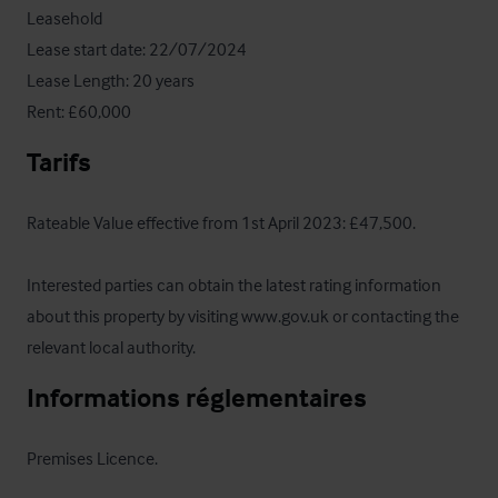
Leasehold

Lease start date: 22/07/2024

Lease Length: 20 years

Rent: £60,000
Tarifs
Rateable Value effective from 1st April 2023: £47,500.

Interested parties can obtain the latest rating information 
about this property by visiting www.gov.uk or contacting the 
relevant local authority.
Informations réglementaires
Premises Licence.