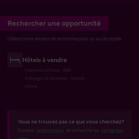
Rechercher une opportunité
Utilisez notre moteur de recherche pour un accès rapide
Hôtels à vendre
Chambres d’hôtes - B&B
Auberges de jeunesse - hostels
Hôtels
Vous ne trouvez pas ce que vous cherchez?
Essayez
notre moteur
de recherche ou
contactez-
nous