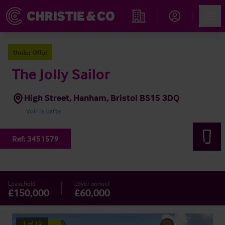
Account
Men
Rechercher un hôtel
Under Offer
The Jolly Sailor
High Street, Hanham, Bristol BS15 3DQ
Voir la carte
Ref:
3451579
Leasehold
Loyer annuel
£150,000
£60,000
1
of
19