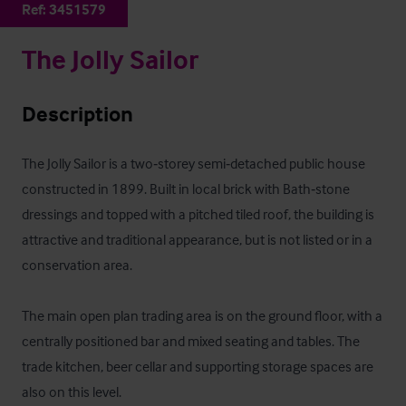
Ref:
3451579
The Jolly Sailor
Description
The Jolly Sailor is a two‑storey semi‑detached public house 
constructed in 1899. Built in local brick with Bath‑stone 
dressings and topped with a pitched tiled roof, the building is 
attractive and traditional appearance, but is not listed or in a 
conservation area.

The main open plan trading area is on the ground floor, with a 
centrally positioned bar and mixed seating and tables. The 
trade kitchen, beer cellar and supporting storage spaces are 
also on this level.
