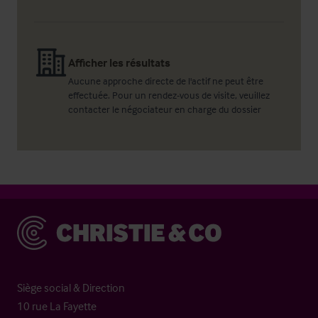
Afficher les résultats
Aucune approche directe de l'actif ne peut être
effectuée. Pour un rendez-vous de visite, veuillez
contacter le négociateur en charge du dossier
Christie & Co
Siège social & Direction
10 rue La Fayette