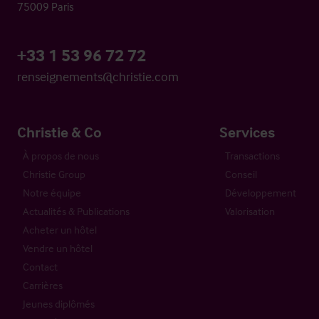
75009 Paris
+33 1 53 96 72 72
renseignements@christie.com
Christie & Co
Services
À propos de nous
Transactions
Christie Group
Conseil
Notre équipe
Développement
Actualités & Publications
Valorisation
Acheter un hôtel
Vendre un hôtel
Contact
Carrières
Jeunes diplômés