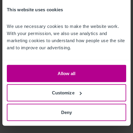
are advised they are free from loan, lease and hire purchase 
agreements.

This website uses cookies
This is with the exception of the coffee machine and a few 
We use necessary cookies to make the website work. 
With your permission, we also use analytics and 
other minor items which will be listed in due course.
marketing cookies to understand how people use the site 
Les extérieurs
and to improve our advertising.
Enclosed beer terrace to the rear of the property and external 
seating to the front.
Allow all
Le bien
Customize
The Jolly Sailor presents an excellent opportunity for an 
incoming operator to acquire a substantial, well‑established 
Deny
public house in a strong suburban trading location. 
