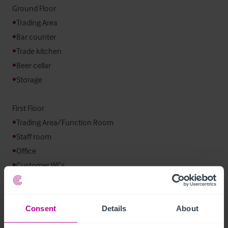
•
•
•
•
•
Storage

•
•
•
•
Customer WCs
Mobilier et équipement
Consent
Details
About
The trade fixtures and fittings are included in the sale and we 