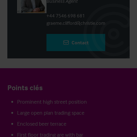
Business Agent
+44 7546 698 681
graeme.clifford@christie.com
Contact
Points clés
Prominent high street position
Large open plan trading space
Enclosed beer terrace
First floor trading are with bar