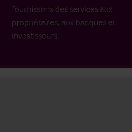
fournissons des services aux
propriétaires, aux banques et
investisseurs.