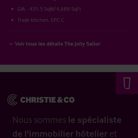
GIA - 435.5 SqM/4,688 SqFt
Trade kitchen. EPC C
Voir tous les détails The Jolly Sailor
Nous sommes
le spécialiste
de l'immobilier hôtelier
et