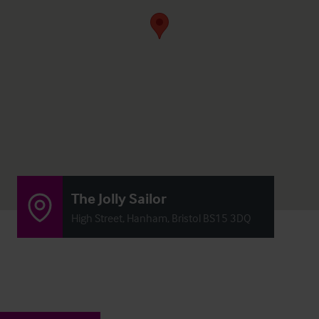
The Jolly Sailor
High Street, Hanham, Bristol BS15 3DQ