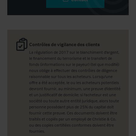
Contrôles de vigilance des clients
La régulation de 2017 sur le blanchiment d'argent,
le financement du terrorisme et le transfert de
fonds (informations sur le payeur) (tel que modifié)
nous oblige à effectuer des contrôles de diligence
raisonnable sur tous les acheteurs. Lorsqu'une
offre a été acceptée, le ou les acheteurs potentiels
devront fournir, au minimum, une preuve d'identité
et un justificatif de domicile; si l'acheteur est une
société ou toute autre entité juridique, alors toute
personne possédant plus de 25% du capital doit
fournir cette preuve. Ces documents doivent être
traités et copiés par un employé de Christie & Co,
ou des copies certifiées conformes doivent être
fournies.