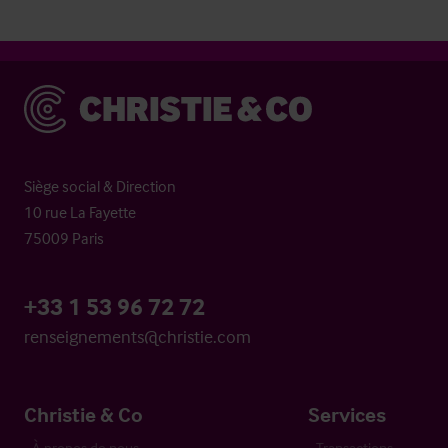
Christie & Co
Siège social & Direction
10 rue La Fayette
75009 Paris
+33 1 53 96 72 72
renseignements@christie.com
Christie & Co
Services
À propos de nous
Transactions