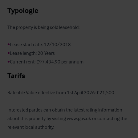
Typologie
The property is being sold leasehold:

•
•
•
Current rent: £97,434.90 per annum
Tarifs
Rateable Value effective from 1st April 2026: £21,500.

Interested parties can obtain the latest rating information 
about this property by visiting www.gov.uk or contacting the 
relevant local authority.