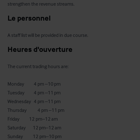
strengthen the revenue streams.
Le personnel
A staff list will be provided in due course.
Heures d'ouverture
The current trading hours are:

Monday	        4 pm –10 pm

Tuesday	        4 pm –11 pm

Wednesday	4 pm –11 pm

Thursday	        4 pm –11 pm

Friday	       12 pm–12 am

Saturday	       12 pm–12 am

Sunday	       12 pm–10 pm