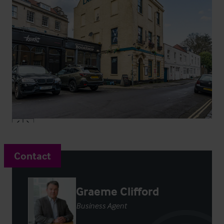
Contact
Graeme Clifford
Business Agent