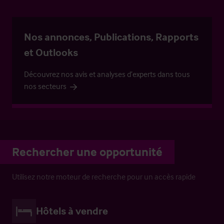
Nos annonces, Publications, Rapports
et Outlooks
Découvrez nos avis et analyses d’experts dans tous
nos secteurs
Rechercher une opportunité
Utilisez notre moteur de recherche pour un accès rapide
Hôtels à vendre