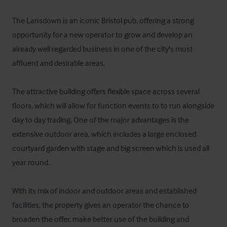
The Lansdown is an iconic Bristol pub, offering a strong 
opportunity for a new operator to grow and develop an 
already well regarded business in one of the city's most 
affluent and desirable areas.

The attractive building offers flexible space across several 
floors, which will allow for function events to to run alongside 
day to day trading. One of the major advantages is the 
extensive outdoor area, which includes a large enclosed 
courtyard garden with stage and big screen which is used all 
year round.

With its mix of indoor and outdoor areas and established 
facilities, the property gives an operator the chance to 
broaden the offer, make better use of the building and 