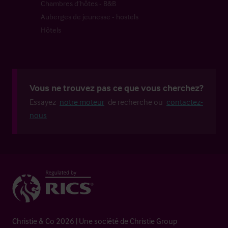
Chambres d’hôtes - B&B
Auberges de jeunesse - hostels
Hôtels
Vous ne trouvez pas ce que vous cherchez?
Essayez
notre moteur
de recherche ou
contactez-
nous
Christie & Co 2026 | Une société de Christie Group