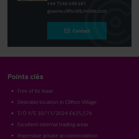
+44 7546 698 681
graeme.clifford@christie.com
Contact
Points clés
Free of tie lease
Desirable location in Clifton Village
T/O Y/E 30/11/2024 £635,576
Excellent external trading areas
Impressive private accommodation