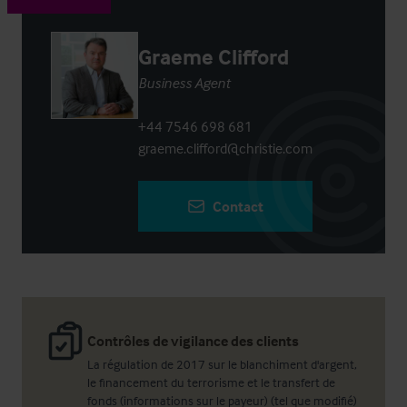
Graeme Clifford
Business Agent
+44 7546 698 681
graeme.clifford@christie.com
Contact
Contrôles de vigilance des clients
La régulation de 2017 sur le blanchiment d'argent,
le financement du terrorisme et le transfert de
fonds (informations sur le payeur) (tel que modifié)