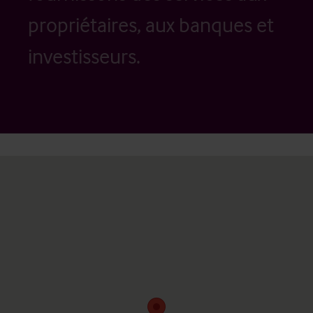
propriétaires, aux banques et
investisseurs.