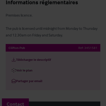
Informations réglementaires
Premises licence.

The pub is licensed until midnight from Monday to Thursday 
and 12.30am on Friday and Saturday.
Clifton Pub
Ref:
3451581
Télécharger le descriptif
Voir le plan
Partager par email
Contact