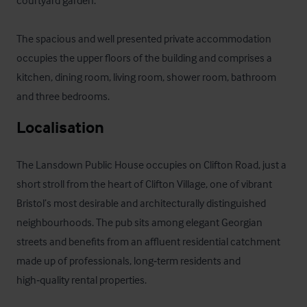
courtyard garden.

The spacious and well presented private accommodation 
occupies the upper floors of the building and comprises a 
kitchen, dining room, living room, shower room, bathroom 
and three bedrooms.
Localisation
The Lansdown Public House occupies on Clifton Road, just a 
short stroll from the heart of Clifton Village, one of vibrant 
Bristol’s most desirable and architecturally distinguished 
neighbourhoods. The pub sits among elegant Georgian 
streets and benefits from an affluent residential catchment 
made up of professionals, long‑term residents and 
high‑quality rental properties. 
