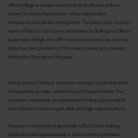
Clifton Village is a major draw for both locals and visitors, 
known for its boutique shops, cafés, independent 
restaurants and vibrant atmosphere. The area is also close to 
many of Bristol’s most iconic landmarks, including the Clifton 
Suspension Bridge, the Clifton Observatory, the Lido and the 
attractive open parkland of The Downs, making it a popular 
destination throughout the year.

With its blend of historic character, strong local demographic, 
and proximity to major attractions and transport links, The 
Lansdown represents an exceptional trading opportunity in 
one of Bristol’s most sought‑after and high‑value locations.

Transport connectivity is good with Clifton Down Railway 
Station located approximately 1.2 km from the premises, 