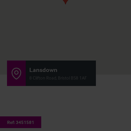
Lansdown
8 Clifton Road, Bristol BS8 1AF
Ref:
3451581