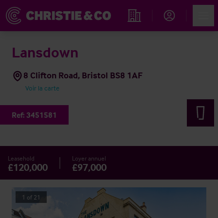
Account
Men
Rechercher un hôtel
Lansdown
8 Clifton Road, Bristol BS8 1AF
Voir la carte
Ref:
3451581
Leasehold
Loyer annuel
£120,000
£97,000
1
of
21