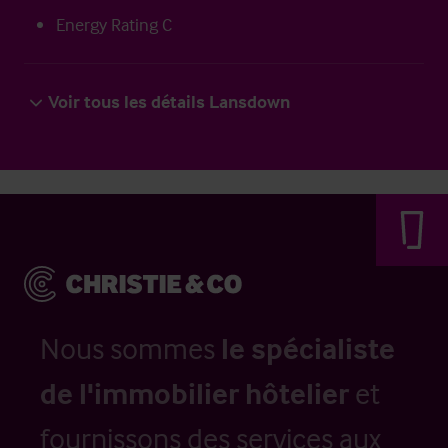
Energy Rating C
Voir tous les détails Lansdown
Nous sommes
le spécialiste
de l'immobilier hôtelier
et
fournissons des services aux