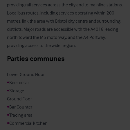
providing rail services across the city and to mainline stations. 
Local bus routes, including services operating within 200 
metres, link the area with Bristol city centre and surrounding 
districts. Major roads are accessible with the A4018 leading 
north toward the M5 motorway, and the A4 Portway, 
providing access to the wider region.
Parties communes
•
•
Storage

•
•
•