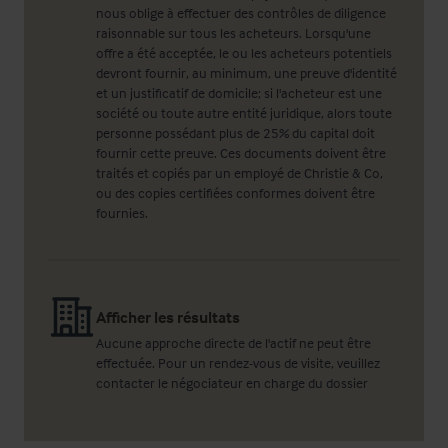
nous oblige à effectuer des contrôles de diligence
raisonnable sur tous les acheteurs. Lorsqu'une
offre a été acceptée, le ou les acheteurs potentiels
devront fournir, au minimum, une preuve d'identité
et un justificatif de domicile; si l'acheteur est une
société ou toute autre entité juridique, alors toute
personne possédant plus de 25% du capital doit
fournir cette preuve. Ces documents doivent être
traités et copiés par un employé de Christie & Co,
ou des copies certifiées conformes doivent être
fournies.
Afficher les résultats
Aucune approche directe de l'actif ne peut être
effectuée. Pour un rendez-vous de visite, veuillez
contacter le négociateur en charge du dossier