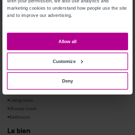
With your permission, we also use analytics and 
marketing cookies to understand how people use the site 
From the courtyard, an external staircase rises to an elevated 
and to improve our advertising.
decked terrace. This upper level provides additional seating 
and creates a separate outdoor space that can be linked to 
the first floor function room for private events.
Allow all
Logement de fonction
Customize
•
•
Deny
•
•
•
•
•
Bathroom
Le bien