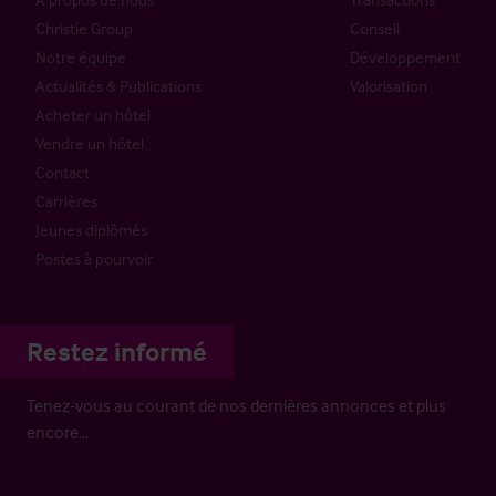
Christie Group
Conseil
Notre équipe
Développement
Actualités & Publications
Valorisation
Acheter un hôtel
Vendre un hôtel
Contact
Carrières
Jeunes diplômés
Postes à pourvoir
Restez informé
Tenez-vous au courant de nos dernières annonces et plus
encore…