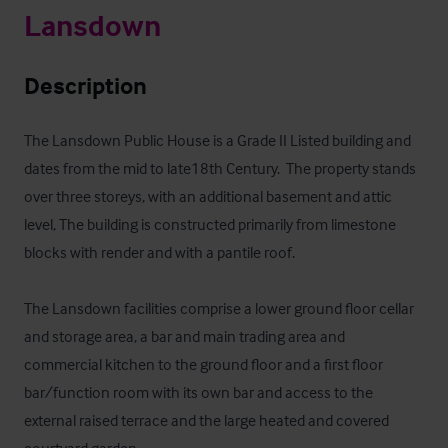
Lansdown
Description
The Lansdown Public House is a Grade II Listed building and 
dates from the mid to late18th Century.  The property stands 
over three storeys, with an additional basement and attic 
level, The building is constructed primarily from limestone 
blocks with render and with a pantile roof.

The Lansdown facilities comprise a lower ground floor cellar 
and storage area, a bar and main trading area and 
commercial kitchen to the ground floor and a first floor 
bar/function room with its own bar and access to the 
external raised terrace and the large heated and covered 