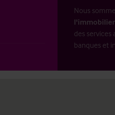
Nous somm
l'immobilier
des services 
banques et in