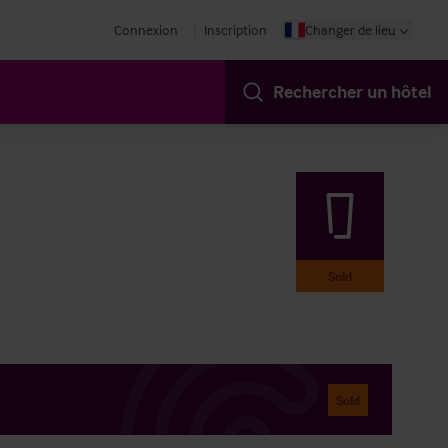
Connexion
Inscription
Changer de lieu
Rechercher un hôtel
Sold
Sold