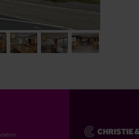
odation