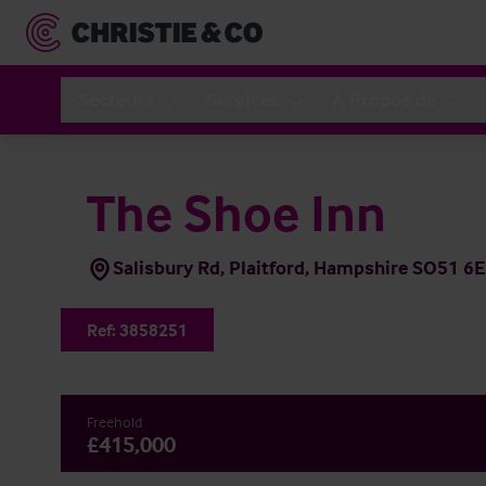
Secteurs
Services
A Propos de
The Shoe Inn
Salisbury Rd, Plaitford, Hampshire SO51 6
Ref:
3858251
Freehold
£415,000