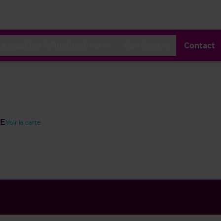
Actualités & Publications
Carrières
Contact
EE
Voir la carte