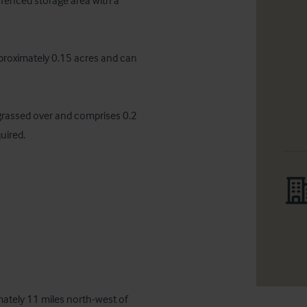
 fenced storage area with a 
proximately 0.15 acres and can 
grassed over and comprises 0.2 
ired.

mately 11 miles north-west of 