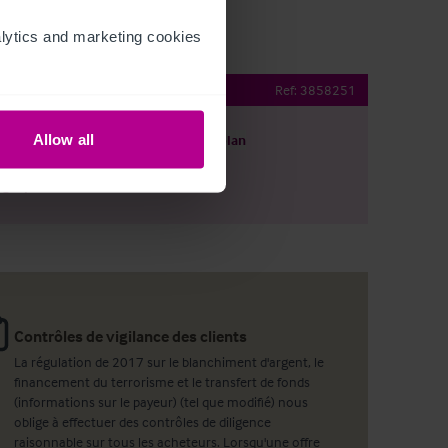
ytics and marketing cookies 
b with rooms
Ref:
3858251
Allow all
harger le descriptif
Voir le plan
ager par email
Contrôles de vigilance des clients
La régulation de 2017 sur le blanchiment d'argent, le
financement du terrorisme et le transfert de fonds
(informations sur le payeur) (tel que modifié) nous
oblige à effectuer des contrôles de diligence
raisonnable sur tous les acheteurs. Lorsqu'une offre