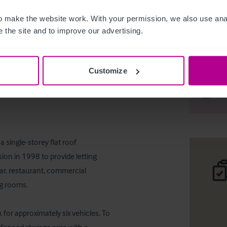
 make the website work. With your permission, we also use anal
 the site and to improve our advertising.
Vacant pu
Customize
Téléc
Part
 single-storey flat roof 
ion in 1998 to provide letting 
ar, restaurant, commercial 
g rooms.

 for approximately six vehicles. To 