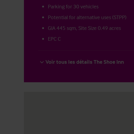
Parking for 30 vehicles
Potential for alternative uses (STPP)
GIA 445 sqm, Site Size 0.49 acres
EPC C
Voir tous les détails The Shoe Inn