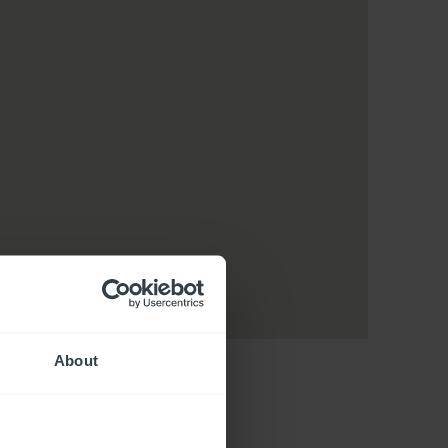
About