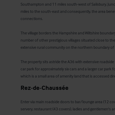
Southampton and 11 miles south-west of Salisbury. Juncti
miles to the south-east and consequently, the area benefi
connections.

The village borders the Hampshire and Wiltshire boundary. 
number of other prestigious villages situated close to th
extensive rural community on the northern boundary of t
The property sits astride the A36 with extensive roadside 
car park for approximately six cars and a larger car park f
which is a small area of amenity land that is accessed dir
Rez-de-Chaussée
Enter via main roadside doors to bar/lounge area (12 cov
servery, restaurant (43 covers), ladies and gentlemen's and 