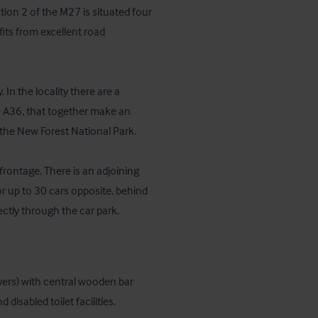
on 2 of the M27 is situated four 
ts from excellent road 
In the locality there are a 
e A36, that together make an 
he New Forest National Park.

frontage. There is an adjoining 
or up to 30 cars opposite, behind 
ectly through the car park.
ers) with central wooden bar 
disabled toilet facilities.
