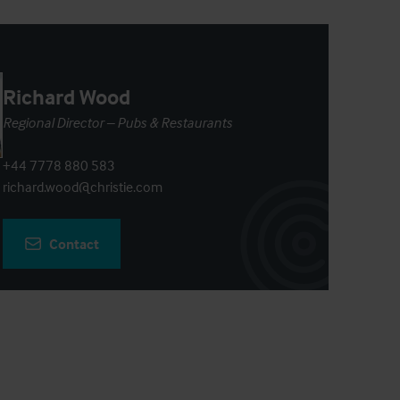
Richard Wood
Regional Director – Pubs & Restaurants
+44 7778 880 583
richard.wood@christie.com
Contact