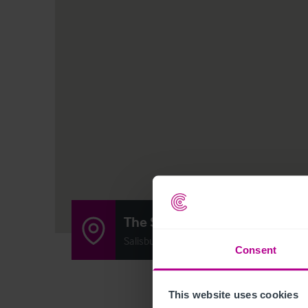
The Shoe Inn
Salisbury Rd, Plaitford, Hampshire SO51 
Consent
This website uses cookies