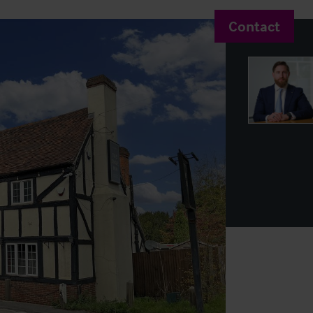
Contact