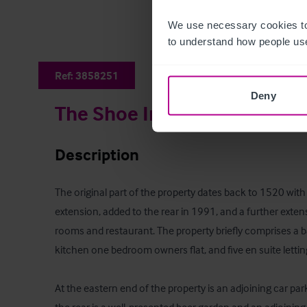
We use necessary cookies to
to understand how people use
Ref:
3858251
Deny
The Shoe Inn
Description
The original part of the property dates back to 1520 with a
extension, added to the rear in 1991, and a further extens
rooms and restaurant. The property briefly comprises a b
kitchen one bedroom owners flat, and five en suite lettin
At the eastern end of the property is an adjoining car park