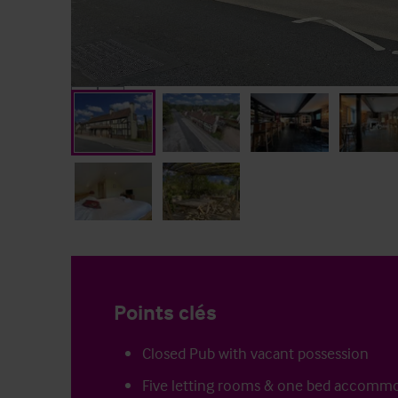
Points clés
Closed Pub with vacant possession
Five letting rooms & one bed accomm