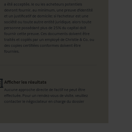
a été acceptée, le ou les acheteurs potentiels
devront fournir, au minimum, une preuve d'identité
et un justificatif de domicile; si l'acheteur est une
société ou toute autre entité juridique, alors toute
personne possédant plus de 25% du capital doit
fournir cette preuve. Ces documents doivent être
traités et copiés par un employé de Christie & Co, ou
des copies certifiées conformes doivent être
fournies.
Afficher les résultats
Aucune approche directe de l'actif ne peut être
effectuée. Pour un rendez-vous de visite, veuillez
contacter le négociateur en charge du dossier