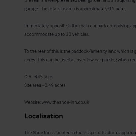
the rear is a well-presented beer garden and an adjoining
garage. The total site area is approximately 0.2 acres.

Immediately opposite is the main car park comprising ap
accommodate up to 30 vehicles.

To the rear of this is the paddock/amenity land which is 
acres. This can be used as overflow car parking when requ
GIA - 445 sqm

Site area - 0.49 acres

Website: www.theshoe-inn.co.uk
Localisation
The Shoe Inn is located in the village of Plaitford approxi