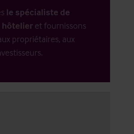
es
le spécialiste de
 hôtelier
et fournissons
aux propriétaires, aux
vestisseurs.