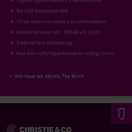
Popular pub/restaurant in affluent area
Bar (20) Restaurant (80)
Three-bedroom owner's accommodation
Annual turnover of c. £850k y/e 2024
Trade terrace and parking
Rear barn offering potential for letting rooms
Voir tous les détails The Birch