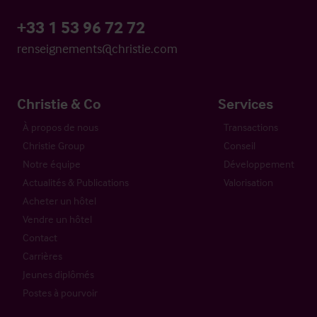
+33 1 53 96 72 72
renseignements@christie.com
Christie & Co
Services
À propos de nous
Transactions
Christie Group
Conseil
Notre équipe
Développement
Actualités & Publications
Valorisation
Acheter un hôtel
Vendre un hôtel
Contact
Carrières
Jeunes diplômés
Postes à pourvoir