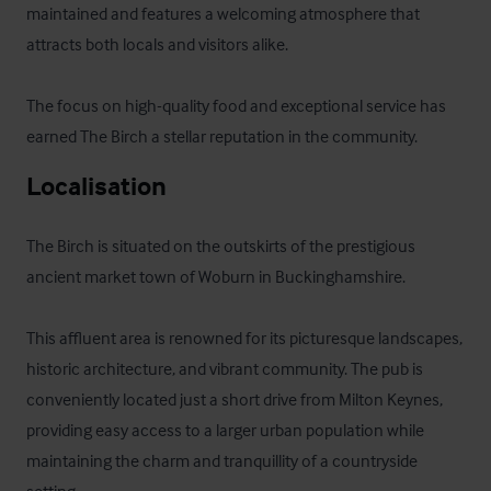
maintained and features a welcoming atmosphere that 
attracts both locals and visitors alike. 

The focus on high-quality food and exceptional service has 
earned The Birch a stellar reputation in the community.
Localisation
The Birch is situated on the outskirts of the prestigious 
ancient market town of Woburn in Buckinghamshire. 

This affluent area is renowned for its picturesque landscapes, 
historic architecture, and vibrant community. The pub is 
conveniently located just a short drive from Milton Keynes, 
providing easy access to a larger urban population while 
maintaining the charm and tranquillity of a countryside 