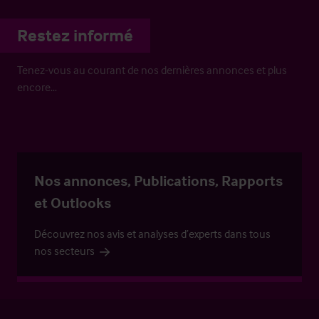
Restez informé
Tenez-vous au courant de nos dernières annonces et plus
encore…
Nos annonces, Publications, Rapports
et Outlooks
Découvrez nos avis et analyses d’experts dans tous
nos secteurs