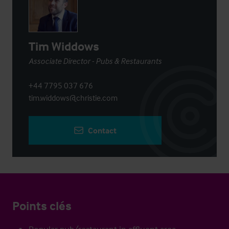
Tim Widdows
Associate Director - Pubs & Restaurants
+44 7795 037 676
tim.widdows@christie.com
Contact
Points clés