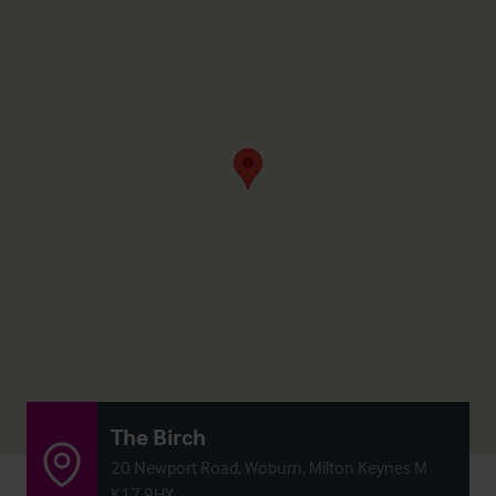
The Birch
20 Newport Road, Woburn, Milton Keynes M
K17 9HX