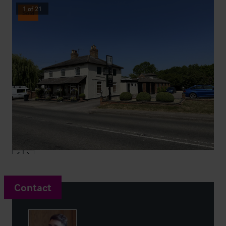
1
of
21
Sold
Contact