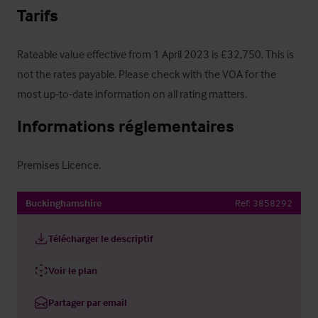
Tarifs
Rateable value effective from 1 April 2023 is £32,750. This is 
not the rates payable. Please check with the VOA for the 
most up-to-date information on all rating matters.
Informations réglementaires
Premises Licence.
Buckinghamshire
Ref:
3858292
Télécharger le descriptif
Voir le plan
Partager par email