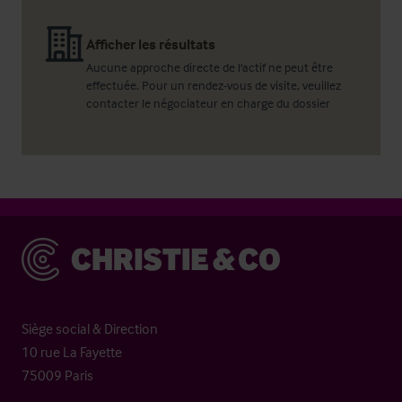
Afficher les résultats
Aucune approche directe de l'actif ne peut être
effectuée. Pour un rendez-vous de visite, veuillez
contacter le négociateur en charge du dossier
Christie & Co
Siège social & Direction
10 rue La Fayette
75009 Paris