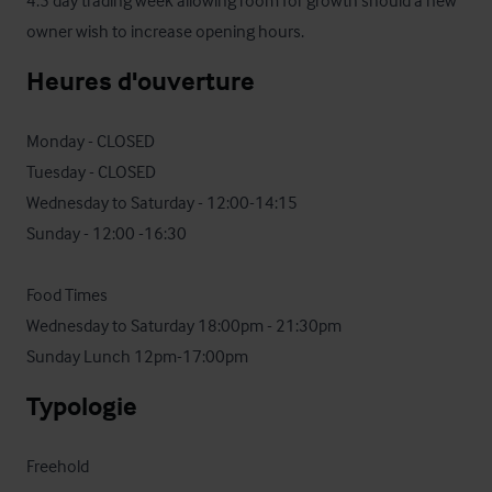
4.5 day trading week allowing room for growth should a new 
owner wish to increase opening hours.
Heures d'ouverture
Monday - CLOSED

Tuesday - CLOSED 

Wednesday to Saturday - 12:00-14:15

Sunday - 12:00 -16:30 

Food Times

Wednesday to Saturday 18:00pm - 21:30pm 

Sunday Lunch 12pm-17:00pm
Typologie
Freehold