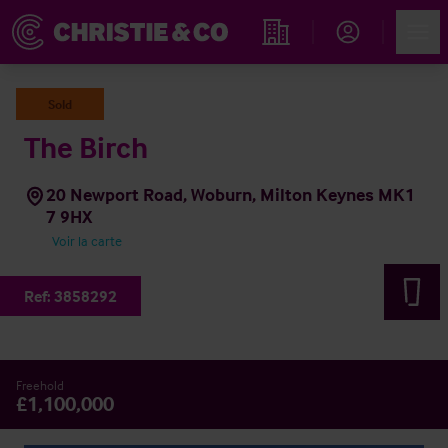
Account
Men
Rechercher un hôtel
Sold
The Birch
20 Newport Road, Woburn, Milton Keynes MK1
7 9HX
Voir la carte
Ref:
3858292
Freehold
£1,100,000