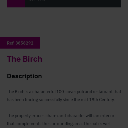
Ref:
3858292
The Birch
Description
The Birch is a characterful 100-cover pub and restaurant that 
has been trading successfully since the mid-19th Century. 

The property exudes charm and character with an exterior 
that complements the surrounding area. The pub is well-