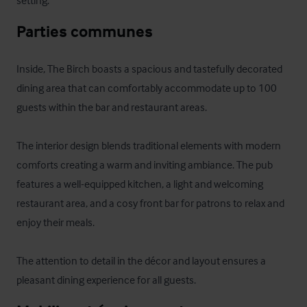
setting.
Parties communes
Inside, The Birch boasts a spacious and tastefully decorated 
dining area that can comfortably accommodate up to 100 
guests within the bar and restaurant areas.

The interior design blends traditional elements with modern 
comforts creating a warm and inviting ambiance. The pub 
features a well-equipped kitchen, a light and welcoming 
restaurant area, and a cosy front bar for patrons to relax and 
enjoy their meals. 

The attention to detail in the décor and layout ensures a 
pleasant dining experience for all guests.