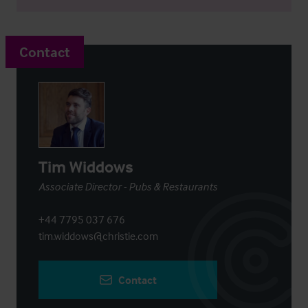
Contact
Tim Widdows
Associate Director - Pubs & Restaurants
+44 7795 037 676
tim.widdows@christie.com
Contact