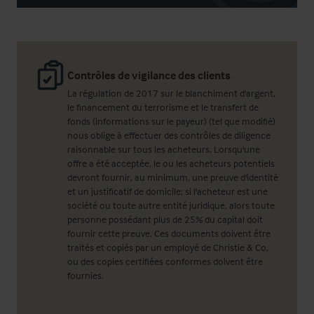
Contrôles de vigilance des clients
La régulation de 2017 sur le blanchiment d'argent,
le financement du terrorisme et le transfert de
fonds (informations sur le payeur) (tel que modifié)
nous oblige à effectuer des contrôles de diligence
raisonnable sur tous les acheteurs. Lorsqu'une
offre a été acceptée, le ou les acheteurs potentiels
devront fournir, au minimum, une preuve d'identité
et un justificatif de domicile; si l'acheteur est une
société ou toute autre entité juridique, alors toute
personne possédant plus de 25% du capital doit
fournir cette preuve. Ces documents doivent être
traités et copiés par un employé de Christie & Co,
ou des copies certifiées conformes doivent être
fournies.