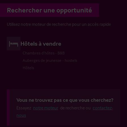
Rechercher une opportunité
Utilisez notre moteur de recherche pour un accès rapide
Hôtels à vendre
Chambres d’hôtes - B&B
Auberges de jeunesse - hostels
Hôtels
Vous ne trouvez pas ce que vous cherchez?
Essayez
notre moteur
de recherche ou
contactez-
nous