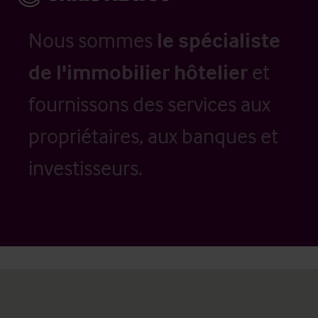
Nous sommes
le spécialiste
de l'immobilier hôtelier
et
fournissons des services aux
propriétaires, aux banques et
investisseurs.