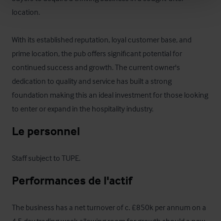
location. 

With its established reputation, loyal customer base, and 
prime location, the pub offers significant potential for 
continued success and growth. The current owner's 
dedication to quality and service has built a strong 
foundation making this an ideal investment for those looking 
to enter or expand in the hospitality industry.
Le personnel
Staff subject to TUPE.
Performances de l'actif
The business has a net turnover of c. £850k per annum on a 