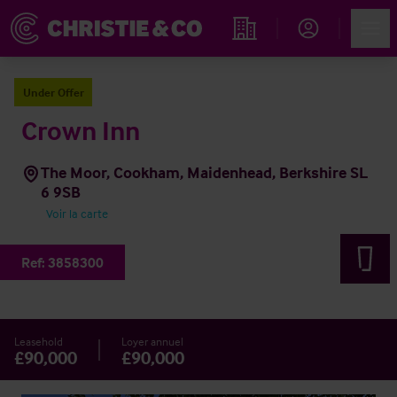
Account
Men
Rechercher un hôtel
Under Offer
Crown Inn
The Moor, Cookham, Maidenhead, Berkshire SL
6 9SB
Voir la carte
Ref:
3858300
Leasehold
Loyer annuel
£90,000
£90,000