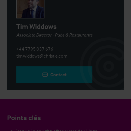
Tim Widdows
Associate Director - Pubs & Restaurants
+44 7795 037 676
tim.widdows@christie.com
Contact
Points clés