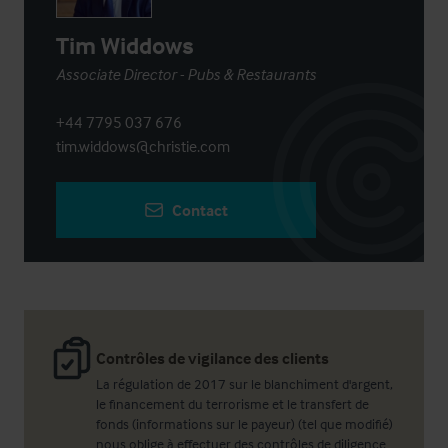
Tim Widdows
Associate Director - Pubs & Restaurants
+44 7795 037 676
tim.widdows@christie.com
Contact
Contrôles de vigilance des clients
La régulation de 2017 sur le blanchiment d'argent,
le financement du terrorisme et le transfert de
fonds (informations sur le payeur) (tel que modifié)
nous oblige à effectuer des contrôles de diligence