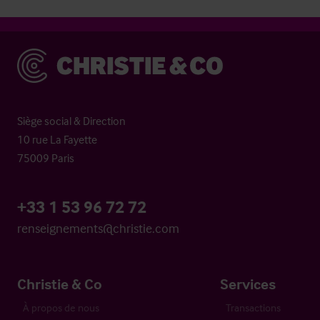
Christie & Co
Siège social & Direction
10 rue La Fayette
75009 Paris
+33 1 53 96 72 72
renseignements@christie.com
Christie & Co
Services
À propos de nous
Transactions