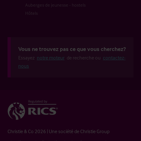
Auberges de jeunesse - hostels
Hôtels
Vous ne trouvez pas ce que vous cherchez?
Essayez
notre moteur
de recherche ou
contactez-
nous
Christie & Co 2026 | Une société de Christie Group