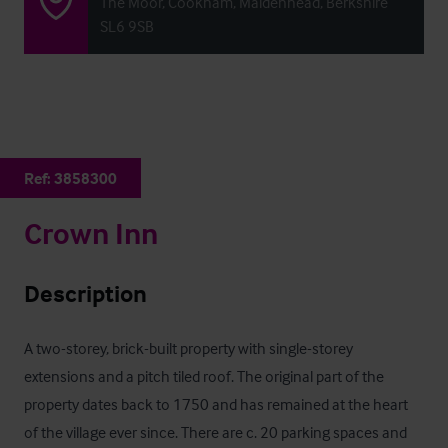
The Moor, Cookham, Maidenhead, Berkshire
SL6 9SB
Ref:
3858300
Crown Inn
Description
A two-storey, brick-built property with single-storey 
extensions and a pitch tiled roof. The original part of the 
property dates back to 1750 and has remained at the heart 
of the village ever since. There are c. 20 parking spaces and 