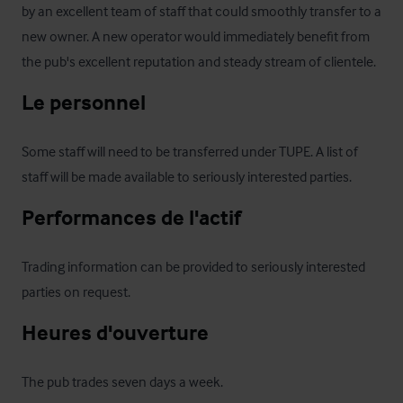
by an excellent team of staff that could smoothly transfer to a 
new owner. A new operator would immediately benefit from 
the pub's excellent reputation and steady stream of clientele.
Le personnel
Some staff will need to be transferred under TUPE. A list of 
staff will be made available to seriously interested parties.
Performances de l'actif
Trading information can be provided to seriously interested 
parties on request.
Heures d'ouverture
The pub trades seven days a week.