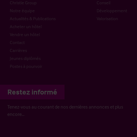
Christie Group
Conseil
Notre équipe
Développement
Actualités & Publications
Valorisation
Acheter un hôtel
Vendre un hôtel
Contact
Carrières
Jeunes diplômés
Postes à pourvoir
Restez informé
Tenez-vous au courant de nos dernières annonces et plus
encore…