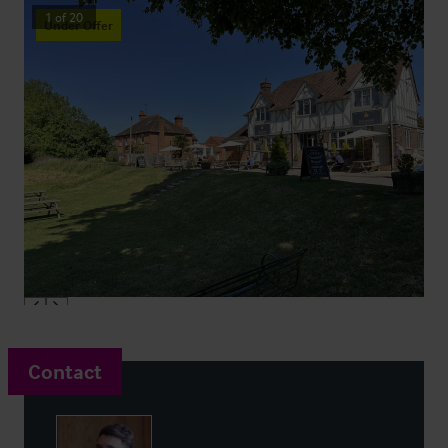
1
of
20
Under Offer
Contact