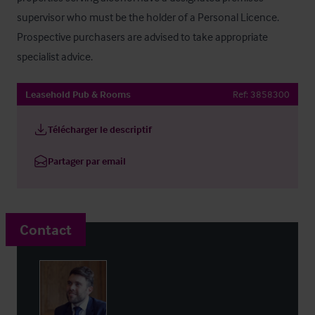
supervisor who must be the holder of a Personal Licence. 
Prospective purchasers are advised to take appropriate 
specialist advice.
Leasehold Pub & Rooms
Ref:
3858300
Télécharger le descriptif
Partager par email
Contact