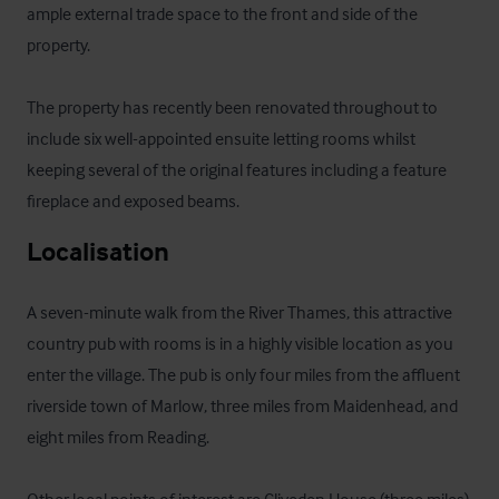
ample external trade space to the front and side of the 
property.

The property has recently been renovated throughout to 
include six well-appointed ensuite letting rooms whilst 
keeping several of the original features including a feature 
fireplace and exposed beams.
Localisation
A seven-minute walk from the River Thames, this attractive 
country pub with rooms is in a highly visible location as you 
enter the village. The pub is only four miles from the affluent 
riverside town of Marlow, three miles from Maidenhead, and 
eight miles from Reading.
