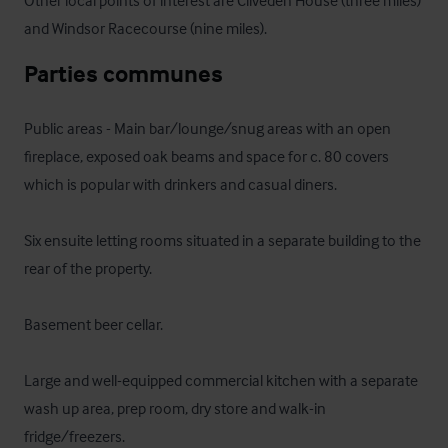
Other local points of interest are Cliveden House (three miles) 
and Windsor Racecourse (nine miles).
Parties communes
Public areas - Main bar/lounge/snug areas with an open 
fireplace, exposed oak beams and space for c. 80 covers 
which is popular with drinkers and casual diners.

Six ensuite letting rooms situated in a separate building to the 
rear of the property.

Basement beer cellar.

Large and well-equipped commercial kitchen with a separate 
wash up area, prep room, dry store and walk-in 
fridge/freezers.
