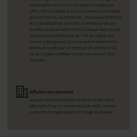
raisonnable sur tous les acheteurs. Lorsqu'une
offre a été acceptée, le ou les acheteurs potentiels
devront fournir, au minimum, une preuve d'identité
et un justificatif de domicile; si l'acheteur est une
société ou toute autre entité juridique, alors toute
personne possédant plus de 25% du capital doit
fournir cette preuve. Ces documents doivent être
traités et copiés par un employé de Christie & Co,
ou des copies certifiées conformes doivent être
fournies.
Afficher les résultats
Aucune approche directe de l'actif ne peut être
effectuée. Pour un rendez-vous de visite, veuillez
contacter le négociateur en charge du dossier