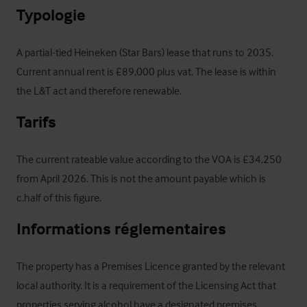
Typologie
A partial-tied Heineken (Star Bars) lease that runs to 2035. 
Current annual rent is £89,000 plus vat. The lease is within 
the L&T act and therefore renewable.
Tarifs
The current rateable value according to the VOA is £34,250 
from April 2026. This is not the amount payable which is 
c.half of this figure.
Informations réglementaires
The property has a Premises Licence granted by the relevant 
local authority. It is a requirement of the Licensing Act that 
properties serving alcohol have a designated premises 