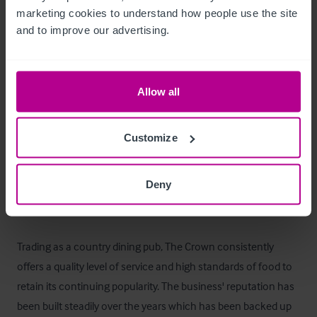
Les extérieurs
marketing cookies to understand how people use the site 
and to improve our advertising.
Car park with space for c. 20 vehicles. 

Outdoor trade space to the front and rear (50).
Allow all
Logement de fonction
Customize
A comfortable owner's flat with two bedrooms, a large lounge 
and a bathroom.
Deny
Le bien
Trading as a country dining pub, The Crown consistently 
offers a quality level of service and high standards of food to 
retain its continuing popularity. The business' reputation has 
been built steadily over the years which has been backed up 