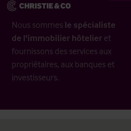
Nous sommes
le spécialiste
de l'immobilier hôtelier
et
fournissons des services aux
propriétaires, aux banques et
investisseurs.