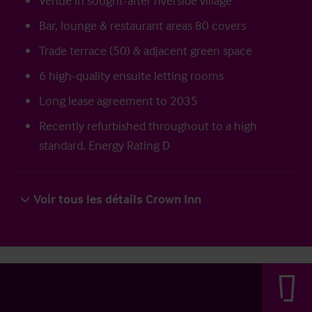
Venue in sought-after riverside village
Bar, lounge & restaurant areas 80 covers
Trade terrace (50) & adjacent green space
6 high-quality ensuite letting rooms
Long lease agreement to 2035
Recently refurbished throughout to a high
standard. Energy Rating D
Voir tous les détails Crown Inn