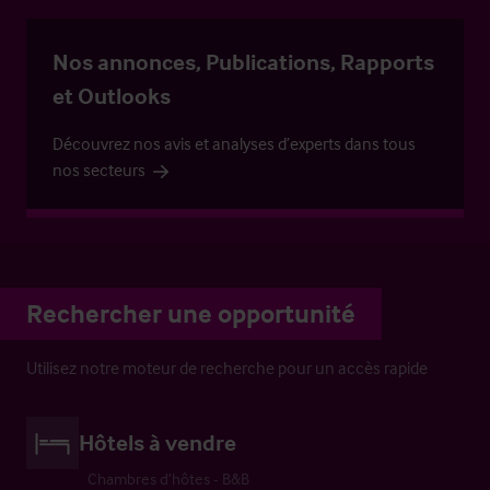
Nos annonces, Publications, Rapports
et Outlooks
Découvrez nos avis et analyses d’experts dans tous
nos secteurs
Rechercher une opportunité
Utilisez notre moteur de recherche pour un accès rapide
Hôtels à vendre
Chambres d’hôtes - B&B