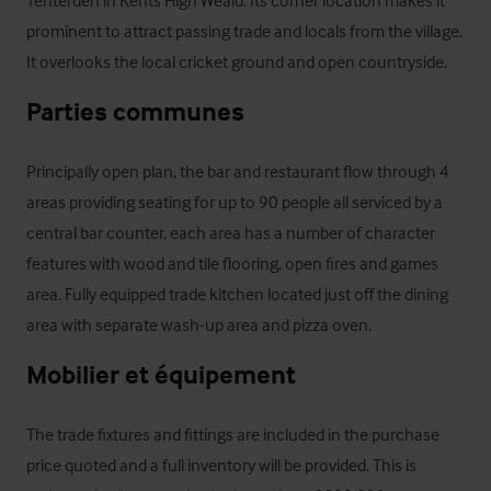
Tenterden in Kents High Weald. Its corner location makes it 
prominent to attract passing trade and locals from the village. 
It overlooks the local cricket ground and open countryside.
Parties communes
Principally open plan, the bar and restaurant flow through 4 
areas providing seating for up to 90 people all serviced by a 
central bar counter. each area has a number of character 
features with wood and tile flooring, open fires and games 
area. Fully equipped trade kitchen located just off the dining 
area with separate wash-up area and pizza oven.
Mobilier et équipement
The trade fixtures and fittings are included in the purchase 
price quoted and a full inventory will be provided. This is 