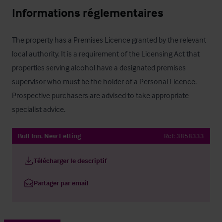
Informations réglementaires
The property has a Premises Licence granted by the relevant 
local authority. It is a requirement of the Licensing Act that 
properties serving alcohol have a designated premises 
supervisor who must be the holder of a Personal Licence. 
Prospective purchasers are advised to take appropriate 
specialist advice.
Bull Inn. New Letting
Ref:
3858333
Télécharger le descriptif
Partager par email