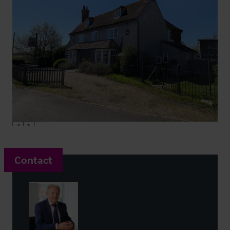
Contact