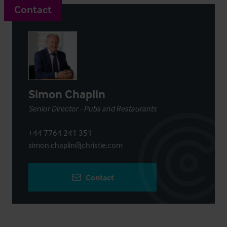
Contact
Simon Chaplin
Senior Director - Pubs and Restaurants
+44 7764 241 351
simon.chaplin@christie.com
Contact