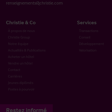
renseignements@christie.com
Christie & Co
Services
À propos de nous
Transactions
Christie Group
Conseil
Notre équipe
Développement
Actualités & Publications
Valorisation
Acheter un hôtel
Vendre un hôtel
Contact
Carrières
Jeunes diplômés
Postes à pourvoir
Restez informé