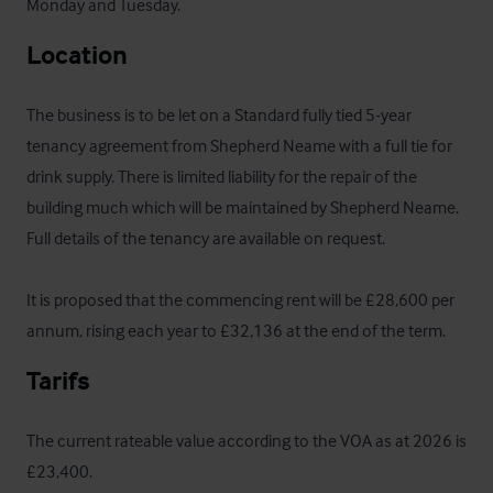
Monday and Tuesday.
Location
The business is to be let on a Standard fully tied 5-year 
tenancy agreement from Shepherd Neame with a full tie for 
drink supply. There is limited liability for the repair of the 
building much which will be maintained by Shepherd Neame.  
Full details of the tenancy are available on request.

It is proposed that the commencing rent will be £28,600 per 
annum, rising each year to £32,136 at the end of the term.
Tarifs
The current rateable value according to the VOA as at 2026 is 
£23,400.