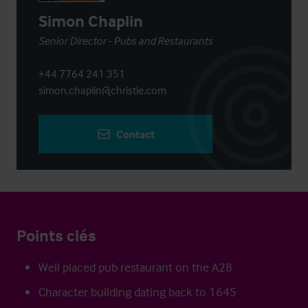
Simon Chaplin
Senior Director - Pubs and Restaurants
+44 7764 241 351
simon.chaplin@christie.com
Contact
Points clés
Well placed pub restaurant on the A28
Character building dating back to 1645