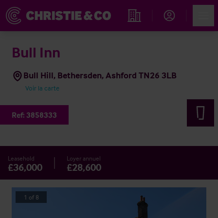
Account
Men
Rechercher un hôtel
Bull Inn
Bull Hill, Bethersden, Ashford TN26 3LB
Voir la carte
Ref:
3858333
Leasehold
Loyer annuel
£36,000
£28,600
1
of
8