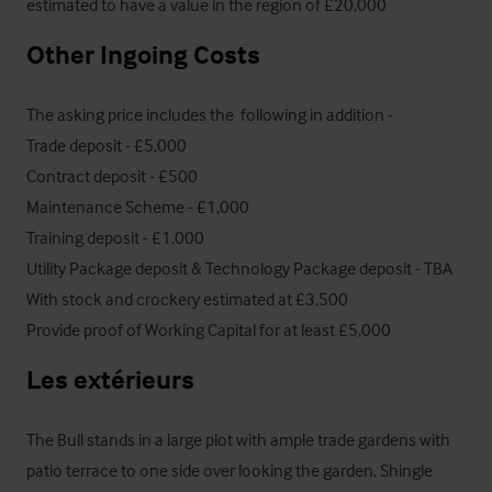
estimated to have a value in the region of £20,000
Other Ingoing Costs
The asking price includes the  following in addition - 

Trade deposit - £5,000

Contract deposit - £500

Maintenance Scheme - £1,000

Training deposit - £1,000

Utility Package deposit & Technology Package deposit - TBA

With stock and crockery estimated at £3,500 

Provide proof of Working Capital for at least £5,000
Les extérieurs
The Bull stands in a large plot with ample trade gardens with 
patio terrace to one side over looking the garden. Shingle 