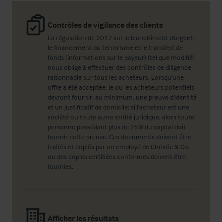
Contrôles de vigilance des clients
La régulation de 2017 sur le blanchiment d'argent,
le financement du terrorisme et le transfert de
fonds (informations sur le payeur) (tel que modifié)
nous oblige à effectuer des contrôles de diligence
raisonnable sur tous les acheteurs. Lorsqu'une
offre a été acceptée, le ou les acheteurs potentiels
devront fournir, au minimum, une preuve d'identité
et un justificatif de domicile; si l'acheteur est une
société ou toute autre entité juridique, alors toute
personne possédant plus de 25% du capital doit
fournir cette preuve. Ces documents doivent être
traités et copiés par un employé de Christie & Co,
ou des copies certifiées conformes doivent être
fournies.
Afficher les résultats