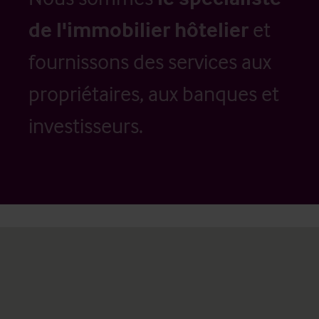
de l'immobilier hôtelier
et
fournissons des services aux
propriétaires, aux banques et
investisseurs.