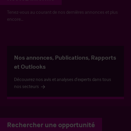
Tenez-vous au courant de nos dernières annonces et plus
encore…
Nos annonces, Publications, Rapports
et Outlooks
Découvrez nos avis et analyses d’experts dans tous
nos secteurs
Rechercher une opportunité