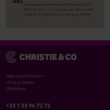
Aucune approche directe de l'actif ne peut être
effectuée. Pour un rendez-vous de visite, veuillez
contacter le négociateur en charge du dossier
Christie & Co
Siège social & Direction
10 rue La Fayette
75009 Paris
+33 1 53 96 72 72