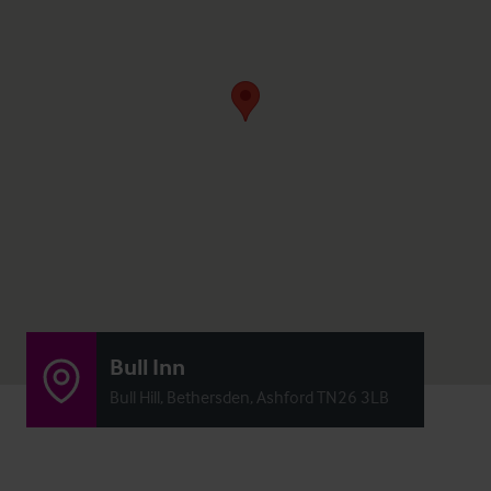
Bull Inn
Bull Hill, Bethersden, Ashford TN26 3LB