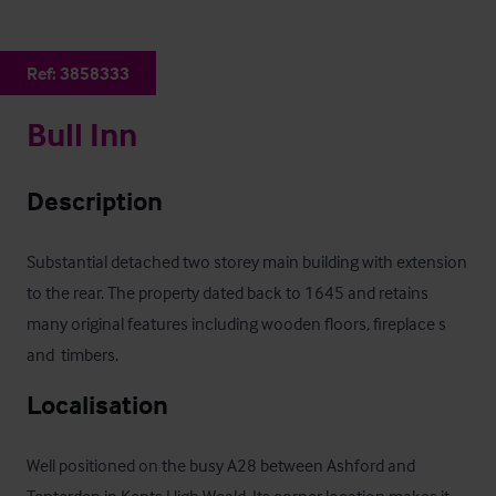
Ref:
3858333
Bull Inn
Description
Substantial detached two storey main building with extension 
to the rear. The property dated back to 1645 and retains 
many original features including wooden floors, fireplace s 
and  timbers.
Localisation
Well positioned on the busy A28 between Ashford and 