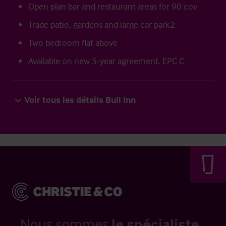
Open plan bar and restaurant areas for 90 cov
Trade patio, gardens and large car park2
Two bedroom flat above
Available on new 5-year agreement. EPC C
Voir tous les détails Bull Inn
Nous sommes
le spécialiste