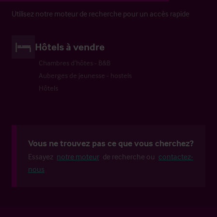
Utilisez notre moteur de recherche pour un accès rapide
Hôtels à vendre
Chambres d’hôtes - B&B
Auberges de jeunesse - hostels
Hôtels
Vous ne trouvez pas ce que vous cherchez?
Essayez
notre moteur
de recherche ou
contactez-
nous