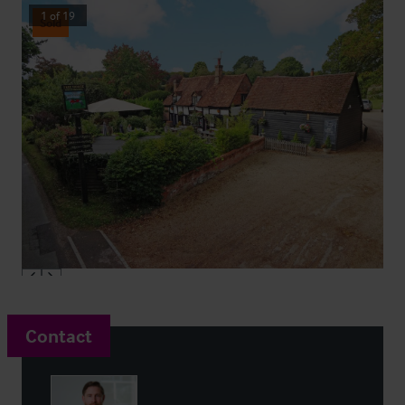
1
of
19
Sold
Contact