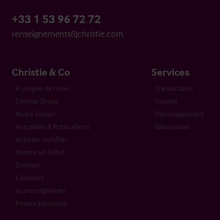
+33 1 53 96 72 72
renseignements@christie.com
Christie & Co
Services
À propos de nous
Transactions
Christie Group
Conseil
Notre équipe
Développement
Actualités & Publications
Valorisation
Acheter un hôtel
Vendre un hôtel
Contact
Carrières
Jeunes diplômés
Postes à pourvoir