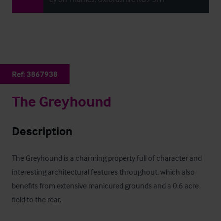
Ref:
3867938
The Greyhound
Description
The Greyhound is a charming property full of character and 
interesting architectural features throughout, which also 
benefits from extensive manicured grounds and a 0.6 acre 
field to the rear.
