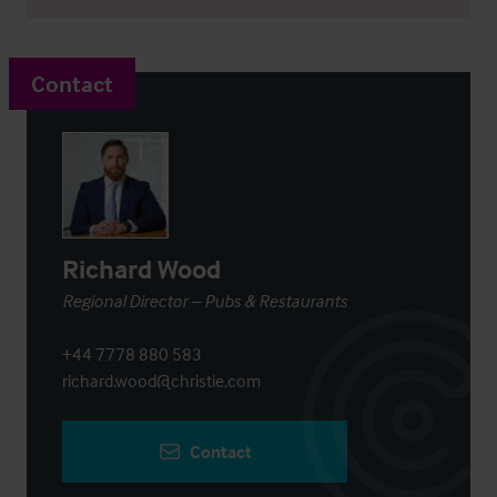
Contact
Richard Wood
Regional Director – Pubs & Restaurants
+44 7778 880 583
richard.wood@christie.com
Contact