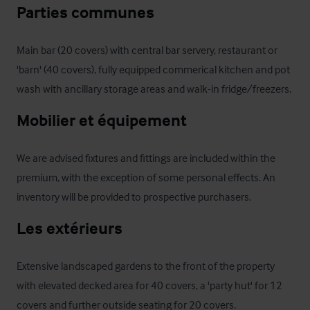
Parties communes
Main bar (20 covers) with central bar servery, restaurant or 
'barn' (40 covers), fully equipped commerical kitchen and pot 
wash with ancillary storage areas and walk-in fridge/freezers.
Mobilier et équipement
We are advised fixtures and fittings are included within the 
premium, with the exception of some personal effects. An 
inventory will be provided to prospective purchasers.
Les extérieurs
Extensive landscaped gardens to the front of the property 
with elevated decked area for 40 covers, a 'party hut' for 12 
covers and further outside seating for 20 covers. 
