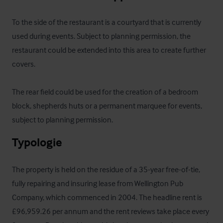
To the side of the restaurant is a courtyard that is currently 
used during events. Subject to planning permission, the 
restaurant could be extended into this area to create further 
covers.

The rear field could be used for the creation of a bedroom 
block, shepherds huts or a permanent marquee for events, 
subject to planning permission.
Typologie
The property is held on the residue of a 35-year free-of-tie, 
fully repairing and insuring lease from Wellington Pub 
Company, which commenced in 2004. The headline rent is 
£96,959.26 per annum and the rent reviews take place every 