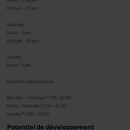
Noon - 2:30 pm

6:30 pm - 10 pm

Saturday 

Noon - 3 pm

6:30 pm - 10 pm

Sunday

Noon - 4 pm

Licenced opening hours:

Monday – Thursday 11:00 - 00:30

Friday – Saturday 11:00 – 01:30

Sunday 12:00 – 00:00
Potentiel de développement