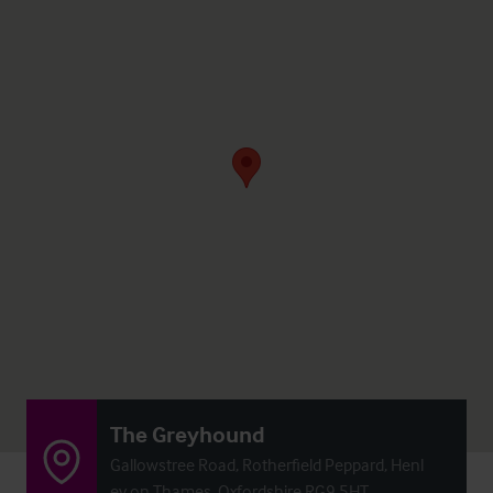
The Greyhound
Gallowstree Road, Rotherfield Peppard, Henl
ey on Thames, Oxfordshire RG9 5HT