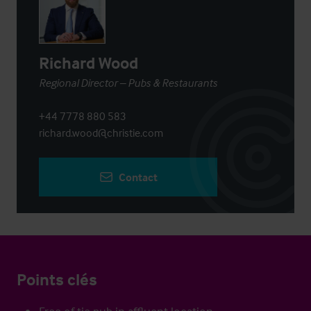
Richard Wood
Regional Director – Pubs & Restaurants
+44 7778 880 583
richard.wood@christie.com
Contact
Points clés