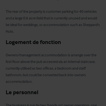
The rear of the property is customer parking for 40 vehicles 
and a large 0.6 acre field that is currently unused and would 
be ideal for weddings, or accommodation such as Sheppard's 
Huts.
Logement de fonction
Owners/management accommodation is arrange over the 
first floor above the pub accessed via an internal staircase, 
currently utilised as two offices, a bedroom and staff 
bathroom, but could be converted back into owners 
accommodation.
Le personnel
The business is run by two 'hands on' owner operators, one 