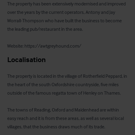
The property has been extensively modernised and improved 
over the years by the current operators, Antony and Jay 
Worrall-Thompson who have built the business to become 
the leading pub/restaurant in the area.

Website: https://awtgreyhound.com/
Localisation
The property is located in the village of Rotherfield Peppard, in 
the heart of the south Oxfordshire countryside, five miles 
outside of the famous regatta town of Henley on Thames.

The towns of Reading, Oxford and Maidenhead are within 
easy reach and it is from these areas, as well as several local 
villages, that the business draws much of its trade.