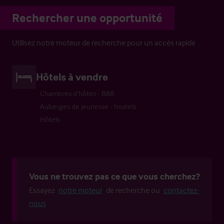
Rechercher une opportunité
Utilisez notre moteur de recherche pour un accès rapide
Hôtels à vendre
Chambres d’hôtes - B&B
Auberges de jeunesse - hostels
Hôtels
Vous ne trouvez pas ce que vous cherchez?
Essayez
notre moteur
de recherche ou
contactez-
nous