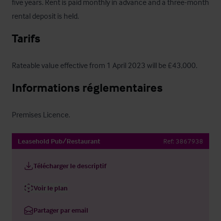
five years. Rent is paid monthly in advance and a three-month 
rental deposit is held.
Tarifs
Rateable value effective from 1 April 2023 will be £43,000.
Informations réglementaires
Premises Licence.
Leasehold Pub/Restaurant
Ref:
3867938
Télécharger le descriptif
Voir le plan
Partager par email