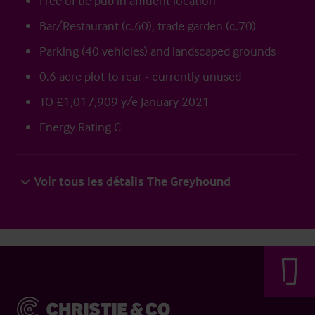
Free of tie pub in affluent location
Bar/Restaurant (c.60), trade garden (c.70)
Parking (40 vehicles) and landscaped grounds
0.6 acre plot to rear - currently unused
TO £1,017,909 y/e January 2021
Energy Rating C
Voir tous les détails The Greyhound