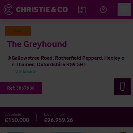
Account
Men
Rechercher un hôtel
Sold
The Greyhound
Gallowstree Road, Rotherfield Peppard, Henley o
n Thames, Oxfordshire RG9 5HT
Voir la carte
Ref:
3867938
Leasehold
Loyer annuel
£150,000
£96,959.26