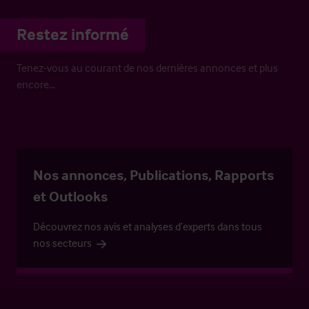
Restez informé
Tenez-vous au courant de nos dernières annonces et plus
encore…
Nos annonces, Publications, Rapports
et Outlooks
Découvrez nos avis et analyses d’experts dans tous
nos secteurs