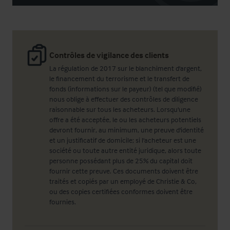
Contrôles de vigilance des clients
La régulation de 2017 sur le blanchiment d'argent,
le financement du terrorisme et le transfert de
fonds (informations sur le payeur) (tel que modifié)
nous oblige à effectuer des contrôles de diligence
raisonnable sur tous les acheteurs. Lorsqu'une
offre a été acceptée, le ou les acheteurs potentiels
devront fournir, au minimum, une preuve d'identité
et un justificatif de domicile; si l'acheteur est une
société ou toute autre entité juridique, alors toute
personne possédant plus de 25% du capital doit
fournir cette preuve. Ces documents doivent être
traités et copiés par un employé de Christie & Co,
ou des copies certifiées conformes doivent être
fournies.