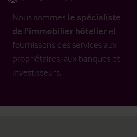
Nous sommes
le spécialiste
de l'immobilier hôtelier
et
fournissons des services aux
propriétaires, aux banques et
investisseurs.