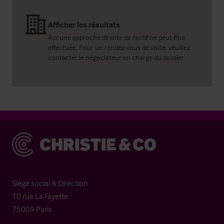
Afficher les résultats
Aucune approche directe de l'actif ne peut être
effectuée. Pour un rendez-vous de visite, veuillez
contacter le négociateur en charge du dossier
Christie & Co
Siège social & Direction
10 rue La Fayette
75009 Paris