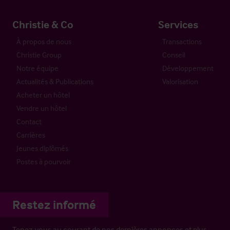
Christie & Co
Services
À propos de nous
Transactions
Christie Group
Conseil
Notre équipe
Développement
Actualités & Publications
Valorisation
Acheter un hôtel
Vendre un hôtel
Contact
Carrières
Jeunes diplômés
Postes à pourvoir
Restez informé
Tenez-vous au courant de nos dernières annonces et plus