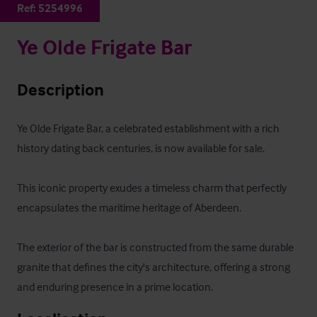
Ref:
5254996
Ye Olde Frigate Bar
Description
Ye Olde Frigate Bar, a celebrated establishment with a rich 
history dating back centuries, is now available for sale. 

This iconic property exudes a timeless charm that perfectly 
encapsulates the maritime heritage of Aberdeen. 

The exterior of the bar is constructed from the same durable 
granite that defines the city's architecture, offering a strong 
and enduring presence in a prime location.