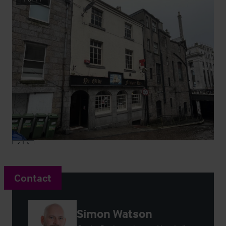
Contact
Simon Watson