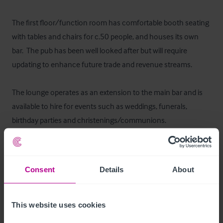
The first floor/function room has comfortable booth seating 
with tables and chairs for c.50 people, and houses its own 
bar.  The pub has been well looked after but will require 
updating to enhance future trade and revenue streams.

The lounge operates as an extension to the main bar and is 
available to hire for events such as weddings, funerals, 
birthday parties and christenings/communions. 

The second floor was previously used as a function room, 
benefiting from a small kitchen which would require 
Consent
Details
About
upgrading to become compliant.
Autres étages
This website uses cookies