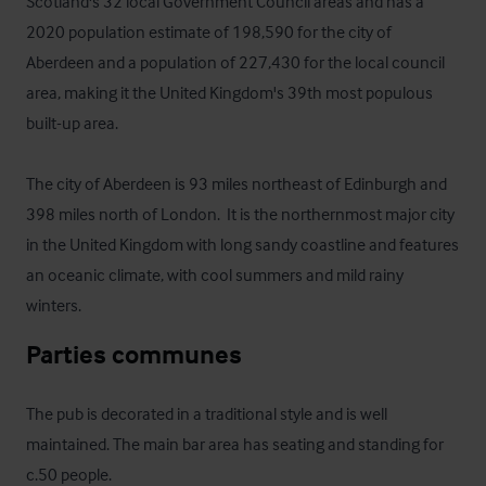
Scotland's 32 local Government Council areas and has a 
2020 population estimate of 198,590 for the city of 
Aberdeen and a population of 227,430 for the local council 
area, making it the United Kingdom's 39th most populous 
built-up area. 

The city of Aberdeen is 93 miles northeast of Edinburgh and 
398 miles north of London.  It is the northernmost major city 
in the United Kingdom with long sandy coastline and features 
an oceanic climate, with cool summers and mild rainy 
winters.
Parties communes
The pub is decorated in a traditional style and is well 
maintained. The main bar area has seating and standing for 
c.50 people. 
