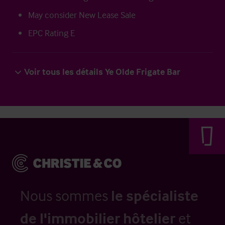
May consider New Lease Sale
EPC Rating E
Voir tous les détails Ye Olde Frigate Bar
Nous sommes
le spécialiste
de l'immobilier hôtelier
et