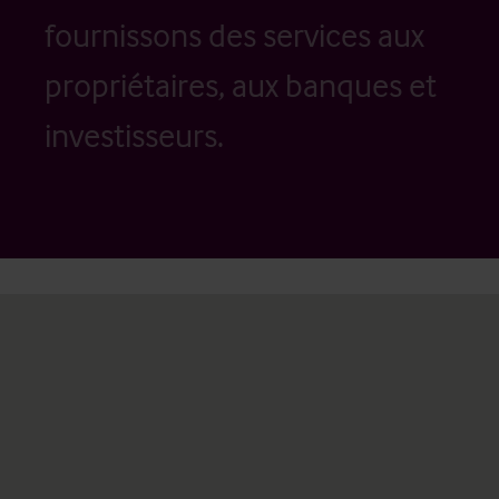
fournissons des services aux
propriétaires, aux banques et
investisseurs.