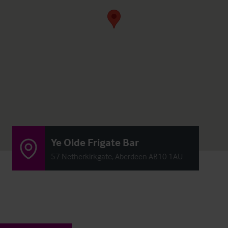
Ye Olde Frigate Bar
57 Netherkirkgate, Aberdeen AB10 1AU