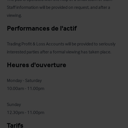
Staff information will be provided on request, and after a 
viewing.
Performances de l'actif
Trading Profit & Loss Accounts will be provided to seriously 
interested parties after a formal viewing has taken place.
Heures d'ouverture
Monday - Saturday

10.00am - 11.00pm

Sunday

12.30pm - 11.00pm
Tarifs