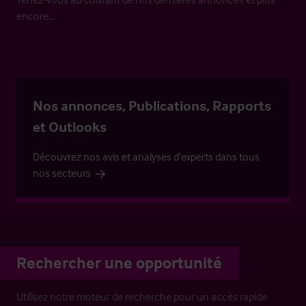
encore…
Nos annonces, Publications, Rapports
et Outlooks
Découvrez nos avis et analyses d’experts dans tous
nos secteurs
Rechercher une opportunité
Utilisez notre moteur de recherche pour un accès rapide