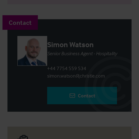
Contact
Simon Watson
Senior Business Agent - Hospitality
+44 7754 559 534
simon.watson@christie.com
Contact