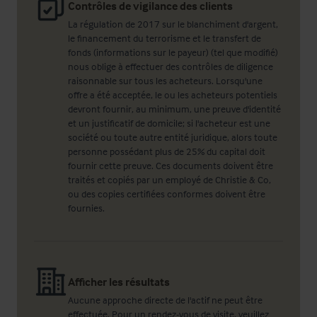
Contrôles de vigilance des clients
La régulation de 2017 sur le blanchiment d'argent,
le financement du terrorisme et le transfert de
fonds (informations sur le payeur) (tel que modifié)
nous oblige à effectuer des contrôles de diligence
raisonnable sur tous les acheteurs. Lorsqu'une
offre a été acceptée, le ou les acheteurs potentiels
devront fournir, au minimum, une preuve d'identité
et un justificatif de domicile; si l'acheteur est une
société ou toute autre entité juridique, alors toute
personne possédant plus de 25% du capital doit
fournir cette preuve. Ces documents doivent être
traités et copiés par un employé de Christie & Co,
ou des copies certifiées conformes doivent être
fournies.
Afficher les résultats
Aucune approche directe de l'actif ne peut être
effectuée. Pour un rendez-vous de visite, veuillez