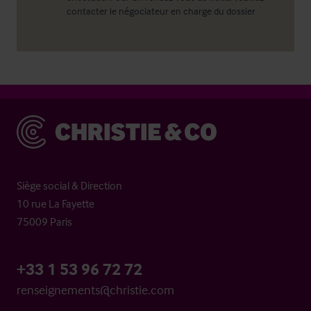
contacter le négociateur en charge du dossier
Christie & Co
Siège social & Direction
10 rue La Fayette
75009 Paris
+33 1 53 96 72 72
renseignements@christie.com