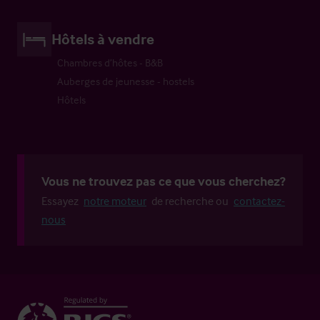
Hôtels à vendre
Chambres d’hôtes - B&B
Auberges de jeunesse - hostels
Hôtels
Vous ne trouvez pas ce que vous cherchez?
Essayez
notre moteur
de recherche ou
contactez-
nous