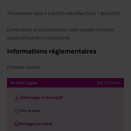
The Rateable Value is £36,000 with effect from 1 April 2026.  

Confirmation of actual business rates payable should be 
obtained from the local Authority.
Informations réglementaires
Premises Licence
Ye Olde Frigate
Ref:
5254996
Télécharger le descriptif
Voir le plan
Partager par email