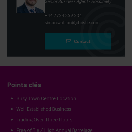
Senior Business Agent - Hospitality
+44 7754 559 534
simon.watson@christie.com
Contact
Points clés
Busy Town Centre Location
Well Established Business
Trading Over Three Floors
Free of Tie / High Annual Barrelage