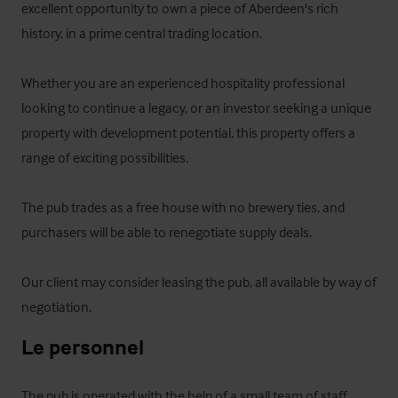
excellent opportunity to own a piece of Aberdeen's rich 
history, in a prime central trading location.  

Whether you are an experienced hospitality professional 
looking to continue a legacy, or an investor seeking a unique 
property with development potential, this property offers a 
range of exciting possibilities. 

The pub trades as a free house with no brewery ties, and 
purchasers will be able to renegotiate supply deals.

Our client may consider leasing the pub, all available by way of 
negotiation.
Le personnel
The pub is operated with the help of a small team of staff.  