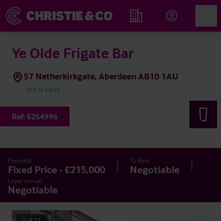
Account
Men
Rechercher un hôtel
Ye Olde Frigate Bar
57 Netherkirkgate, Aberdeen AB10 1AU
Voir la carte
Ref:
5254996
Freehold
To Rent
Fixed Price - £215,000
Negotiable
Loyer annuel
Negotiable
1
of
11