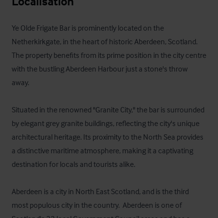
Localisation
Ye Olde Frigate Bar is prominently located on the 
Netherkirkgate, in the heart of historic Aberdeen, Scotland. 
The property benefits from its prime position in the city centre 
with the bustling Aberdeen Harbour just a stone's throw 
away. 

Situated in the renowned "Granite City," the bar is surrounded 
by elegant grey granite buildings, reflecting the city's unique 
architectural heritage. Its proximity to the North Sea provides 
a distinctive maritime atmosphere, making it a captivating 
destination for locals and tourists alike.

Aberdeen is a city in North East Scotland, and is the third 
most populous city in the country.  Aberdeen is one of 