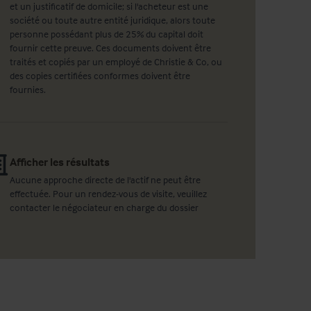
et un justificatif de domicile; si l'acheteur est une
société ou toute autre entité juridique, alors toute
personne possédant plus de 25% du capital doit
fournir cette preuve. Ces documents doivent être
traités et copiés par un employé de Christie & Co, ou
des copies certifiées conformes doivent être
fournies.
Afficher les résultats
Aucune approche directe de l'actif ne peut être
effectuée. Pour un rendez-vous de visite, veuillez
contacter le négociateur en charge du dossier