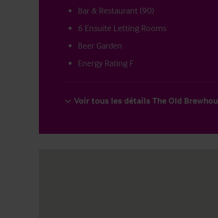
Bar & Restaurant (90)
6 Ensuite Letting Rooms
Beer Garden
Energy Rating F
Voir tous les détails The Old Brewho