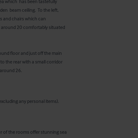
ea which  has been tastefully 
  beam ceiling.  To the left, 
es and chairs which can 
 around 20 comfortably situated 
und floor and just off the main 
to the rear with a small corridor 
 around 26.
 (excluding any personal items).
our of the rooms offer stunning sea 