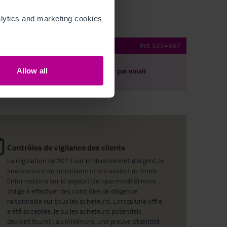
ytics and marketing cookies 
Brewhouse
Ref:
5254997
Allow all
harger le descriptif
Partager par email
Contrôles de vigilance des clients
La régulation de 2017 sur le blanchiment d'argent, le
financement du terrorisme et le transfert de fonds
(informations sur le payeur) (tel que modifié) nous
oblige à effectuer des contrôles de diligence
raisonnable sur tous les acheteurs. Lorsqu'une offre
a été acceptée, le ou les acheteurs potentiels
devront fournir, au minimum, une preuve d'identité