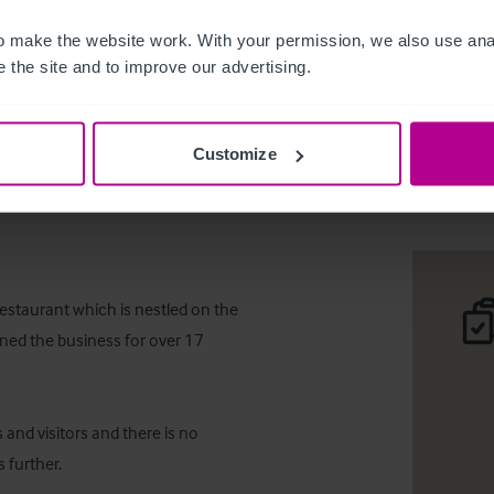
 make the website work. With your permission, we also use anal
 the site and to improve our advertising.
The Old 
Customize
Téléc
restaurant which is nestled on the 
ned the business for over 17 
and visitors and there is no 
 further.