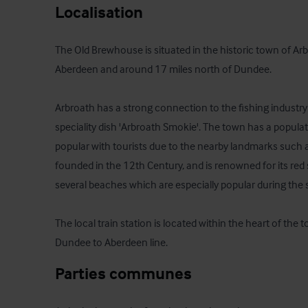
Localisation
The Old Brewhouse is situated in the historic town of Arb
Aberdeen and around 17 miles north of Dundee.  

Arbroath has a strong connection to the fishing industry 
speciality dish 'Arbroath Smokie'. The town has a populat
popular with tourists due to the nearby landmarks such 
founded in the 12th Century, and is renowned for its red 
several beaches which are especially popular during th
The local train station is located within the heart of the 
Dundee to Aberdeen line.
Parties communes