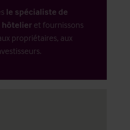
es
le spécialiste de
 hôtelier
et fournissons
aux propriétaires, aux
vestisseurs.