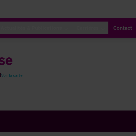
Actualités & Publications
Carrières
Contact
se
H
Voir la carte