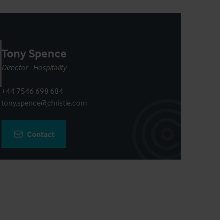
Tony Spence
Director - Hospitality
+44 7546 698 684
tony.spence@christie.com
Contact