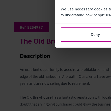
We use necessary cookies to
to understand how people use
Ref:
5254997
Deny
The Old Brewhouse
Description
An excellent opportunity to acquire a  profitable bar and 
edge of the old harbour in Arbroath.  Our clients have ow
years and are now selling due to retirement.  

The Old Brewhouse has a fantastic reputation with locals 
doubt that an ingoing purchaser could grow the business