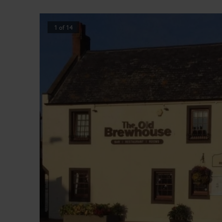
1
of
14