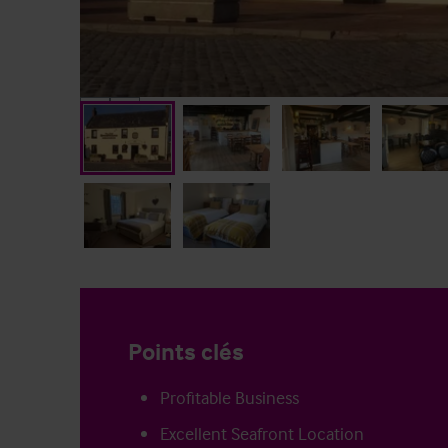
Points clés
Profitable Business
Excellent Seafront Location