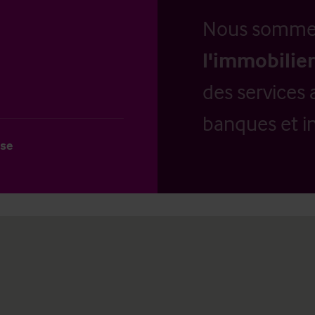
Nous somm
l'immobilier
des services 
banques et in
use