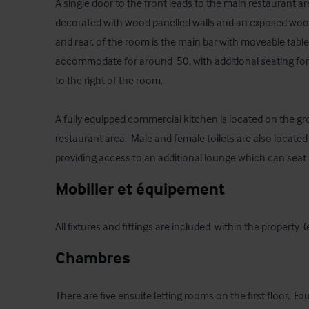
A single door to the front leads to the main restaurant ar
decorated with wood panelled walls and an exposed wooden
and rear, of the room is the main bar with moveable tabl
accommodate for around  50, with additional seating for
to the right of the room.

A fully equipped commercial kitchen is located on the gro
restaurant area.  Male and female toilets are also located 
providing access to an additional lounge which can seat
Mobilier et équipement
All fixtures and fittings are included  within the property 
Chambres
There are five ensuite letting rooms on the first floor.  F