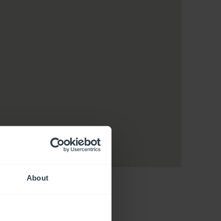
About