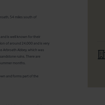
roath, 54 miles south of 
and is well known for their 
ion of around 24,000 and is very 
as Arbroath Abbey, which was 
sandstone ruins. There are 
e summer months.

town and forms part of the 