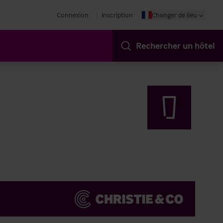
Connexion
Inscription
Changer de lieu
Rechercher un hôtel