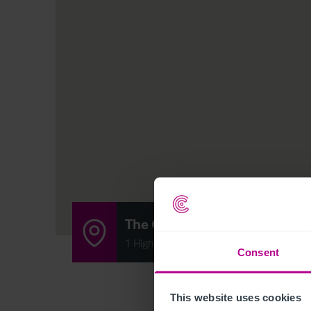
The Old Brewhouse
1 High Street, Arbroath, Scotland DD11 
Consent
This website uses cookies