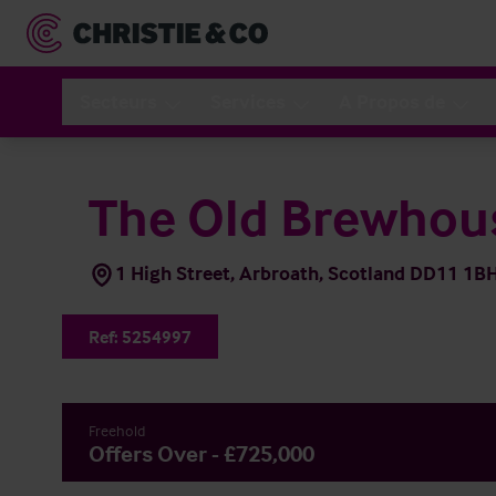
Secteurs
Services
A Propos de
The Old Brewhou
1 High Street, Arbroath, Scotland DD11 1B
Ref:
5254997
Freehold
Offers Over - £725,000