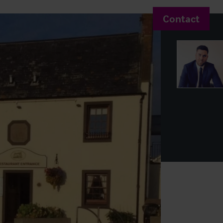
Contact