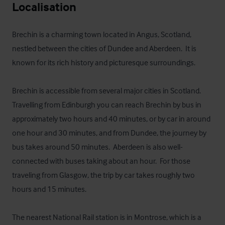
Localisation
Brechin is a charming town located in Angus, Scotland, 
nestled between the cities of Dundee and Aberdeen.  It is 
known for its rich history and picturesque surroundings. 

Brechin is accessible from several major cities in Scotland.  
Travelling from Edinburgh you can reach Brechin by bus in 
approximately two hours and 40 minutes, or by car in around 
one hour and 30 minutes, and from Dundee, the journey by 
bus takes around 50 minutes.  Aberdeen is also well-
connected with buses taking about an hour.  For those 
traveling from Glasgow, the trip by car takes roughly two 
hours and 15 minutes. 

The nearest National Rail station is in Montrose, which is a 