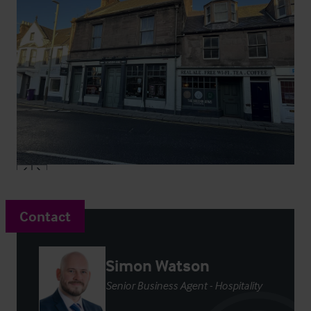
Contact
Simon Watson
Senior Business Agent - Hospitality