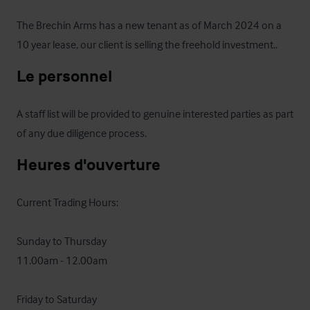
The Brechin Arms has a new tenant as of March 2024 on a 
10 year lease, our client is selling the freehold investment..
Le personnel
A staff list will be provided to genuine interested parties as part 
of any due diligence process.
Heures d'ouverture
Current Trading Hours:

Sunday to Thursday

11.00am - 12.00am

Friday to Saturday
