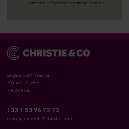
contacter le négociateur en charge du dossier
Christie & Co
Siège social & Direction
10 rue La Fayette
75009 Paris
+33 1 53 96 72 72
renseignements@christie.com