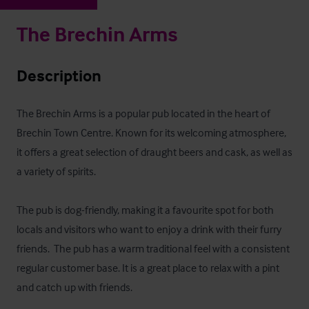
The Brechin Arms
Description
The Brechin Arms is a popular pub located in the heart of 
Brechin Town Centre. Known for its welcoming atmosphere, 
it offers a great selection of draught beers and cask, as well as 
a variety of spirits.

The pub is dog-friendly, making it a favourite spot for both 
locals and visitors who want to enjoy a drink with their furry 
friends.  The pub has a warm traditional feel with a consistent 
regular customer base. It is a great place to relax with a pint 
and catch up with friends.