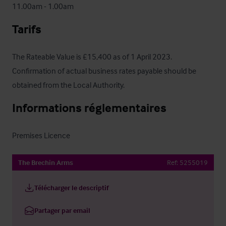
11.00am - 1.00am
Tarifs
The Rateable Value is £15,400 as of 1 April 2023.  
Confirmation of actual business rates payable should be 
obtained from the Local Authority.
Informations réglementaires
Premises Licence
The Brechin Arms
Ref:
5255019
Télécharger le descriptif
Partager par email