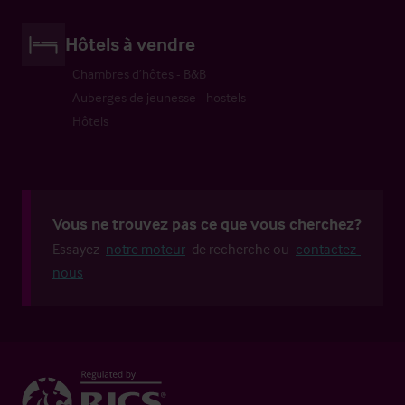
Hôtels à vendre
Chambres d’hôtes - B&B
Auberges de jeunesse - hostels
Hôtels
Vous ne trouvez pas ce que vous cherchez?
Essayez
notre moteur
de recherche ou
contactez-
nous