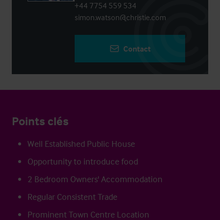
+44 7754 559 534
simon.watson@christie.com
Contact
Points clés
Well Established Public House
Opportunity to introduce food
2 Bedroom Owners' Accommodation
Regular Consistent Trade
Prominent Town Centre Location