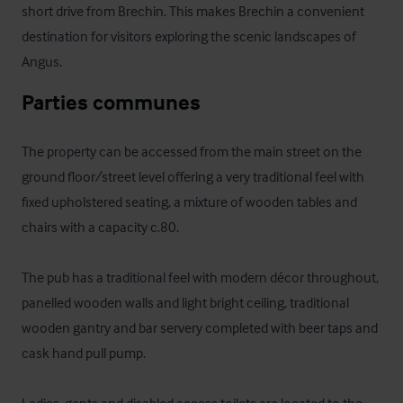
short drive from Brechin. This makes Brechin a convenient 
destination for visitors exploring the scenic landscapes of 
Angus.
Parties communes
The property can be accessed from the main street on the 
ground floor/street level offering a very traditional feel with 
fixed upholstered seating, a mixture of wooden tables and 
chairs with a capacity c.80. 

The pub has a traditional feel with modern décor throughout, 
panelled wooden walls and light bright ceiling, traditional 
wooden gantry and bar servery completed with beer taps and 
cask hand pull pump.  
