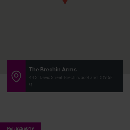
The Brechin Arms
44 St David Street, Brechin, Scotland DD9 6E
Q
Ref:
5255019