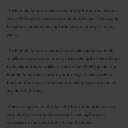
The Brechin Arms has been operated by the current owners 
since 2019, who have invested into the business to bring up 
to a good standard, serving the local community for many 
years. 

The Brechin Arms has earned a fantastic reputation for its 
quality service and community spirit, making it a beloved spot 
for locals and visitors alike. Listed on the CAMRA guide, The 
Brechin Arms offers a warm and inviting ambience with a 
traditional and cosy atmosphere, making it a place to enjoy 
any time of the day.  

There is scope to re-introduce the food offering in the local 
community and extend the current opening hours to 
capitalise on the busy footfall within the town.
