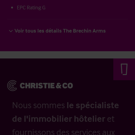
EPC Rating G
Voir tous les détails The Brechin Arms
Nous sommes
le spécialiste
de l'immobilier hôtelier
et
fournissons des services aux