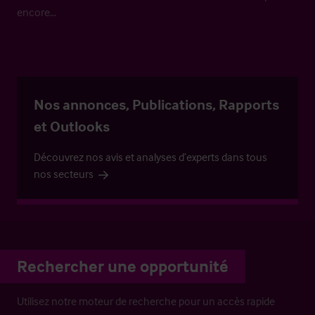
encore…
Nos annonces, Publications, Rapports
et Outlooks
Découvrez nos avis et analyses d’experts dans tous
nos secteurs
Rechercher une opportunité
Utilisez notre moteur de recherche pour un accès rapide