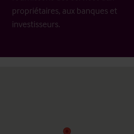
propriétaires, aux banques et
investisseurs.