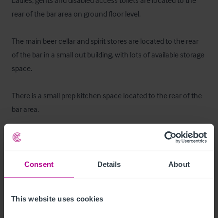
Ladies, gents and disabled access toilets are located to the 
rear of the bar area on ground floor level.

The main beer cellar and spirit stores are located to the rear 
of the bar in a small out building, with lots of available storage 
space.

There is a small prep kitchen space located to the rear of the 
bar area.
Mobilier et équipement
All fixtures and fittings are included in the sale apart from any 
Consent
Details
About
items personal to our clients.
Les extérieurs
This website uses cookies