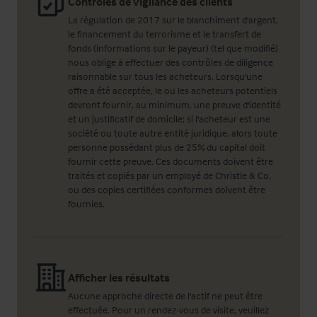
Contrôles de vigilance des clients
La régulation de 2017 sur le blanchiment d'argent,
le financement du terrorisme et le transfert de
fonds (informations sur le payeur) (tel que modifié)
nous oblige à effectuer des contrôles de diligence
raisonnable sur tous les acheteurs. Lorsqu'une
offre a été acceptée, le ou les acheteurs potentiels
devront fournir, au minimum, une preuve d'identité
et un justificatif de domicile; si l'acheteur est une
société ou toute autre entité juridique, alors toute
personne possédant plus de 25% du capital doit
fournir cette preuve. Ces documents doivent être
traités et copiés par un employé de Christie & Co,
ou des copies certifiées conformes doivent être
fournies.
Afficher les résultats
Aucune approche directe de l'actif ne peut être
effectuée. Pour un rendez-vous de visite, veuillez