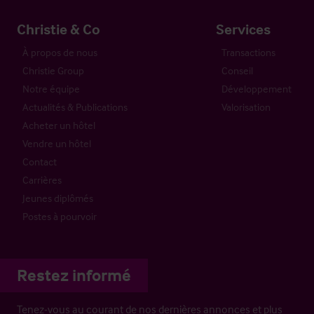
Christie & Co
Services
À propos de nous
Transactions
Christie Group
Conseil
Notre équipe
Développement
Actualités & Publications
Valorisation
Acheter un hôtel
Vendre un hôtel
Contact
Carrières
Jeunes diplômés
Postes à pourvoir
Restez informé
Tenez-vous au courant de nos dernières annonces et plus