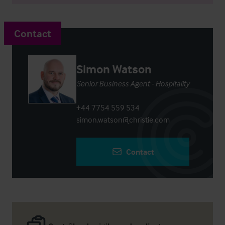
Contact
Simon Watson
Senior Business Agent - Hospitality
+44 7754 559 534
simon.watson@christie.com
Contact