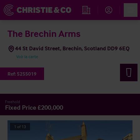
Account
Men
Rechercher un hôtel
The Brechin Arms
44 St David Street, Brechin, Scotland DD9 6EQ
Voir la carte
Ref:
5255019
Freehold
Fixed Price £200,000
1
of
13