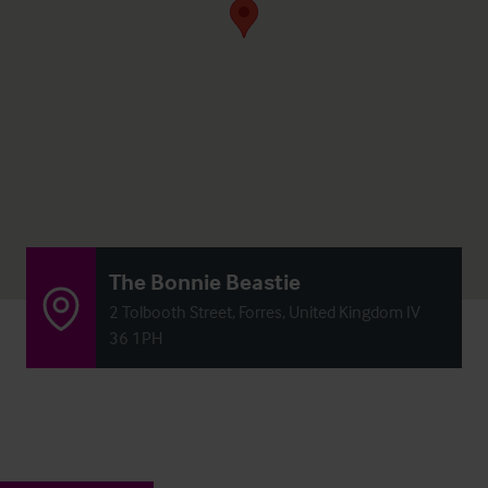
The Bonnie Beastie
2 Tolbooth Street, Forres, United Kingdom IV
36 1PH