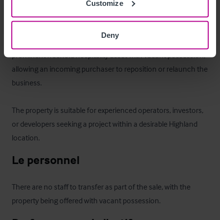
Customize
Le bien
Deny
The Bonnie Beastie represents a rare opportunity to acquire a 
prominent freehold hospitality asset with vacant possession, 
allowing an incoming purchaser to reposition or relaunch the 
business. 

The property is suitable for experienced operators, investors, 
or developers seeking a project within a desirable Highland 
location.
Le personnel
There are no staff to transfer as part of the sale, with the 
property being offered with vacant possession.