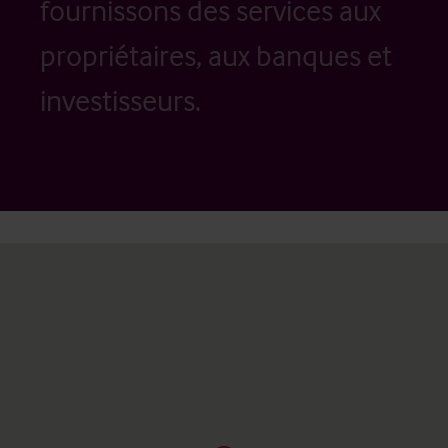
fournissons des services aux
propriétaires, aux banques et
investisseurs.