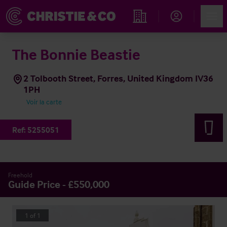
Account
Men
Rechercher un hôtel
The Bonnie Beastie
2 Tolbooth Street, Forres, United Kingdom IV36
1PH
Voir la carte
Ref:
5255051
Freehold
Guide Price - £550,000
1
of
1