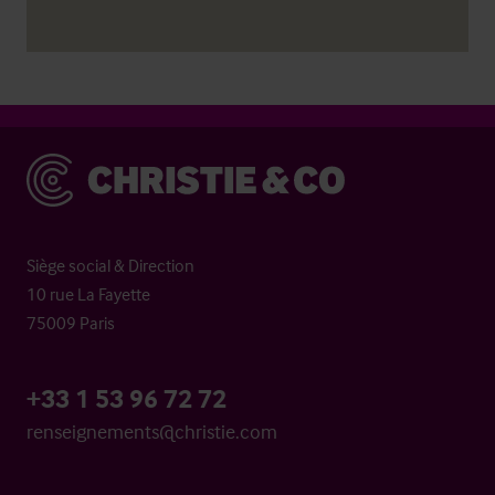
Christie & Co
Siège social & Direction
10 rue La Fayette
75009 Paris
+33 1 53 96 72 72
renseignements@christie.com