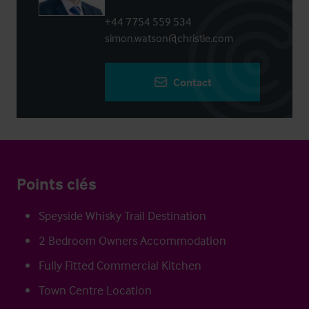
+44 7754 559 534
simon.watson@christie.com
Contact
Points clés
Speyside Whisky Trail Destination
2 Bedroom Owners Accommodation
Fully Fitted Commercial Kitchen
Town Centre Location