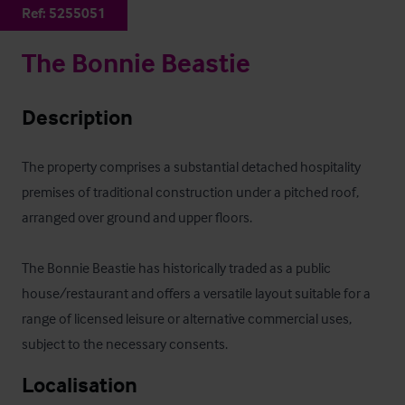
Ref:
5255051
The Bonnie Beastie
Description
The property comprises a substantial detached hospitality 
premises of traditional construction under a pitched roof, 
arranged over ground and upper floors. 

The Bonnie Beastie has historically traded as a public 
house/restaurant and offers a versatile layout suitable for a 
range of licensed leisure or alternative commercial uses, 
subject to the necessary consents.
Localisation