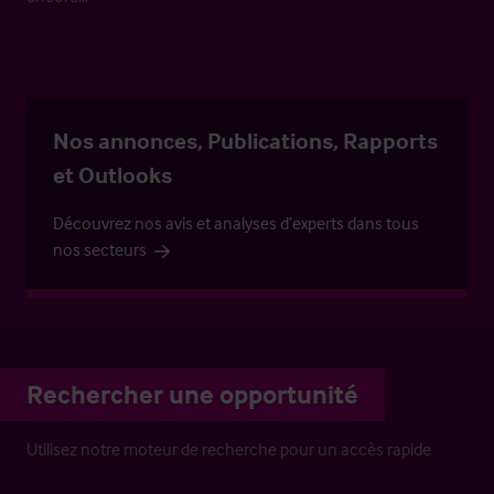
Nos annonces, Publications, Rapports
et Outlooks
Découvrez nos avis et analyses d’experts dans tous
nos secteurs
Rechercher une opportunité
Utilisez notre moteur de recherche pour un accès rapide