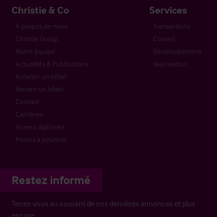
Christie & Co
Services
À propos de nous
Transactions
Christie Group
Conseil
Notre équipe
Développement
Actualités & Publications
Valorisation
Acheter un hôtel
Vendre un hôtel
Contact
Carrières
Jeunes diplômés
Postes à pourvoir
Restez informé
Tenez-vous au courant de nos dernières annonces et plus
encore…