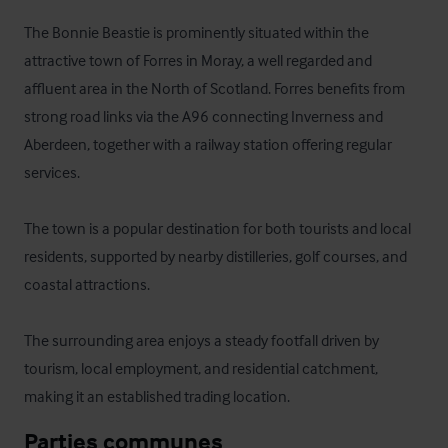
The Bonnie Beastie is prominently situated within the 
attractive town of Forres in Moray, a well regarded and 
affluent area in the North of Scotland. Forres benefits from 
strong road links via the A96 connecting Inverness and 
Aberdeen, together with a railway station offering regular 
services. 

The town is a popular destination for both tourists and local 
residents, supported by nearby distilleries, golf courses, and 
coastal attractions. 

The surrounding area enjoys a steady footfall driven by 
tourism, local employment, and residential catchment, 
making it an established trading location.
Parties communes