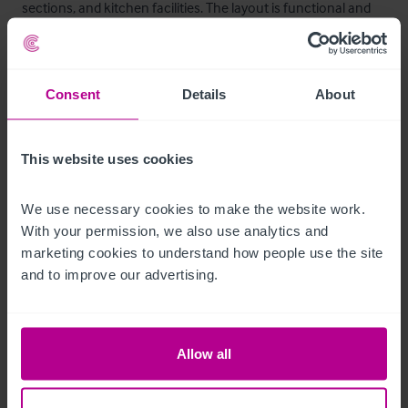
sections, and kitchen facilities. The layout is functional and 
adaptable, capable of supporting both wet-led and food-led 
operations.
Consent
Details
About
Autres étages
The upper floors provide additional accommodation which 
This website uses cookies
may include storage areas and former residential or private 
quarters. These areas offer potential for refurbishment or 
We use necessary cookies to make the website work. 
conversion to enhance income streams, subject to relevant 
With your permission, we also use analytics and 
permissions.
marketing cookies to understand how people use the site 
and to improve our advertising.
Mobilier et équipement
Fixtures and fittings may be available by separate negotiation. 
Allow all
An inventory can be provided to seriously interested parties 
upon request.