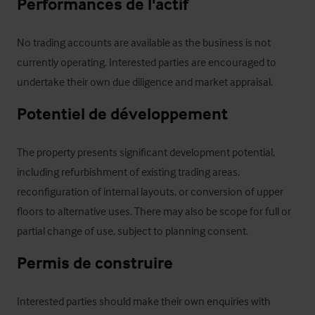
Performances de l'actif
No trading accounts are available as the business is not 
currently operating. Interested parties are encouraged to 
undertake their own due diligence and market appraisal.
Potentiel de développement
The property presents significant development potential, 
including refurbishment of existing trading areas, 
reconfiguration of internal layouts, or conversion of upper 
floors to alternative uses. There may also be scope for full or 
partial change of use, subject to planning consent.
Permis de construire
Interested parties should make their own enquiries with 