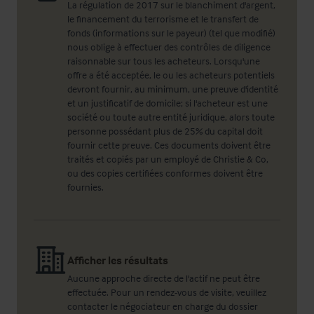
La régulation de 2017 sur le blanchiment d'argent,
le financement du terrorisme et le transfert de
fonds (informations sur le payeur) (tel que modifié)
nous oblige à effectuer des contrôles de diligence
raisonnable sur tous les acheteurs. Lorsqu'une
offre a été acceptée, le ou les acheteurs potentiels
devront fournir, au minimum, une preuve d'identité
et un justificatif de domicile; si l'acheteur est une
société ou toute autre entité juridique, alors toute
personne possédant plus de 25% du capital doit
fournir cette preuve. Ces documents doivent être
traités et copiés par un employé de Christie & Co,
ou des copies certifiées conformes doivent être
fournies.
Afficher les résultats
Aucune approche directe de l'actif ne peut être
effectuée. Pour un rendez-vous de visite, veuillez
contacter le négociateur en charge du dossier