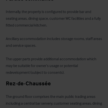
Internally, the property is configured to provide bar and 
seating areas, dining space, customer WC facilities and a fully 
fitted commercial kitchen. 

Ancillary accommodation includes storage rooms, staff areas 
and service spaces. 

The upper parts provide additional accommodation which 
may be suitable for owner’s usage or potential 
redevelopment (subject to consents).
Rez-de-Chaussée
The ground floor comprises the main public trading areas 
including a central bar servery, customer seating areas, dining 