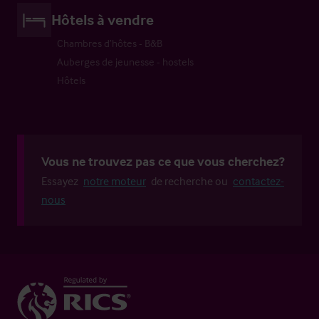
Hôtels à vendre
Chambres d’hôtes - B&B
Auberges de jeunesse - hostels
Hôtels
Vous ne trouvez pas ce que vous cherchez?
Essayez
notre moteur
de recherche ou
contactez-
nous