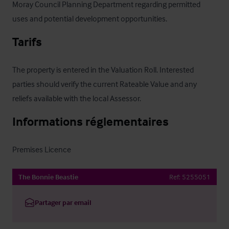
Moray Council Planning Department regarding permitted 
uses and potential development opportunities.
Tarifs
The property is entered in the Valuation Roll. Interested 
parties should verify the current Rateable Value and any 
reliefs available with the local Assessor.
Informations réglementaires
Premises Licence
The Bonnie Beastie
Ref:
5255051
Partager par email