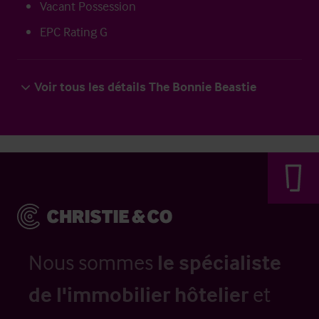
Vacant Possession
EPC Rating G
Voir tous les détails The Bonnie Beastie
Nous sommes
le spécialiste
de l'immobilier hôtelier
et