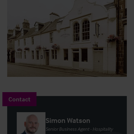
Contact
Simon Watson
Senior Business Agent - Hospitality