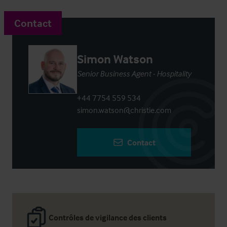
Contact
Simon Watson
Senior Business Agent - Hospitality
+44 7754 559 534
simon.watson@christie.com
Contact
Contrôles de vigilance des clients