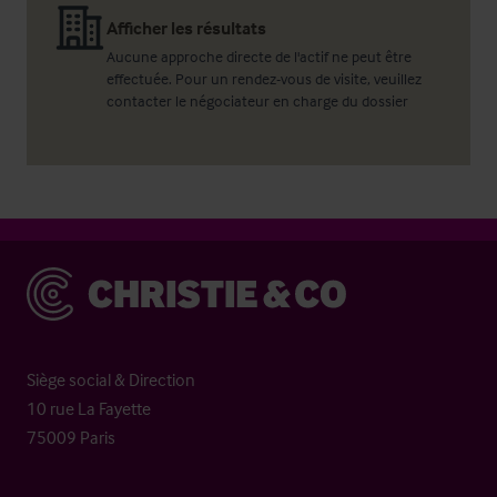
Afficher les résultats
Aucune approche directe de l'actif ne peut être
effectuée. Pour un rendez-vous de visite, veuillez
contacter le négociateur en charge du dossier
Christie & Co
Siège social & Direction
10 rue La Fayette
75009 Paris