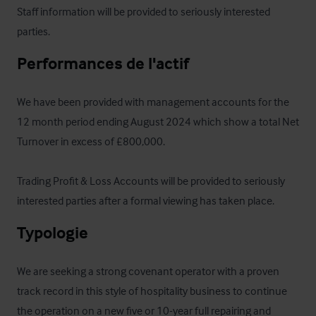
Staff information will be provided to seriously interested 
parties.
Performances de l'actif
We have been provided with management accounts for the 
12 month period ending August 2024 which show a total Net 
Turnover in excess of £800,000.

Trading Profit & Loss Accounts will be provided to seriously 
interested parties after a formal viewing has taken place.
Typologie
We are seeking a strong covenant operator with a proven 
track record in this style of hospitality business to continue 
the operation on a new five or 10-year full repairing and 