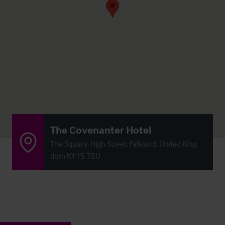
The Covenanter Hotel
The Square, High Street, Falkland, United King
dom KY15 7BU