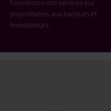
fournissons des services aux
propriétaires, aux banques et
investisseurs.