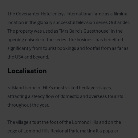
The Covenanter Hotel enjoys international fame as a filming 
location in the globally successful television series Outlander. 
The property was used as “Mrs Baird’s Guesthouse” in the 
opening episode of the series. The business has benefited 
significantly from tourist bookings and footfall from as far as 
the USA and beyond.
Localisation
Falkland is one of Fife’s most visited heritage villages, 
attracting a steady flow of domestic and overseas tourists 
throughout the year. 

The village sits at the foot of the Lomond Hills and on the 
edge of Lomond Hills Regional Park, making it a popular 