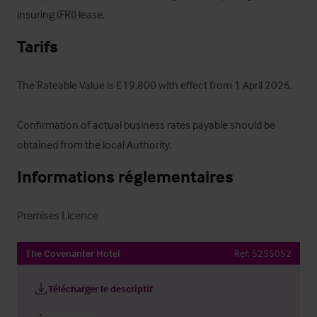
insuring (FRI) lease.
Tarifs
The Rateable Value is £19,800 with effect from 1 April 2026.

Confirmation of actual business rates payable should be 
obtained from the local Authority.
Informations réglementaires
Premises Licence
The Covenanter Hotel
Ref:
5255052
Télécharger le descriptif