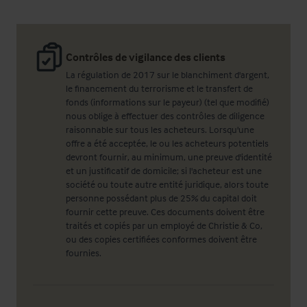
Contrôles de vigilance des clients
La régulation de 2017 sur le blanchiment d'argent,
le financement du terrorisme et le transfert de
fonds (informations sur le payeur) (tel que modifié)
nous oblige à effectuer des contrôles de diligence
raisonnable sur tous les acheteurs. Lorsqu'une
offre a été acceptée, le ou les acheteurs potentiels
devront fournir, au minimum, une preuve d'identité
et un justificatif de domicile; si l'acheteur est une
société ou toute autre entité juridique, alors toute
personne possédant plus de 25% du capital doit
fournir cette preuve. Ces documents doivent être
traités et copiés par un employé de Christie & Co,
ou des copies certifiées conformes doivent être
fournies.