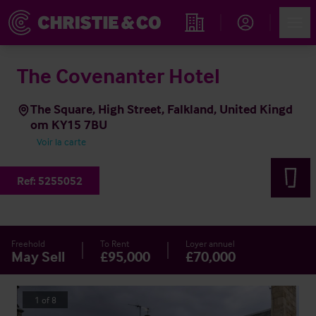
Account
Men
Rechercher un hôtel
The Covenanter Hotel
The Square, High Street, Falkland, United Kingd
om KY15 7BU
Voir la carte
Ref:
5255052
Freehold
To Rent
Loyer annuel
May Sell
£95,000
£70,000
1
of
8