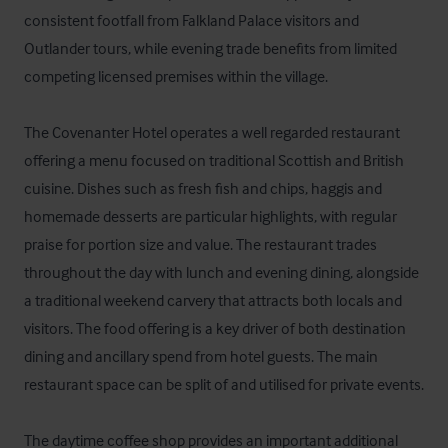
consistent footfall from Falkland Palace visitors and 
Outlander tours, while evening trade benefits from limited 
competing licensed premises within the village.

The Covenanter Hotel operates a well regarded restaurant 
offering a menu focused on traditional Scottish and British 
cuisine. Dishes such as fresh fish and chips, haggis and 
homemade desserts are particular highlights, with regular 
praise for portion size and value. The restaurant trades 
throughout the day with lunch and evening dining, alongside 
a traditional weekend carvery that attracts both locals and 
visitors. The food offering is a key driver of both destination 
dining and ancillary spend from hotel guests. The main 
restaurant space can be split of and utilised for private events.

The daytime coffee shop provides an important additional 