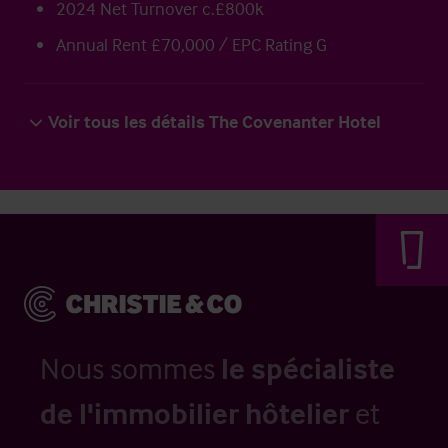
2024 Net Turnover c.£800k
Annual Rent £70,000 / EPC Rating G
Voir tous les détails The Covenanter Hotel
Nous sommes
le spécialiste
de l'immobilier hôtelier
et