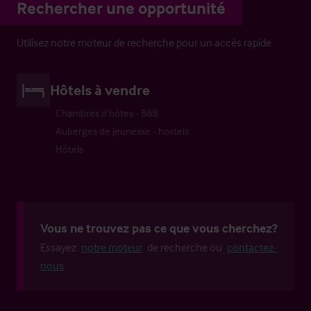
Rechercher une opportunité
Utilisez notre moteur de recherche pour un accès rapide
Hôtels à vendre
Chambres d’hôtes - B&B
Auberges de jeunesse - hostels
Hôtels
Vous ne trouvez pas ce que vous cherchez?
Essayez
notre moteur
de recherche ou
contactez-
nous