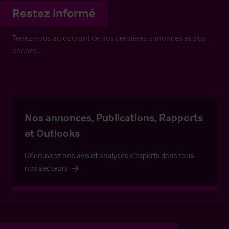
Restez informé
Tenez-vous au courant de nos dernières annonces et plus
encore…
Nos annonces, Publications, Rapports
et Outlooks
Découvrez nos avis et analyses d’experts dans tous
nos secteurs