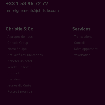
+33 1 53 96 72 72
renseignements@christie.com
Christie & Co
Services
À propos de nous
Transactions
Christie Group
Conseil
Notre équipe
Développement
Actualités & Publications
Valorisation
Acheter un hôtel
Vendre un hôtel
Contact
Carrières
Jeunes diplômés
Postes à pourvoir