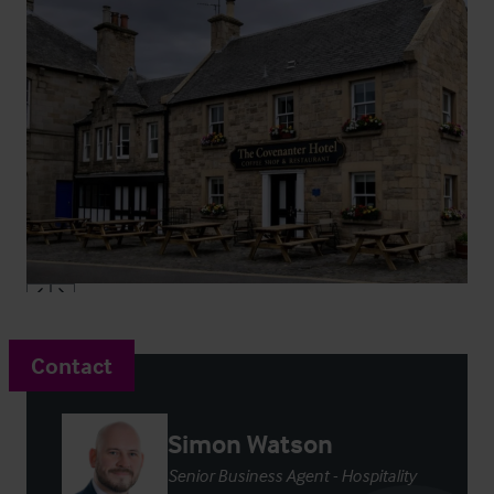
Contact
Simon Watson
Senior Business Agent - Hospitality