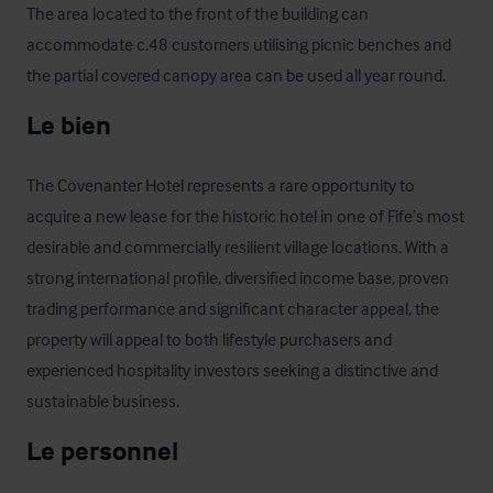
The area located to the front of the building can 
accommodate c.48 customers utilising picnic benches and 
the partial covered canopy area can be used all year round.
Le bien
The Covenanter Hotel represents a rare opportunity to 
acquire a new lease for the historic hotel in one of Fife’s most 
desirable and commercially resilient village locations. With a 
strong international profile, diversified income base, proven 
trading performance and significant character appeal, the 
property will appeal to both lifestyle purchasers and 
experienced hospitality investors seeking a distinctive and 
sustainable business.
Le personnel