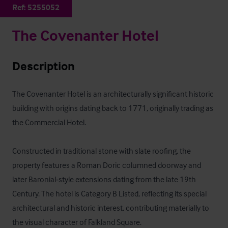
Ref:
5255052
The Covenanter Hotel
Description
The Covenanter Hotel is an architecturally significant historic 
building with origins dating back to 1771, originally trading as 
the Commercial Hotel. 

Constructed in traditional stone with slate roofing, the 
property features a Roman Doric columned doorway and 
later Baronial‑style extensions dating from the late 19th 
Century. The hotel is Category B Listed, reflecting its special 
architectural and historic interest, contributing materially to 
the visual character of Falkland Square. 
