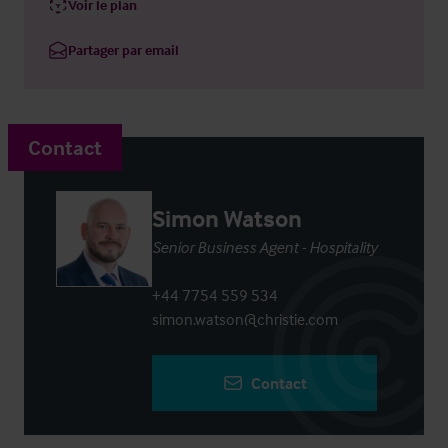
Voir le plan
Partager par email
Contact
Simon Watson
Senior Business Agent - Hospitality
+44 7754 559 534
simon.watson@christie.com
Contact