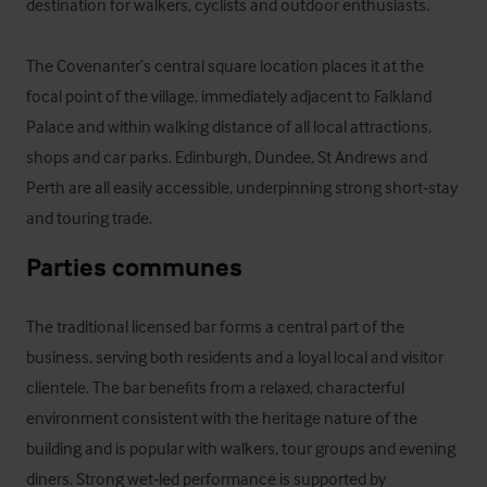
destination for walkers, cyclists and outdoor enthusiasts. 

The Covenanter’s central square location places it at the 
focal point of the village, immediately adjacent to Falkland 
Palace and within walking distance of all local attractions, 
shops and car parks. Edinburgh, Dundee, St Andrews and 
Perth are all easily accessible, underpinning strong short‑stay 
and touring trade.
Parties communes
The traditional licensed bar forms a central part of the 
business, serving both residents and a loyal local and visitor 
clientele. The bar benefits from a relaxed, characterful 
environment consistent with the heritage nature of the 
building and is popular with walkers, tour groups and evening 
diners. Strong wet‑led performance is supported by 