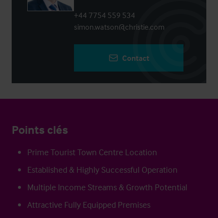
+44 7754 559 534
simon.watson@christie.com
Contact
Points clés
Prime Tourist Town Centre Location
Established & Highly Successful Operation
Multiple Income Streams & Growth Potential
Attractive Fully Equipped Premises