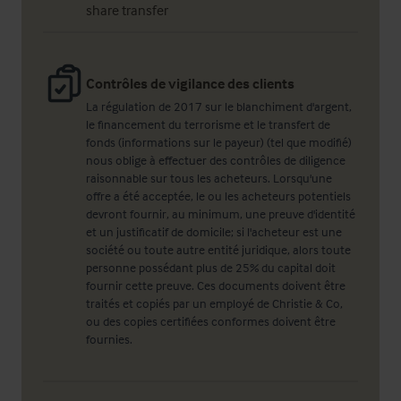
share transfer
Contrôles de vigilance des clients
La régulation de 2017 sur le blanchiment d'argent,
le financement du terrorisme et le transfert de
fonds (informations sur le payeur) (tel que modifié)
nous oblige à effectuer des contrôles de diligence
raisonnable sur tous les acheteurs. Lorsqu'une
offre a été acceptée, le ou les acheteurs potentiels
devront fournir, au minimum, une preuve d'identité
et un justificatif de domicile; si l'acheteur est une
société ou toute autre entité juridique, alors toute
personne possédant plus de 25% du capital doit
fournir cette preuve. Ces documents doivent être
traités et copiés par un employé de Christie & Co,
ou des copies certifiées conformes doivent être
fournies.