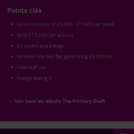
Points clés
Gross turnover of £5,000 - £7,000 per week
Rent £15,000 per annum
65 covers and a stage
Includes one bed flat generating £6,000 PA
Fully staff run
Energy Rating D
Voir tous les détails The Printers Draft