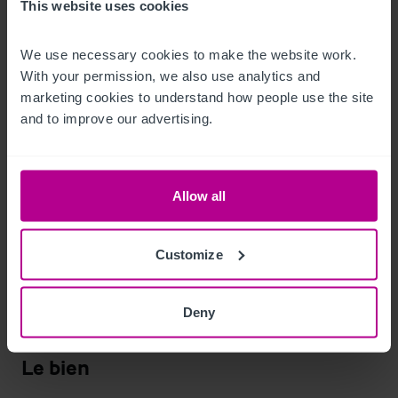
included in the sale.
This website uses cookies
Ancillary Areas
We use necessary cookies to make the website work. 
With your permission, we also use analytics and 
Storage areas

marketing cookies to understand how people use the site 
Beer cellar

and to improve our advertising.
Back office
Chambres
Allow all
One bed flat comprising; double bedroom, lounge, kitchen, 
utility room, and shower room

Customize
Photos of the accommodation can be made available upon 
Deny
request.
Le bien