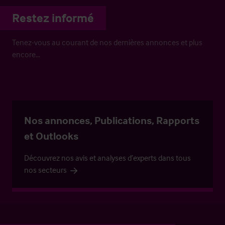
Restez informé
Tenez-vous au courant de nos dernières annonces et plus
encore…
Nos annonces, Publications, Rapports
et Outlooks
Découvrez nos avis et analyses d’experts dans tous
nos secteurs