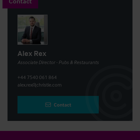
Contact
Alex Rex
Associate Director - Pubs & Restaurants
+44 7540 061 864
alex.rex@christie.com
Contact