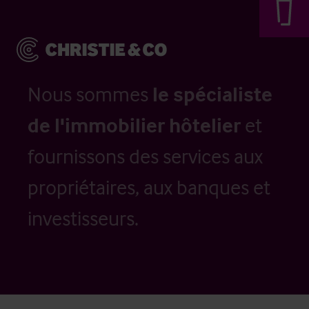
Nous sommes
le spécialiste
de l'immobilier hôtelier
et
fournissons des services aux
propriétaires, aux banques et
investisseurs.