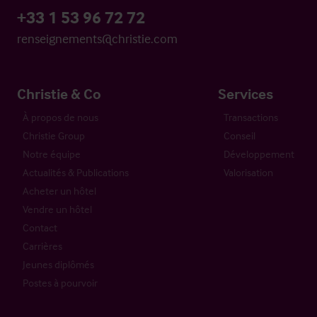
+33 1 53 96 72 72
renseignements@christie.com
Christie & Co
Services
À propos de nous
Transactions
Christie Group
Conseil
Notre équipe
Développement
Actualités & Publications
Valorisation
Acheter un hôtel
Vendre un hôtel
Contact
Carrières
Jeunes diplômés
Postes à pourvoir