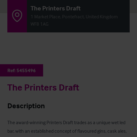
The Printers Draft
1 Market Place, Pontefract, United Kingdom
WF8 1AG
Ref:
5455496
The Printers Draft
Description
The award-winning Printers Draft trades as a unique wet led 
bar, with an established concept of flavoured gins, cask ales, 