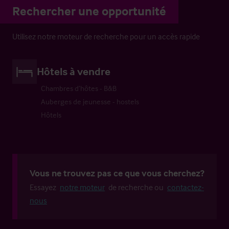
Rechercher une opportunité
Utilisez notre moteur de recherche pour un accès rapide
Hôtels à vendre
Chambres d’hôtes - B&B
Auberges de jeunesse - hostels
Hôtels
Vous ne trouvez pas ce que vous cherchez?
Essayez
notre moteur
de recherche ou
contactez-
nous