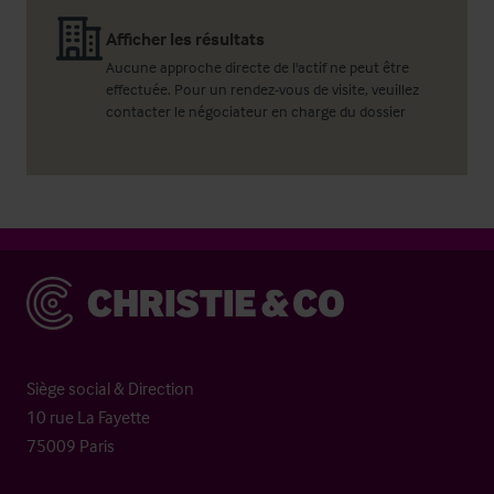
Afficher les résultats
Aucune approche directe de l'actif ne peut être
effectuée. Pour un rendez-vous de visite, veuillez
contacter le négociateur en charge du dossier
Christie & Co
Siège social & Direction
10 rue La Fayette
75009 Paris