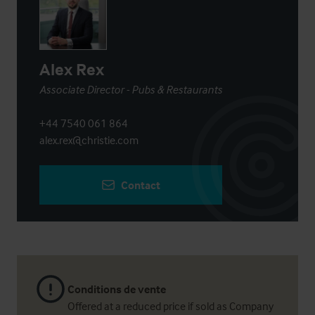
Alex Rex
Associate Director - Pubs & Restaurants
+44 7540 061 864
alex.rex@christie.com
Contact
Conditions de vente
Offered at a reduced price if sold as Company