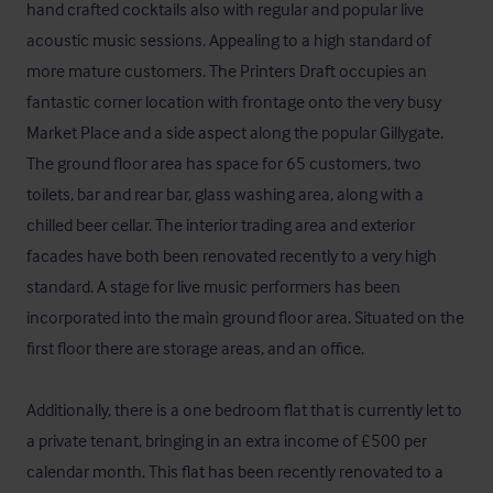
hand crafted cocktails also with regular and popular live 
acoustic music sessions. Appealing to a high standard of 
more mature customers. The Printers Draft occupies an 
fantastic corner location with frontage onto the very busy 
Market Place and a side aspect along the popular Gillygate. 
The ground floor area has space for 65 customers, two 
toilets, bar and rear bar, glass washing area, along with a 
chilled beer cellar. The interior trading area and exterior 
facades have both been renovated recently to a very high 
standard. A stage for live music performers has been 
incorporated into the main ground floor area. Situated on the 
first floor there are storage areas, and an office. 

Additionally, there is a one bedroom flat that is currently let to 
a private tenant, bringing in an extra income of £500 per 
calendar month. This flat has been recently renovated to a 