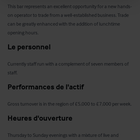
This bar represents an excellent opportunity for a new hands-
on operator to trade from a well-established business. Trade 
can be greatly enhanced with the addition of lunchtime 
opening hours.
Le personnel
Currently staff run with a complement of seven members of 
staff.
Performances de l'actif
Gross turnover is in the region of £5,000 to £7,000 per week.
Heures d'ouverture
Thursday to Sunday evenings with a mixture of live and 