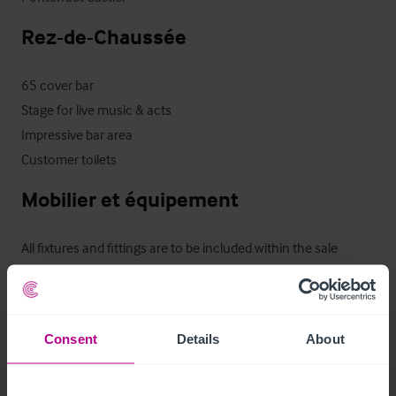
Rez-de-Chaussée
65 cover bar

Stage for live music & acts

Impressive bar area

Customer toilets
Mobilier et équipement
All fixtures and fittings are to be included within the sale 
however, any items that are owned by a third party or 
personal to our clients will be exempt. 

Consent
Details
About
Furniture, sound & light, fridges, tills, ice machine, 
glasswasher, cellar cooling, air-conditioning, CCTV, are all 