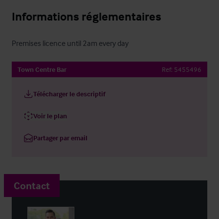
Informations réglementaires
Premises licence until 2am every day
Town Centre Bar
Ref:
5455496
Télécharger le descriptif
Voir le plan
Partager par email
Contact