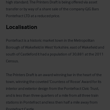
high standard. The Printers Draft is being offered via asset 
transfer or by way of a share sale of the company GJG Bars 
Pontefract LTD at a reduced price.
Localisation
Pontefract is a historic market town in the Metropolitan 
Borough of Wakefield in West Yorkshire, east of Wakefield and 
south of Castleford it had a population of 30,881 at the 2011 
Census. 

The Printers Draft is an award winning bar in the heart of the 
town, winning the coveted ‘Countess of Rosse’ Award for its 
interior and exterior design from the Pontefract Civic Trust, 
and is less than three quarters of a mile from all three train 
stations in Pontefract and less then half a mile away from 
Pontefract Castle.