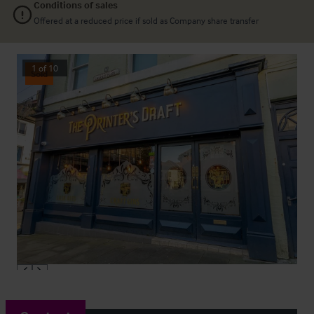
Conditions of sales
Offered at a reduced price if sold as Company share transfer
1
of
10
Sold