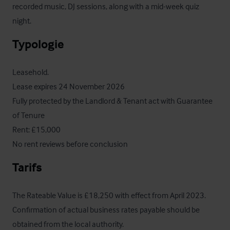
recorded music, DJ sessions, along with a mid-week quiz 
night.
Typologie
Leasehold.

Lease expires 24 November 2026

Fully protected by the Landlord & Tenant act with Guarantee 
of Tenure

Rent: £15,000

No rent reviews before conclusion
Tarifs
The Rateable Value is £18,250 with effect from April 2023.  
Confirmation of actual business rates payable should be 
obtained from the local authority.