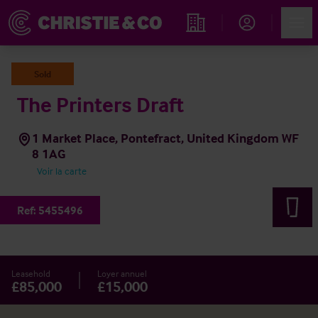
Account
Men
Rechercher un hôtel
Sold
The Printers Draft
1 Market Place, Pontefract, United Kingdom WF
8 1AG
Voir la carte
Ref:
5455496
Leasehold
Loyer annuel
£85,000
£15,000