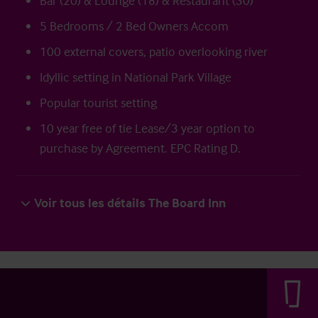
Bar (20) & Lounge (18) & Restaurant (30)
5 Bedrooms / 2 Bed Owners Accom
100 external covers, patio overlooking river
Idyllic setting in National Park Village
Popular tourist setting
10 year free of tie Lease/3 year option to
purchase by Agreement. EPC Rating D.
Voir tous les détails The Board Inn