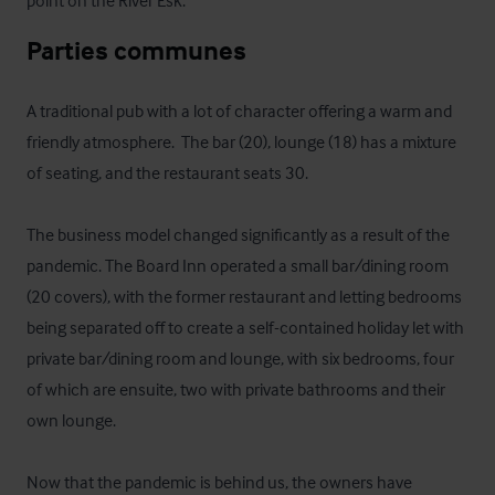
point on the River Esk.
Parties communes
A traditional pub with a lot of character offering a warm and 
friendly atmosphere.  The bar (20), lounge (18) has a mixture 
of seating, and the restaurant seats 30.  

The business model changed significantly as a result of the 
pandemic. The Board Inn operated a small bar/dining room 
(20 covers), with the former restaurant and letting bedrooms 
being separated off to create a self-contained holiday let with 
private bar/dining room and lounge, with six bedrooms, four 
of which are ensuite, two with private bathrooms and their 
own lounge.

Now that the pandemic is behind us, the owners have 