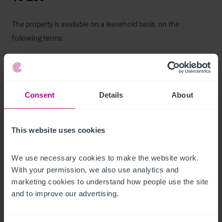
The property is available on a leasehold basis, on the 
following terms:

Ingoing Premium:
 £20,000 (to include business goodwill & 
Lease Term:
 10 years (potentially longer if desired for the 
Consent
Details
About
Commencing Rent:
This website uses cookies
Rent Payable:
Rent Deposit:
 3 months rent to be held on account by 
We use necessary cookies to make the website work. 
With your permission, we also use analytics and 
Rent Review:
 every third anniversary of the lease, upwards 
marketing cookies to understand how people use the site 
and to improve our advertising.
Terms:
Insurance Rent:
 Landlord to insure the building and 