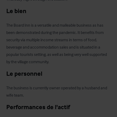
Le bien
The Board Inn is a versatile and malleable business as has 
been demonstrated during the pandemic. It benefits from 
security via multiple income streams in terms of food, 
beverage and accommodation sales and is situated in a 
popular tourists setting, as well as being very well supported 
by the village community.
Le personnel
The business is currently owner operated by a husband and 
wife team.
Performances de l'actif