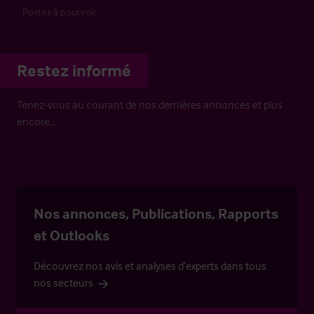
Postes à pourvoir
Restez informé
Tenez-vous au courant de nos dernières annonces et plus
encore…
Nos annonces, Publications, Rapports
et Outlooks
Découvrez nos avis et analyses d’experts dans tous
nos secteurs