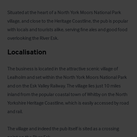
Situated at the heart of a North York Moors National Park 
village, and close to the Heritage Coastline, the pub is popular 
with locals and tourists alike, serving fine ales and good food 
overlooking the River Esk.
Localisation
The business is located in the attractive scenic village of 
Lealholm and set within the North York Moors National Park 
and on the Esk Valley Railway. The village lies just 10 miles 
inland from the popular coastal town of Whitby on the North 
Yorkshire Heritage Coastline, which is easily accessed by road 
and rail.

The village and indeed the pub itself is sited as a crossing 