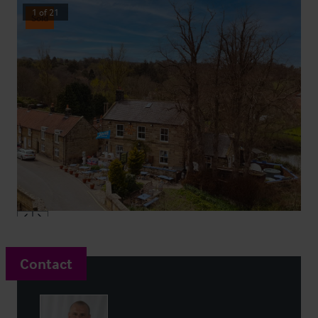
1
of
21
Sold
Contact