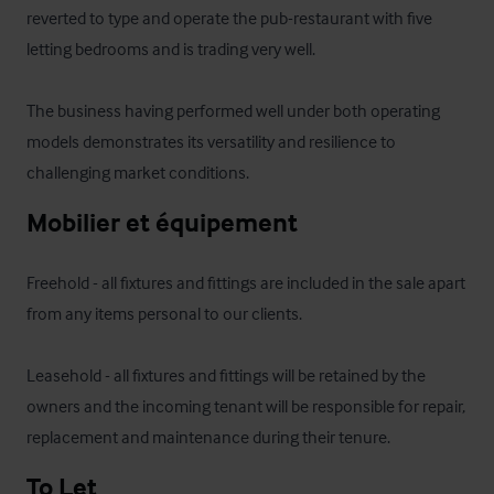
reverted to type and operate the pub-restaurant with five 
letting bedrooms and is trading very well. 

The business having performed well under both operating 
models demonstrates its versatility and resilience to 
challenging market conditions.
Mobilier et équipement
Freehold - all fixtures and fittings are included in the sale apart 
from any items personal to our clients.

Leasehold - all fixtures and fittings will be retained by the 
owners and the incoming tenant will be responsible for repair, 
replacement and maintenance during their tenure.
To Let