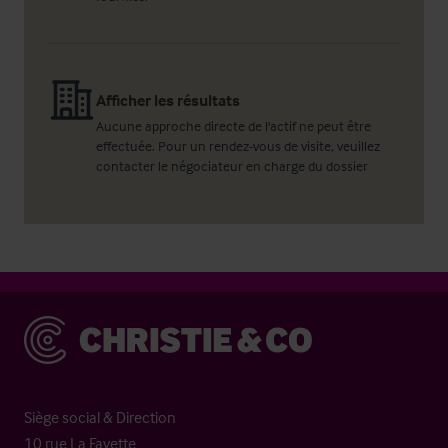
Afficher les résultats
Aucune approche directe de l'actif ne peut être
effectuée. Pour un rendez-vous de visite, veuillez
contacter le négociateur en charge du dossier
Christie & Co
Siège social & Direction
10 rue La Fayette