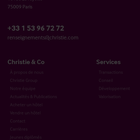
75009 Paris
+33 1 53 96 72 72
renseignements@christie.com
Christie & Co
Services
À propos de nous
Transactions
Christie Group
Conseil
Notre équipe
Développement
Actualités & Publications
Valorisation
Acheter un hôtel
Vendre un hôtel
Contact
Carrières
Jeunes diplômés