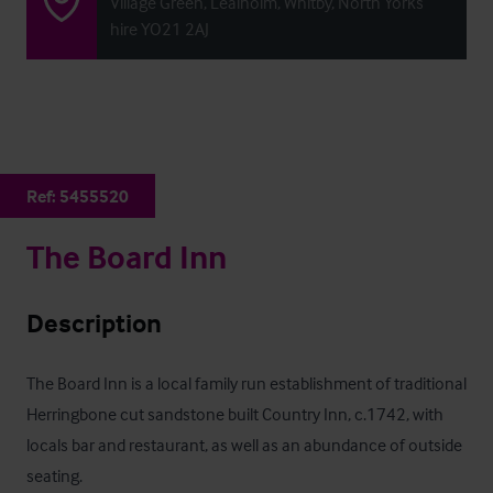
Village Green, Lealholm, Whitby, North Yorks
hire YO21 2AJ
Ref:
5455520
The Board Inn
Description
The Board Inn is a local family run establishment of traditional 
Herringbone cut sandstone built Country Inn, c.1742, with 
locals bar and restaurant, as well as an abundance of outside 
seating. 
