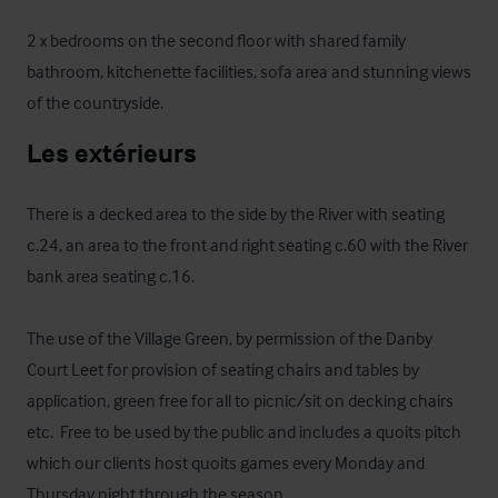
2 x bedrooms on the second floor with shared family 
bathroom, kitchenette facilities, sofa area and stunning views 
of the countryside.
Les extérieurs
There is a decked area to the side by the River with seating 
c.24, an area to the front and right seating c.60 with the River 
bank area seating c.16.

The use of the Village Green, by permission of the Danby 
Court Leet for provision of seating chairs and tables by 
application, green free for all to picnic/sit on decking chairs 
etc.  Free to be used by the public and includes a quoits pitch 
which our clients host quoits games every Monday and 
Thursday night through the season.