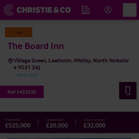
Account
Men
Rechercher un hôtel
Sold
The Board Inn
Village Green, Lealholm, Whitby, North Yorkshir
e YO21 2AJ
Voir la carte
Ref:
5455520
Freehold
Leasehold
Loyer annuel
£525,000
£20,000
£32,000