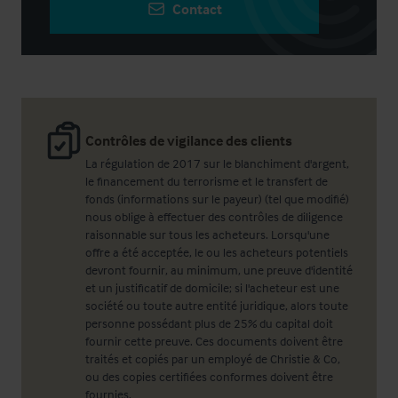
Contact
Contrôles de vigilance des clients
La régulation de 2017 sur le blanchiment d'argent,
le financement du terrorisme et le transfert de
fonds (informations sur le payeur) (tel que modifié)
nous oblige à effectuer des contrôles de diligence
raisonnable sur tous les acheteurs. Lorsqu'une
offre a été acceptée, le ou les acheteurs potentiels
devront fournir, au minimum, une preuve d'identité
et un justificatif de domicile; si l'acheteur est une
société ou toute autre entité juridique, alors toute
personne possédant plus de 25% du capital doit
fournir cette preuve. Ces documents doivent être
traités et copiés par un employé de Christie & Co,
ou des copies certifiées conformes doivent être
fournies.