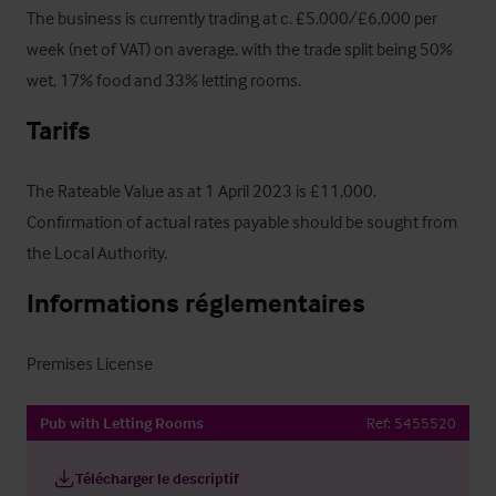
The business is currently trading at c. £5.000/£6,000 per 
week (net of VAT) on average, with the trade split being 50% 
wet, 17% food and 33% letting rooms.
Tarifs
The Rateable Value as at 1 April 2023 is £11,000. 
Confirmation of actual rates payable should be sought from 
the Local Authority.
Informations réglementaires
Premises License
Pub with Letting Rooms
Ref:
5455520
Télécharger le descriptif