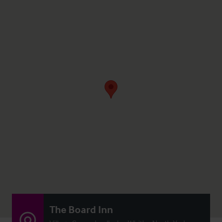
The Board Inn