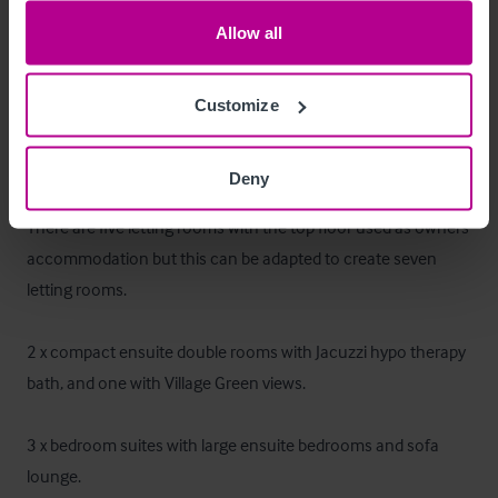
Allow all
Fixtures, Fittings & Equipment:
 Landlord to retain 
ownership of all, with tenant being responsible for repair, 
Customize
replacement and maintenance.
Chambres
Deny
There are five letting rooms with the top floor used as owners 
accommodation but this can be adapted to create seven 
letting rooms. 

2 x compact ensuite double rooms with Jacuzzi hypo therapy 
bath, and one with Village Green views.  

3 x bedroom suites with large ensuite bedrooms and sofa 
lounge.
