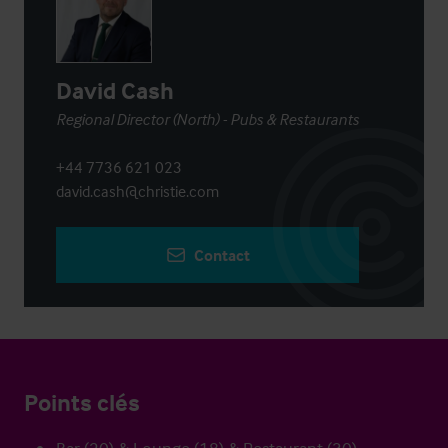
David Cash
Regional Director (North) - Pubs & Restaurants
+44 7736 621 023
david.cash@christie.com
Contact
Points clés