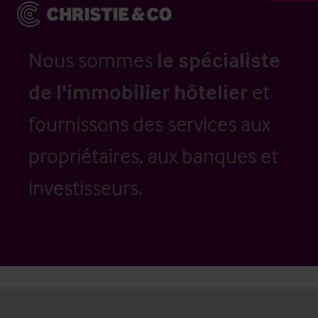
Nous sommes
le spécialiste
de l'immobilier hôtelier
et
fournissons des services aux
propriétaires, aux banques et
investisseurs.