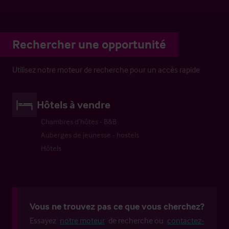
Rechercher une opportunité
Utilisez notre moteur de recherche pour un accès rapide
Hôtels à vendre
Chambres d’hôtes - B&B
Auberges de jeunesse - hostels
Hôtels
Vous ne trouvez pas ce que vous cherchez?
Essayez
notre moteur
de recherche ou
contactez-