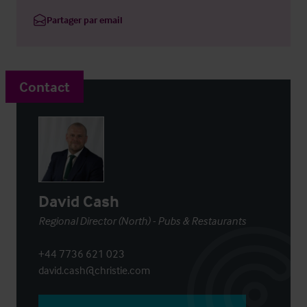
Partager par email
Contact
David Cash
Regional Director (North) - Pubs & Restaurants
+44 7736 621 023
david.cash@christie.com