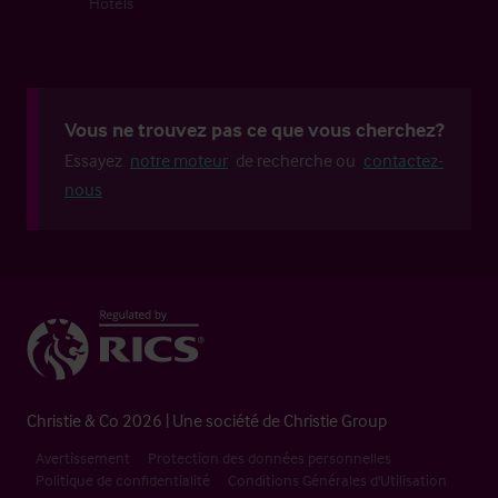
Hôtels
Vous ne trouvez pas ce que vous cherchez?
Essayez
notre moteur
de recherche ou
contactez-
nous
Christie & Co 2026 | Une société de Christie Group
Avertissement
Protection des données personnelles
Politique de confidentialité
Conditions Générales d'Utilisation