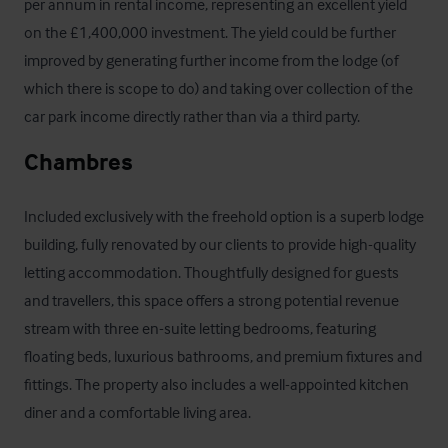
per annum in rental income, representing an excellent yield 
on the £1,400,000 investment. The yield could be further 
improved by generating further income from the lodge (of 
which there is scope to do) and taking over collection of the 
car park income directly rather than via a third party.
Chambres
Included exclusively with the freehold option is a superb lodge 
building, fully renovated by our clients to provide high-quality 
letting accommodation. Thoughtfully designed for guests 
and travellers, this space offers a strong potential revenue 
stream with three en-suite letting bedrooms, featuring 
floating beds, luxurious bathrooms, and premium fixtures and 
fittings. The property also includes a well-appointed kitchen 
diner and a comfortable living area. 
