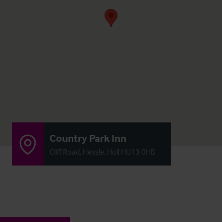
Country Park Inn
Cliff Road, Hessle, Hull HU13 0HB