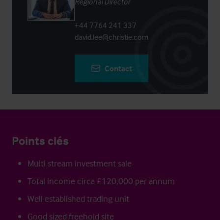
Regional Director
+44 7764 241 337
david.lee@christie.com
Contact
Points clés
Multi stream investment sale
Total income circa £120,000 per annum
Well established trading unit
Good sized freehold site