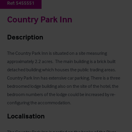
Ref:
5455551
Country Park Inn
Description
The Country Park Inn is situated on a site measuring 
approximately 2.2 acres.  The main building is a brick built 
detached building which houses the public trading areas. 
Country Park Inn has extensive car parking. There is a three 
bedroomed lodge building also on the site of the hotel, the 
bedroom numbers of the lodge could be increased by re-
configuring the accommodation.
Localisation