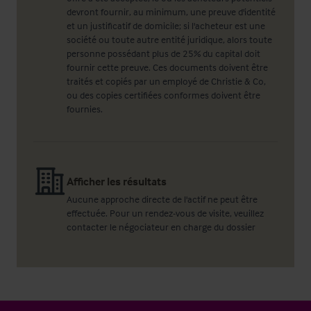
devront fournir, au minimum, une preuve d'identité
et un justificatif de domicile; si l'acheteur est une
société ou toute autre entité juridique, alors toute
personne possédant plus de 25% du capital doit
fournir cette preuve. Ces documents doivent être
traités et copiés par un employé de Christie & Co,
ou des copies certifiées conformes doivent être
fournies.
Afficher les résultats
Aucune approche directe de l'actif ne peut être
effectuée. Pour un rendez-vous de visite, veuillez
contacter le négociateur en charge du dossier