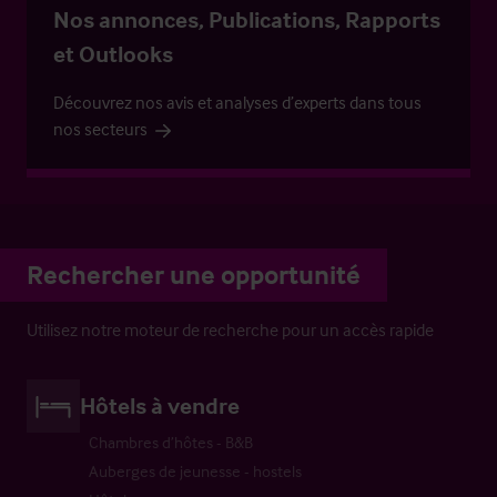
Nos annonces, Publications, Rapports
et Outlooks
Découvrez nos avis et analyses d’experts dans tous
nos secteurs
Rechercher une opportunité
Utilisez notre moteur de recherche pour un accès rapide
Hôtels à vendre
Chambres d’hôtes - B&B
Auberges de jeunesse - hostels