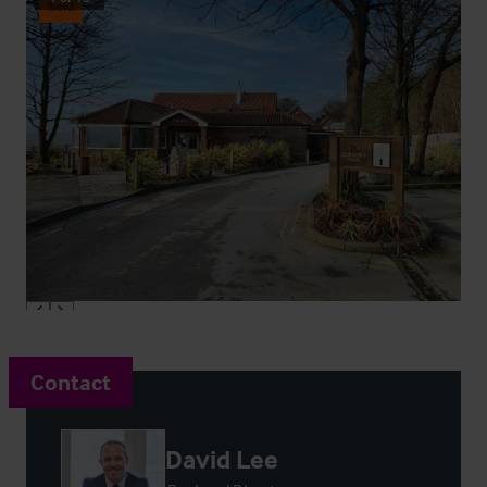
Sold
Contact
David Lee