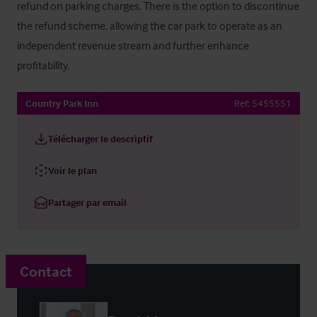
refund on parking charges. There is the option to discontinue 
the refund scheme, allowing the car park to operate as an 
independent revenue stream and further enhance 
profitability.
Country Park Inn
Ref:
5455551
Télécharger le descriptif
Voir le plan
Partager par email
Contact