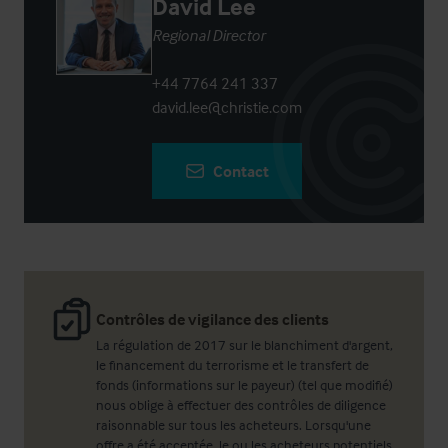
David Lee
Regional Director
+44 7764 241 337
david.lee@christie.com
Contact
Contrôles de vigilance des clients
La régulation de 2017 sur le blanchiment d'argent,
le financement du terrorisme et le transfert de
fonds (informations sur le payeur) (tel que modifié)
nous oblige à effectuer des contrôles de diligence
raisonnable sur tous les acheteurs. Lorsqu'une
offre a été acceptée, le ou les acheteurs potentiels