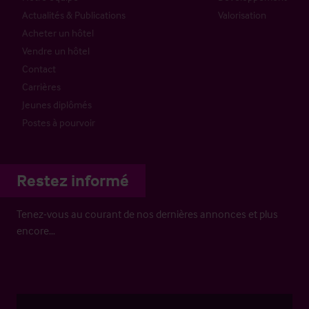
Actualités & Publications
Valorisation
Acheter un hôtel
Vendre un hôtel
Contact
Carrières
Jeunes diplômés
Postes à pourvoir
Restez informé
Tenez-vous au courant de nos dernières annonces et plus
encore…