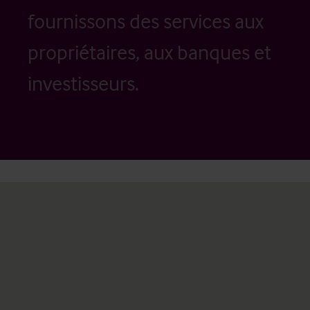
fournissons des services aux
propriétaires, aux banques et
investisseurs.