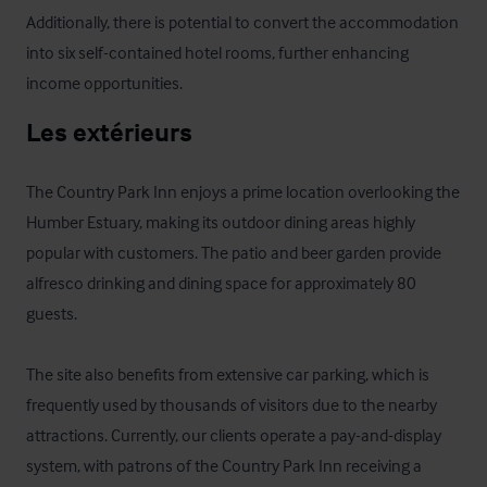
Additionally, there is potential to convert the accommodation 
into six self-contained hotel rooms, further enhancing 
income opportunities.
Les extérieurs
The Country Park Inn enjoys a prime location overlooking the 
Humber Estuary, making its outdoor dining areas highly 
popular with customers. The patio and beer garden provide 
alfresco drinking and dining space for approximately 80 
guests.

The site also benefits from extensive car parking, which is 
frequently used by thousands of visitors due to the nearby 
attractions. Currently, our clients operate a pay-and-display 
system, with patrons of the Country Park Inn receiving a 