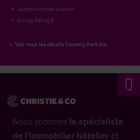
Superb riverside position
Energy Rating B
Voir tous les détails Country Park Inn
Nous sommes
le spécialiste
de l'immobilier hôtelier
et