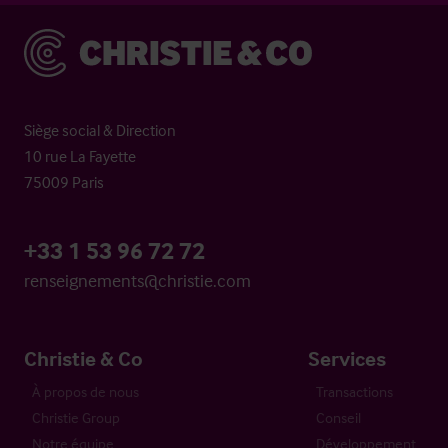
Christie & Co
Siège social & Direction
10 rue La Fayette
75009 Paris
+33 1 53 96 72 72
renseignements@christie.com
Christie & Co
Services
À propos de nous
Transactions
Christie Group
Conseil
Notre équipe
Développement