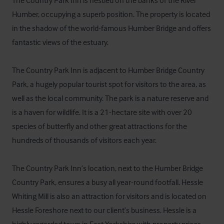
The Country Park Inn is nestled on the banks of the River 
Humber, occupying a superb position. The property is located 
in the shadow of the world-famous Humber Bridge and offers 
fantastic views of the estuary.

The Country Park Inn is adjacent to Humber Bridge Country 
Park, a hugely popular tourist spot for visitors to the area, as 
well as the local community. The park is a nature reserve and 
is a haven for wildlife. It is a 21-hectare site with over 20 
species of butterfly and other great attractions for the 
hundreds of thousands of visitors each year.

The Country Park Inn’s location, next to the Humber Bridge 
Country Park, ensures a busy all year-round footfall. Hessle 
Whiting Mill is also an attraction for visitors and is located on 
Hessle Foreshore next to our client’s business. Hessle is a 