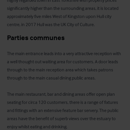
highly regarded town in East Yorkshire with property prices 
significantly higher than the surrounding areas, it is located 
approximately five miles West of Kingston upon Hull city 
centre, in 2017 Hull was the UK City of Culture.
Parties communes
The main entrance leads into a very attractive reception with 
a well thought out waiting area for customers. A door leads 
through to the main reception area which takes patrons 
through to the main casual dining public areas.

The main restaurant, bar and dining areas offer open plan 
seating for circa 120 customers, there is a range of fixtures 
and fittings with an extensive feature bar servery. The public 
areas have the benefit of superb views over the estuary to 
enjoy whilst eating and drinking.
