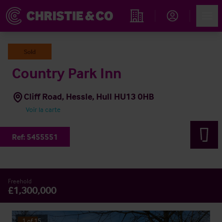
Account
Men
Rechercher un hôtel
Sold
Country Park Inn
Cliff Road, Hessle, Hull HU13 0HB
Voir la carte
Ref:
5455551
Freehold
£1,300,000
1
of
15