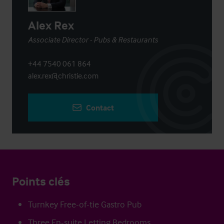
Alex Rex
Associate Director - Pubs & Restaurants
+44 7540 061 864
alex.rex@christie.com
Contact
Points clés
Turnkey Free-of-tie Gastro Pub
Three En-suite Letting Bedrooms