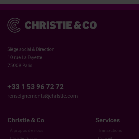
Christie & Co
Siège social & Direction
10 rue La Fayette
75009 Paris
+33 1 53 96 72 72
renseignements@christie.com
Christie & Co
Services
À propos de nous
Transactions
Christie Group
Conseil