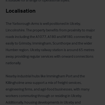
it suitable for a range of operational styles.
Localisation
The Yarborough Arms is well positioned in Ulceby, 
Lincolnshire. The property benefits from proximity to major 
roads including the A1077, A180 and M180, connecting 
easily to Grimsby, Immingham, Scunthorpe and the wider 
Humber region. Ulceby railway station is around 65 metres 
away, providing regular services with onward connections 
nationally. 

Nearby industrial hubs like Immingham Port and the 
Killingholme area support a mix of freight services, 
engineering firms, and agri-food businesses, with many 
workers commuting through or residing in Ulceby. 
Additionally, housing developments in Ulceby and 