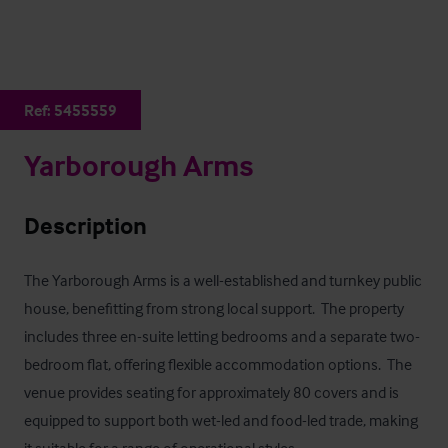
Ref:
5455559
Yarborough Arms
Description
The Yarborough Arms is a well-established and turnkey public 
house, benefitting from strong local support.  The property 
includes three en-suite letting bedrooms and a separate two-
bedroom flat, offering flexible accommodation options.  The 
venue provides seating for approximately 80 covers and is 
equipped to support both wet-led and food-led trade, making 