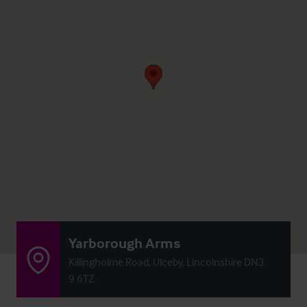
Yarborough Arms
Killingholme Road, Ulceby, Lincolnshire DN3
9 6TZ