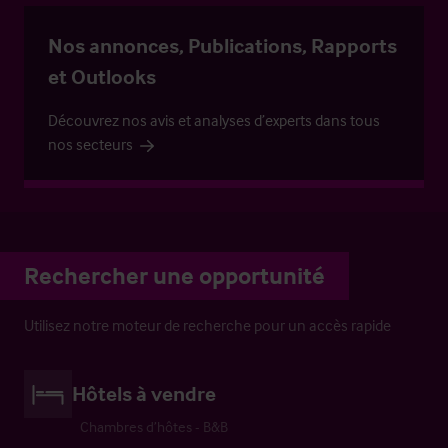
Nos annonces, Publications, Rapports
et Outlooks
Découvrez nos avis et analyses d’experts dans tous
nos secteurs
Rechercher une opportunité
Utilisez notre moteur de recherche pour un accès rapide
Hôtels à vendre
Chambres d’hôtes - B&B