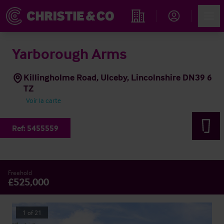
Account
Men
Rechercher un hôtel
Yarborough Arms
Killingholme Road, Ulceby, Lincolnshire DN39 6
TZ
Voir la carte
Ref:
5455559
Freehold
£525,000
1
of
21