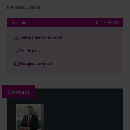
Premises License
Freehold
Ref:
5455559
Télécharger le descriptif
Voir le plan
Partager par email
Contact