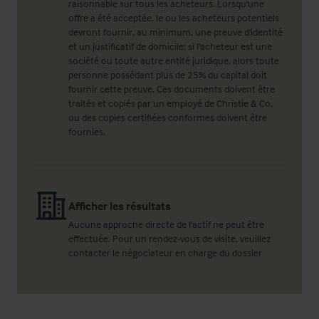
raisonnable sur tous les acheteurs. Lorsqu'une
offre a été acceptée, le ou les acheteurs potentiels
devront fournir, au minimum, une preuve d'identité
et un justificatif de domicile; si l'acheteur est une
société ou toute autre entité juridique, alors toute
personne possédant plus de 25% du capital doit
fournir cette preuve. Ces documents doivent être
traités et copiés par un employé de Christie & Co,
ou des copies certifiées conformes doivent être
fournies.
Afficher les résultats
Aucune approche directe de l'actif ne peut être
effectuée. Pour un rendez-vous de visite, veuillez
contacter le négociateur en charge du dossier