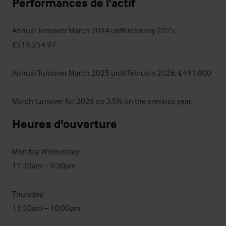
Performances de l'actif
Annual Turnover March 2024 until February 2025: 
£519,354.97

Annual Turnover March 2025 until February 2026: £491,000

March turnover for 2026 up 3.5% on the previous year.
Heures d'ouverture
Monday, Wednesday: 

11:30am – 9:30pm

Thursday:  

11:30am – 10:00pm
