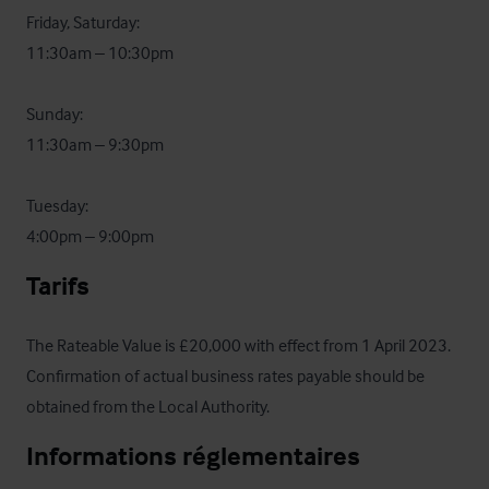
Friday, Saturday: 

11:30am – 10:30pm

Sunday: 

11:30am – 9:30pm

Tuesday: 

4:00pm – 9:00pm
Tarifs
The Rateable Value is £20,000 with effect from 1 April 2023.  
Confirmation of actual business rates payable should be 
obtained from the Local Authority.
Informations réglementaires