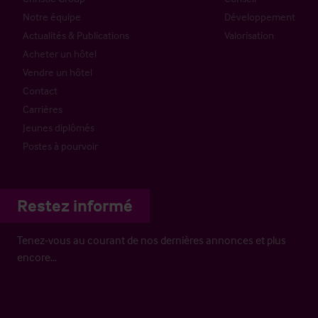
Notre équipe
Développement
Actualités & Publications
Valorisation
Acheter un hôtel
Vendre un hôtel
Contact
Carrières
Jeunes diplômés
Postes à pourvoir
Restez informé
Tenez-vous au courant de nos dernières annonces et plus
encore…