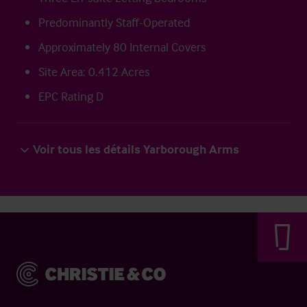
Predominantly Staff-Operated
Approximately 80 Internal Covers
Site Area: 0.412 Acres
EPC Rating D
Voir tous les détails Yarborough Arms