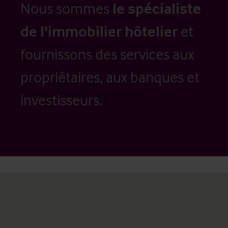
Nous sommes
le spécialiste
de l'immobilier hôtelier
et
fournissons des services aux
propriétaires, aux banques et
investisseurs.