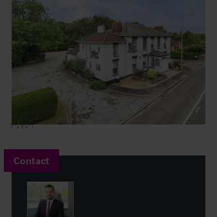
Contact