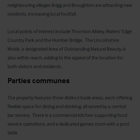
neighbouring villages Brigg and Broughton are attracting new 
residents, increasing local footfall.

Local points of interest include Thornton Abbey, Waters’ Edge 
Country Park and the Humber Bridge.  The Lincolnshire 
Wolds, a designated Area of Outstanding Natural Beauty, is 
also within reach, adding to the appeal of the location for 
both visitors and residents.
Parties communes
The property features three distinct trade areas, each offering 
flexible space for dining and drinking, all served by a central 
bar servery.  There is a commercial kitchen supporting food 
service operations, and a dedicated games room with a pool 
table