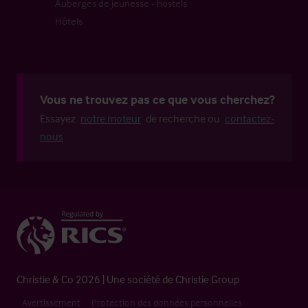
Auberges de jeunesse - hostels
Hôtels
Vous ne trouvez pas ce que vous cherchez?
Essayez
notre moteur
de recherche ou
contactez-
nous
Christie & Co 2026 | Une société de Christie Group
Avertissement
Protection des données personnelles