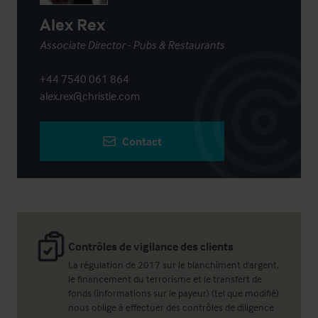
Alex Rex
Associate Director - Pubs & Restaurants
+44 7540 061 864
alex.rex@christie.com
Contact
Contrôles de vigilance des clients
La régulation de 2017 sur le blanchiment d'argent,
le financement du terrorisme et le transfert de
fonds (informations sur le payeur) (tel que modifié)
nous oblige à effectuer des contrôles de diligence