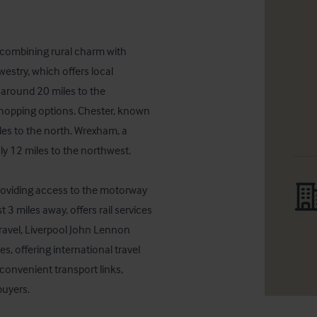
, combining rural charm with 
westry, which offers local 
 around 20 miles to the 
shopping options. Chester, known 
iles to the north. Wrexham, a 
y 12 miles to the northwest.

roviding access to the motorway 
3 miles away, offers rail services 
travel, Liverpool John Lennon 
, offering international travel 
convenient transport links, 
buyers.