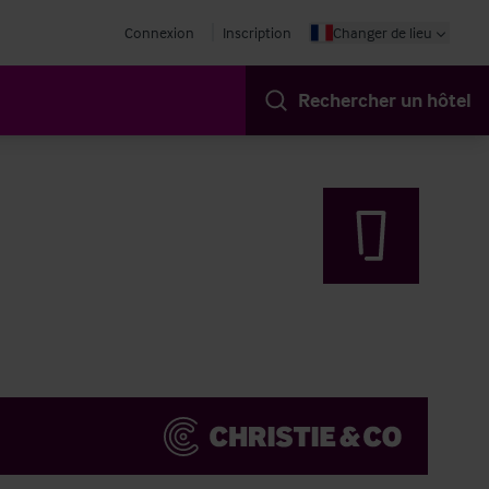
Connexion
Inscription
Changer de lieu
Rechercher un hôtel