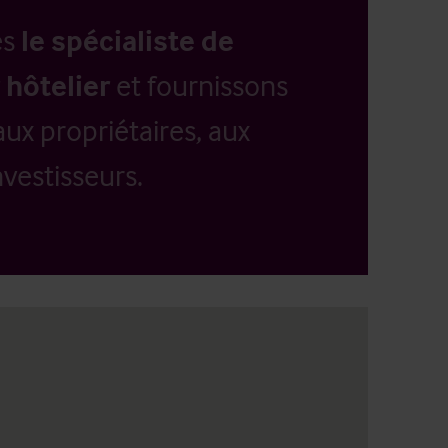
es
le spécialiste de
 hôtelier
et fournissons
aux propriétaires, aux
vestisseurs.