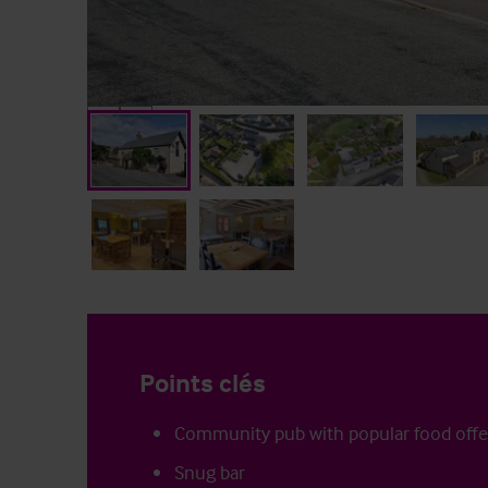
Points clés
Community pub with popular food offe
Snug bar