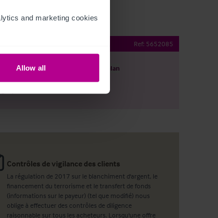
ytics and marketing cookies 
Public House
Ref:
5652085
Allow all
harger le descriptif
Voir le plan
ager par email
Contrôles de vigilance des clients
La régulation de 2017 sur le blanchiment d'argent, le
financement du terrorisme et le transfert de fonds
(informations sur le payeur) (tel que modifié) nous
oblige à effectuer des contrôles de diligence
raisonnable sur tous les acheteurs. Lorsqu'une offre