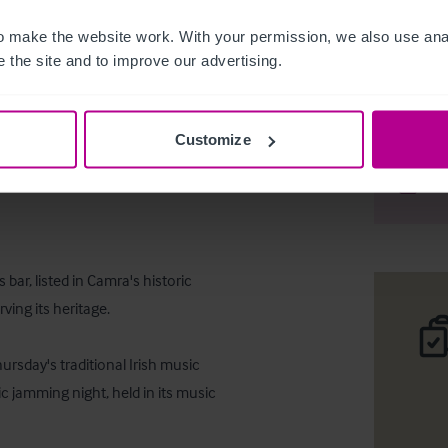
 make the website work. With your permission, we also use anal
 the site and to improve our advertising.
Freehold 
Customize
Téléc
Part
bar, listed in Camra's historic 
ing its heritage. 

rsday's traditional Irish music 
c jamming night, held in its music 