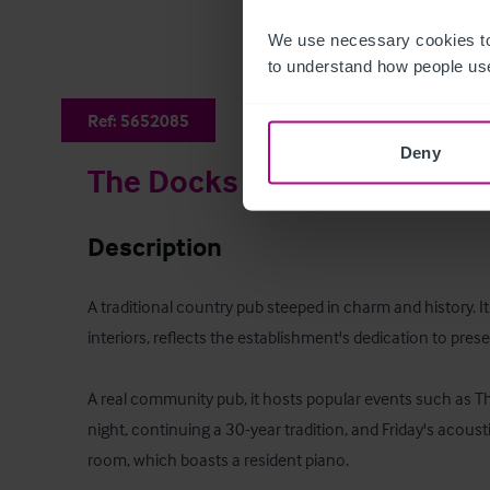
We use necessary cookies to
to understand how people use
Ref:
5652085
Deny
The Docks
Description
A traditional country pub steeped in charm and history. Its 
interiors, reflects the establishment's dedication to preserv
A real community pub, it hosts popular events such as Thu
night, continuing a 30-year tradition, and Friday's acousti
room, which boasts a resident piano.