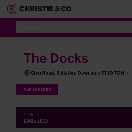
Secteurs
Services
A Propos de
The Docks
Glyn Road, Sellatyn, Oswestry SY10 7DH
Voir
Ref:
5652085
Freehold
£485,000