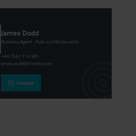
James Dodd
Business Agent - Pubs and Restaurants
+44 7561 114 985
james.dodd@christie.com
Contact