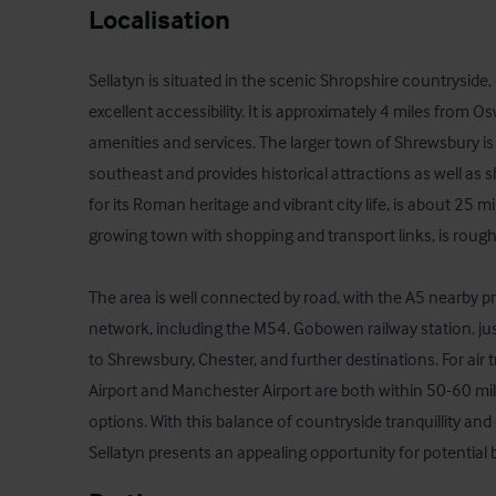
Localisation
Sellatyn is situated in the scenic Shropshire countryside
excellent accessibility. It is approximately 4 miles from Os
amenities and services. The larger town of Shrewsbury is
southeast and provides historical attractions as well as 
for its Roman heritage and vibrant city life, is about 25 m
growing town with shopping and transport links, is roughl
The area is well connected by road, with the A5 nearby p
network, including the M54. Gobowen railway station, just 
to Shrewsbury, Chester, and further destinations. For air 
Airport and Manchester Airport are both within 50-60 miles
options. With this balance of countryside tranquillity and 
Sellatyn presents an appealing opportunity for potential 