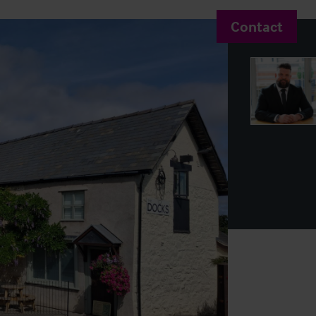
Contact