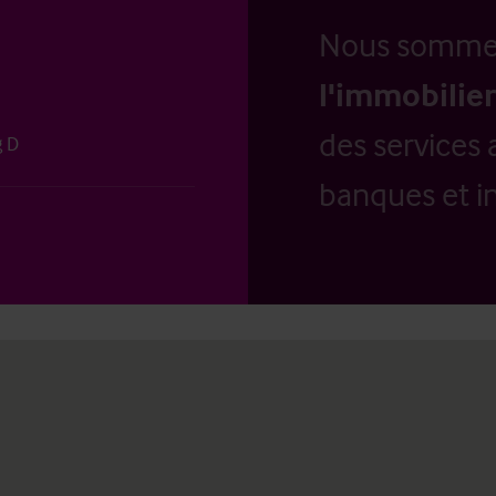
Nous somm
l'immobilier
des services 
g D
banques et in