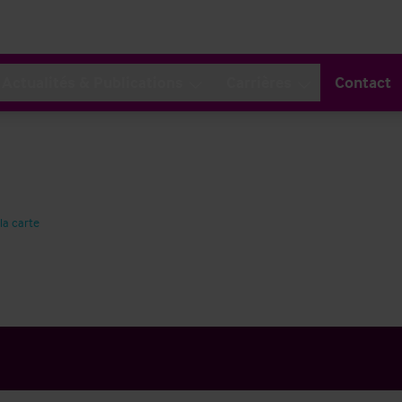
Actualités & Publications
Carrières
Contact
 la carte