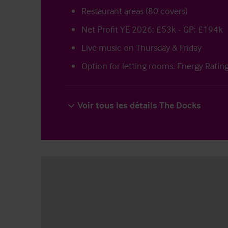
Restaurant areas (80 covers)
Net Profit YE 2026: £53k - GP: £194k
Live music on Thursday & Friday
Option for letting rooms. Energy Ratin
Voir tous les détails The Docks