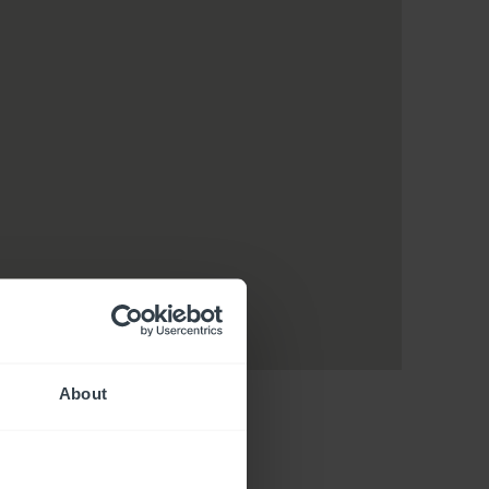
About