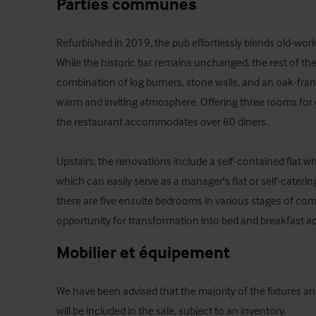
Parties communes
Refurbished in 2019, the pub effortlessly blends old-wo
While the historic bar remains unchanged, the rest of the 
combination of log burners, stone walls, and an oak-fram
warm and inviting atmosphere. Offering three rooms for d
the restaurant accommodates over 80 diners. 

Upstairs, the renovations include a self-contained flat w
which can easily serve as a manager's flat or self-cateri
there are five ensuite bedrooms in various stages of comp
opportunity for transformation into bed and breakfast
Mobilier et équipement
We have been advised that the majority of the fixtures an
will be included in the sale, subject to an inventory.