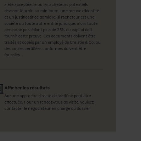
a été acceptée, le ou les acheteurs potentiels
devront fournir, au minimum, une preuve d'identité
et un justificatif de domicile; si l'acheteur est une
société ou toute autre entité juridique, alors toute
personne possédant plus de 25% du capital doit
fournir cette preuve. Ces documents doivent être
traités et copiés par un employé de Christie & Co, ou
des copies certifiées conformes doivent être
fournies.
Afficher les résultats
Aucune approche directe de l'actif ne peut être
effectuée. Pour un rendez-vous de visite, veuillez
contacter le négociateur en charge du dossier