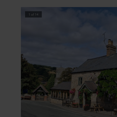
1
of
14