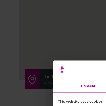
The Docks
Glyn Road, Sellatyn, Oswestry SY10 7DH
Consent
This website uses cookies