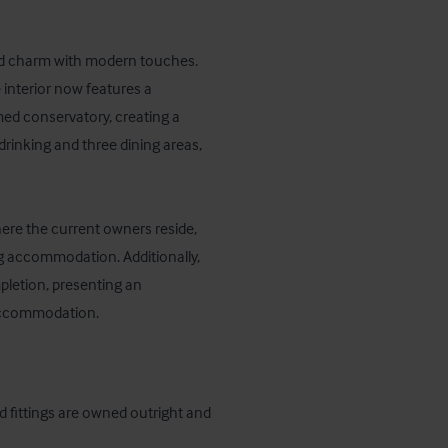
rld charm with modern touches. 
interior now features a 
ed conservatory, creating a 
rinking and three dining areas, 
here the current owners reside, 
ng accommodation. Additionally, 
letion, presenting an 
 accommodation.
d fittings are owned outright and 