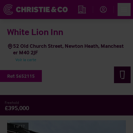
Account
Men
Rechercher un hôtel
White Lion Inn
52 Old Church Street, Newton Heath, Manchest
er M40 2JF
Voir la carte
Ref:
5652115
Freehold
£395,000
1
of
17