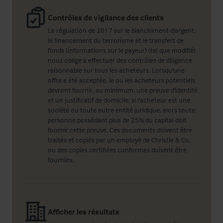
Contrôles de vigilance des clients
La régulation de 2017 sur le blanchiment d'argent,
le financement du terrorisme et le transfert de
fonds (informations sur le payeur) (tel que modifié)
nous oblige à effectuer des contrôles de diligence
raisonnable sur tous les acheteurs. Lorsqu'une
offre a été acceptée, le ou les acheteurs potentiels
devront fournir, au minimum, une preuve d'identité
et un justificatif de domicile; si l'acheteur est une
société ou toute autre entité juridique, alors toute
personne possédant plus de 25% du capital doit
fournir cette preuve. Ces documents doivent être
traités et copiés par un employé de Christie & Co,
ou des copies certifiées conformes doivent être
fournies.
Afficher les résultats