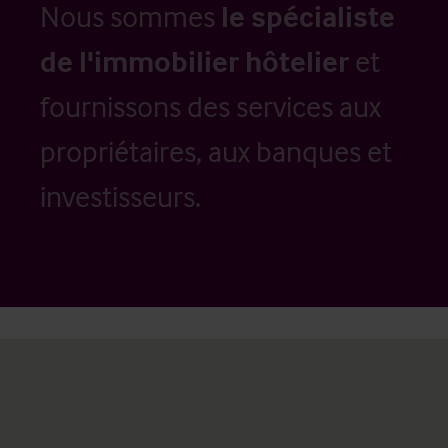
Nous sommes
le spécialiste
de l'immobilier hôtelier
et
fournissons des services aux
propriétaires, aux banques et
investisseurs.