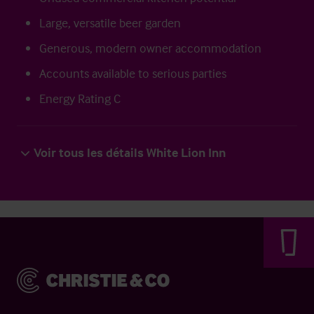
Large, versatile beer garden
Generous, modern owner accommodation
Accounts available to serious parties
Energy Rating C
Voir tous les détails White Lion Inn