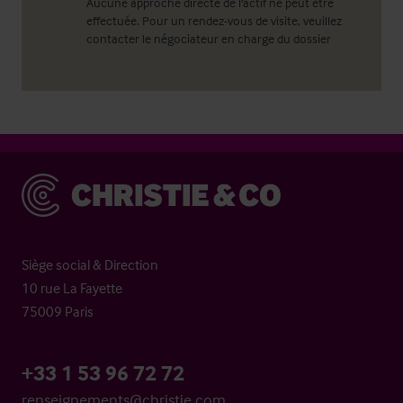
Aucune approche directe de l'actif ne peut être
effectuée. Pour un rendez-vous de visite, veuillez
contacter le négociateur en charge du dossier
Christie & Co
Siège social & Direction
10 rue La Fayette
75009 Paris
+33 1 53 96 72 72
renseignements@christie.com