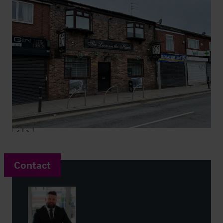
Contact