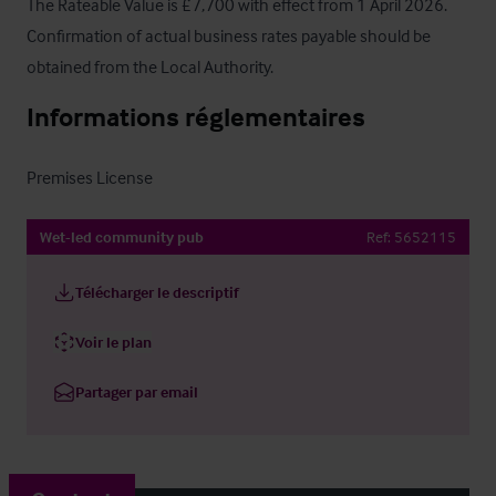
The Rateable Value is £7,700 with effect from 1 April 2026.  
Confirmation of actual business rates payable should be 
obtained from the Local Authority.
Informations réglementaires
Premises License
Wet-led community pub
Ref:
5652115
Télécharger le descriptif
Voir le plan
Partager par email