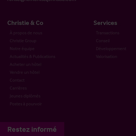
Christie & Co
Services
À propos de nous
Transactions
Christie Group
Conseil
Notre équipe
Développement
Actualités & Publications
Valorisation
Acheter un hôtel
Vendre un hôtel
Contact
Carrières
Jeunes diplômés
Postes à pourvoir
Restez informé