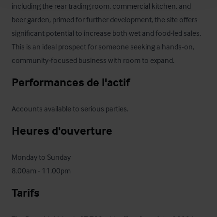
including the rear trading room, commercial kitchen, and 
beer garden, primed for further development, the site offers 
significant potential to increase both wet and food-led sales. 
This is an ideal prospect for someone seeking a hands‑on, 
community‑focused business with room to expand.
Performances de l'actif
Accounts available to serious parties.
Heures d'ouverture
Monday to Sunday

8.00am - 11.00pm
Tarifs