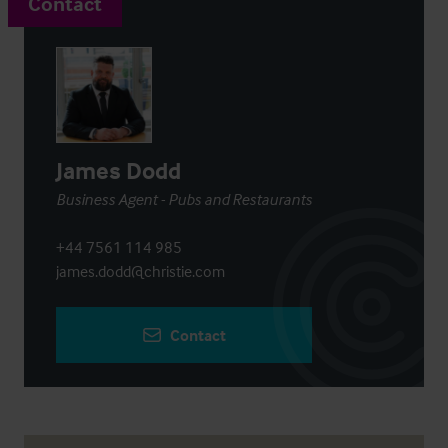
Contact
James Dodd
Business Agent - Pubs and Restaurants
+44 7561 114 985
james.dodd@christie.com
Contact