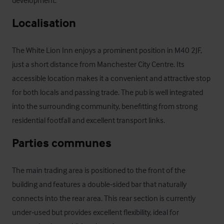
development.
Localisation
The White Lion Inn enjoys a prominent position in M40 2JF, 
just a short distance from Manchester City Centre. Its 
accessible location makes it a convenient and attractive stop 
for both locals and passing trade. The pub is well integrated 
into the surrounding community, benefitting from strong 
residential footfall and excellent transport links.
Parties communes
The main trading area is positioned to the front of the 
building and features a double‑sided bar that naturally 
connects into the rear area. This rear section is currently 
under‑used but provides excellent flexibility, ideal for 