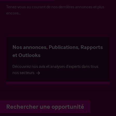
Tenez-vous au courant de nos dernières annonces et plus
encore…
Nos annonces, Publications, Rapports
et Outlooks
Découvrez nos avis et analyses d’experts dans tous
nos secteurs
Rechercher une opportunité