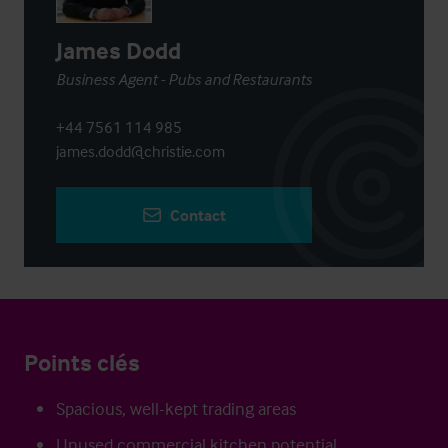
James Dodd
Business Agent - Pubs and Restaurants
+44 7561 114 985
james.dodd@christie.com
Contact
Points clés
Spacious, well-kept trading areas
Unused commercial kitchen potential