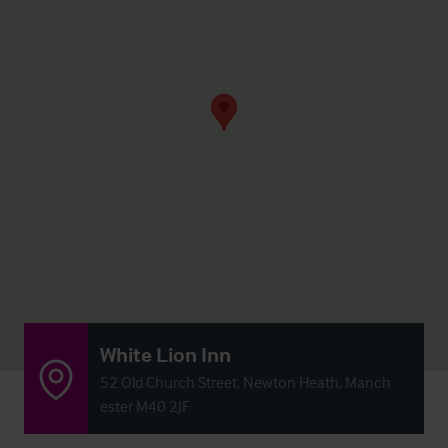
White Lion Inn
52 Old Church Street, Newton Heath, Manch
ester M40 2JF