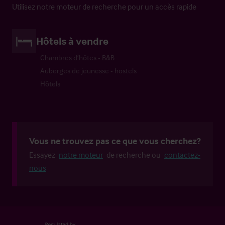
Utilisez notre moteur de recherche pour un accès rapide
Hôtels à vendre
Chambres d’hôtes - B&B
Auberges de jeunesse - hostels
Hôtels
Vous ne trouvez pas ce que vous cherchez?
Essayez
notre moteur
de recherche ou
contactez-
nous