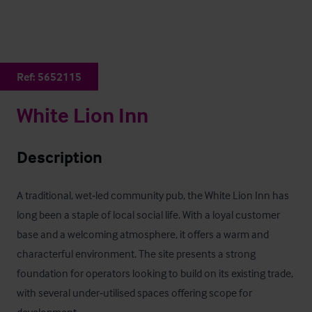
Ref:
5652115
White Lion Inn
Description
A traditional, wet‑led community pub, the White Lion Inn has 
long been a staple of local social life. With a loyal customer 
base and a welcoming atmosphere, it offers a warm and 
characterful environment. The site presents a strong 
foundation for operators looking to build on its existing trade, 
with several under‑utilised spaces offering scope for 