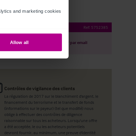
ytics and marketing cookies 
 Northamptonshire
Ref:
5752385
Allow all
harger le descriptif
Partager par email
Contrôles de vigilance des clients
La régulation de 2017 sur le blanchiment d'argent, le
financement du terrorisme et le transfert de fonds
(informations sur le payeur) (tel que modifié) nous
oblige à effectuer des contrôles de diligence
raisonnable sur tous les acheteurs. Lorsqu'une offre
a été acceptée, le ou les acheteurs potentiels
devront fournir, au minimum, une preuve d'identité