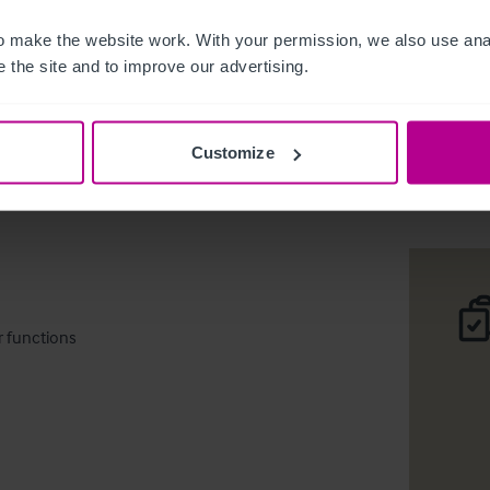
 make the website work. With your permission, we also use anal
 the site and to improve our advertising.
Rushden,
Customize
Téléc