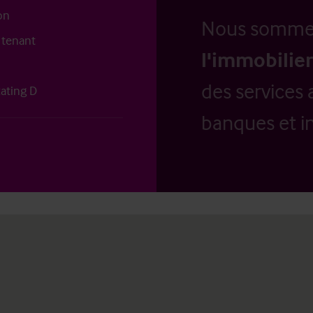
on
Nous somm
 tenant
l'immobilier
des services 
ating D
banques et in