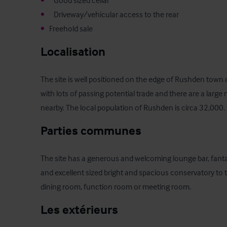
•
•
•
   Freehold sale
Localisation
The site is well positioned on the edge of Rushden town ce
with lots of passing potential trade and there are a lar
nearby. The local population of Rushden is circa 32,000.
Parties communes
The site has a generous and welcoming lounge bar, fanta
and excellent sized bright and spacious conservatory to t
dining room, function room or meeting room.
Les extérieurs