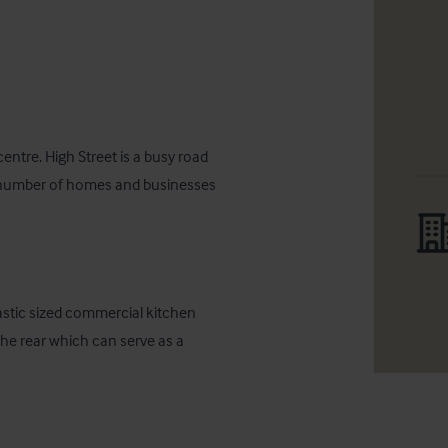
ntre. High Street is a busy road 
ge number of homes and businesses 
stic sized commercial kitchen 
he rear which can serve as a 