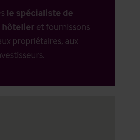
es
le spécialiste de
 hôtelier
et fournissons
aux propriétaires, aux
vestisseurs.