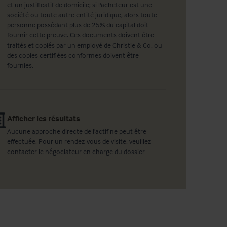
et un justificatif de domicile; si l'acheteur est une
société ou toute autre entité juridique, alors toute
personne possédant plus de 25% du capital doit
fournir cette preuve. Ces documents doivent être
traités et copiés par un employé de Christie & Co, ou
des copies certifiées conformes doivent être
fournies.
Afficher les résultats
Aucune approche directe de l'actif ne peut être
effectuée. Pour un rendez-vous de visite, veuillez
contacter le négociateur en charge du dossier