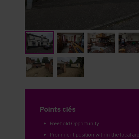
Points clés
Freehold Opportunity
Prominent position within the local ar