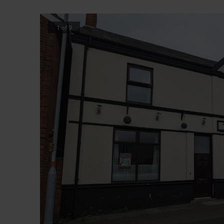
1
of
9