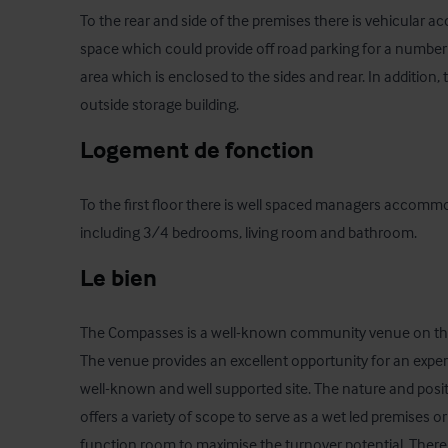
To the rear and side of the premises there is vehicular acc
space which could provide off road parking for a number o
area which is enclosed to the sides and rear. In addition, t
outside storage building.
Logement de fonction
To the first floor there is well spaced managers accommod
including 3/4 bedrooms, living room and bathroom.
Le bien
The Compasses is a well-known community venue on the
The venue provides an excellent opportunity for an exper
well-known and well supported site. The nature and posit
offers a variety of scope to serve as a wet led premises or
function room to maximise the turnover potential. There i