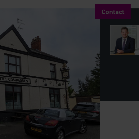
Contact