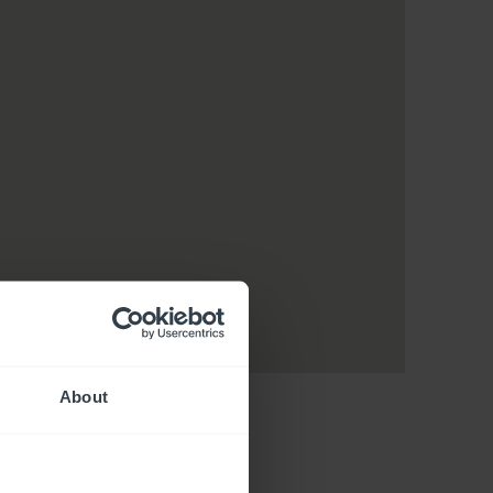
About