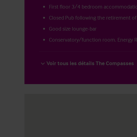
First floor 3/4 bedroom accommodati
Closed Pub following the retirement of
Good size lounge-bar
Conservatory/function room. Energy R
Voir tous les détails The Compasses