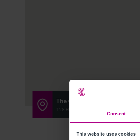
The Compasses
128 High Street, South Rushden, Nort
Consent
This website uses cookies