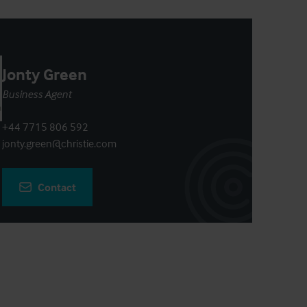
Jonty Green
Business Agent
+44 7715 806 592
jonty.green@christie.com
Contact