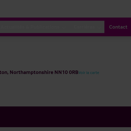
Actualités & Publications
Carrières
Contact
pton, Northamptonshire NN10 0RB
Voir la carte