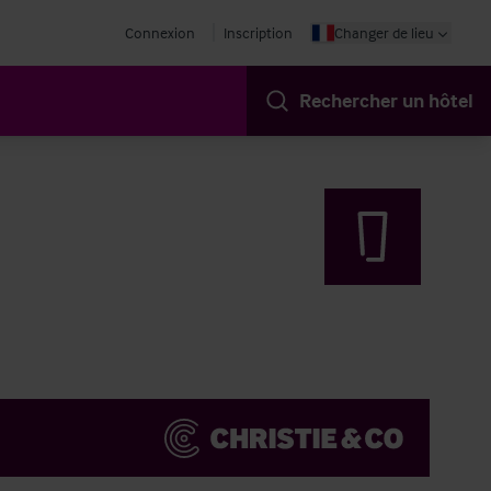
Connexion
Inscription
Changer de lieu
Rechercher un hôtel