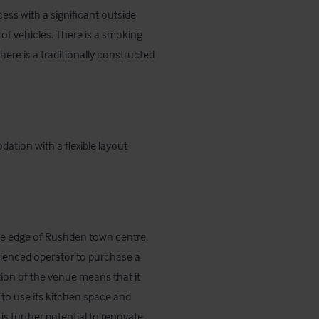
ess with a significant outside 
f vehicles. There is a smoking 
here is a traditionally constructed 
ation with a flexible layout 
 edge of Rushden town centre. 
ienced operator to purchase a 
ion of the venue means that it 
 to use its kitchen space and 
s further potential to renovate 