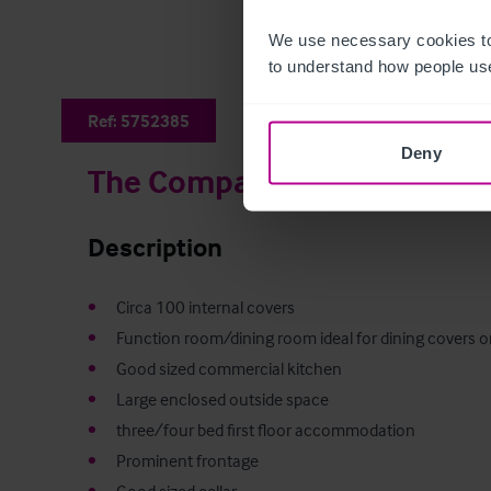
We use necessary cookies to
to understand how people use
Ref:
5752385
Deny
The Compasses
Description
•
•
•
•
•
•