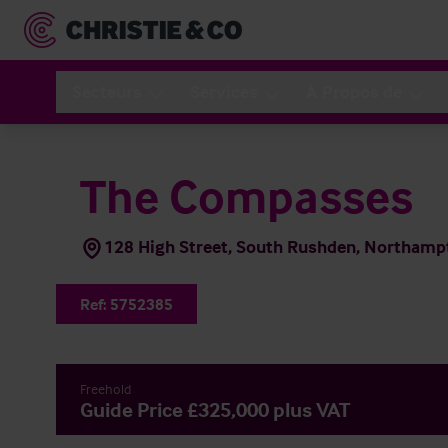
Secteurs
Services
A Propos de
The Compasses
128 High Street, South Rushden, Northam
Ref:
5752385
Freehold
Guide Price £325,000 plus VAT