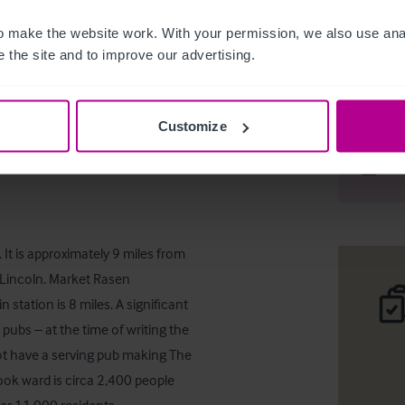
 make the website work. With your permission, we also use anal
 the site and to improve our advertising.
The Plou
Customize
Téléc
Part
It is approximately 9 miles from 
Lincoln. Market Rasen 
station is 8 miles. A significant 
ubs – at the time of writing the 
t have a serving pub making The 
ok ward is circa 2,400 people 