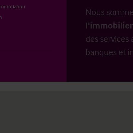
commodation
Nous somm
n
l'immobilier
des services 
banques et in