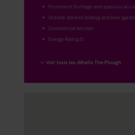
Prominent frontage and spacious ac
Outside decked seating and beer garde
Commercial kitchen
Energy Rating D
Voir tous les détails The Plough