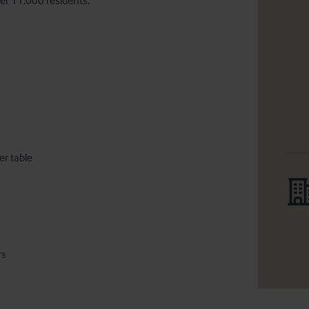
er 11,000 residents.
rs