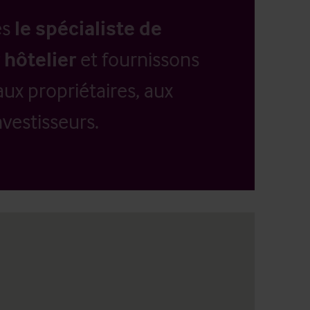
es
le spécialiste de
 hôtelier
et fournissons
aux propriétaires, aux
vestisseurs.