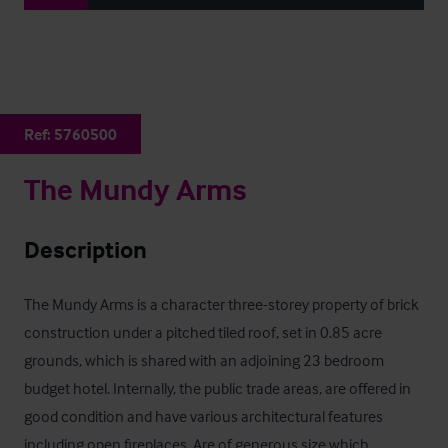
Ref:
5760500
The Mundy Arms
Description
The Mundy Arms is a character three-storey property of brick 
construction under a pitched tiled roof, set in 0.85 acre 
grounds, which is shared with an adjoining 23 bedroom 
budget hotel. Internally, the public trade areas, are offered in 
good condition and have various architectural features 
including open fireplaces. Are of generous size which 