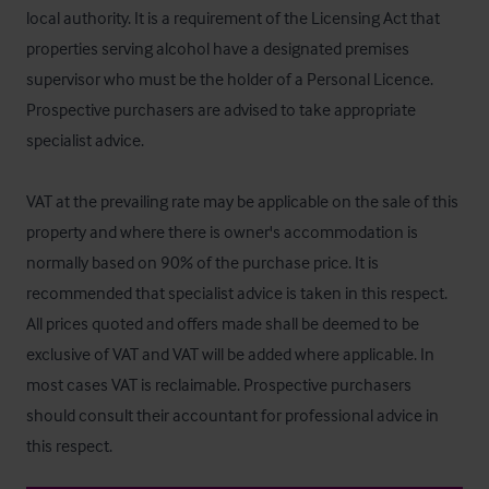
local authority. It is a requirement of the Licensing Act that 
properties serving alcohol have a designated premises 
supervisor who must be the holder of a Personal Licence. 
Prospective purchasers are advised to take appropriate 
specialist advice.

VAT at the prevailing rate may be applicable on the sale of this 
property and where there is owner's accommodation is 
normally based on 90% of the purchase price. It is 
recommended that specialist advice is taken in this respect. 
All prices quoted and offers made shall be deemed to be 
exclusive of VAT and VAT will be added where applicable. In 
most cases VAT is reclaimable. Prospective purchasers 
should consult their accountant for professional advice in 
this respect.