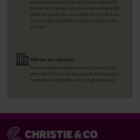
personne possédant plus de 25% du capital doit
fournir cette preuve. Ces documents doivent être
traités et copiés par un employé de Christie & Co,
ou des copies certifiées conformes doivent être
fournies.
Afficher les résultats
Aucune approche directe de l'actif ne peut être
effectuée. Pour un rendez-vous de visite, veuillez
contacter le négociateur en charge du dossier
Christie & Co