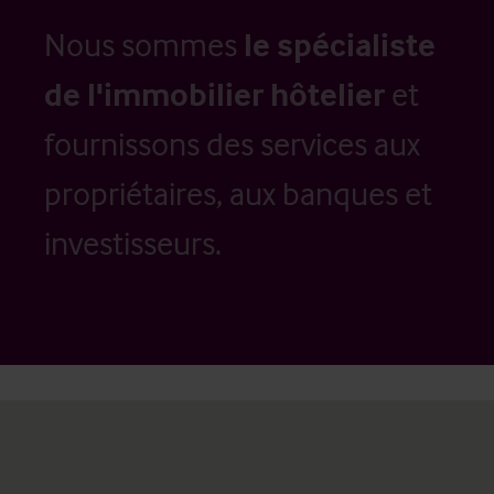
Nous sommes
le spécialiste
de l'immobilier hôtelier
et
fournissons des services aux
propriétaires, aux banques et
investisseurs.