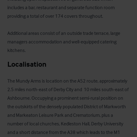
includes a bar, restaurant and separate function room 
providing a total of over 174 covers throughout.   

Additional areas consist of an outside trade terrace, large 
managers accommodation and well-equipped catering 
kitchens.
Localisation
The Mundy Arms is location on the A52 route, approximately 
2.5 miles north-east of Derby City and  10 miles south-east of 
Ashbourne. Occupying a prominent semi-rural position on 
the outskirts of the densely populated District of Markworth 
and Markeaton Leisure Park and Crematorium, plus a 
number of local churches, Kedleston Hall, Derby University 
and a short distance from the A38 which leads to the M1 