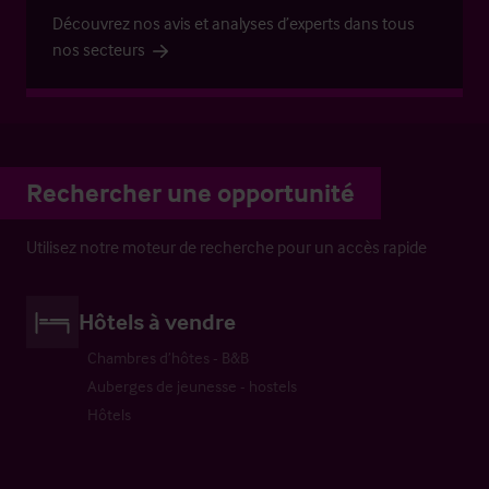
Découvrez nos avis et analyses d’experts dans tous
nos secteurs
Rechercher une opportunité
Utilisez notre moteur de recherche pour un accès rapide
Hôtels à vendre
Chambres d’hôtes - B&B
Auberges de jeunesse - hostels
Hôtels