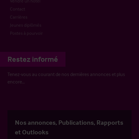
Vendre un hôtel
Contact
Carrières
Jeunes diplômés
Postes à pourvoir
Restez informé
Tenez-vous au courant de nos dernières annonces et plus
encore…
Nos annonces, Publications, Rapports
et Outlooks