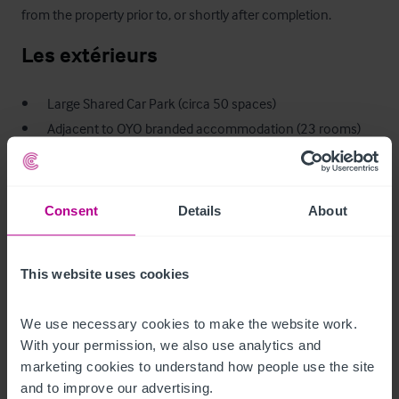
from the property prior to, or shortly after completion.
Les extérieurs
•       Large Shared Car Park (circa 50 spaces)

•       Adjacent to OYO branded accommodation (23 rooms)

•       Large overall plot size of circa 0.85 acres
Logement de fonction
Consent
Details
About
The owners accommodation is extensive and is divided into 2 
separate flats:-

This website uses cookies
Flat 1:  Three bedrooms, master en-suite, domestic kitchen, 
living room and bathroom. 

We use necessary cookies to make the website work. 
Flat 2:  Two double bedrooms, large living room, domestic 
With your permission, we also use analytics and 
marketing cookies to understand how people use the site 
kitchen/utility and bathroom.
and to improve our advertising.