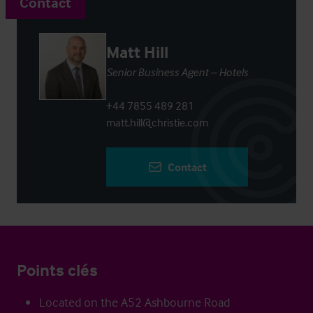
Contact
Matt Hill
Senior Business Agent – Hotels
+44 7855 489 281
matt.hill@christie.com
Contact
Points clés
Located on the A52 Ashbourne Road