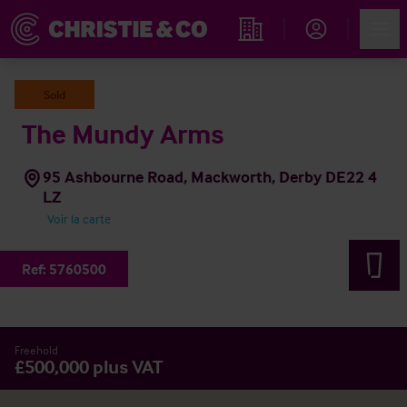
Account
Men
Rechercher un hôtel
Sold
The Mundy Arms
95 Ashbourne Road, Mackworth, Derby DE22 4
LZ
Voir la carte
Ref:
5760500
Freehold
£500,000 plus VAT