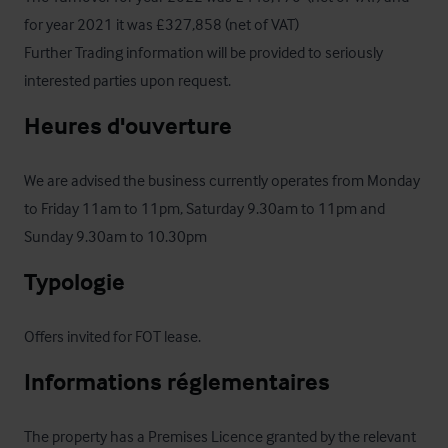
for year 2021 it was £327,858 (net of VAT) 

Further Trading information will be provided to seriously 
interested parties upon request.
Heures d'ouverture
We are advised the business currently operates from Monday 
to Friday 11am to 11pm, Saturday 9.30am to 11pm and 
Sunday 9.30am to 10.30pm
Typologie
Offers invited for FOT lease.
Informations réglementaires
The property has a Premises Licence granted by the relevant 