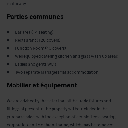
motorway.
Parties communes
•       Bar area (14 seating)

•       Restaurant (120 covers)

•       Function Room (40 covers) 

•       Well equipped catering kitchen and glass wash up areas

•       Ladies and gents WC's

•       Two separate Managers flat accommodation
Mobilier et équipement
We are advised by the seller that all the trade fixtures and 
fittings at present in the property will be included in the 
purchase price, with the exception of certain items bearing 
corporate identity or brand name, which may be removed 