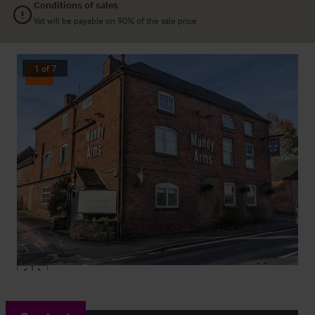
Conditions of sales
Vat will be payable on 90% of the sale price
1
of
7
Sold