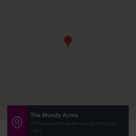
The Mundy Arms
95 Ashbourne Road, Mackworth, Derby DE2
2 4LZ