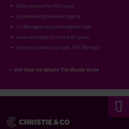
Offers Invited for FOT Lease
Substantial Detached Property
2 x Managers Accommodation Flats
Good sized plot of circa 0.85 acres
Generous shared car park. EPC Rating D
Voir tous les détails The Mundy Arms