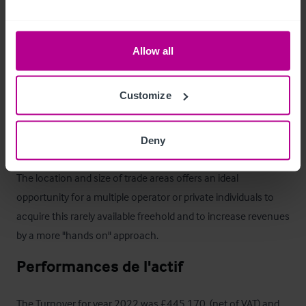
Le bien
The Mundy Arms currently operates as a Chef & Brewer 
Allow all
branded managed house serving a variety of beers, lagers and 
spirits in addition to value food menu, serving the local 
Customize
community as well as passing trade and customers using the 
adjoining 23 bedroom budget hotel. The function room 
provides additional revenue for various function events.

Deny
The location and size of trade areas offers an ideal 
opportunity for a multiple operator or private individuals to 
acquire this rarely available freehold and to increase revenues 
by a more "hands on" approach.
Performances de l'actif
The Turnover for year 2022 was £445,170  (net of VAT) and 