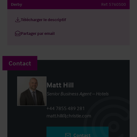
Derby
Ref:
5760500
Télécharger le descriptif
Partager par email
Contact
Matt Hill
Senior Business Agent – Hotels
+44 7855 489 281
matt.hill@christie.com
Contact