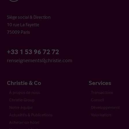
Siège social & Direction
10 rue La Fayette
75009 Paris
+33 1 53 96 72 72
renseignements@christie.com
Christie & Co
Services
À propos de nous
Transactions
Christie Group
Conseil
Notre équipe
Développement
Actualités & Publications
Valorisation
Acheter un hôtel