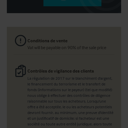
Conditions de vente
Vat will be payable on 90% of the sale price
Contrôles de vigilance des clients
La régulation de 2017 sur le blanchiment d'argent,
le financement du terrorisme et le transfert de
fonds (informations sur le payeur) (tel que modifié)
nous oblige à effectuer des contrôles de diligence
raisonnable sur tous les acheteurs. Lorsqu'une
offre a été acceptée, le ou les acheteurs potentiels
devront fournir, au minimum, une preuve d'identité
et un justificatif de domicile; si l'acheteur est une
société ou toute autre entité juridique, alors toute