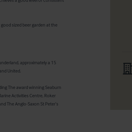
hieves a good level of consistent 
 good sized beer garden at the 
underland, approximately a 15 
nd United.

uding The award winning Seaburn 
ine Activities Centre, Roker 
nd The Anglo-Saxon St Peter’s 