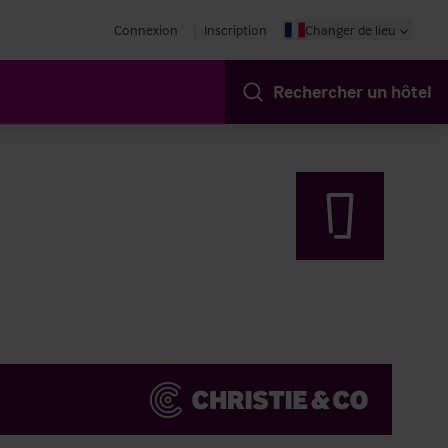
Connexion
Inscription
Changer de lieu
Rechercher un hôtel