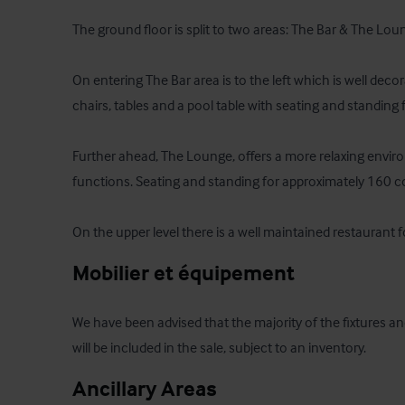
The ground floor is split to two areas: The Bar & The Loun
On entering The Bar area is to the left which is well decor
chairs, tables and a pool table with seating and standing 
Further ahead, The Lounge, offers a more relaxing enviro
functions. Seating and standing for approximately 160 co
On the upper level there is a well maintained restaurant f
Mobilier et équipement
We have been advised that the majority of the fixtures an
will be included in the sale, subject to an inventory.
Ancillary Areas