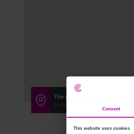
The @venue
26 Zetland Street, Roker, Sunderland, U
Consent
This website uses cookies