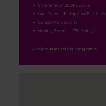
Gross turnover 2024 c.£557k
Large External Trading Area/Beer Gard
Owners/Managers Flat
Viewings Essential - EPC Rating C
Voir tous les détails The @venue