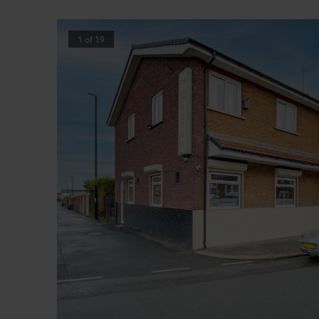
1
of
19