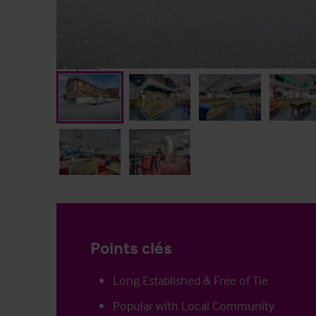
Points clés
Long Established & Free of Tie
Popular with Local Community