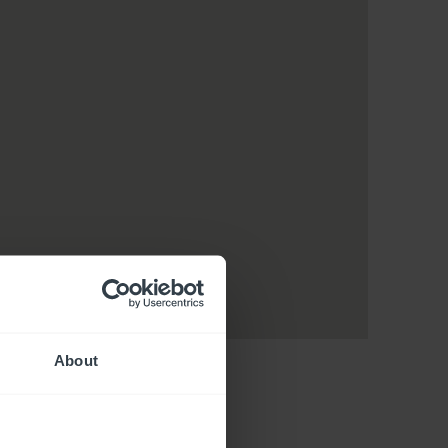
About