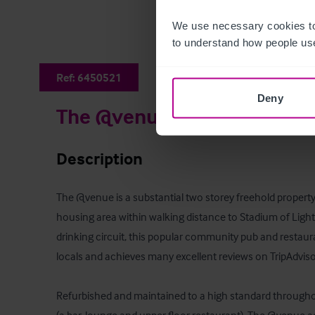
We use necessary cookies to
to understand how people use
Ref:
6450521
Deny
The @venue
Description
The @venue is a substantial two storey freehold property
housing area within walking distance to Stadium of Light 
drinking circuit, this popular community pub and restaura
locals and achieves many excellent reviews on TripAdviso
Refurbished and maintained to a high standard throughou