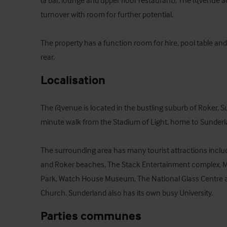
(a bar, lounge and upper floor restaurant), The @venue ac
turnover with room for further potential.

The property has a function room for hire, pool table and
rear.
Localisation
The @venue is located in the bustling suburb of Roker, S
minute walk from the Stadium of Light, home to Sunderla
The surrounding area has many tourist attractions incl
and Roker beaches, The Stack Entertainment complex, Mar
Park, Watch House Museum, The National Glass Centre a
Church. Sunderland also has its own busy University.
Parties communes