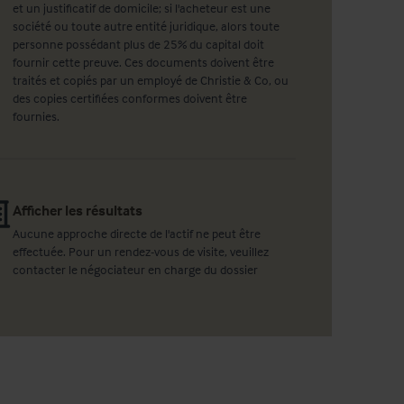
et un justificatif de domicile; si l'acheteur est une
société ou toute autre entité juridique, alors toute
personne possédant plus de 25% du capital doit
fournir cette preuve. Ces documents doivent être
traités et copiés par un employé de Christie & Co, ou
des copies certifiées conformes doivent être
fournies.
Afficher les résultats
Aucune approche directe de l'actif ne peut être
effectuée. Pour un rendez-vous de visite, veuillez
contacter le négociateur en charge du dossier