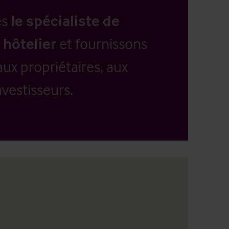
es
le spécialiste de
 hôtelier
et fournissons
aux propriétaires, aux
vestisseurs.