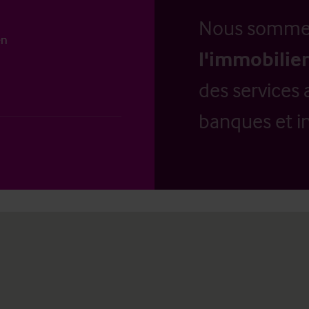
Nous somm
en
l'immobilier
des services 
banques et in