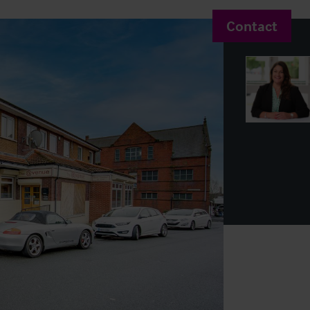
Contact