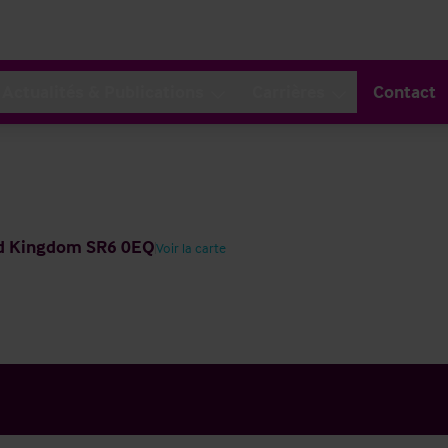
Actualités & Publications
Carrières
Contact
ted Kingdom SR6 0EQ
Voir la carte