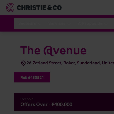
Secteurs
Services
A Propos de
The @venue
26 Zetland Street, Roker, Sunderland, Uni
Ref:
6450521
Freehold
Offers Over - £400,000