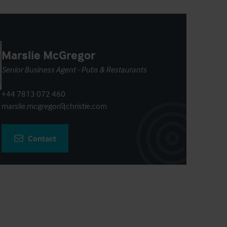
Marslie McGregor
Senior Business Agent - Pubs & Restaurants
+44 7813 072 460
marslie.mcgregor@christie.com
Contact