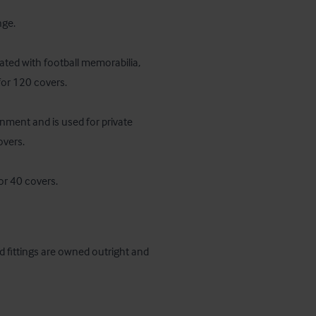
ge.

ated with football memorabilia, 
for 120 covers.

nment and is used for private 
vers.

or 40 covers.
d fittings are owned outright and 