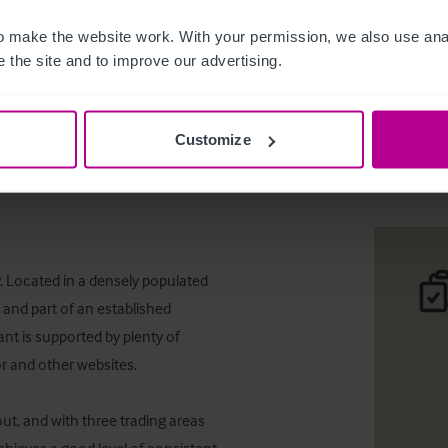
 make the website work. With your permission, we also use anal
 the site and to improve our advertising.
The @ven
Customize
Téléc
. Located in a densely populated 
and part of an established 
nt is supported by plenty of 
r and other websites.

t, and with three trading areas 