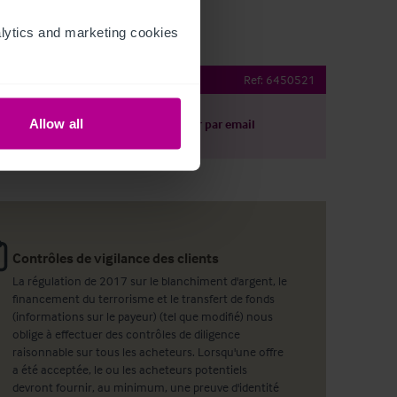
ytics and marketing cookies 
ue
Ref:
6450521
Allow all
harger le descriptif
Partager par email
Contrôles de vigilance des clients
La régulation de 2017 sur le blanchiment d'argent, le
financement du terrorisme et le transfert de fonds
(informations sur le payeur) (tel que modifié) nous
oblige à effectuer des contrôles de diligence
raisonnable sur tous les acheteurs. Lorsqu'une offre
a été acceptée, le ou les acheteurs potentiels
devront fournir, au minimum, une preuve d'identité