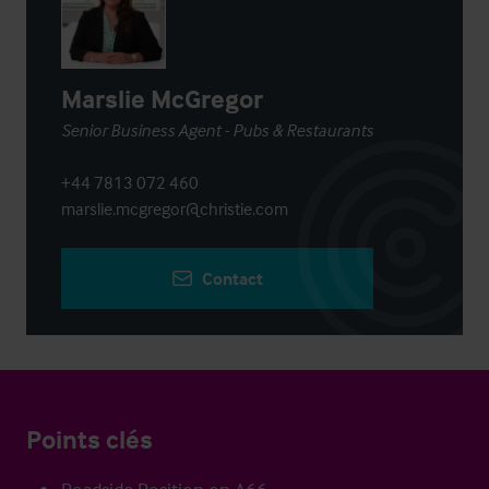
Marslie McGregor
Senior Business Agent - Pubs & Restaurants
+44 7813 072 460
marslie.mcgregor@christie.com
Contact
Points clés