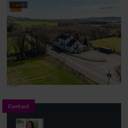
1
of
27
Sold
Contact