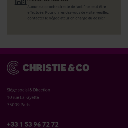
Aucune approche directe de l'actif ne peut être
effectuée. Pour un rendez-vous de visite, veuillez
contacter le négociateur en charge du dossier
Christie & Co
Siège social & Direction
10 rue La Fayette
75009 Paris
+33 1 53 96 72 72