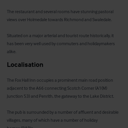
The restaurant and several rooms have stunning pastoral 
views over Holmedale towards Richmond and Swaledale. 

Situated on a major arterial and tourist route historically, it 
has been very well used by commuters and holidaymakers 
alike.
Localisation
The Fox Hall Inn occupies a prominent main road position 
adjacent to the A66 connecting Scotch Corner (A1(M) 
Junction 53) and Penrith, the gateway to the Lake District. 

The pub is surrounded by a number of affluent and desirable 
villages, many of which have a number of holiday 