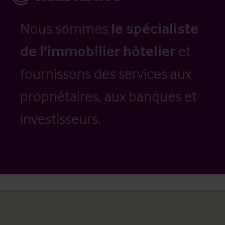
Nous sommes
le spécialiste
de l'immobilier hôtelier
et
fournissons des services aux
propriétaires, aux banques et
investisseurs.