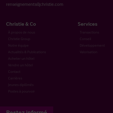
renseignements@christie.com
Christie & Co
Services
À propos de nous
Transactions
Christie Group
Conseil
Notre équipe
Développement
Actualités & Publications
Valorisation
Acheter un hôtel
Vendre un hôtel
Contact
Carrières
Jeunes diplômés
Postes à pourvoir
Restez informé