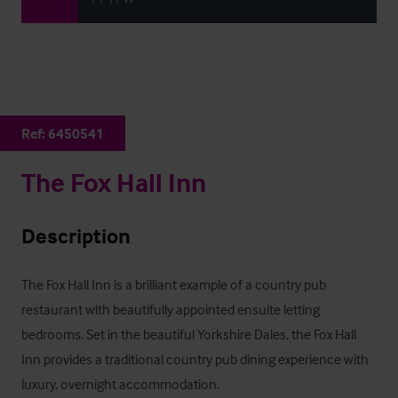
Ref:
6450541
The Fox Hall Inn
Description
The Fox Hall Inn is a brilliant example of a country pub 
restaurant with beautifully appointed ensuite letting 
bedrooms. Set in the beautiful Yorkshire Dales, the Fox Hall 
Inn provides a traditional country pub dining experience with 
luxury, overnight accommodation.
