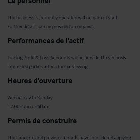
Le personnel
The business is currently operated with a team of staff. 
Further details can be provided on request.
Performances de l'actif
Trading Profit & Loss Accounts will be provided to seriously 
interested parties after a formal viewing.
Heures d'ouverture
Wednesday to Sunday 

12.00noon until late
Permis de construire
The Landlord and previous tenants have considered applying 