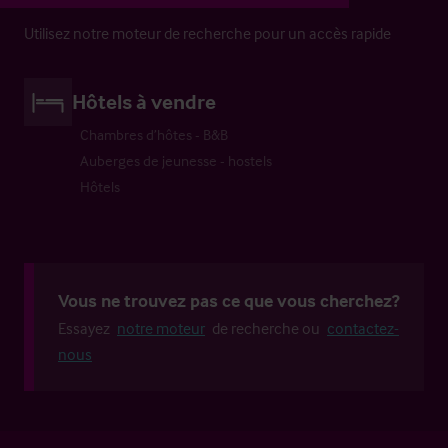
Utilisez notre moteur de recherche pour un accès rapide
Hôtels à vendre
Chambres d’hôtes - B&B
Auberges de jeunesse - hostels
Hôtels
Vous ne trouvez pas ce que vous cherchez?
Essayez
notre moteur
de recherche ou
contactez-
nous