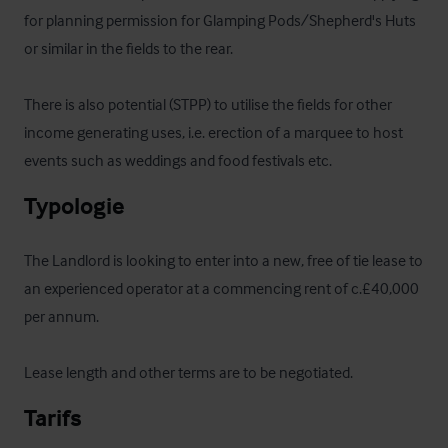
for planning permission for Glamping Pods/Shepherd's Huts 
or similar in the fields to the rear. 

There is also potential (STPP) to utilise the fields for other 
income generating uses, i.e. erection of a marquee to host 
events such as weddings and food festivals etc.
Typologie
The Landlord is looking to enter into a new, free of tie lease to 
an experienced operator at a commencing rent of c.£40,000 
per annum. 

Lease length and other terms are to be negotiated.
Tarifs