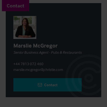
Contact
Marslie McGregor
Senior Business Agent - Pubs & Restaurants
+44 7813 072 460
marslie.mcgregor@christie.com
Contact