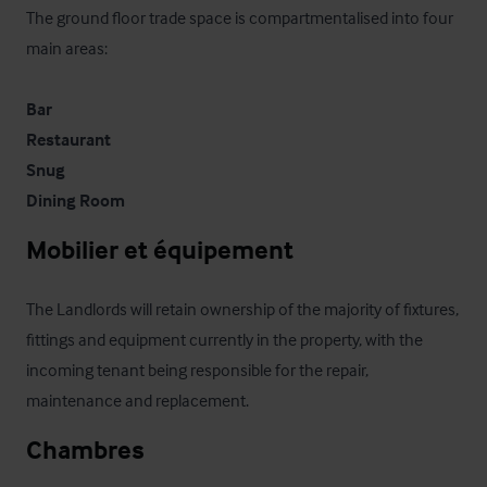
The ground floor trade space is compartmentalised into four 
main areas:

Bar
Restaurant
Snug
Dining Room
Mobilier et équipement
The Landlords will retain ownership of the majority of fixtures, 
fittings and equipment currently in the property, with the 
incoming tenant being responsible for the repair, 
maintenance and replacement.
Chambres