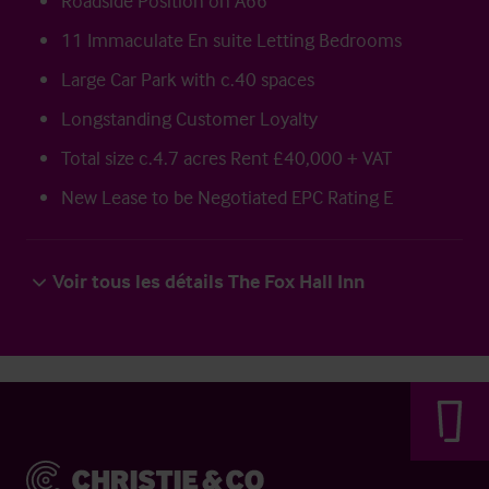
Roadside Position on A66
11 Immaculate En suite Letting Bedrooms
Large Car Park with c.40 spaces
Longstanding Customer Loyalty
Total size c.4.7 acres Rent £40,000 + VAT
New Lease to be Negotiated EPC Rating E
Voir tous les détails The Fox Hall Inn