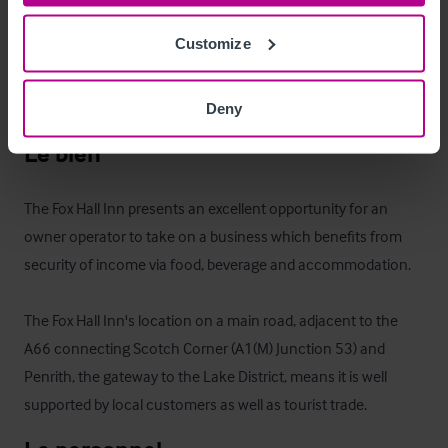
Whilst there is no staff/owners' accommodation at present, it 
Customize
would be relatively straight forward to reconfigure some of 
the letting accommodation to create suitable living 
accommodation.
Deny
Le bien
The Fox Hall Inn presents an excellent opportunity for an 
owner operator to take on a business which benefits from 
security of income via food, beverage and accommodation.

The Fox Hall Inn's location on a main road, adjacent to the 
A66 connecting Scotch Corner (A1(M) Junction 53) and 
Penrith, the gateway to the Lake District, means it is well 
supported by local customers as well as tourist trade.