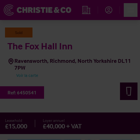
Account
Men
Rechercher un hôtel
Sold
The Fox Hall Inn
Ravensworth, Richmond, North Yorkshire DL11
7PW
Voir la carte
Ref:
6450541
Leasehold
Loyer annuel
£15,000
£40,000 + VAT