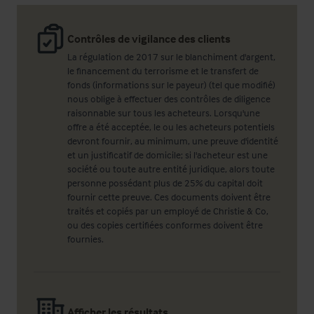
Contrôles de vigilance des clients
La régulation de 2017 sur le blanchiment d'argent,
le financement du terrorisme et le transfert de
fonds (informations sur le payeur) (tel que modifié)
nous oblige à effectuer des contrôles de diligence
raisonnable sur tous les acheteurs. Lorsqu'une
offre a été acceptée, le ou les acheteurs potentiels
devront fournir, au minimum, une preuve d'identité
et un justificatif de domicile; si l'acheteur est une
société ou toute autre entité juridique, alors toute
personne possédant plus de 25% du capital doit
fournir cette preuve. Ces documents doivent être
traités et copiés par un employé de Christie & Co,
ou des copies certifiées conformes doivent être
fournies.
Afficher les résultats