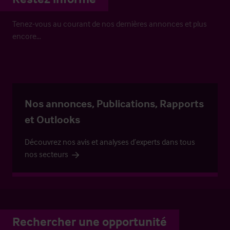
Tenez-vous au courant de nos dernières annonces et plus
encore…
Nos annonces, Publications, Rapports
et Outlooks
Découvrez nos avis et analyses d’experts dans tous
nos secteurs
Rechercher une opportunité