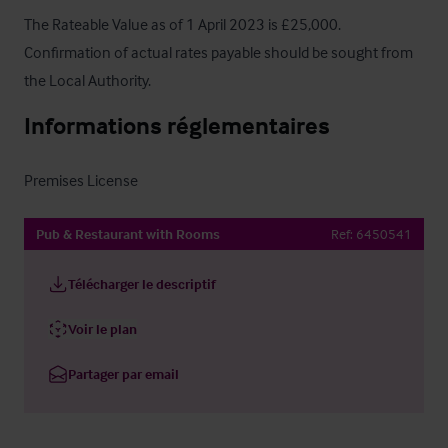
The Rateable Value as of 1 April 2023 is £25,000. 
Confirmation of actual rates payable should be sought from 
the Local Authority.
Informations réglementaires
Premises License
Pub & Restaurant with Rooms
Ref:
6450541
Télécharger le descriptif
Voir le plan
Partager par email