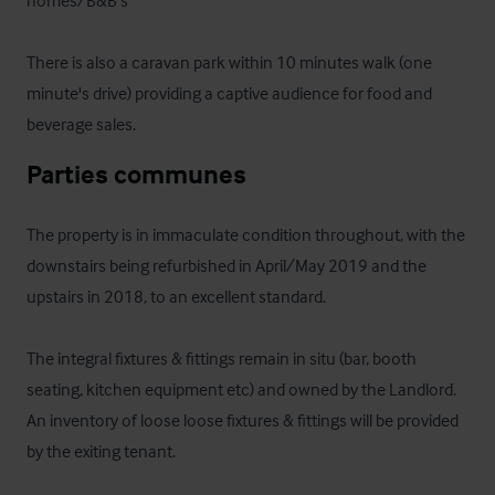
homes/B&B's 

There is also a caravan park within 10 minutes walk (one 
minute's drive) providing a captive audience for food and 
beverage sales.
Parties communes
The property is in immaculate condition throughout, with the 
downstairs being refurbished in April/May 2019 and the 
upstairs in 2018, to an excellent standard.

The integral fixtures & fittings remain in situ (bar, booth 
seating, kitchen equipment etc) and owned by the Landlord. 
An inventory of loose loose fixtures & fittings will be provided 
by the exiting tenant. 
