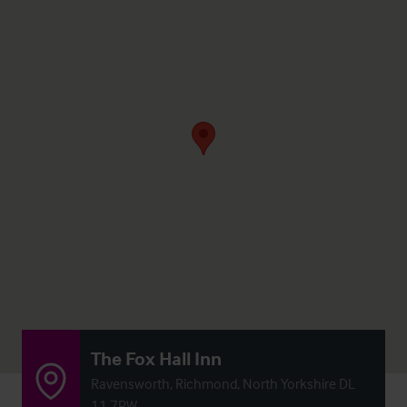
The Fox Hall Inn
Ravensworth, Richmond, North Yorkshire DL
11 7PW