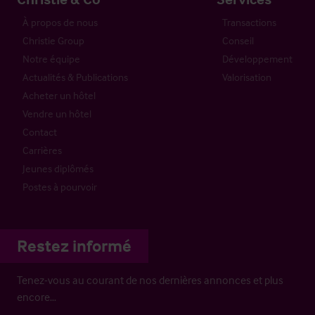
À propos de nous
Transactions
Christie Group
Conseil
Notre équipe
Développement
Actualités & Publications
Valorisation
Acheter un hôtel
Vendre un hôtel
Contact
Carrières
Jeunes diplômés
Postes à pourvoir
Restez informé
Tenez-vous au courant de nos dernières annonces et plus
encore…