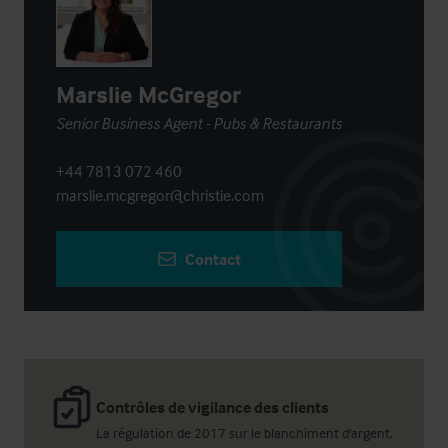
Marslie McGregor
Senior Business Agent - Pubs & Restaurants
+44 7813 072 460
marslie.mcgregor@christie.com
Contact
Contrôles de vigilance des clients
La régulation de 2017 sur le blanchiment d'argent,