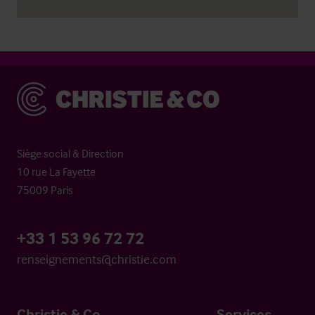
Christie & Co
Siège social & Direction
10 rue La Fayette
75009 Paris
+33 1 53 96 72 72
renseignements@christie.com
Christie & Co
Services