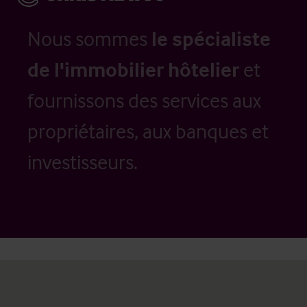
Nous sommes
le spécialiste
de l'immobilier hôtelier
et
fournissons des services aux
propriétaires, aux banques et
investisseurs.