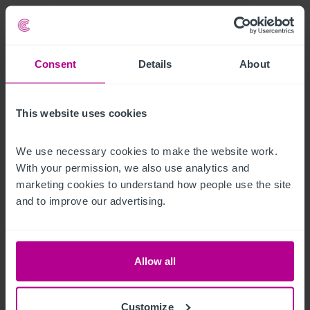
Le bien
The Life of Riley is an incredibly well invested pub/bar and 
Consent
Details
About
restaurant business in a prime spot in Sunderland town 
centre, forming an integral part of a long established licensed 
circuit.

This website uses cookies
Currently tenanted, the property achieves an annual rent of 
We use necessary cookies to make the website work. 
With your permission, we also use analytics and 
£65,000.
marketing cookies to understand how people use the site 
Heures d'ouverture
and to improve our advertising.
Monday & Tuesday

Closed

Allow all
Wednesday & Thursday

Customize