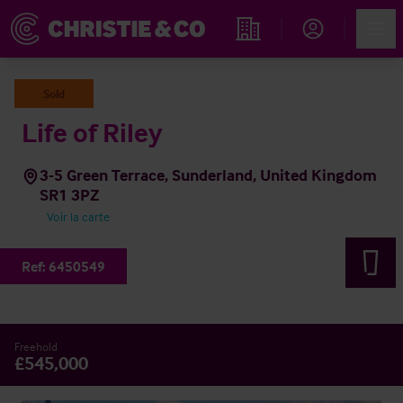
Account
Men
Rechercher un hôtel
Sold
Life of Riley
3-5 Green Terrace, Sunderland, United Kingdom
SR1 3PZ
Voir la carte
Ref:
6450549
Freehold
£545,000