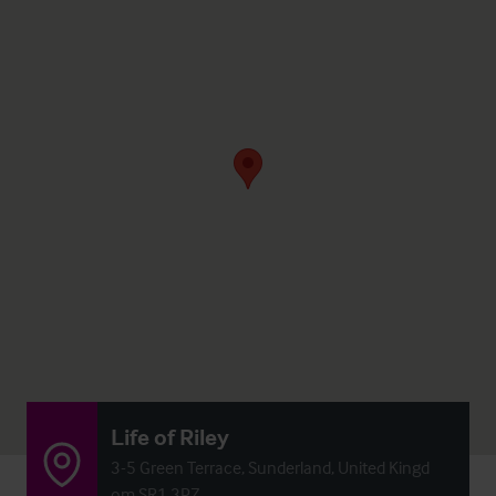
Life of Riley
3-5 Green Terrace, Sunderland, United Kingd
om SR1 3PZ