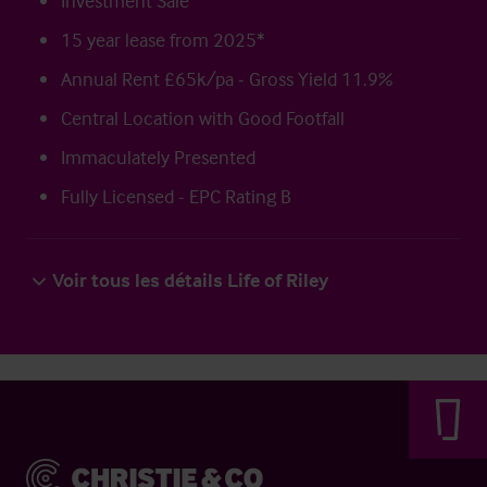
Investment Sale
15 year lease from 2025*
Annual Rent £65k/pa - Gross Yield 11.9%
Central Location with Good Footfall
Immaculately Presented
Fully Licensed - EPC Rating B
Voir tous les détails Life of Riley