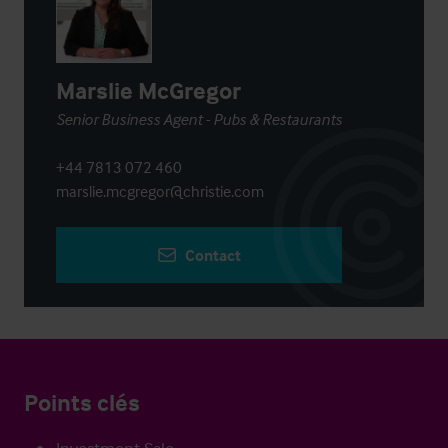
Marslie McGregor
Senior Business Agent - Pubs & Restaurants
+44 7813 072 460
marslie.mcgregor@christie.com
Contact
Points clés