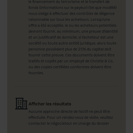
le financement du terrorisme et le transfert de
fonds (informations sur le payeur) (tel que modifié)
nous oblige à effectuer des contrôles de diligence
raisonnable sur tous les acheteurs. Lorsqu'une
offre a été acceptée, le ou les acheteurs potentiels
devront fournir, au minimum, une preuve d'identité
et un justificatif de domicile; si l'acheteur est une
société ou toute autre entité juridique, alors toute
personne possédant plus de 25% du capital doit
fournir cette preuve. Ces documents doivent être
traités et copiés par un employé de Christie & Co,
ou des copies certifiées conformes doivent être
fournies.
Afficher les résultats
Aucune approche directe de l'actif ne peut être
effectuée. Pour un rendez-vous de visite, veuillez
contacter le négociateur en charge du dossier