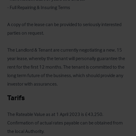
- Full Repairing & Insuring Terms

A copy of the lease can be provided to seriously interested 
parties on request.

The Landlord & Tenant are currently negotiating a new, 15 
year lease, whereby the tenant will personally guarantee the 
rent for the first 12 months. The tenant is committed to the 
long term future of the business, which should provide any 
investor with assurances.
Tarifs
The Rateable Value as at 1 April 2023 is £43,250.  
Confirmation of actual rates payable can be obtained from 
the local Authority.