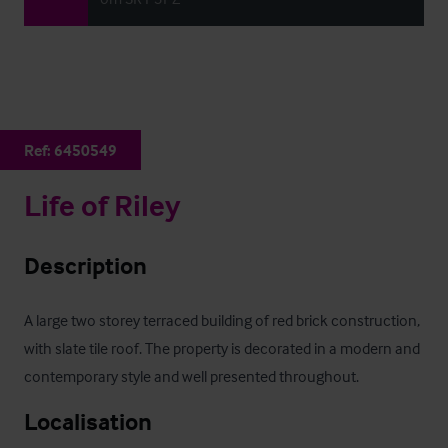
Ref:
6450549
Life of Riley
Description
A large two storey terraced building of red brick construction, 
with slate tile roof. The property is decorated in a modern and 
contemporary style and well presented throughout.
Localisation