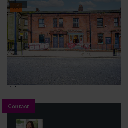
1
of
13
Sold
Contact