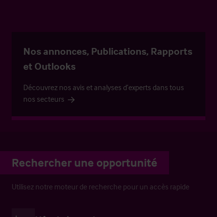
Nos annonces, Publications, Rapports
et Outlooks
Découvrez nos avis et analyses d’experts dans tous
nos secteurs
Rechercher une opportunité
Utilisez notre moteur de recherche pour un accès rapide