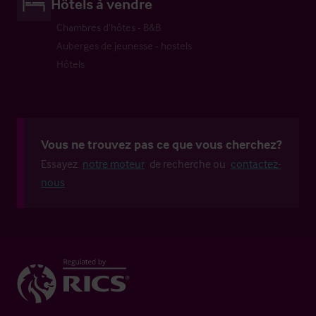
Hôtels à vendre
Chambres d’hôtes - B&B
Auberges de jeunesse - hostels
Hôtels
Vous ne trouvez pas ce que vous cherchez?
Essayez
notre moteur
de recherche ou
contactez-
nous