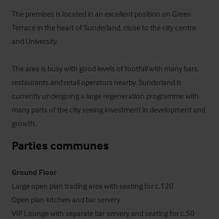
The premises is located in an excellent position on Green 
Terrace in the heart of Sunderland, close to the city centre 
and University.

The area is busy with good levels of footfall with many bars, 
restaurants and retail operators nearby. Sunderland is 
currently undergoing a large regeneration programme with 
many parts of the city seeing investment in development and 
growth.
Parties communes
Ground Floor
Large open plan trading area with seating for c.120

Open plan kitchen and bar servery

VIP Lounge with separate bar servery and seating for c.50 