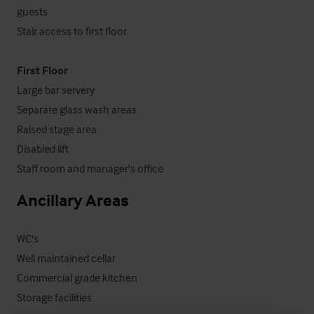
guests

Stair access to first floor

First Floor
Large bar servery

Separate glass wash areas

Raised stage area

Disabled lift

Staff room and manager's office
Ancillary Areas
WC's

Well maintained cellar

Commercial grade kitchen

Storage facilities