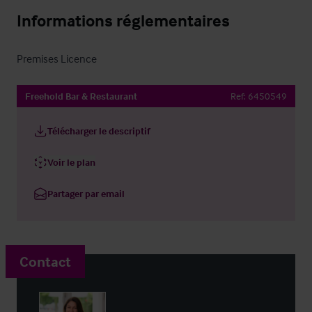
Informations réglementaires
Premises Licence
Freehold Bar & Restaurant
Ref:
6450549
Télécharger le descriptif
Voir le plan
Partager par email
Contact