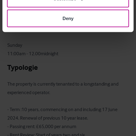
11:00am - 1:00am

Deny
Friday & Saturday

11:00am - 3:00am

Sunday

11:00am - 12.00midnight
Typologie
The property is currently tenanted to a longstanding and 
experienced operator. 

- Term :10 years, commencing on and including 17 June 
2024. Renewal of previous 10 year lease.

- Passing rent: £65,000 per annum

- Rent Review: Start of years two and six
