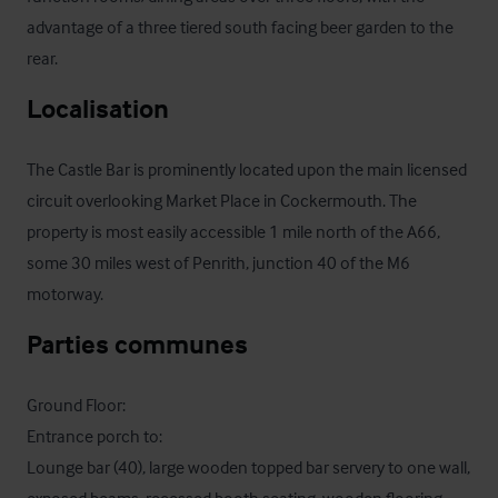
advantage of a three tiered south facing beer garden to the 
rear.
Localisation
The Castle Bar is prominently located upon the main licensed 
circuit overlooking Market Place in Cockermouth. The 
property is most easily accessible 1 mile north of the A66, 
some 30 miles west of Penrith, junction 40 of the M6 
motorway.
Parties communes
Ground Floor:

Entrance porch to:

Lounge bar (40), large wooden topped bar servery to one wall, 