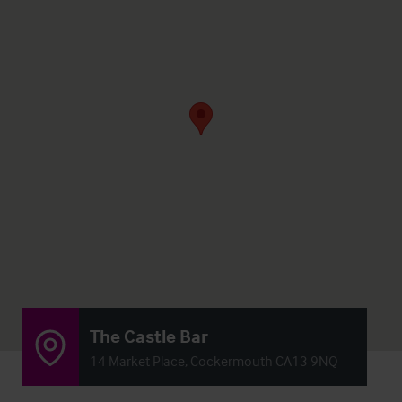
The Castle Bar
14 Market Place, Cockermouth CA13 9NQ