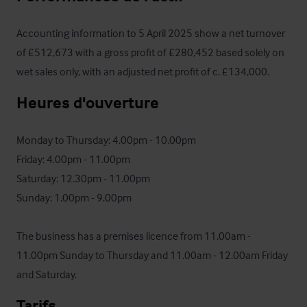
Accounting information to 5 April 2025 show a net turnover 
of £512,673 with a gross profit of £280,452 based solely on 
wet sales only, with an adjusted net profit of c. £134,000.
Heures d'ouverture
Monday to Thursday: 4.00pm - 10.00pm

Friday: 4.00pm - 11.00pm

Saturday: 12.30pm - 11.00pm

Sunday: 1.00pm - 9.00pm

The business has a premises licence from 11.00am - 
11.00pm Sunday to Thursday and 11.00am - 12.00am Friday 
and Saturday.
Tarifs