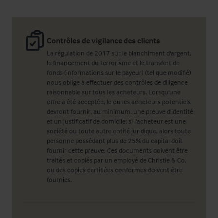
Contrôles de vigilance des clients
La régulation de 2017 sur le blanchiment d'argent,
le financement du terrorisme et le transfert de
fonds (informations sur le payeur) (tel que modifié)
nous oblige à effectuer des contrôles de diligence
raisonnable sur tous les acheteurs. Lorsqu'une
offre a été acceptée, le ou les acheteurs potentiels
devront fournir, au minimum, une preuve d'identité
et un justificatif de domicile; si l'acheteur est une
société ou toute autre entité juridique, alors toute
personne possédant plus de 25% du capital doit
fournir cette preuve. Ces documents doivent être
traités et copiés par un employé de Christie & Co,
ou des copies certifiées conformes doivent être
fournies.