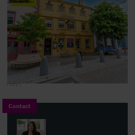
Under Offer
Contact