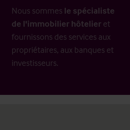
Nous sommes
le spécialiste
de l'immobilier hôtelier
et
fournissons des services aux
propriétaires, aux banques et
investisseurs.