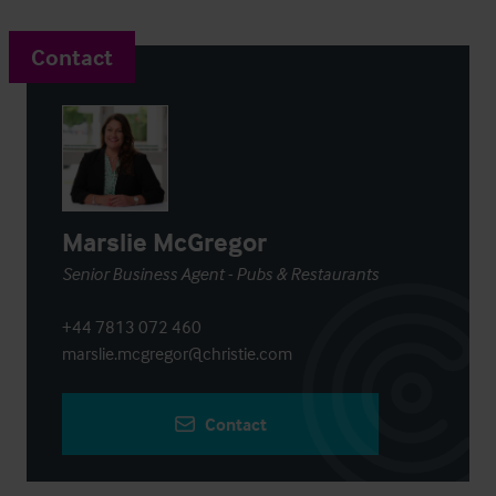
Contact
Marslie McGregor
Senior Business Agent - Pubs & Restaurants
+44 7813 072 460
marslie.mcgregor@christie.com
Contact