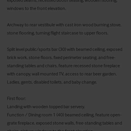
exposed beams, recessed booth seating, wooden flooring, 
windows to the front elevation. 

Archway to rear vestibule with cast iron wood burning stove, 
stone flooring, turning flight staircase to upper floors.

Split level public/sports bar (30) with beamed ceiling, exposed 
brick work, stone floors, fixed perimeter seating, and free-
standing tables and chairs, feature recessed stone fireplace 
with canopy, wall mounted TV, access to rear beer garden. 
Ladies, gents, disabled toilets, and baby change.

First floor:

Landing with wooden topped bar servery.

Function / Dining room 1 (40) beamed ceiling, feature open-
grate fireplace, exposed stone walls, free-standing tables and 