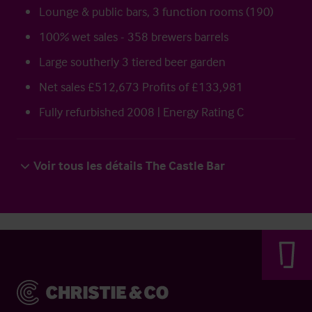
Lounge & public bars, 3 function rooms (190)
100% wet sales - 358 brewers barrels
Large southerly 3 tiered beer garden
Net sales £512,673 Profits of £133,981
Fully refurbished 2008 | Energy Rating C
Voir tous les détails The Castle Bar