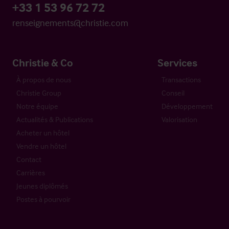
+33 1 53 96 72 72
renseignements@christie.com
Christie & Co
Services
À propos de nous
Transactions
Christie Group
Conseil
Notre équipe
Développement
Actualités & Publications
Valorisation
Acheter un hôtel
Vendre un hôtel
Contact
Carrières
Jeunes diplômés
Postes à pourvoir