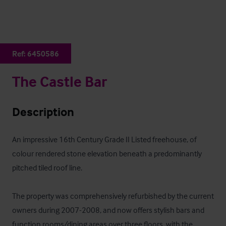
Ref:
6450586
The Castle Bar
Description
An impressive 16th Century Grade II Listed freehouse, of 
colour rendered stone elevation beneath a predominantly 
pitched tiled roof line. 

The property was comprehensively refurbished by the current 
owners during 2007-2008, and now offers stylish bars and 
function rooms/dining areas over three floors, with the 