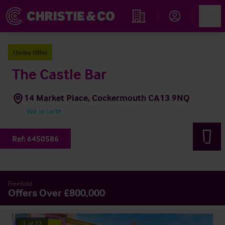
Account
Men
Rechercher un hôtel
Under Offer
The Castle Bar
14 Market Place, Cockermouth CA13 9NQ
Voir la carte
Ref:
6450586
Freehold
Offers Over £800,000
1
of
17