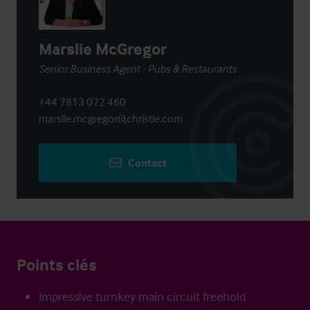
Marslie McGregor
Senior Business Agent - Pubs & Restaurants
+44 7813 072 460
marslie.mcgregor@christie.com
Contact
Points clés
Impressive turnkey main circuit freehold