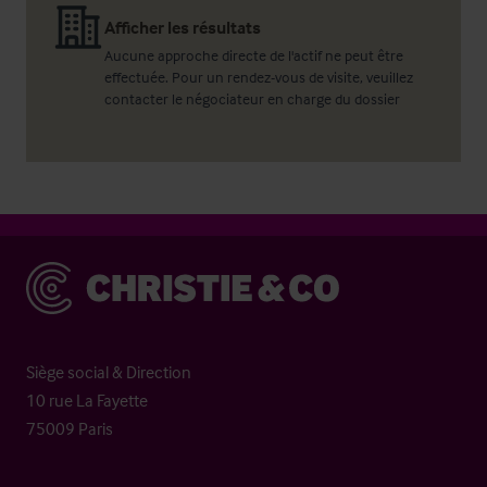
Afficher les résultats
Aucune approche directe de l'actif ne peut être
effectuée. Pour un rendez-vous de visite, veuillez
contacter le négociateur en charge du dossier
Christie & Co
Siège social & Direction
10 rue La Fayette
75009 Paris