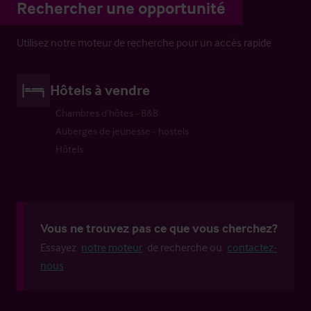
Rechercher une opportunité
Utilisez notre moteur de recherche pour un accès rapide
Hôtels à vendre
Chambres d’hôtes - B&B
Auberges de jeunesse - hostels
Hôtels
Vous ne trouvez pas ce que vous cherchez?
Essayez
notre moteur
de recherche ou
contactez-
nous