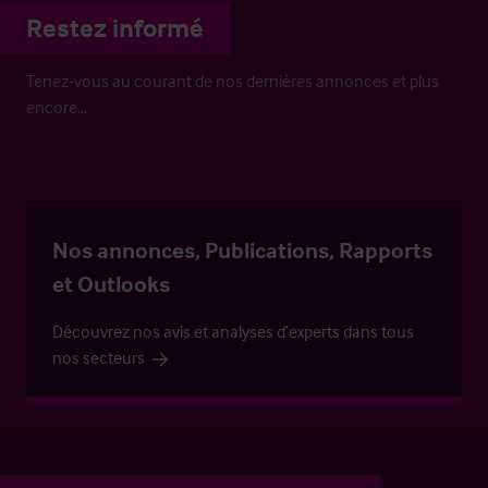
Restez informé
Tenez-vous au courant de nos dernières annonces et plus
encore…
Nos annonces, Publications, Rapports
et Outlooks
Découvrez nos avis et analyses d’experts dans tous
nos secteurs