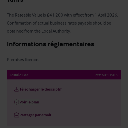
The Rateable Value is £41,200 with effect from 1 April 2026.  
Confirmation of actual business rates payable should be 
obtained from the Local Authority.
Informations réglementaires
Premises licence.
Public Bar
Ref:
6450586
Télécharger le descriptif
Voir le plan
Partager par email