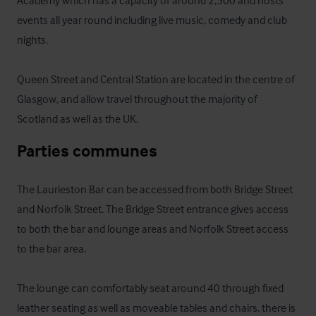
Academy which has a capacity of around 2,500 and hosts 
events all year round including live music, comedy and club 
nights. 

Queen Street and Central Station are located in the centre of 
Glasgow, and allow travel throughout the majority of 
Scotland as well as the UK.
Parties communes
The Laurieston Bar can be accessed from both Bridge Street 
and Norfolk Street. The Bridge Street entrance gives access 
to both the bar and lounge areas and Norfolk Street access 
to the bar area.  

The lounge can comfortably seat around 40 through fixed 
leather seating as well as moveable tables and chairs, there is 