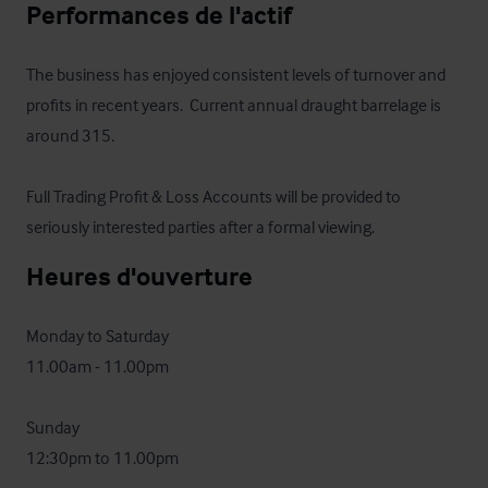
Performances de l'actif
The business has enjoyed consistent levels of turnover and 
profits in recent years.  Current annual draught barrelage is 
around 315.

Full Trading Profit & Loss Accounts will be provided to 
seriously interested parties after a formal viewing.
Heures d'ouverture
Monday to Saturday 

11.00am - 11.00pm

Sunday 

12:30pm to 11.00pm