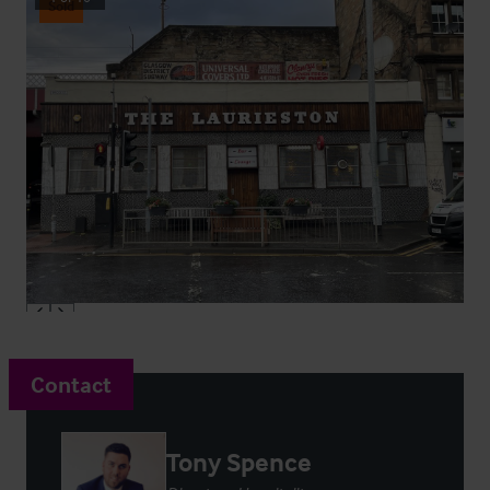
Sold
Contact
Tony Spence