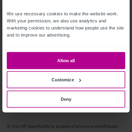
Behind the bar is a hatch which provides access to a large 
cellar area.
We use necessary cookies to make the website work. 
With your permission, we also use analytics and 
Mobilier et équipement
marketing cookies to understand how people use the site 
and to improve our advertising.
All fixtures and fittings are included with the sale (excluding 
any personal items).
Allow all
Les extérieurs
Customize
A single storey end terraced property with a flat roof.  On-
street parking is available within the area on a first come first 
served basis.
Deny
Le bien
A 'one off' opportunity to acquire a famous and well-loved 