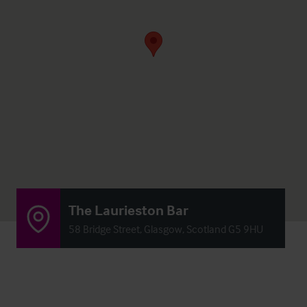
The Laurieston Bar
58 Bridge Street, Glasgow, Scotland G5 9HU