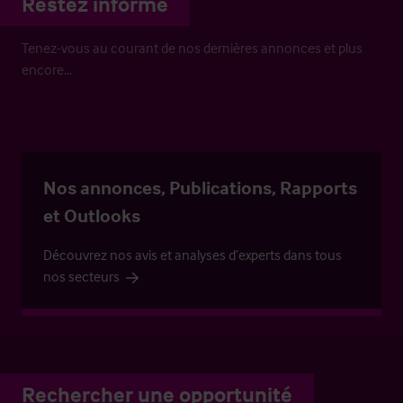
Restez informé
Tenez-vous au courant de nos dernières annonces et plus
encore…
Nos annonces, Publications, Rapports
et Outlooks
Découvrez nos avis et analyses d’experts dans tous
nos secteurs
Rechercher une opportunité