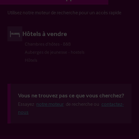
Utilisez notre moteur de recherche pour un accès rapide
Hôtels à vendre
Chambres d’hôtes - B&B
Auberges de jeunesse - hostels
Hôtels
Vous ne trouvez pas ce que vous cherchez?
Essayez
notre moteur
de recherche ou
contactez-
nous