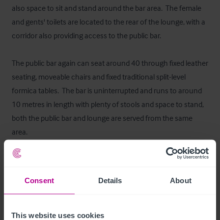
also space to sit and stand around the bar area.  The female 
and gents' toilets are located to the rear of the lounge, with a 
corridor also providing access to the public bar.  

The public bar again can seat around 40 through fixed leather 
seating, moveable chairs and fixed traditional split-level 
formica tables.  The bar is uninterrupted and runs to around 
10 metres in length with plenty of stools and space to stand, 
both the public bar and lounge are served from the same 
area.   

The Laurieston Bar has kept its traditional theme throughout 
with panelled walls and ceilings, memorabilia and drawings 
Consent
Details
About
from local artists form part of the décor and add to the 
character of the pub.  

This website uses cookies