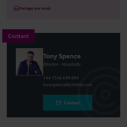
Partager par email
Contact
Tony Spence
Director - Hospitality
+44 7546 698 684
tony.spence@christie.com
Contact