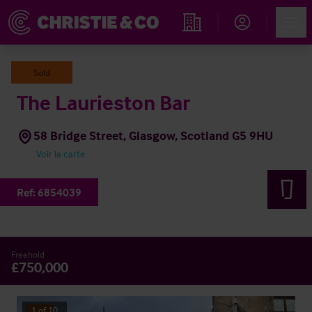
Account
Men
Rechercher un hôtel
Sold
The Laurieston Bar
58 Bridge Street, Glasgow, Scotland G5 9HU
Voir la carte
Ref:
6854039
Freehold
£750,000
1
of
10