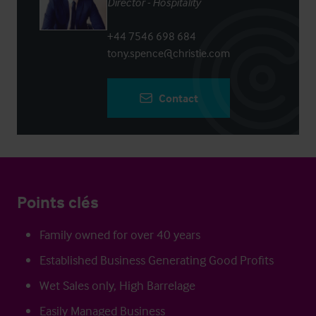
Director - Hospitality
+44 7546 698 684
tony.spence@christie.com
Contact
Points clés
Family owned for over 40 years
Established Business Generating Good Profits
Wet Sales only, High Barrelage
Easily Managed Business