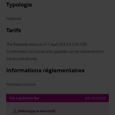
Typologie
Freehold
Tarifs
The Rateable Value as of 1 April 2023 is £26,500.  
Confirmation of actual rates payable can be obtained from 
the local Authority.
Informations réglementaires
Premises Licence
The Laurieston Bar
Ref:
6854039
Télécharger le descriptif