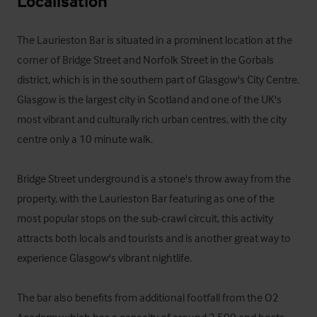
Localisation
The Laurieston Bar is situated in a prominent location at the 
corner of Bridge Street and Norfolk Street in the Gorbals 
district, which is in the southern part of Glasgow's City Centre.  
Glasgow is the largest city in Scotland and one of the UK's 
most vibrant and culturally rich urban centres, with the city 
centre only a 10 minute walk.  

Bridge Street underground is a stone's throw away from the 
property, with the Laurieston Bar featuring as one of the 
most popular stops on the sub-crawl circuit, this activity 
attracts both locals and tourists and is another great way to 
experience Glasgow's vibrant nightlife.

The bar also benefits from additional footfall from the O2 