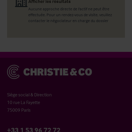
Afficher les résultats
Aucune approche directe de l'actif ne peut être
effectuée. Pour un rendez-vous de visite, veuillez
contacter le négociateur en charge du dossier
Christie & Co
Siège social & Direction
10 rue La Fayette
75009 Paris
+33 1 53 96 72 72