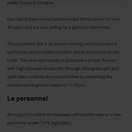
public house in Glasgow.  

Our clients have owned and operated the business for over 
40 years and are now selling for a genuine retirement.  

The Laurieston Bar is an award winning wet led pub and is 
well known and established within the local area's licensed 
trade.  This rare opportunity to purchase a proper 'boozer' 
with high turnover and profits through strong draught and 
spirit sales could be developed further by stretching the 
current opening hours beyond 11.00pm.
Le personnel
All employees within the business will transfer over to a new 
purchaser under TUPE legislation.