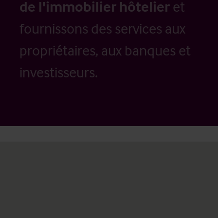
de l'immobilier hôtelier
et
fournissons des services aux
propriétaires, aux banques et
investisseurs.