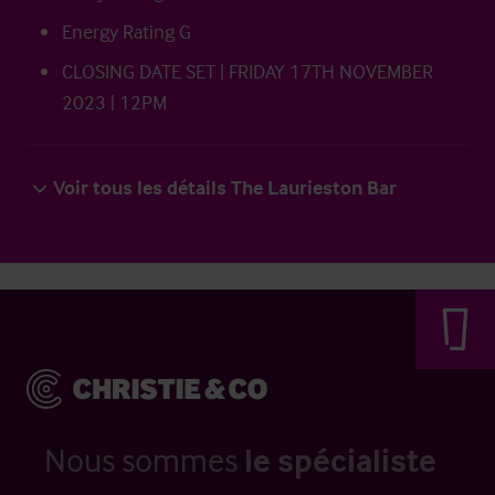
Energy Rating G
CLOSING DATE SET | FRIDAY 17TH NOVEMBER
2023 | 12PM
Voir tous les détails The Laurieston Bar
Nous sommes
le spécialiste