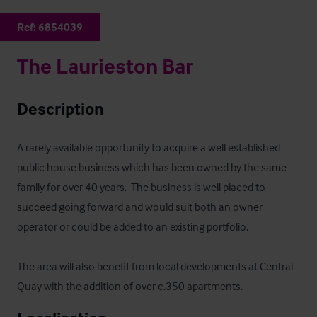
Ref:
6854039
The Laurieston Bar
Description
A rarely available opportunity to acquire a well established 
public house business which has been owned by the same 
family for over 40 years.  The business is well placed to 
succeed going forward and would suit both an owner 
operator or could be added to an existing portfolio.  

The area will also benefit from local developments at Central 
Quay with the addition of over c.350 apartments.