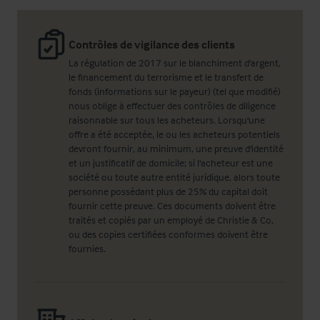
Contrôles de vigilance des clients
La régulation de 2017 sur le blanchiment d'argent,
le financement du terrorisme et le transfert de
fonds (informations sur le payeur) (tel que modifié)
nous oblige à effectuer des contrôles de diligence
raisonnable sur tous les acheteurs. Lorsqu'une
offre a été acceptée, le ou les acheteurs potentiels
devront fournir, au minimum, une preuve d'identité
et un justificatif de domicile; si l'acheteur est une
société ou toute autre entité juridique, alors toute
personne possédant plus de 25% du capital doit
fournir cette preuve. Ces documents doivent être
traités et copiés par un employé de Christie & Co,
ou des copies certifiées conformes doivent être
fournies.