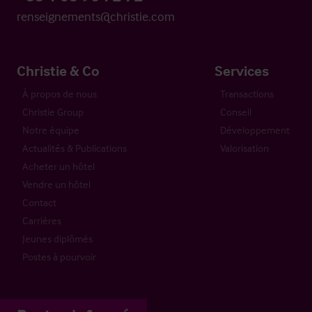
renseignements@christie.com
Christie & Co
Services
À propos de nous
Transactions
Christie Group
Conseil
Notre équipe
Développement
Actualités & Publications
Valorisation
Acheter un hôtel
Vendre un hôtel
Contact
Carrières
Jeunes diplômés
Postes à pourvoir