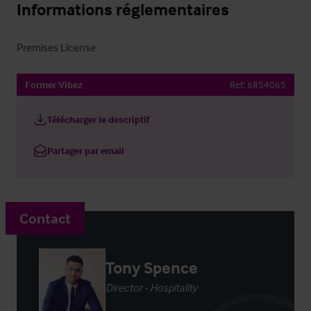
Informations réglementaires
Premises License
Former Vibez
Ref:
6854065
Télécharger le descriptif
Partager par email
Contact
Tony Spence
Director - Hospitality