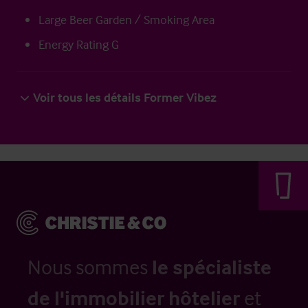
Large Beer Garden / Smoking Area
Energy Rating G
Voir tous les détails Former Vibez
Nous sommes
le spécialiste
de l'immobilier hôtelier
et