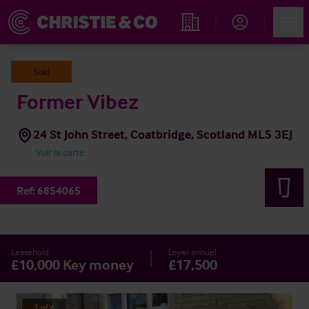
Account
Men
Rechercher un hôtel
Sold
Former Vibez
24 St John Street, Coatbridge, Scotland ML5 3EJ
Voir la carte
Ref:
6854065
Leasehold
Loyer annuel
£10,000 Key money
£17,500
1
of
6