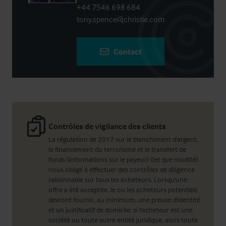
+44 7546 698 684
tony.spence@christie.com
Contact
Contrôles de vigilance des clients
La régulation de 2017 sur le blanchiment d'argent,
le financement du terrorisme et le transfert de
fonds (informations sur le payeur) (tel que modifié)
nous oblige à effectuer des contrôles de diligence
raisonnable sur tous les acheteurs. Lorsqu'une
offre a été acceptée, le ou les acheteurs potentiels
devront fournir, au minimum, une preuve d'identité
et un justificatif de domicile; si l'acheteur est une
société ou toute autre entité juridique, alors toute