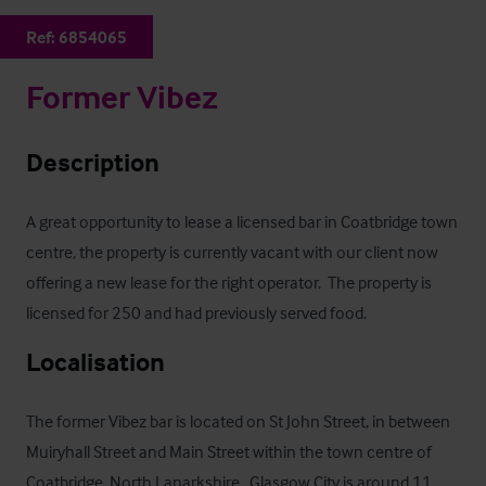
Ref:
6854065
Former Vibez
Description
A great opportunity to lease a licensed bar in Coatbridge town 
centre, the property is currently vacant with our client now 
offering a new lease for the right operator.  The property is 
licensed for 250 and had previously served food.
Localisation
The former Vibez bar is located on St John Street, in between 
Muiryhall Street and Main Street within the town centre of 
Coatbridge, North Lanarkshire.  Glasgow City is around 11 