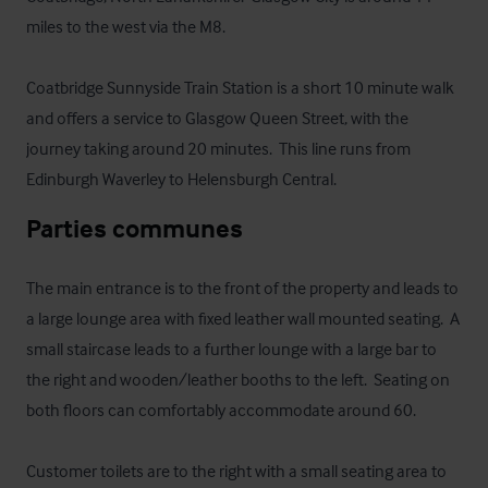
miles to the west via the M8.  

Coatbridge Sunnyside Train Station is a short 10 minute walk 
and offers a service to Glasgow Queen Street, with the 
journey taking around 20 minutes.  This line runs from 
Edinburgh Waverley to Helensburgh Central.
Parties communes
The main entrance is to the front of the property and leads to 
a large lounge area with fixed leather wall mounted seating.  A 
small staircase leads to a further lounge with a large bar to 
the right and wooden/leather booths to the left.  Seating on 
both floors can comfortably accommodate around 60.

Customer toilets are to the right with a small seating area to 