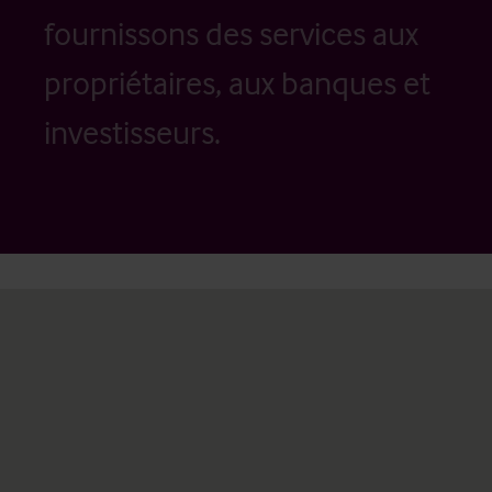
fournissons des services aux
propriétaires, aux banques et
investisseurs.