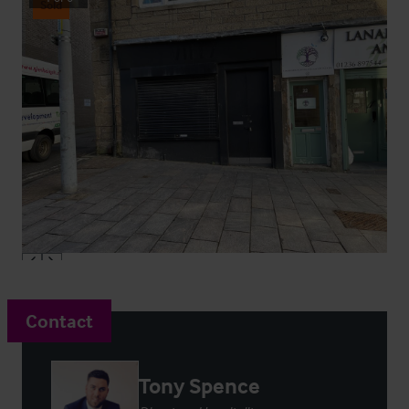
Sold
Contact
Tony Spence