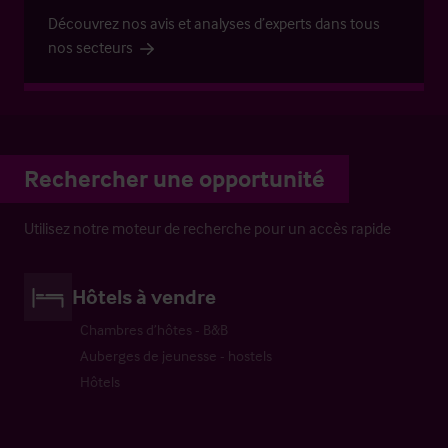
Découvrez nos avis et analyses d’experts dans tous
nos secteurs
Rechercher une opportunité
Utilisez notre moteur de recherche pour un accès rapide
Hôtels à vendre
Chambres d’hôtes - B&B
Auberges de jeunesse - hostels
Hôtels