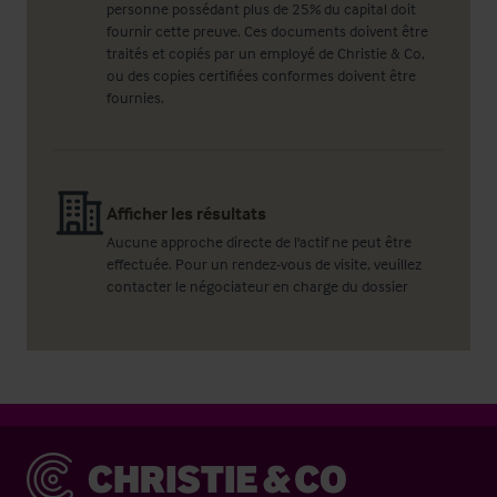
personne possédant plus de 25% du capital doit
fournir cette preuve. Ces documents doivent être
traités et copiés par un employé de Christie & Co,
ou des copies certifiées conformes doivent être
fournies.
Afficher les résultats
Aucune approche directe de l'actif ne peut être
effectuée. Pour un rendez-vous de visite, veuillez
contacter le négociateur en charge du dossier
Christie & Co