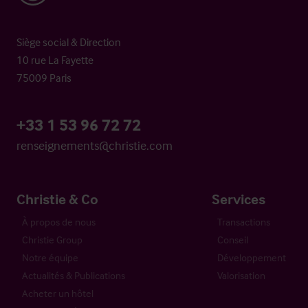
Siège social & Direction
10 rue La Fayette
75009 Paris
+33 1 53 96 72 72
renseignements@christie.com
Christie & Co
Services
À propos de nous
Transactions
Christie Group
Conseil
Notre équipe
Développement
Actualités & Publications
Valorisation
Acheter un hôtel