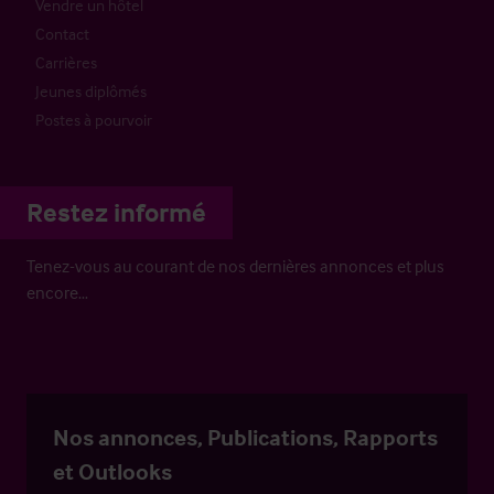
Vendre un hôtel
Contact
Carrières
Jeunes diplômés
Postes à pourvoir
Restez informé
Tenez-vous au courant de nos dernières annonces et plus
encore…
Nos annonces, Publications, Rapports
et Outlooks