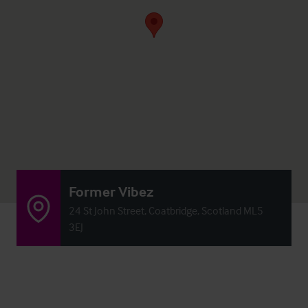
Former Vibez
24 St John Street, Coatbridge, Scotland ML5
3EJ