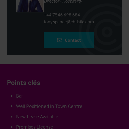
Director - Hospitality
+44 7546 698 684
tony.spence@christie.com
Contact
Points clés
Bar
Well Positioned in Town Centre
New Lease Available
Premises License