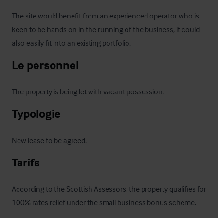
The site would benefit from an experienced operator who is 
keen to be hands on in the running of the business, it could 
also easily fit into an existing portfolio.
Le personnel
The property is being let with vacant possession.
Typologie
New lease to be agreed.
Tarifs
According to the Scottish Assessors, the property qualifies for 
100% rates relief under the small business bonus scheme.