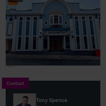
Sold
Contact
Tony Spence