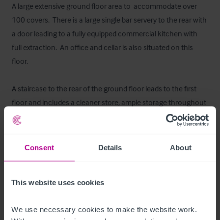
A large extensive ground floor area to  accommodate over 
100 covers.  There is a large single bar servery to the rear with 
a door leading to a fully equipped commercial kitchen with 
full extraction.  An office and cellar is also situated on this 
floor.

A staircase to the rear of the ground floor leads to the first 
floor and includes a cleaner store, ample storage throughout 
as well as male and female customer toilets.

Floor Areas
Consent
Details
About
Ground - 416.07sq.m (4.477sq.ft) 

First - 396.88sq.m (4,272sq.ft)
This website uses cookies
Mobilier et équipement
We use necessary cookies to make the website work. 