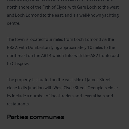
north shore of the Firth of Clyde, with Gare Loch to the west 
and Loch Lomond to the east, and is a well-known yachting 
centre. 

The town is located four miles from Loch Lomond via the 
B832, with Dumbarton lying approximately 10 miles to the 
north-east on the A814 which links with the A82 trunk road 
to Glasgow. 

The property is situated on the east side of James Street, 
close to its junction with West Clyde Street. Occupiers close 
by include a number of local traders and several bars and 
restaurants.
Parties communes