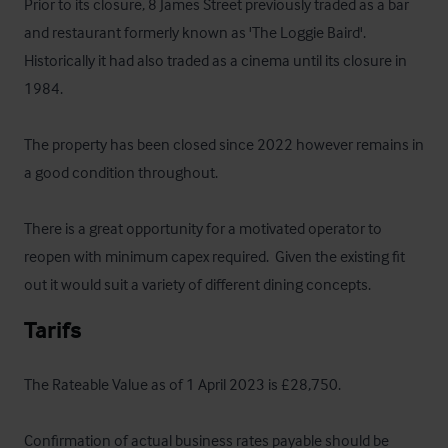
Prior to its closure, 8 James Street previously traded as a bar 
and restaurant formerly known as 'The Loggie Baird'.  
Historically it had also traded as a cinema until its closure in 
1984.  

The property has been closed since 2022 however remains in 
a good condition throughout.  

There is a great opportunity for a motivated operator to 
reopen with minimum capex required.  Given the existing fit 
out it would suit a variety of different dining concepts.
Tarifs
The Rateable Value as of 1 April 2023 is £28,750.  

Confirmation of actual business rates payable should be 