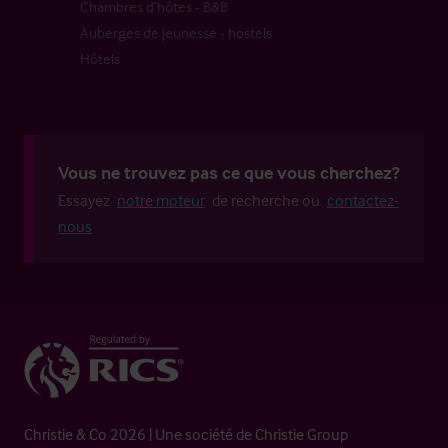
Chambres d’hôtes - B&B
Auberges de jeunesse - hostels
Hôtels
Vous ne trouvez pas ce que vous cherchez?
Essayez
notre moteur
de recherche ou
contactez-
nous
Christie & Co 2026 | Une société de Christie Group