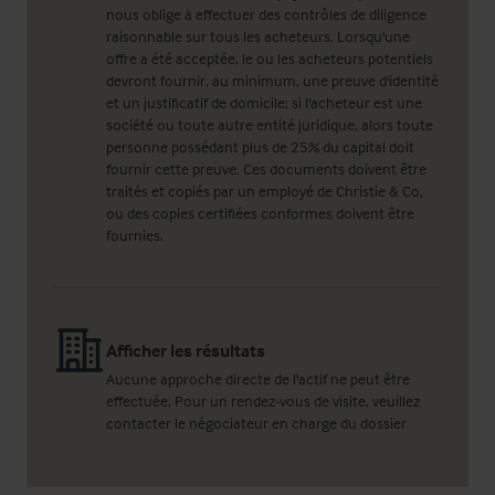
nous oblige à effectuer des contrôles de diligence
raisonnable sur tous les acheteurs. Lorsqu'une
offre a été acceptée, le ou les acheteurs potentiels
devront fournir, au minimum, une preuve d'identité
et un justificatif de domicile; si l'acheteur est une
société ou toute autre entité juridique, alors toute
personne possédant plus de 25% du capital doit
fournir cette preuve. Ces documents doivent être
traités et copiés par un employé de Christie & Co,
ou des copies certifiées conformes doivent être
fournies.
Afficher les résultats
Aucune approche directe de l'actif ne peut être
effectuée. Pour un rendez-vous de visite, veuillez
contacter le négociateur en charge du dossier