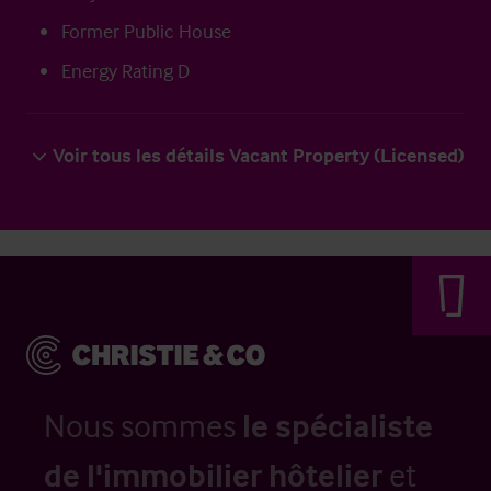
Former Public House
Energy Rating D
Voir tous les détails Vacant Property (Licensed)
Nous sommes
le spécialiste
de l'immobilier hôtelier
et