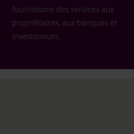
fournissons des services aux
propriétaires, aux banques et
investisseurs.