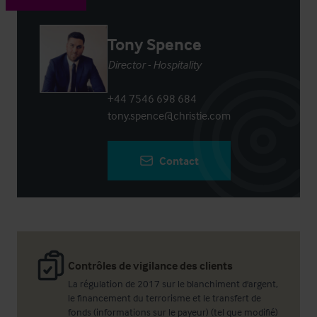
Tony Spence
Director - Hospitality
+44 7546 698 684
tony.spence@christie.com
Contact
Contrôles de vigilance des clients
La régulation de 2017 sur le blanchiment d'argent,
le financement du terrorisme et le transfert de
fonds (informations sur le payeur) (tel que modifié)