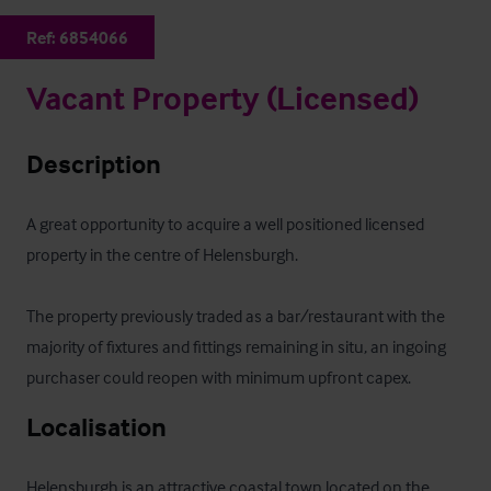
Ref:
6854066
Vacant Property (Licensed)
Description
A great opportunity to acquire a well positioned licensed 
property in the centre of Helensburgh.

The property previously traded as a bar/restaurant with the 
majority of fixtures and fittings remaining in situ, an ingoing 
purchaser could reopen with minimum upfront capex.
Localisation
Helensburgh is an attractive coastal town located on the 