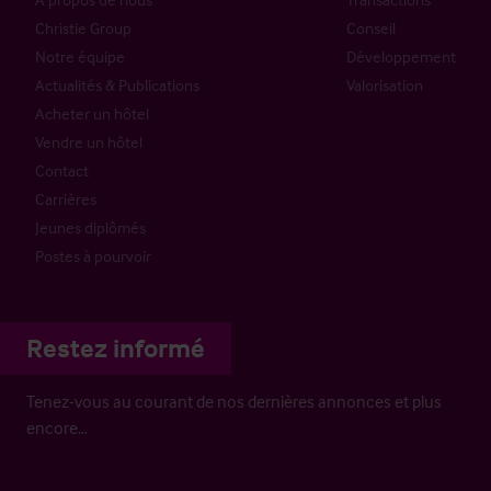
Christie Group
Conseil
Notre équipe
Développement
Actualités & Publications
Valorisation
Acheter un hôtel
Vendre un hôtel
Contact
Carrières
Jeunes diplômés
Postes à pourvoir
Restez informé
Tenez-vous au courant de nos dernières annonces et plus
encore…