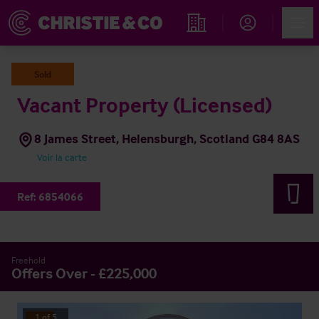
Account
Men
Rechercher un hôtel
Sold
Vacant Property (Licensed)
8 James Street, Helensburgh, Scotland G84 8AS
Voir la carte
Ref:
6854066
Freehold
Offers Over - £225,000
1
of
5