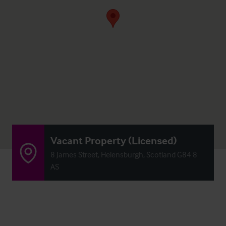
Vacant Property (Licensed)
8 James Street, Helensburgh, Scotland G84 8
AS