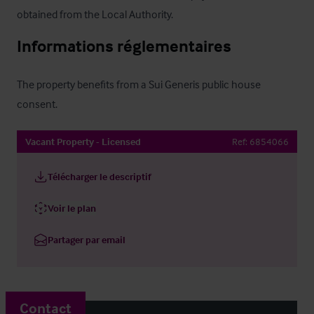
obtained from the Local Authority.
Informations réglementaires
The property benefits from a Sui Generis public house 
consent.
Vacant Property - Licensed
Ref:
6854066
Télécharger le descriptif
Voir le plan
Partager par email
Contact