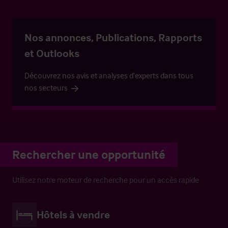
Nos annonces, Publications, Rapports
et Outlooks
Découvrez nos avis et analyses d’experts dans tous
nos secteurs
Rechercher une opportunité
Utilisez notre moteur de recherche pour un accès rapide
Hôtels à vendre