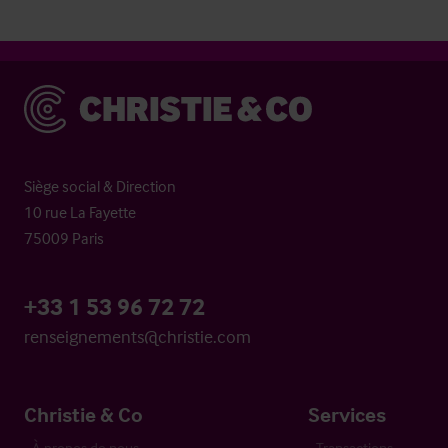
Christie & Co
Siège social & Direction
10 rue La Fayette
75009 Paris
+33 1 53 96 72 72
renseignements@christie.com
Christie & Co
Services
À propos de nous
Transactions