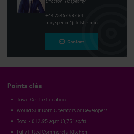
Director - Hospitality
+44 7546 698 684
tony.spence@christie.com
Contact
Points clés
Town Centre Location
Would Suit Both Operators or Developers
Total - 812.95 sq.m (8,751sq.ft)
Fully Fitted Commercial Kitchen