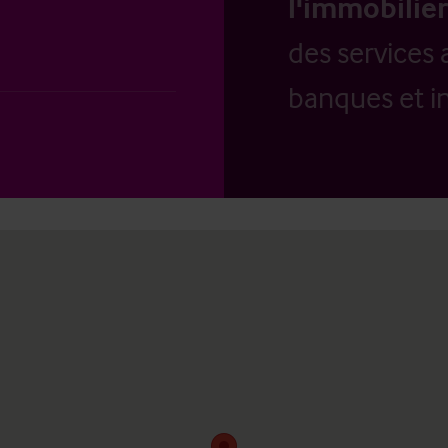
l'immobilier
des services 
banques et in