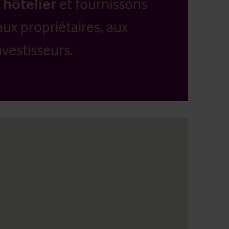
 hôtelier
et fournissons
aux propriétaires, aux
vestisseurs.