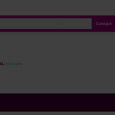
Actualités & Publications
Carrières
Contact
AL
Voir la carte