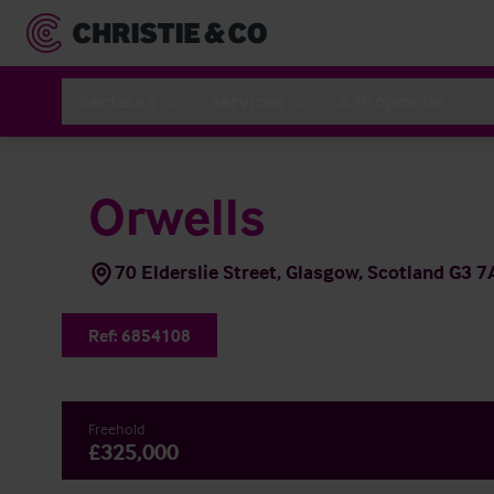
Secteurs
Services
A Propos de
Orwells
70 Elderslie Street, Glasgow, Scotland G3 7
Ref:
6854108
Freehold
£325,000