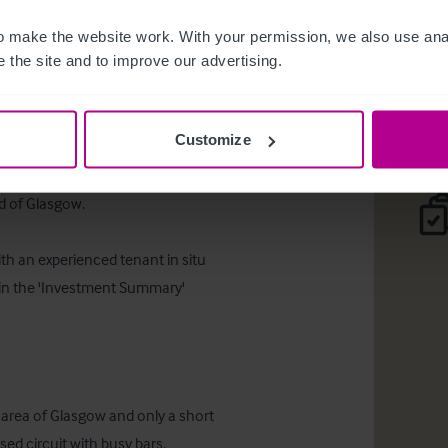
Orwells
 make the website work. With your permission, we also use anal
 the site and to improve our advertising.
Téléc
Customize
 of Glasgow.  

th an experienced tenant in situ 
d in the 'Investment Summary' 
d area of Glasgow and only a short 
ed circuit with busy bars, 