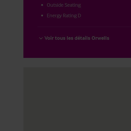
Outside Seating
Energy Rating D
Voir tous les détails Orwells