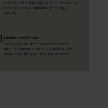
traités et copiés par un employé de Christie & Co, ou
des copies certifiées conformes doivent être
fournies.
Afficher les résultats
Aucune approche directe de l'actif ne peut être
effectuée. Pour un rendez-vous de visite, veuillez
contacter le négociateur en charge du dossier