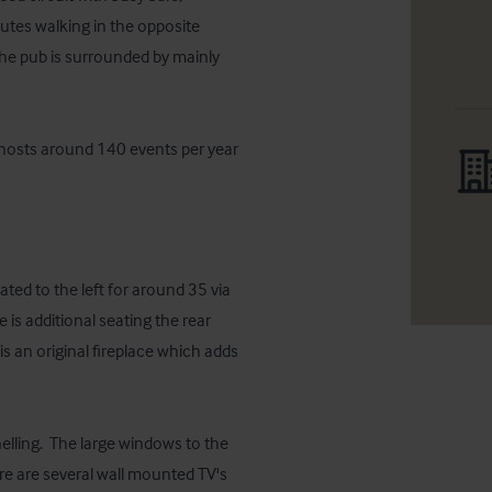
nutes walking in the opposite 
The pub is surrounded by mainly 
hosts around 140 events per year 
ted to the left for around 35 via 
is additional seating the rear 
 an original fireplace which adds 
elling.  The large windows to the 
ere are several wall mounted TV's 