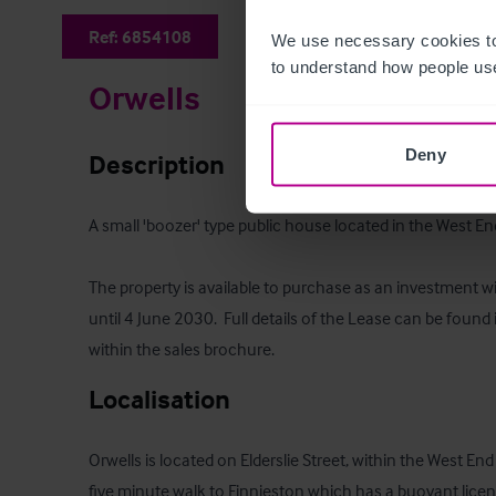
Ref:
6854108
We use necessary cookies to
to understand how people use
Orwells
Deny
Description
A small 'boozer' type public house located in the West End
The property is available to purchase as an investment wi
until 4 June 2030.  Full details of the Lease can be foun
within the sales brochure.
Localisation
Orwells is located on Elderslie Street, within the West En
five minute walk to Finnieston which has a buoyant licens