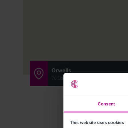
Orwells
70 Elderslie Street, Glasgow, Scotland G3
Consent
This website uses cookies