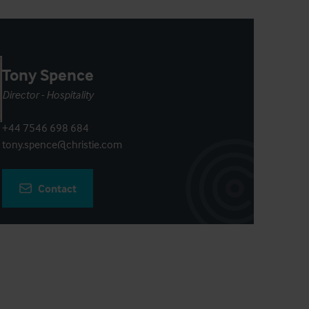
Tony Spence
Director - Hospitality
+44 7546 698 684
tony.spence@christie.com
Contact