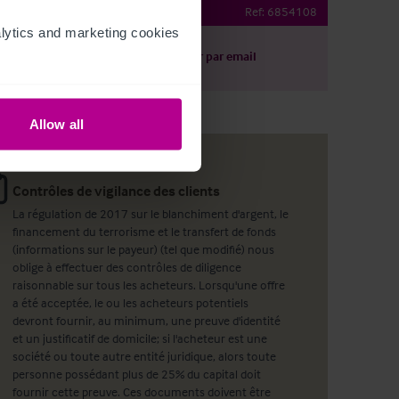
Ref:
6854108
ytics and marketing cookies 
harger le descriptif
Partager par email
Allow all
Contrôles de vigilance des clients
La régulation de 2017 sur le blanchiment d'argent, le
financement du terrorisme et le transfert de fonds
(informations sur le payeur) (tel que modifié) nous
oblige à effectuer des contrôles de diligence
raisonnable sur tous les acheteurs. Lorsqu'une offre
a été acceptée, le ou les acheteurs potentiels
devront fournir, au minimum, une preuve d'identité
et un justificatif de domicile; si l'acheteur est une
société ou toute autre entité juridique, alors toute
personne possédant plus de 25% du capital doit
fournir cette preuve. Ces documents doivent être