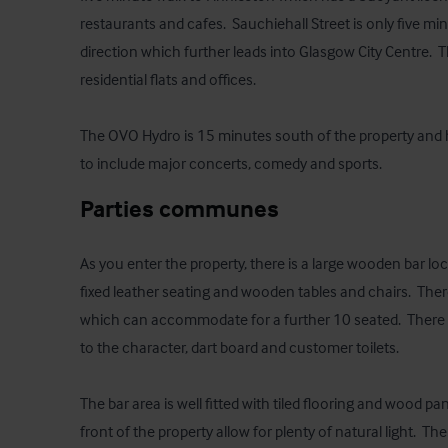
restaurants and cafes.  Sauchiehall Street is only five mi
direction which further leads into Glasgow City Centre.  
residential flats and offices.

The OVO Hydro is 15 minutes south of the property and 
to include major concerts, comedy and sports.
Parties communes
As you enter the property, there is a large wooden bar loca
fixed leather seating and wooden tables and chairs.  There 
which can accommodate for a further 10 seated.  There is
to the character, dart board and customer toilets.

The bar area is well fitted with tiled flooring and wood pan
front of the property allow for plenty of natural light.  Th