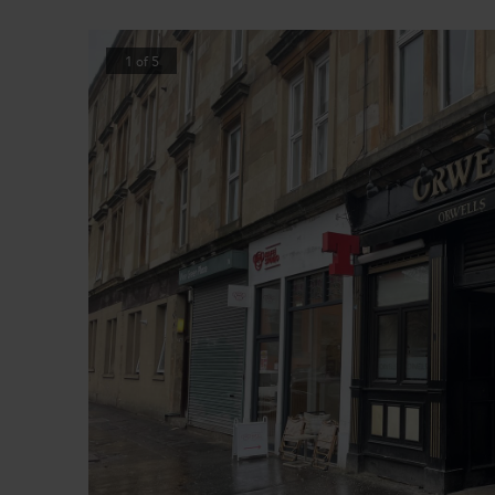
1
of
5