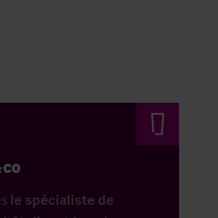
es
le spécialiste de