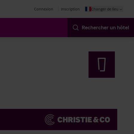
Connexion
Inscription
Changer de lieu
Rechercher un hôtel