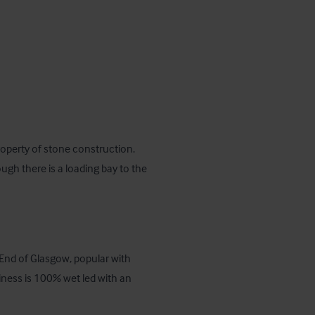
operty of stone construction.  
ough there is a loading bay to the 
End of Glasgow, popular with 
iness is 100% wet led with an 