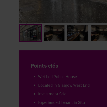
Points clés
Wet Led Public House
Located in Glasgow West End
Investment Sale
Experienced Tenant in Situ