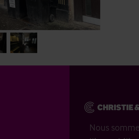
Nous somm