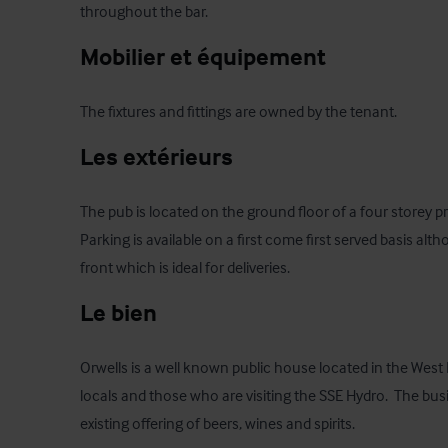
throughout the bar.
Mobilier et équipement
The fixtures and fittings are owned by the tenant.
Les extérieurs
The pub is located on the ground floor of a four storey pr
Parking is available on a first come first served basis alth
front which is ideal for deliveries.
Le bien
Orwells is a well known public house located in the West 
locals and those who are visiting the SSE Hydro.  The bus
existing offering of beers, wines and spirits.  
