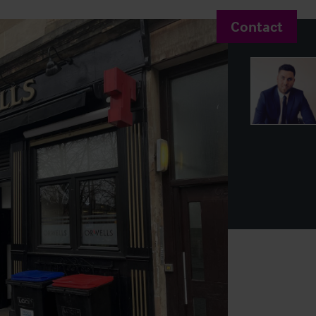
Contact