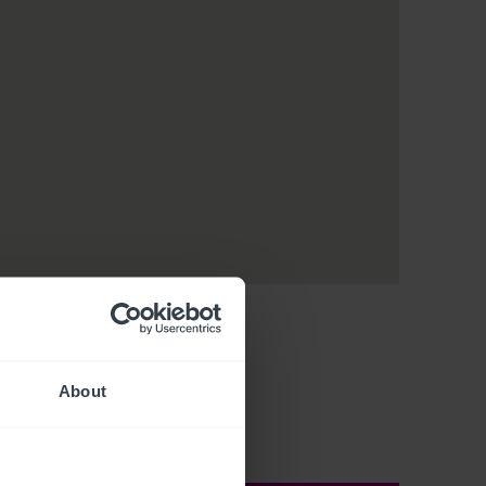
About