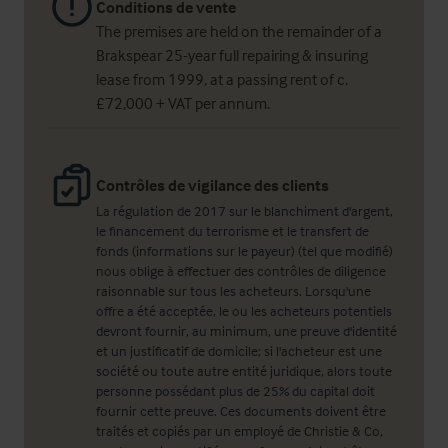
Conditions de vente
The premises are held on the remainder of a
Brakspear 25-year full repairing & insuring
lease from 1999, at a passing rent of c.
£72,000 + VAT per annum.
Contrôles de vigilance des clients
La régulation de 2017 sur le blanchiment d'argent,
le financement du terrorisme et le transfert de
fonds (informations sur le payeur) (tel que modifié)
nous oblige à effectuer des contrôles de diligence
raisonnable sur tous les acheteurs. Lorsqu'une
offre a été acceptée, le ou les acheteurs potentiels
devront fournir, au minimum, une preuve d'identité
et un justificatif de domicile; si l'acheteur est une
société ou toute autre entité juridique, alors toute
personne possédant plus de 25% du capital doit
fournir cette preuve. Ces documents doivent être
traités et copiés par un employé de Christie & Co,