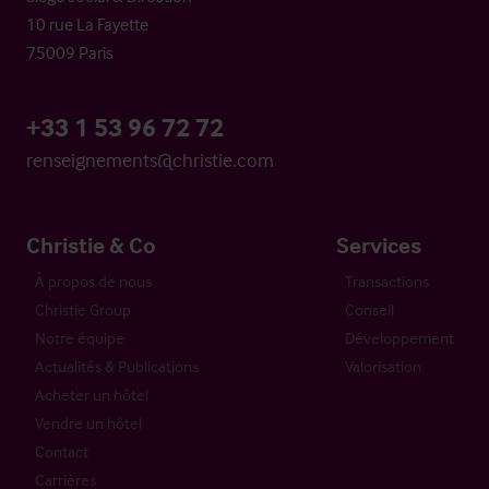
10 rue La Fayette
75009 Paris
+33 1 53 96 72 72
renseignements@christie.com
Christie & Co
Services
À propos de nous
Transactions
Christie Group
Conseil
Notre équipe
Développement
Actualités & Publications
Valorisation
Acheter un hôtel
Vendre un hôtel
Contact
Carrières