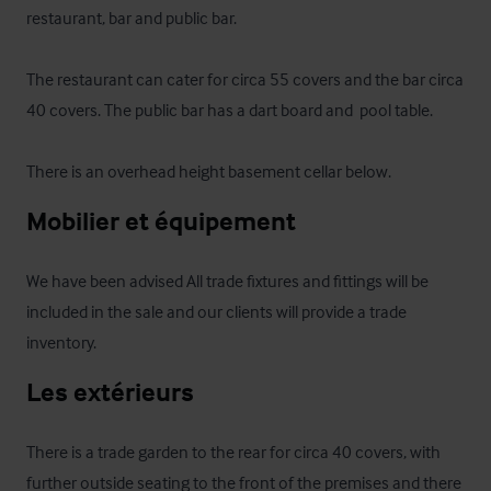
restaurant, bar and public bar.

The restaurant can cater for circa 55 covers and the bar circa 
40 covers. The public bar has a dart board and  pool table.

There is an overhead height basement cellar below.
Mobilier et équipement
We have been advised All trade fixtures and fittings will be 
included in the sale and our clients will provide a trade 
inventory.
Les extérieurs
There is a trade garden to the rear for circa 40 covers, with 
further outside seating to the front of the premises and there 