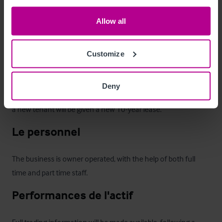
The premises is held on the remainder of a Brakspear 25-year 
Allow all
full repairing & insuring lease from 1999, at a passing annual 
rent of circa £72,000 + VAT and subject to five-yearly rent 
reviews.  The lease is partially tied on all draught beer, bottled 
Customize
beer and cider.

Deny
The current tenants have been informed by the landlord that 
a new tenant will be given a new 10-year lease.
Le personnel
The business is owner operated, with the help of both full 
time and part time staff.
Performances de l'actif