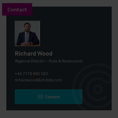
Contact
Richard Wood
Regional Director – Pubs & Restaurants
+44 7778 880 583
richard.wood@christie.com
Contact