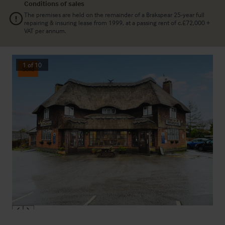
Conditions of sales
The premises are held on the remainder of a Brakspear 25-year full
repairing & insuring lease from 1999, at a passing rent of c.£72,000 +
VAT per annum.
1
of
10
Sold