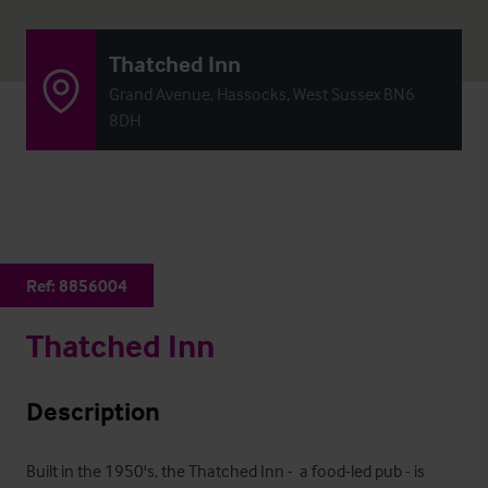
Thatched Inn
Grand Avenue, Hassocks, West Sussex BN6
8DH
Ref:
8856004
Thatched Inn
Description
Built in the 1950's, the Thatched Inn -  a food-led pub - is 