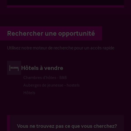
Rechercher une opportunité
Utilisez notre moteur de recherche pour un accès rapide
Hôtels à vendre
Chambres d’hôtes - B&B
Auberges de jeunesse - hostels
Hôtels
Vous ne trouvez pas ce que vous cherchez?