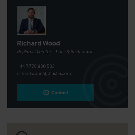
Richard Wood
Regional Director – Pubs & Restaurants
+44 7778 880 583
richard.wood@christie.com
Contact