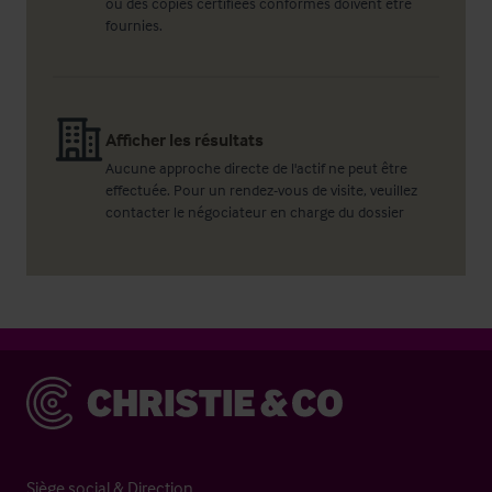
ou des copies certifiées conformes doivent être
fournies.
Afficher les résultats
Aucune approche directe de l'actif ne peut être
effectuée. Pour un rendez-vous de visite, veuillez
contacter le négociateur en charge du dossier
Christie & Co
Siège social & Direction