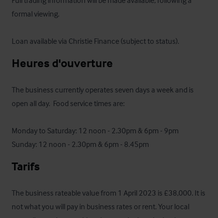
Full trading information will be made available, following a 
formal viewing.

Loan available via Christie Finance (subject to status).
Heures d'ouverture
The business currently operates seven days a week and is 
open all day.  Food service times are:

Monday to Saturday: 12 noon - 2.30pm & 6pm - 9pm

Sunday: 12 noon - 2.30pm & 6pm - 8.45pm
Tarifs
The business rateable value from 1 April 2023 is £38,000. It is 
not what you will pay in business rates or rent. Your local 