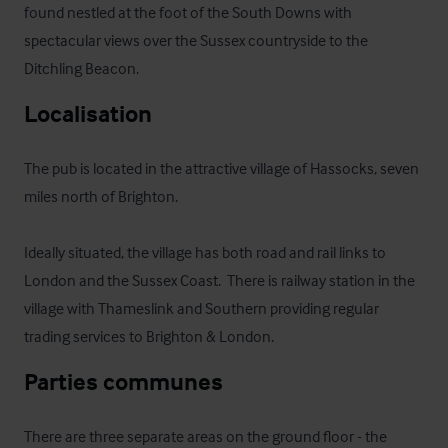
found nestled at the foot of the South Downs with 
spectacular views over the Sussex countryside to the 
Ditchling Beacon.
Localisation
The pub is located in the attractive village of Hassocks, seven 
miles north of Brighton.

Ideally situated, the village has both road and rail links to 
London and the Sussex Coast.  There is railway station in the 
village with Thameslink and Southern providing regular 
trading services to Brighton & London.
Parties communes
There are three separate areas on the ground floor - the 