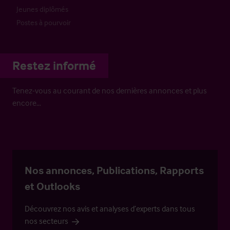
Jeunes diplômés
Postes à pourvoir
Restez informé
Tenez-vous au courant de nos dernières annonces et plus
encore…
Nos annonces, Publications, Rapports
et Outlooks
Découvrez nos avis et analyses d’experts dans tous
nos secteurs