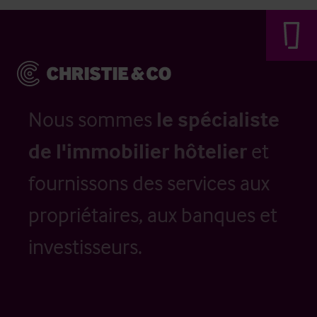
Nous sommes
le spécialiste
de l'immobilier hôtelier
et
fournissons des services aux
propriétaires, aux banques et
investisseurs.