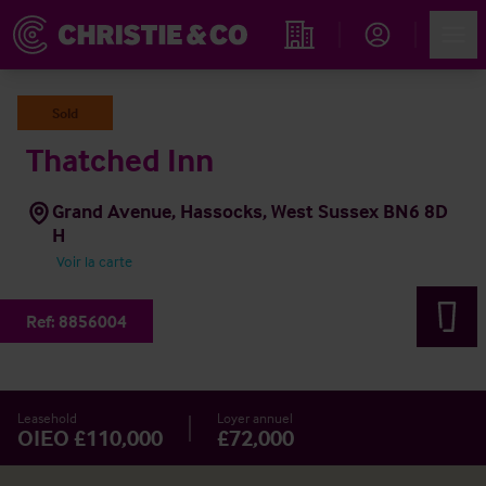
Account
Men
Rechercher un hôtel
Sold
Thatched Inn
Grand Avenue, Hassocks, West Sussex BN6 8D
H
Voir la carte
Ref:
8856004
Leasehold
Loyer annuel
OIEO £110,000
£72,000