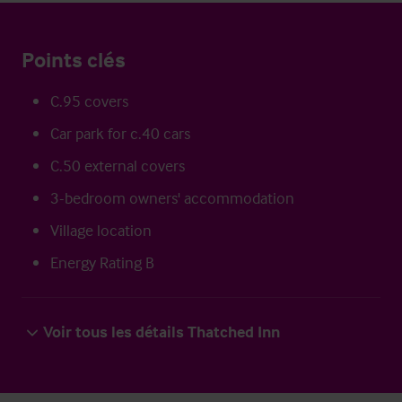
Points clés
C.95 covers
Car park for c.40 cars
C.50 external covers
3-bedroom owners' accommodation
Village location
Energy Rating B
Voir tous les détails Thatched Inn