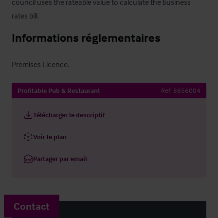
council uses the rateable value to calculate the business 
rates bill.
Informations réglementaires
Premises Licence.
Profitable Pub & Restaurant
Ref:
8856004
Télécharger le descriptif
Voir le plan
Partager par email
Contact