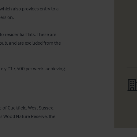
which also provides entry to a 
ersion.

 residential flats. These are 
 pub, and are excluded from the 
tely £17,500 per week, achieving 
ge of Cuckfield, West Sussex. 
ts Wood Nature Reserve, the 