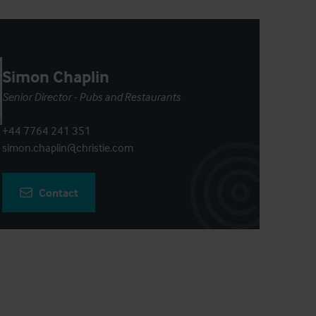
Simon Chaplin
Senior Director - Pubs and Restaurants
+44 7764 241 351
simon.chaplin@christie.com
Contact