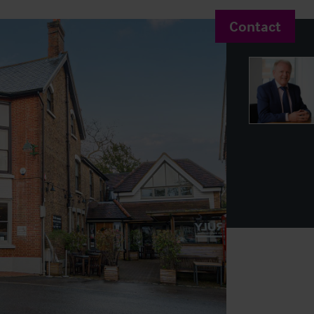
Contact