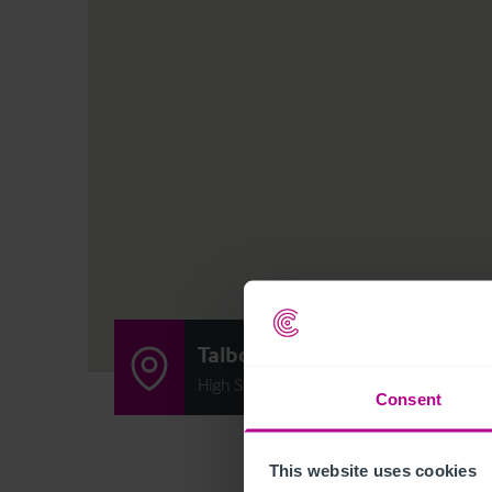
Talbot Inn
High Street, Cuckfield, West Sussex RH17
Consent
This website uses cookies