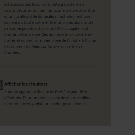
a été acceptée, le ou les acheteurs potentiels
devront fournir, au minimum, une preuve d'identité
et un justificatif de domicile; si l'acheteur est une
société ou toute autre entité juridique, alors toute
personne possédant plus de 25% du capital doit
fournir cette preuve. Ces documents doivent être
traités et copiés par un employé de Christie & Co, ou
des copies certifiées conformes doivent être
fournies.
Afficher les résultats
Aucune approche directe de l'actif ne peut être
effectuée. Pour un rendez-vous de visite, veuillez
contacter le négociateur en charge du dossier