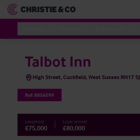
Secteurs
Services
A Propos de
Talbot Inn
High Street, Cuckfield, West Sussex RH17 5
Ref:
8856099
Leasehold
Loyer annuel
£75,000
£80,000