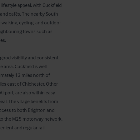
ifestyle appeal, with Cuckfield 
 and cafés. The nearby South 
 walking, cycling, and outdoor 
neighbouring towns such as 
s.

good visibility and consistent 
 area. Cuckfield is well 
mately 13 miles north of 
es east of Chichester. Other 
rport, are also within easy 
al. The village benefits from 
access to both Brighton and 
to the M25 motorway network.

nient and regular rail 