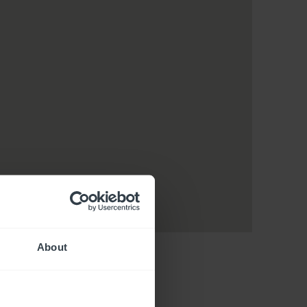
About