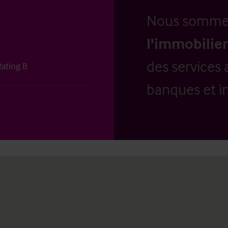
Nous somm
l'immobilier
des services 
Rating B
banques et in