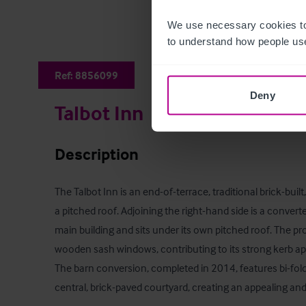
We use necessary cookies to
to understand how people use
Ref:
8856099
Deny
Talbot Inn
Description
The Talbot Inn is an end-of-terrace, traditional brick-buil
a pitched roof. Adjoining the right-hand side is a converte
main building and sits under its own pitched roof. The pro
wooden sash windows, contributing to its strong kerb app
The barn conversion, completed in 2014, features bi-fold
central, brick-paved courtyard, creating an appealing and 