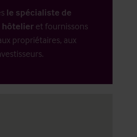
es
le spécialiste de
 hôtelier
et fournissons
aux propriétaires, aux
vestisseurs.