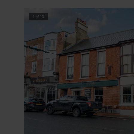
1
of
15