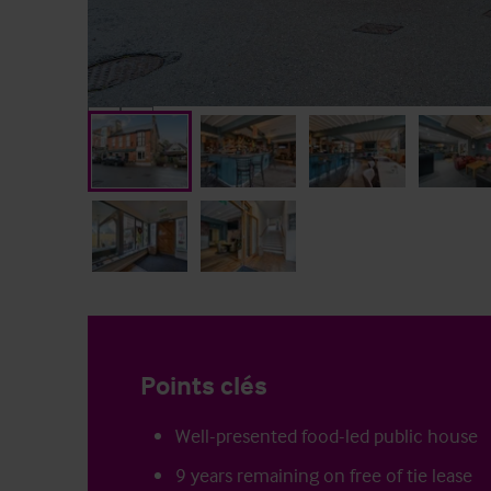
Points clés
Well-presented food-led public house
9 years remaining on free of tie lease