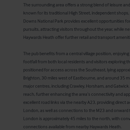
The surrounding area offers a strong blend of leisure and l
known for its traditional High Street, independent shops,
Downs National Park provides excellent opportunities for
pursuits, attracting visitors throughout the year, while 
Haywards Heath offer further retail and transport amenitie
The pub benefits from a central village position, enjoying 
footfall from both local residents and visitors exploring the
positioned for access across the Southeast, lying approxi
Brighton, 30 miles west of Eastbourne, and around 35 mil
major centres, including Crawley, Horsham, and Gatwick Ai
reach, further enhancing the area’s connectivity and appe
excellent road links via the nearby A23, providing direct 
London, as well as connections to the M23 and onward 
London is approximately 45 miles to the north, with conve
connections available from nearby Haywards Heath.