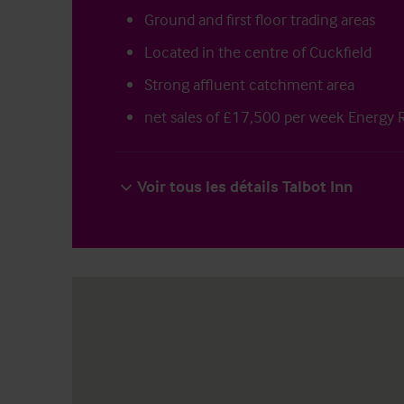
Ground and first floor trading areas
Located in the centre of Cuckfield
Strong affluent catchment area
net sales of £17,500 per week Energy 
Voir tous les détails Talbot Inn