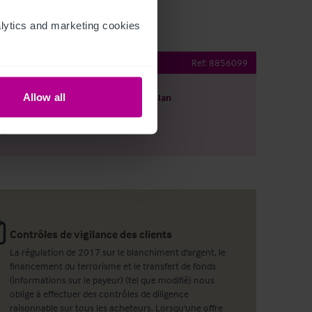
ytics and marketing cookies 
aurant
Ref:
8856099
Allow all
harger le descriptif
Voir le plan
ager par email
Contrôles de vigilance des clients
La régulation de 2017 sur le blanchiment d'argent, le
financement du terrorisme et le transfert de fonds
(informations sur le payeur) (tel que modifié) nous
oblige à effectuer des contrôles de diligence
raisonnable sur tous les acheteurs. Lorsqu'une offre