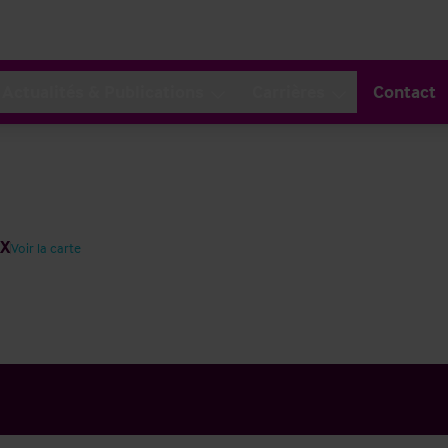
Actualités & Publications
Carrières
Contact
JX
Voir la carte