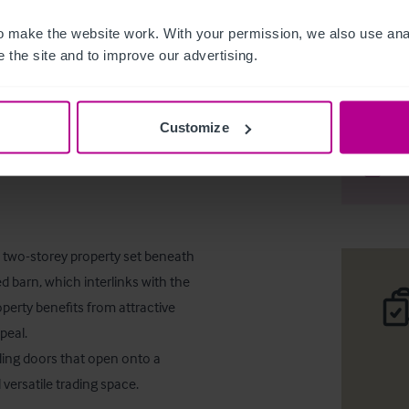
 make the website work. With your permission, we also use anal
 the site and to improve our advertising.
Pub/Rest
Customize
Téléc
Part
t, two-storey property set beneath 
d barn, which interlinks with the 
perty benefits from attractive 
eal.

ing doors that open onto a 
versatile trading space.
