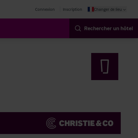
Connexion
Inscription
Changer de lieu
Rechercher un hôtel