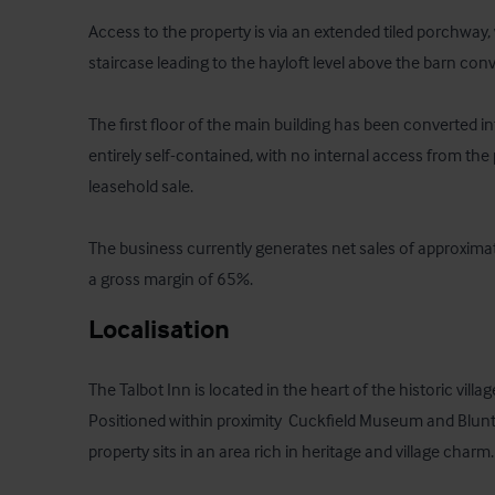
Access to the property is via an extended tiled porchway, 
staircase leading to the hayloft level above the barn conv
The first floor of the main building has been converted into
entirely self-contained, with no internal access from the
leasehold sale.

The business currently generates net sales of approxima
a gross margin of 65%.
Localisation
The Talbot Inn is located in the heart of the historic villa
Positioned within proximity  Cuckfield Museum and Blun
property sits in an area rich in heritage and village charm.
