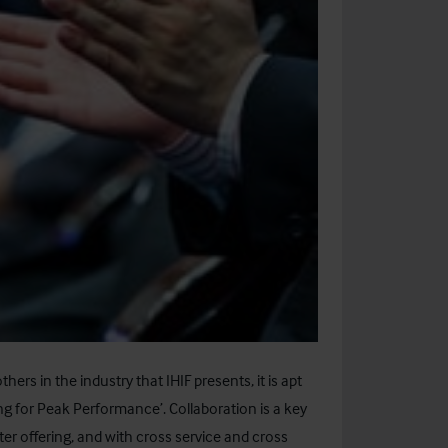
ers in the industry that IHIF presents, it is apt
ing for Peak Performance’. Collaboration is a key
ter offering, and with cross service and cross