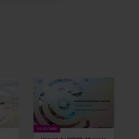
11/27/2020