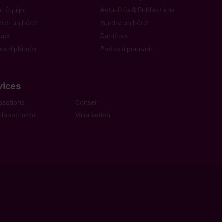
e équipe
Actualités & Publications
ter un hôtel
Vendre un hôtel
act
Carrières
es diplômés
Postes à pourvoir
vices
sactions
Conseil
eloppement
Valorisation