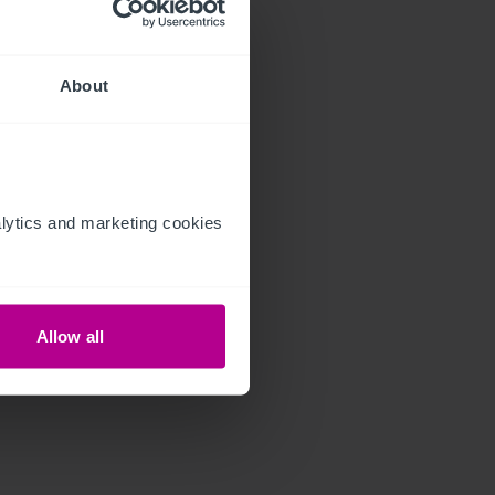
About
ytics and marketing cookies 
Allow all