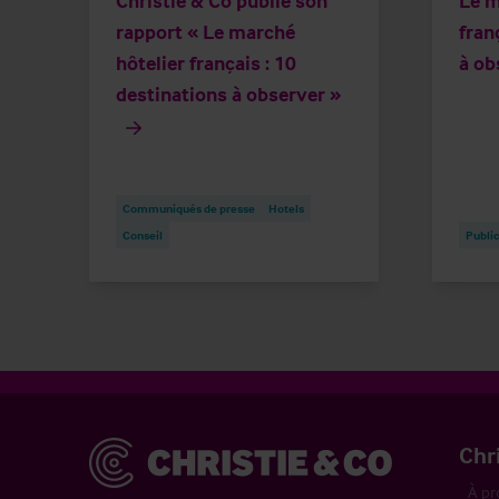
Christie & Co publie son
Le m
rapport « Le marché
fran
hôtelier français : 10
à ob
destinations à observer »
Communiqués de presse
Hotels
Conseil
Public
Christie & Co
Chr
À pr