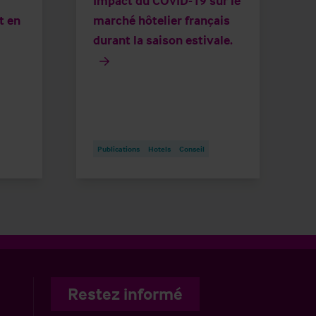
Impact du COVID-19 sur le
t en
marché hôtelier français
durant la saison estivale.
Publications
Hotels
Conseil
Restez informé