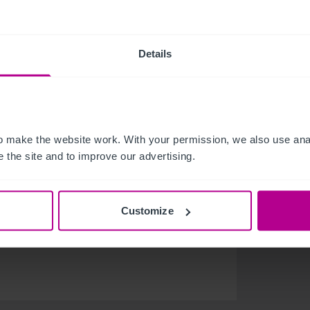
olving hospitality industry. After publishing our
ted the steady growth of the hotel sector and
Details
 the last 12 months, not only in Brokerage but
inesses seek to future proof and forge paths for
t opportunity for us to hear from those across the
 make the website work. With your permission, we also use anal
bring, which is no doubt set to see some exciting
 the site and to improve our advertising.
ds of hotels a year. The team attending IHIF
Customize
 the UK, Europe and Asia, giving an intimate