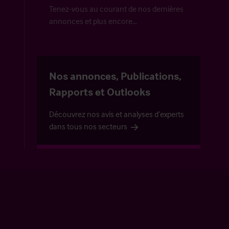
Tenez-vous au courant de nos dernières
annonces et plus encore…
Nos annonces, Publications,
Rapports et Outlooks
Découvrez nos avis et analyses d’experts
dans tous nos secteurs