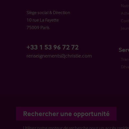
Notr
Siège social & Direction
Ache
10 rue La Fayette
Cont
75009 Paris
Jeun
+33 1 53 96 72 72
Ser
renseignements@christie.com
Tran
Dév
Rechercher une opportunité
Utilisez notre moteur de recherche pour un accès rapide