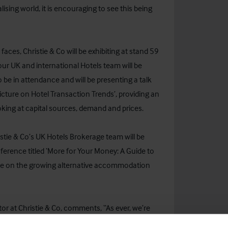
lising world, it is encouraging to see this being
ces, Christie & Co will be exhibiting at stand 59
ur UK and international Hotels team will be
so be in attendance and will be presenting a talk
 Picture on Hotel Transaction Trends’, providing an
oking at capital sources, demand and prices.
ristie & Co’s UK Hotels Brokerage team will be
erence titled ‘More for Your Money: A Guide to
ate on the growing alternative accommodation
or at Christie & Co, comments, “As ever, we’re
ing with new and familiar faces and keeping up to