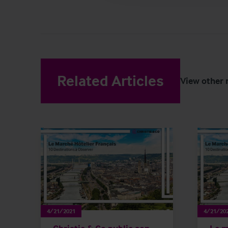
Related Articles
View other 
4/21/2021
4/21/20