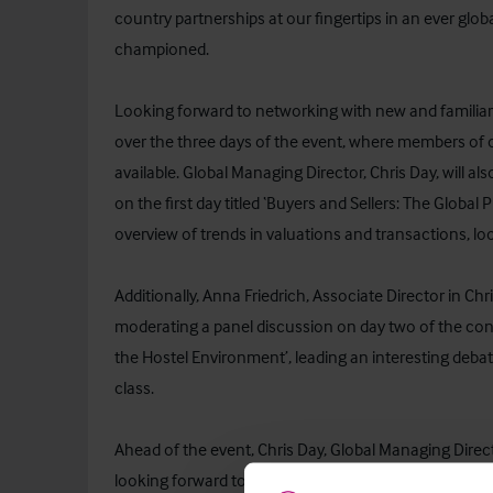
country partnerships at our fingertips in an ever globa
championed.
Looking forward to networking with new and familiar fa
over the three days of the event, where members of o
available. Global Managing Director, Chris Day, will al
on the first day titled ‘Buyers and Sellers: The Global
overview of trends in valuations and transactions, lo
Additionally, Anna Friedrich, Associate Director in Ch
moderating a panel discussion on day two of the conf
the Hostel Environment’, leading an interesting deb
class.
Ahead of the event, Chris Day, Global Managing Direct
looking forward to a fantastic few days at IHIF, meet