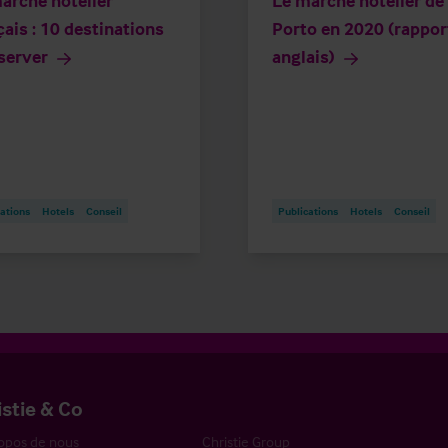
arché hôtelier
Le marché hôtelier de
çais : 10 destinations
Porto en 2020 (rappor
server
anglais)
ations
Hotels
Conseil
Publications
Hotels
Conseil
istie & Co
opos de nous
Christie Group