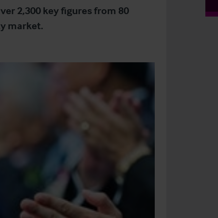
ver 2,300 key figures from 80
ty market.