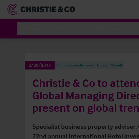
Secteurs
Services
A Propos de
2/20/2019
Communiqués de presse
Hotels
Conseil
Christie & Co to atten
Global Managing Direc
present on global tre
Specialist business property adviser, 
22nd annual International Hotel Inve