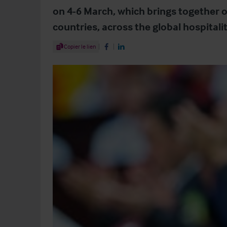
on 4-6 March, which brings together o
countries, across the global hospitali
Share Article
Copier le lien
Share on Facebook
Share on LinkedIn