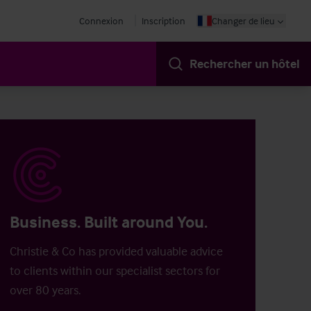
Connexion
Inscription
Changer de lieu
Rechercher un hôtel
Business. Built around You.
Christie & Co has provided valuable advice
to clients within our specialist sectors for
over 80 years.