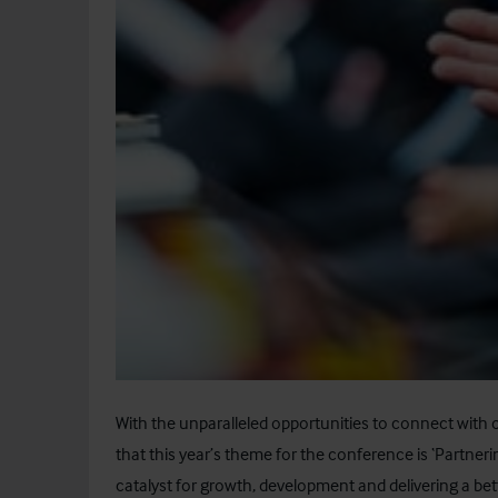
With the unparalleled opportunities to connect with oth
that this year’s theme for the conference is ‘Partner
catalyst for growth, development and delivering a bet