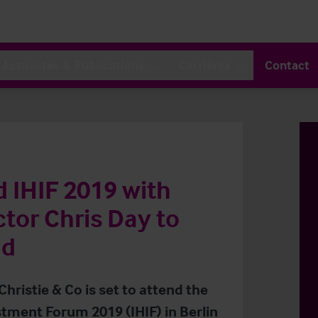
Actualités & Publications
Carrières
Contact
d IHIF 2019 with
tor Chris Day to
nd
Christie & Co is set to attend the
stment Forum 2019 (IHIF) in Berlin