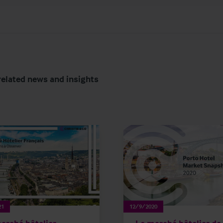
related news and insights
21
12/9/2020