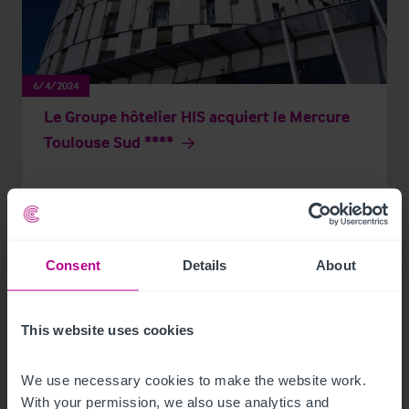
6/4/2024
Le Groupe hôtelier HIS acquiert le Mercure
Toulouse Sud ****
Communiqués de presse
Hotels
Transactions
Consent
Details
About
This website uses cookies
We use necessary cookies to make the website work. 
With your permission, we also use analytics and 