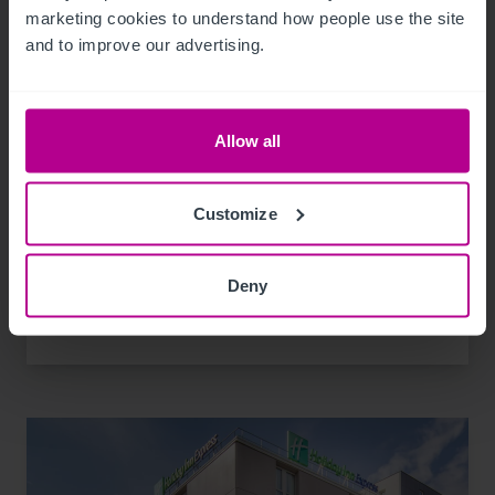
marketing cookies to understand how people use the site 
and to improve our advertising.
10/28/2021
Allow all
Les investissements hôteliers des trois
premiers trimestres dépassent la barre des
Customize
2 milliards d'euros.
Deny
Publications
Transactions