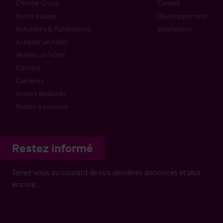
Christie Group
Conseil
Notre équipe
Développement
Actualités & Publications
Valorisation
Acheter un hôtel
Vendre un hôtel
Contact
Carrières
Jeunes diplômés
Postes à pourvoir
Restez informé
Tenez-vous au courant de nos dernières annonces et plus
encore…