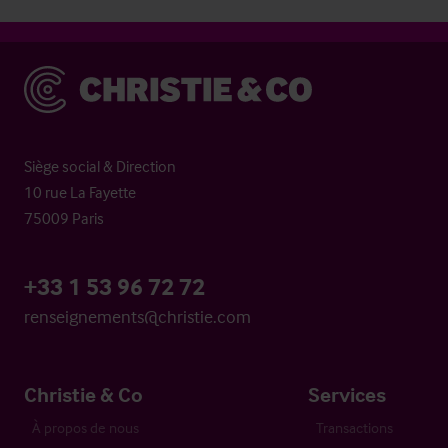
Christie & Co
Siège social & Direction
10 rue La Fayette
75009 Paris
+33 1 53 96 72 72
renseignements@christie.com
Christie & Co
Services
À propos de nous
Transactions