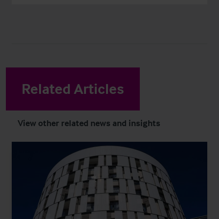
Related Articles
View other related news and insights