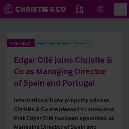
Account
Men
Rechercher un hôtel
9/27/2021
Communiqués de presse
Transactions
Edgar Ollé joins Christie &
Co as Managing Director
of Spain and Portugal
International hotel property adviser,
Christie & Co are pleased to announce
that Edgar Ollé has been appointed as
Managing Director of Spain and