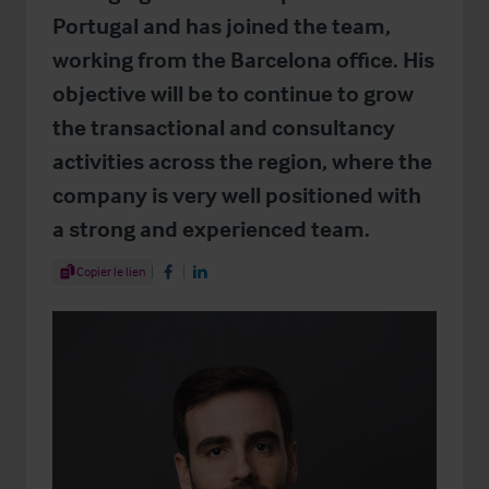
Portugal and has joined the team,
working from the Barcelona office. His
objective will be to continue to grow
the transactional and consultancy
activities across the region, where the
company is very well positioned with
a strong and experienced team.
Share Article
Copier le lien
Share on Facebook
Share on LinkedIn