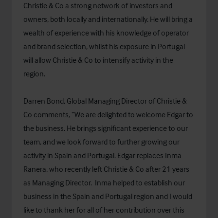
Christie & Co a strong network of investors and
owners, both locally and internationally. He will bring a
wealth of experience with his knowledge of operator
and brand selection, whilst his exposure in Portugal
will allow Christie & Co to intensify activity in the
region.
Darren Bond, Global Managing Director of Christie &
Co comments, “We are delighted to welcome Edgar to
the business. He brings significant experience to our
team, and we look forward to further growing our
activity in Spain and Portugal. Edgar replaces Inma
Ranera, who recently left Christie & Co after 21 years
as Managing Director. Inma helped to establish our
business in the Spain and Portugal region and I would
like to thank her for all of her contribution over this