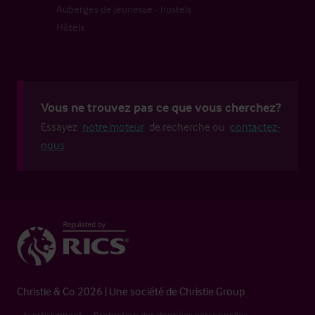
Auberges de jeunesse - hostels
Hôtels
Vous ne trouvez pas ce que vous cherchez?
Essayez
notre moteur
de recherche ou
contactez-
nous
Christie & Co 2026 | Une société de Christie Group
Avertissement
Protection des données personnelles