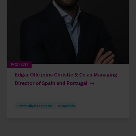
9/27/2021
Edgar Ollé joins Christie & Co as Managing
Director of Spain and Portugal
Communiqués de presse
Transactions