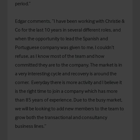
period.”
Edgar comments, “I have been working with Christie &
Co for the last 10 years in several different roles, and
when the opportunity to lead the Spanish and
Portuguese company was given to me, I couldn’t
refuse, as I know most of the team and how
committed they are to the company. The market is in
a very interesting cycle and recovery is around the
corner. Everyday there is more activity and I believe it
is the right time to join a company which has more
than 85 years of experience. Due to the busy market,
we will be looking to add new members to the team to
grow both the transactional and consultancy
business lines.”