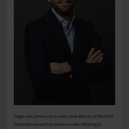
Edgar was previously an executive director at Marriott
International and his previous roles will bring to