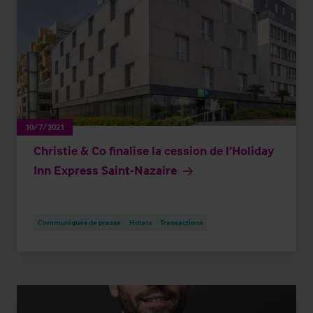
10/7/2021
Christie & Co finalise la cession de l’Holiday
Inn Express Saint-Nazaire
Communiqués de presse
Hotels
Transactions