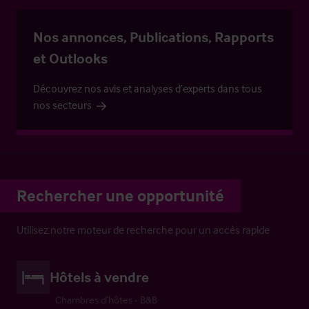
Nos annonces, Publications, Rapports
et Outlooks
Découvrez nos avis et analyses d’experts dans tous
nos secteurs
Rechercher une opportunité
Utilisez notre moteur de recherche pour un accès rapide
Hôtels à vendre
Chambres d’hôtes - B&B