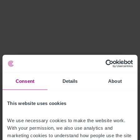
Consent
Details
About
This website uses cookies
We use necessary cookies to make the website work. 
With your permission, we also use analytics and 
marketing cookies to understand how people use the site 