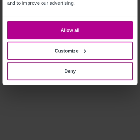
and to improve our advertising.
Allow all
Customize
Deny