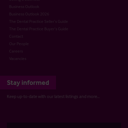
Business Outlook
Business Outlook 2026
The Dental Practice Seller’s Guide
The Dental Practice Buyer’s Guide
Contact
Our People
Careers
Vacancies
Stay informed
Keep up-to-date with our latest listings and more…