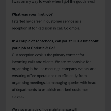
I was on my way to work when I got the good news!
What was your first job?
I started my career in customer service as a
receptionist for Radisson in Cali, Colombia.
In a couple of sentences, can you tell us a bit about
your job at Christie & Co?
Our reception desk is the primary contact for
incoming calls and clients. We are responsible for
organising in-house meetings, company events, and
ensuring office operations run efficiently; from
organising meetings, to managing queries with head
of departments to establish excellent customer
service.
We also manage office maintenance with