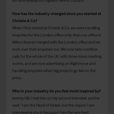
Inn and Holiday Inn Express here in London.
How has the industry changed since you started at
Christie & Co?
When I first started at Christie & Co, we were handling
enquiries for the London office only, then our office in
Milton Keynes merged with the London office and we
took over their enquiries too. We now take overflow
calls for the whole of the UK, with three more meeting
rooms, and are now advertising on Rightmove and
handling enquiries when big projects go live on the
press.
Who in your industry do you feel most inspired by?
Jeremy Hill. I met him on my second interview, and he
said: “I am the Head of Hotels, but the reason I am
interviewing you is because I hire the very best