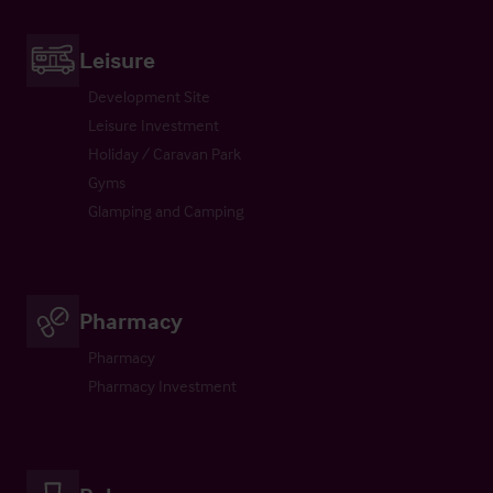
Leisure
Development Site
Leisure Investment
Holiday / Caravan Park
Gyms
Glamping and Camping
Pharmacy
Pharmacy
Pharmacy Investment