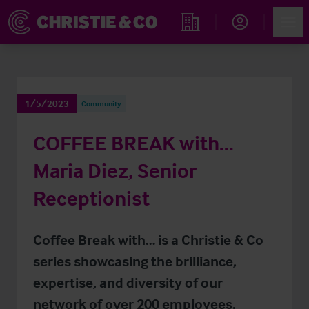
Account
Men
Find an Opportunity
1/5/2023
Community
COFFEE BREAK with…
Maria Diez, Senior
Receptionist
Coffee Break with… is a Christie & Co
series showcasing the brilliance,
expertise, and diversity of our
network of over 200 employees.