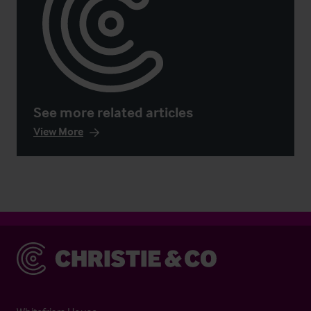
See more related articles
View More
Christie & Co