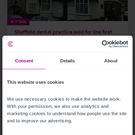
8/7/2026
Sheffield dental practice sold for the first
time in 24 years
Consent
Details
About
Press Releases
Dental
Brokerage
This website uses cookies
We use necessary cookies to make the website work. 
With your permission, we also use analytics and 
marketing cookies to understand how people use the site 
and to improve our advertising.