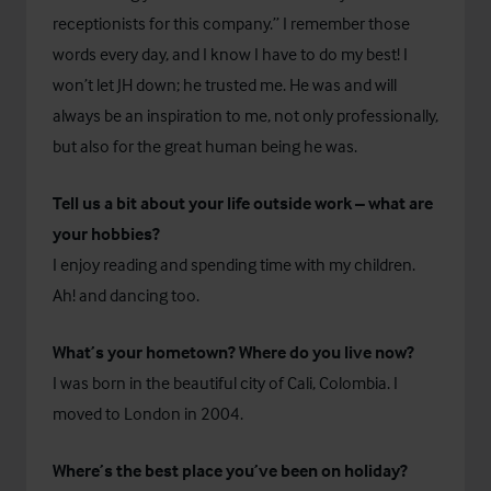
receptionists for this company.” I remember those
words every day, and I know I have to do my best! I
won’t let JH down; he trusted me. He was and will
always be an inspiration to me, not only professionally,
but also for the great human being he was.
Tell us a bit about your life outside work – what are
your hobbies?
I enjoy reading and spending time with my children.
Ah! and dancing too.
What’s your hometown? Where do you live now?
I was born in the beautiful city of Cali, Colombia. I
moved to London in 2004.
Where’s the best place you’ve been on holiday?