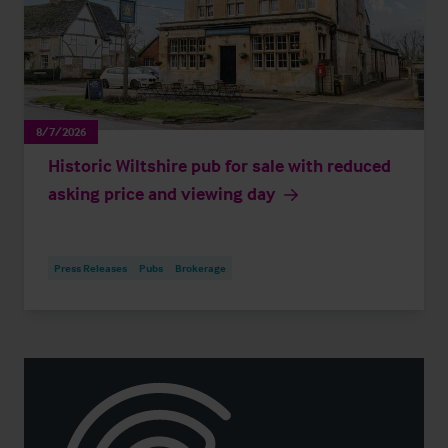
8/7/2026
Historic Wiltshire pub for sale with reduced
asking price and viewing day
Press Releases
Pubs
Brokerage