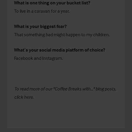
What is one thing on your bucket list?
To live in a caravan for a year.
What is your biggest fear?
That something bad might happen to my children.
What’s your social media platform of choice?
Facebook and Instagram.
To read more of our "Coffee Breaks with..." blog posts,
click
here
.