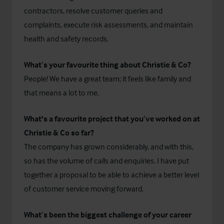
contractors, resolve customer queries and
complaints, execute risk assessments, and maintain
health and safety records.
What’s your favourite thing about Christie & Co?
People! We have a great team; it feels like family and
that means a lot to me.
What's a favourite project that you’ve worked on at
Christie & Co so far?
The company has grown considerably, and with this,
so has the volume of calls and enquiries. I have put
together a proposal to be able to achieve a better level
of customer service moving forward.
What’s been the biggest challenge of your career