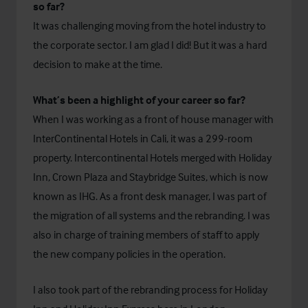
so far?
It was challenging moving from the hotel industry to
the corporate sector. I am glad I did! But it was a hard
decision to make at the time.
What’s been a highlight of your career so far?
When I was working as a front of house manager with
InterContinental Hotels in Cali, it was a 299-room
property. Intercontinental Hotels merged with Holiday
Inn, Crown Plaza and Staybridge Suites, which is now
known as IHG. As a front desk manager, I was part of
the migration of all systems and the rebranding. I was
also in charge of training members of staff to apply
the new company policies in the operation.
I also took part of the rebranding process for Holiday