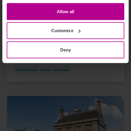
Allow all
8/7/2026
Customize
Elegant hotel and spa in Devon village on
the market
Deny
Press Releases
Hotels
Brokerage