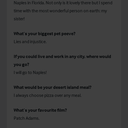
Naples in Florida. Not only is it lovely there but I spend
time with the most wonderful person on earth: my
sister!
What’s your biggest pet peeve?
Lies and injustice.
If you could live and work in any city, where would
you go?
I will go to Naples!
What would be your desert island meal?
I always choose pizza over any meal.
What’s your favourite film?
Patch Adams.