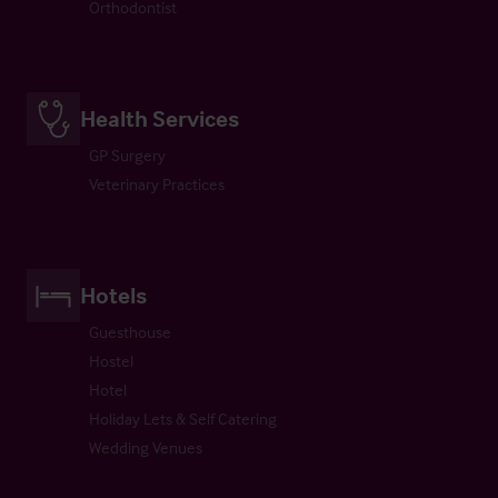
Orthodontist
Health Services
GP Surgery
Veterinary Practices
Hotels
Guesthouse
Hostel
Hotel
Holiday Lets & Self Catering
Wedding Venues