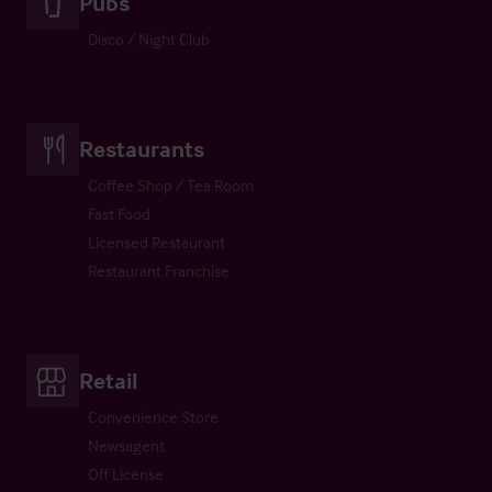
Pubs
Disco / Night Club
Restaurants
Coffee Shop / Tea Room
Fast Food
Licensed Restaurant
Restaurant Franchise
Retail
Convenience Store
Newsagent
Off License