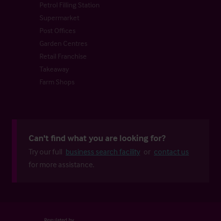
Petrol Filling Station
Supermarket
Post Offices
Garden Centres
Retail Franchise
Takeaway
Farm Shops
Can't find what you are looking for?
Try our full
business search facility
or
contact us
for more assistance.