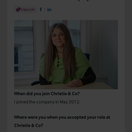
Share Article
Copy Link
Share on Facebook
Share on LinkedIn
When did you join Christie & Co?
I joined the company in May 2012.
Where were you when you accepted your role at
Christie & Co?