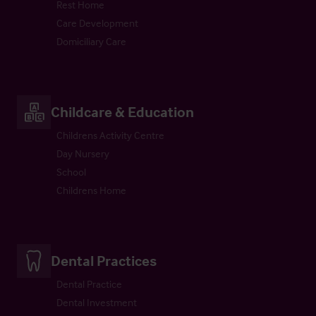
Rest Home
Care Development
Domiciliary Care
Childcare & Education
Childrens Activity Centre
Day Nursery
School
Childrens Home
Dental Practices
Dental Practice
Dental Investment