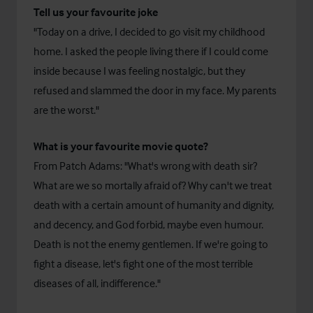
Tell us your favourite joke
"Today on a drive, I decided to go visit my childhood
home. I asked the people living there if I could come
inside because I was feeling nostalgic, but they
refused and slammed the door in my face. My parents
are the worst."
What is your favourite movie quote?
From Patch Adams: "What's wrong with death sir?
What are we so mortally afraid of? Why can't we treat
death with a certain amount of humanity and dignity,
and decency, and God forbid, maybe even humour.
Death is not the enemy gentlemen. If we're going to
fight a disease, let's fight one of the most terrible
diseases of all, indifference."