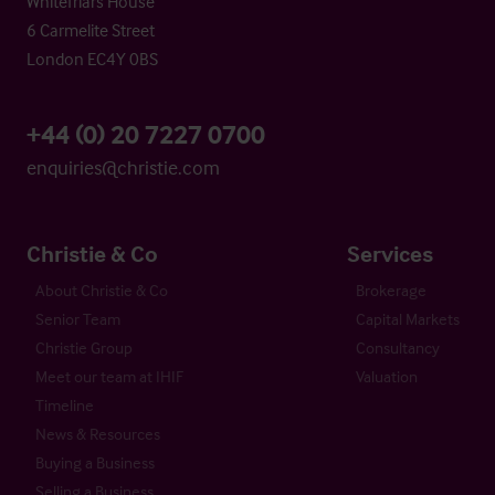
Whitefriars House
6 Carmelite Street
London EC4Y 0BS
+44 (0) 20 7227 0700
enquiries@christie.com
Christie & Co
Services
About Christie & Co
Brokerage
Senior Team
Capital Markets
Christie Group
Consultancy
Meet our team at IHIF
Valuation
Timeline
News & Resources
Buying a Business
Selling a Business