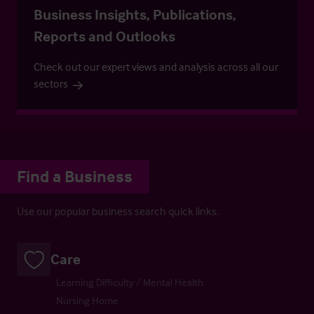
Business Insights, Publications,
Reports and Outlooks
Check out our expert views and analysis across all our
sectors
Find a Business
Use our popular business search quick links.
Care
Learning Difficulty / Mental Health
Nursing Home