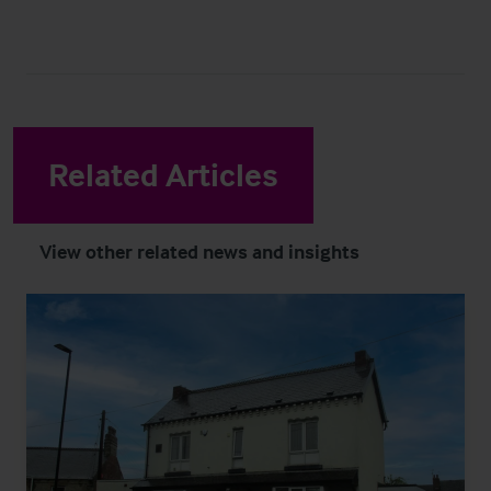
Related Articles
View other related news and insights