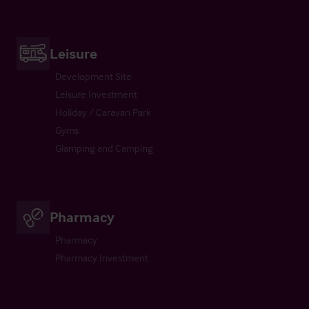
Leisure
Development Site
Leisure Investment
Holiday / Caravan Park
Gyms
Glamping and Camping
Pharmacy
Pharmacy
Pharmacy Investment