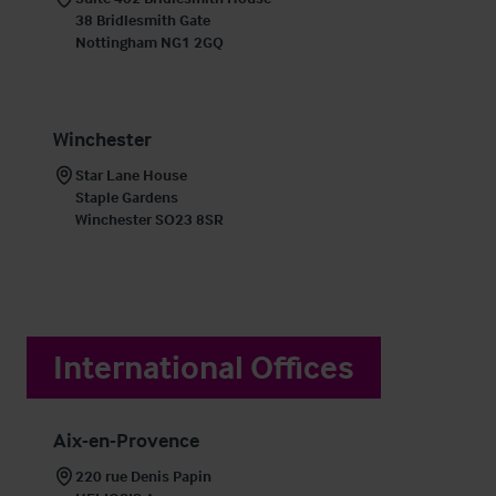
38 Bridlesmith Gate

Nottingham NG1 2GQ
Winchester
Star Lane House

Staple Gardens

Winchester SO23 8SR
International Offices
Aix-en-Provence
220 rue Denis Papin
