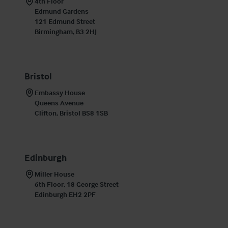
4th Floor

Edmund Gardens

121 Edmund Street

Birmingham, B3 2HJ
Bristol
Embassy House

Queens Avenue

Clifton, Bristol BS8 1SB
Edinburgh
Miller House

6th Floor, 18 George Street

Edinburgh EH2 2PF