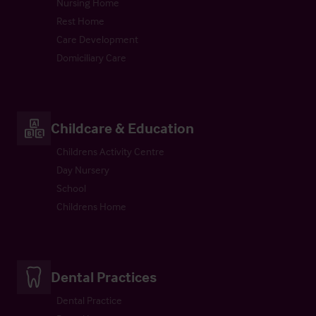
Nursing Home
Rest Home
Care Development
Domiciliary Care
Childcare & Education
Childrens Activity Centre
Day Nursery
School
Childrens Home
Dental Practices
Dental Practice