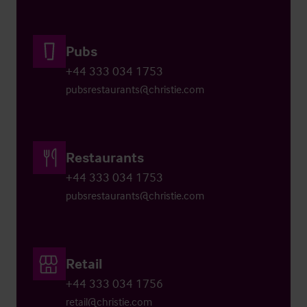
Pubs
+44 333 034 1753
pubsrestaurants@christie.com
Restaurants
+44 333 034 1753
pubsrestaurants@christie.com
Retail
+44 333 034 1756
retail@christie.com