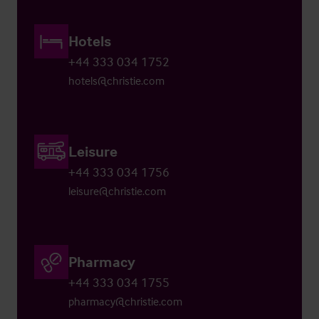
Hotels
+44 333 034 1752
hotels@christie.com
Leisure
+44 333 034 1756
leisure@christie.com
Pharmacy
+44 333 034 1755
pharmacy@christie.com