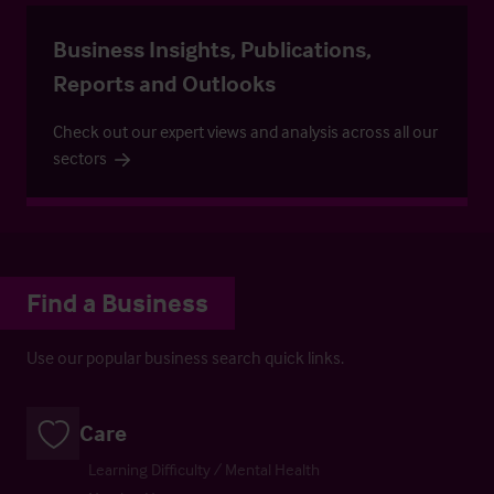
Business Insights, Publications,
Reports and Outlooks
Check out our expert views and analysis across all our
sectors
Find a Business
Use our popular business search quick links.
Care
Learning Difficulty / Mental Health