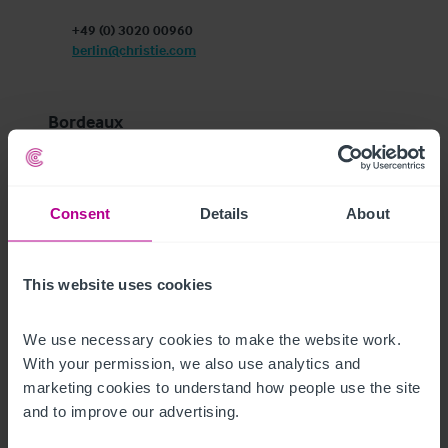
+49 (0) 3020 00960
berlin@christie.com
Bordeaux
c/o FLEX-O Bordeaux Euratlantique 

43/45 Rue d’Armagnac, CS 72073

33088 Bordeaux Cedex

Consent
Details
About
France
+33 (0)5 40 25 36 37
bordeaux@christie.com
This website uses cookies
Dublin
We use necessary cookies to make the website work. 
With your permission, we also use analytics and 
Unit 10

marketing cookies to understand how people use the site 
Block 8 Blanchardstown Corporate Park 1

and to improve our advertising.
Ballycoolen, Dublin 15

D15 EKC2, Ireland