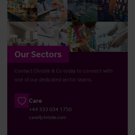
Our Sectors
Contact Christie & Co today to connect with
one of our dedicated sector teams.
Care
+44 333 034 1750
care@christie.com