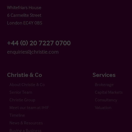
Whitefriars House
6 Carmelite Street
London EC4Y 0BS
+44 (0) 20 7227 0700
enquiries@christie.com
Christie & Co
Services
About Christie & Co
Brokerage
Senior Team
Capital Markets
Christie Group
Consultancy
Meet our team at IHIF
Valuation
Timeline
News & Resources
Buying a Business