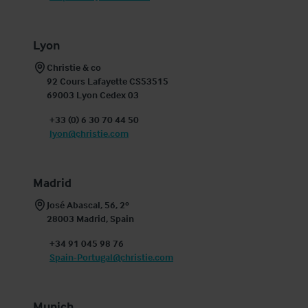
Lyon
Christie & co

92 Cours Lafayette CS53515

69003 Lyon Cedex 03
+33 (0) 6 30 70 44 50
lyon@christie.com
Madrid
José Abascal, 56, 2º 

28003 Madrid, Spain
+34 91 045 98 76
Spain-Portugal@christie.com
Munich