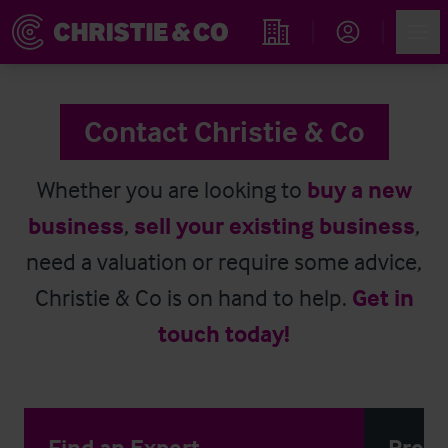
Account
Men
Find an Opportunity
Contact Christie & Co
Whether you are looking to
buy a new
business
,
sell your existing business
,
need a valuation or require some advice,
Christie & Co is on hand to help.
Get in
touch today!
Find an Expert
Press