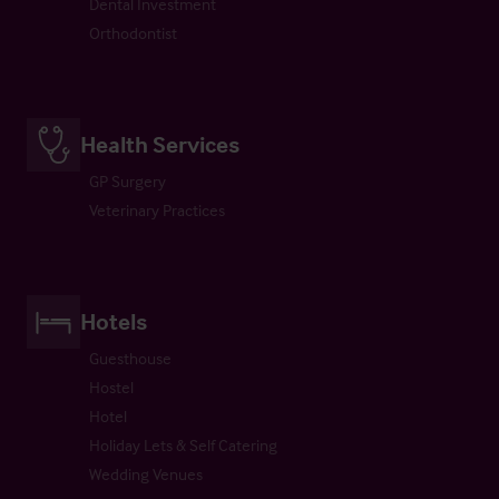
Dental Investment
Orthodontist
Health Services
GP Surgery
Veterinary Practices
Hotels
Guesthouse
Hostel
Hotel
Holiday Lets & Self Catering
Wedding Venues