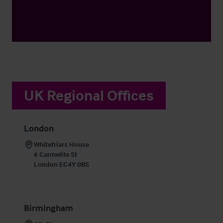
UK Regional Offices
London
Whitefriars House

6 Carmelite St

London EC4Y 0BS
Birmingham