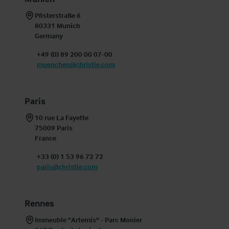
Pfisterstraße 6

80331 Munich

Germany
+49 (0) 89 200 00 07-00
muenchen@christie.com
Paris
10 rue La Fayette

75009 Paris

France
+33 (0) 1 53 96 72 72
paris@christie.com
Rennes
Immeuble "Artemis" - Parc Monier
