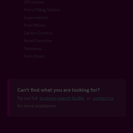
Off License
Petrol Filling Station
Supermarket
Post Offices
Garden Centres
Retail Franchise
Takeaway
Farm Shops
Can't find what you are looking for?
Try our full
business search facility
or
contact us
for more assistance.