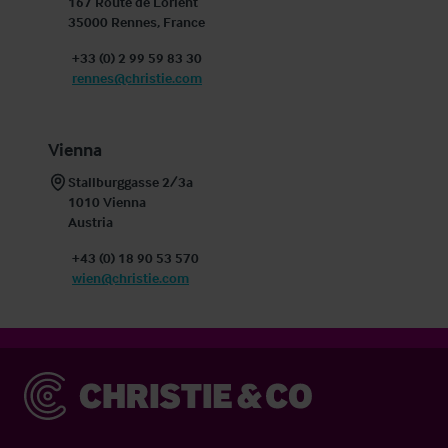
167 Route de Lorient

35000 Rennes, France
+33 (0) 2 99 59 83 30
rennes@christie.com
Vienna
Stallburggasse 2/3a

1010 Vienna

Austria
+43 (0) 18 90 53 570
wien@christie.com
Christie & Co