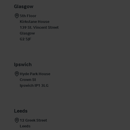
Glasgow
5th Floor

Kirkstane House

139 St. Vincent Street

Glasgow

G2 5JF
Ipswich
Hyde Park House

Crown St

Ipswich IP1 3LG
Leeds
12 Greek Street

Leeds 
