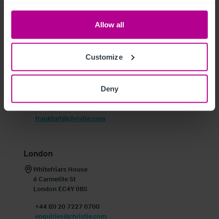
+353 1 913 1666
enquiries@christie.com
Allow all
Frankfurt
Customize
Schillerstrasse 12

60313 Frankfurt am Main

Deny
Germany
+49 (0) 6990 74 570
frankfurt@christie.com
London
Whitefriars House

6 Carmelite St

London EC4Y 0BS
+44 (0) 20 7227 0700
enquiries@christie.com