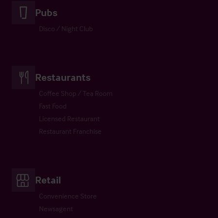
Pubs
Disco / Night Club
Restaurants
Coffee Shop / Tea Room
Fast Food
Licensed Restaurant
Restaurant Franchise
Retail
Convenience Store
Newsagent