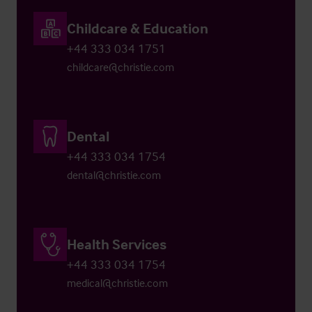
Childcare & Education
+44 333 034 1751
childcare@christie.com
Dental
+44 333 034 1754
dental@christie.com
Health Services
+44 333 034 1754
medical@christie.com