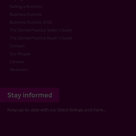
Selling a Business
Business Outlook
Business Outlook 2026
The Dental Practice Seller’s Guide
The Dental Practice Buyer’s Guide
Contact
Our People
Careers
Vacancies
Stay informed
Keep up-to-date with our latest listings and more…