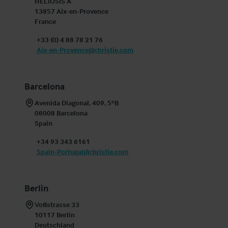
HELIOSIS A

13857 Aix-en-Provence

France
+33 (0) 4 88 78 21 76
Aix-en-Provence@christie.com
Barcelona
Avenida Diagonal, 409, 5ºB

08008 Barcelona

Spain
+34 93 343 6161
Spain-Portugal@christie.com
Berlin
Voßstrasse 33

10117 Berlin

Deutschland