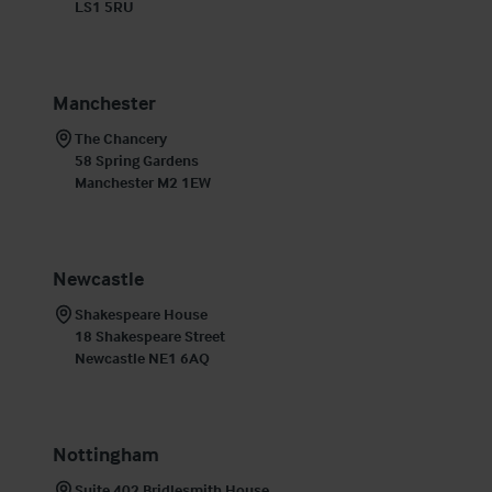
LS1 5RU
Manchester
The Chancery

58 Spring Gardens

Manchester M2 1EW
Newcastle
Shakespeare House

18 Shakespeare Street

Newcastle NE1 6AQ
Nottingham
Suite 402 Bridlesmith House
