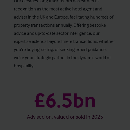
Our decades-long track record has earned us
recognition as the most active hotel agent and
adviser in the UK and Europe, facilitating hundreds of
property transactions annually. Offering bespoke
advice and up-to-date sector intelligence, our
expertise extends beyond mere transactions: whether
you’re buying, selling, or seeking expert guidance,
we’re your strategic partner in the dynamic world of
hospitality.
£6.5bn
Advised on, valued or sold in 2025