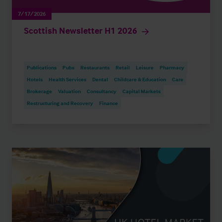
7/17/2026
Scottish Newsletter H1 2026
Publications
Pubs
Restaurants
Retail
Leisure
Pharmacy
Hotels
Health Services
Dental
Childcare & Education
Care
Brokerage
Valuation
Consultancy
Capital Markets
Restructuring and Recovery
Finance