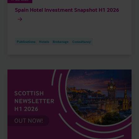
Spain Hotel Investment Snapshot H1 2026
Publications
Hotels
Brokerage
Consultancy