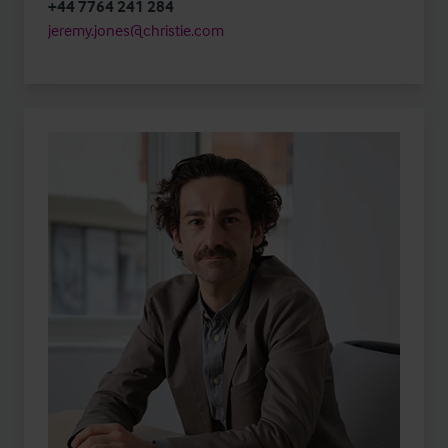
+44 7764 241 284
jeremy.jones@christie.com