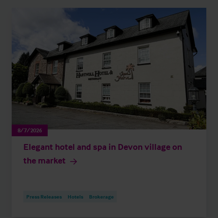
8/7/2026
Elegant hotel and spa in Devon village on
the market
Press Releases
Hotels
Brokerage