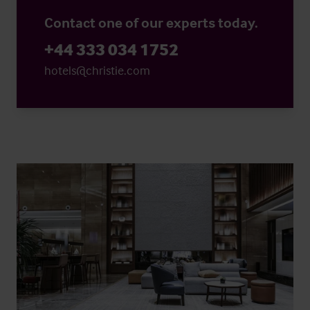
Contact one of our experts today.
+44 333 034 1752
hotels@christie.com