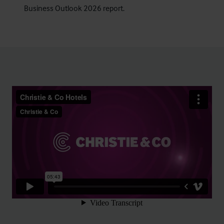
Business Outlook 2026 report
.