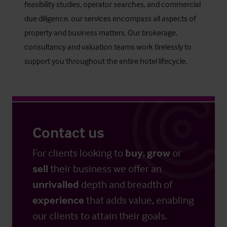
feasibility studies, operator searches, and commercial
due diligence, our services encompass all aspects of
property and business matters. Our brokerage,
consultancy and valuation teams work tirelessly to
support you throughout the entire hotel lifecycle.
Contact us
For clients looking to
buy
,
grow
or
sell
their business we offer an
unrivalled
depth and breadth of
experience
that adds value, enabling
our clients to attain their goals.