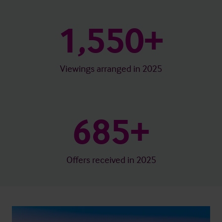
1,550+
Viewings arranged in 2025
685+
Offers received in 2025