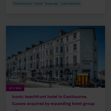
Press Releases
Hotels
Brokerage
Capital Markets
8/5/2026
Iconic beachfront hotel in Eastbourne,
Sussex acquired by expanding hotel group