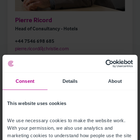
Pierre Ricord
Head of Consultancy - Hotels
+44 7546 698 685
pierre.ricord@christie.com
Consent
Details
About
This website uses cookies
Business. Built around You.
We use necessary cookies to make the website work. 
Meet the full Hotels team
With your permission, we also use analytics and 
marketing cookies to understand how people use the site 