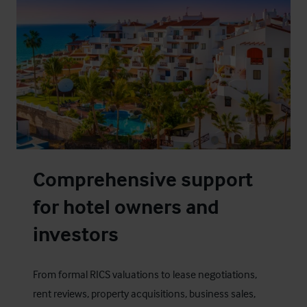
Comprehensive support
for hotel owners and
investors
From formal RICS valuations to lease negotiations,
rent reviews, property acquisitions, business sales,