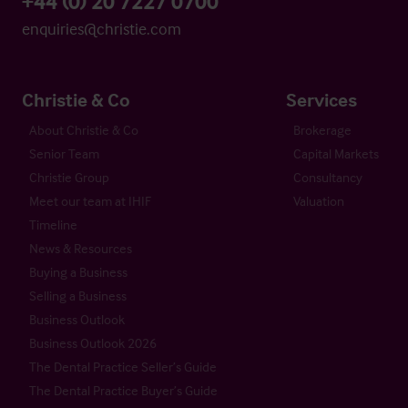
+44 (0) 20 7227 0700
enquiries@christie.com
Christie & Co
Services
About Christie & Co
Brokerage
Senior Team
Capital Markets
Christie Group
Consultancy
Meet our team at IHIF
Valuation
Timeline
News & Resources
Buying a Business
Selling a Business
Business Outlook
Business Outlook 2026
The Dental Practice Seller’s Guide
The Dental Practice Buyer’s Guide