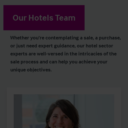
Our Hotels Team
Whether you’re contemplating a sale, a purchase,
or just need expert guidance, our hotel sector
experts are well-versed in the intricacies of the
sale process and can help you achieve your
unique objectives.