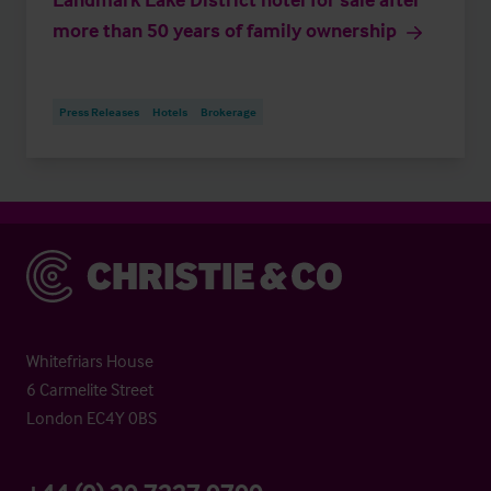
more than 50 years of family ownership
Press Releases
Hotels
Brokerage
Christie & Co
Whitefriars House
6 Carmelite Street
London EC4Y 0BS