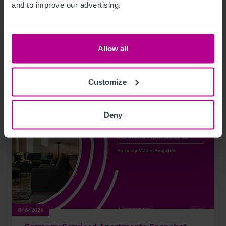
and to improve our advertising.
Publications
Allow all
Read our latest Hotels publications
Customize
Deny
8/6/2026