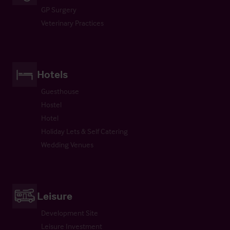
GP Surgery
Veterinary Practices
Hotels
Guesthouse
Hostel
Hotel
Holiday Lets & Self Catering
Wedding Venues
Leisure
Development Site
Leisure Investment