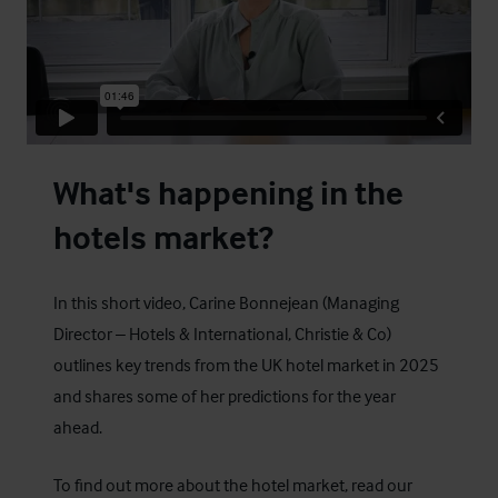
What's happening in the
hotels market?
In this short video, Carine Bonnejean (Managing
Director – Hotels & International, Christie & Co)
outlines key trends from the UK hotel market in 2025
and shares some of her predictions for the year
ahead.
To find out more about the hotel market, read our