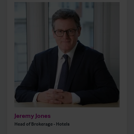
Jeremy Jones
Head of Brokerage - Hotels