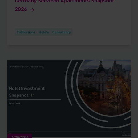
Germany Serviced Apartments Snapshot
2026
Publications
Hotels
Consultancy
7/20/2026