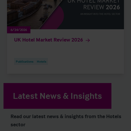
6/24/2026
UK Hotel Market Review 2026
Publications
Hotels
Latest News & Insights
Read our latest news & insights from the Hotels
sector