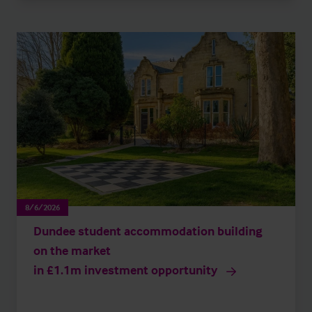
8/6/2026
Dundee student accommodation building
on the market
in £1.1m investment opportunity