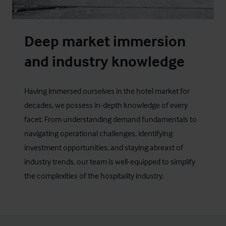
Deep market immersion
and industry knowledge
Having immersed ourselves in the hotel market for
decades, we possess in-depth knowledge of every
facet. From understanding demand fundamentals to
navigating operational challenges, identifying
investment opportunities, and staying abreast of
industry trends, our team is well-equipped to simplify
the complexities of the hospitality industry.