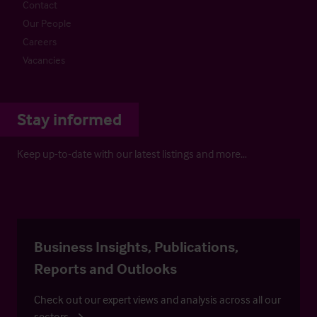
Contact
Our People
Careers
Vacancies
Stay informed
Keep up-to-date with our latest listings and more…
Business Insights, Publications,
Reports and Outlooks
Check out our expert views and analysis across all our
sectors