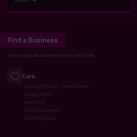
Find a Business
Use our popular business search quick links.
Care
Learning Difficulty / Mental Health
Nursing Home
Rest Home
Care Development
Domiciliary Care