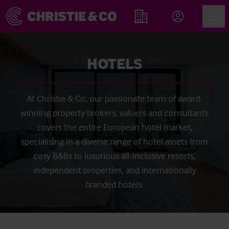
Account
Men
Find an Opportunity
HOTELS
At Christie & Co, our passionate team of award-
winning property brokers, valuers and consultants
covers the entire European hotel market,
specialising in a diverse range of hotel assets from
cosy B&Bs to luxurious all-inclusive resorts,
independent properties, and internationally
branded hotels.