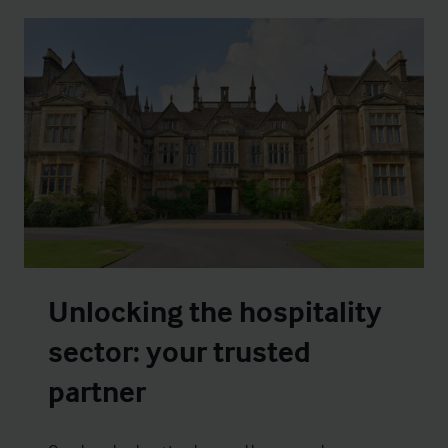
Unlocking the hospitality
sector: your trusted
partner