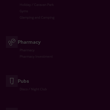
Holiday / Caravan Park
Gyms
Glamping and Camping
Pharmacy
Pharmacy
Pharmacy Investment
Pubs
Disco / Night Club