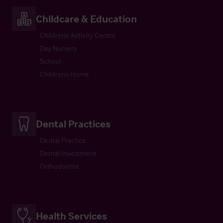
Childcare & Education
Childrens Activity Centre
Day Nursery
School
Childrens Home
Dental Practices
Dental Practice
Dental Investment
Orthodontist
Health Services