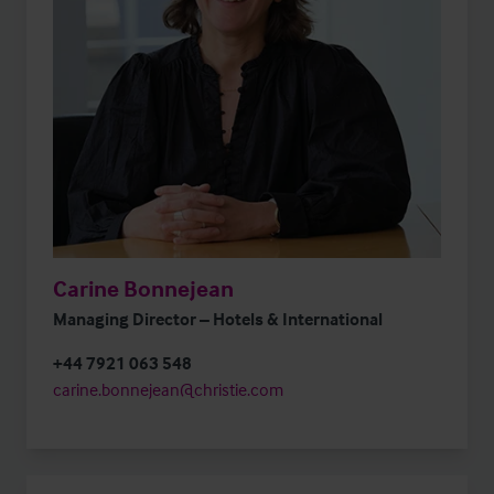
Carine Bonnejean
Managing Director – Hotels & International
+44 7921 063 548
carine.bonnejean@christie.com