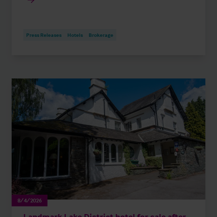
Press Releases
Hotels
Brokerage
8/4/2026
Landmark Lake District hotel for sale after