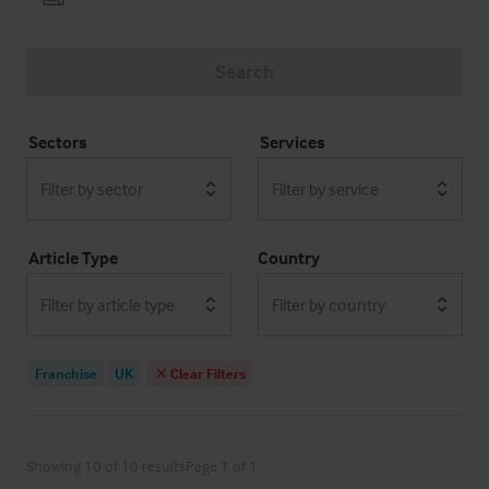
Search
Sectors
Services
Filter by sector
Filter by service
Article Type
Country
Filter by article type
Filter by country
Franchise
UK
Clear Filters
Showing 10 of 10 results
Page 1 of 1