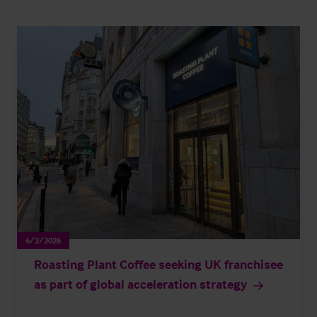
6/2/2026
Roasting Plant Coffee seeking UK franchisee
as part of global acceleration strategy