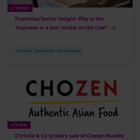
5/18/2023
Franchise Sector Insight: Why is the
‘business in a box’ model on the rise?
Franchise
Restaurants
Market Insights
4/2/2023
Christie & Co brokers sale of Chozen Noodle