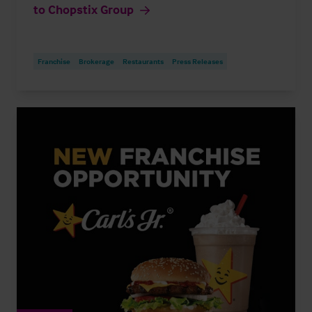
to Chopstix Group
Franchise
Brokerage
Restaurants
Press Releases