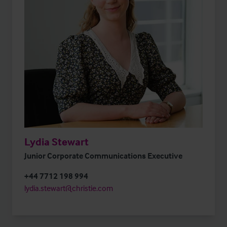
Lydia Stewart
Junior Corporate Communications Executive
+44 7712 198 994
lydia.stewart@christie.com