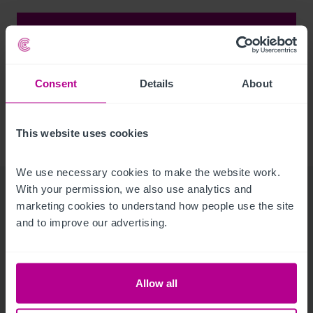
Major Instructions
Consent
Details
About
Click here for an overview on some of the recent
major projects across our sectors
This website uses cookies
We use necessary cookies to make the website work. 
With your permission, we also use analytics and 
marketing cookies to understand how people use the site 
Corporate
and to improve our advertising.
Communications Team
Allow all
Get in touch with our corporate communications