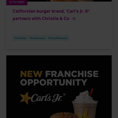
3/15/2023
Californian burger brand, ‘Carl’s Jr. ®’
partners with Christie & Co
Franchise
Restaurants
Press Releases