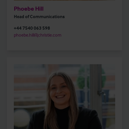
Phoebe Hill
Head of Communications
+44 7540 063 598
phoebe.hill@christie.com