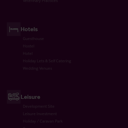
Veterinary Practices
Hotels
Guesthouse
Hostel
Hotel
Holiday Lets & Self Catering
Wedding Venues
Leisure
Development Site
Leisure Investment
Holiday / Caravan Park