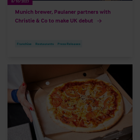
8/10/2023
Munich brewer, Paulaner partners with
Christie & Co to make UK debut
Franchise
Restaurants
Press Releases