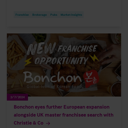
Franchise
Brokerage
Pubs
Market Insights
2/7/2024
Bonchon eyes further European expansion
alongside UK master franchisee search with
Christie & Co