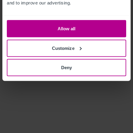
and to improve our advertising.
Allow all
Customize
Deny