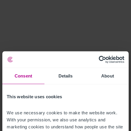
Consent
Details
About
This website uses cookies
We use necessary cookies to make the website work. 
With your permission, we also use analytics and 
marketing cookies to understand how people use the site 